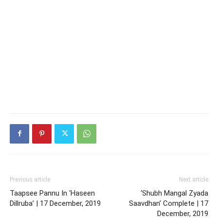
Previous article
Next article
Taapsee Pannu In ‘Haseen
‘Shubh Mangal Zyada
Dillruba’ | 17 December, 2019
Saavdhan’ Complete | 17
December, 2019