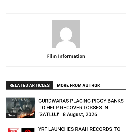
Film Information
RELATED ARTICLES
MORE FROM AUTHOR
GURDWARAS PLACING PIGGY BANKS
TO HELP RECOVER LOSSES IN
‘SATLUJ’ | 8 August, 2026
News
YRF LAUNCHES RAAH RECORDS TO