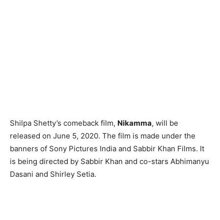
Shilpa Shetty’s comeback film,
Nikamma
, will be
released on June 5, 2020. The film is made under the
banners of Sony Pictures India and Sabbir Khan Films. It
is being directed by Sabbir Khan and co-stars Abhimanyu
Dasani and Shirley Setia.