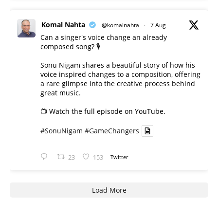
Komal Nahta
@komalnahta
·
7 Aug
Can a singer's voice change an already
composed song? 🎙️
Sonu Nigam shares a beautiful story of how his
voice inspired changes to a composition, offering
a rare glimpse into the creative process behind
great music.
📺 Watch the full episode on YouTube.
#SonuNigam
#GameChangers
23
153
Twitter
Load More