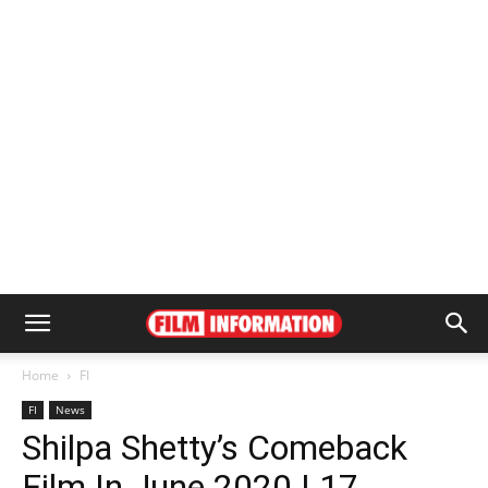
Home
FI
FI
News
Shilpa Shetty’s Comeback
Film In June 2020 | 17