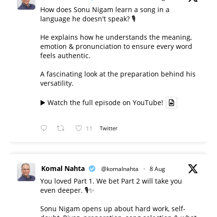
How does Sonu Nigam learn a song in a
language he doesn't speak? 🎙️
He explains how he understands the meaning,
emotion & pronunciation to ensure every word
feels authentic.
A fascinating look at the preparation behind his
versatility.
▶️ Watch the full episode on YouTube!
11
Twitter
Komal Nahta
@komalnahta
·
8 Aug
You loved Part 1. We bet Part 2 will take you
even deeper. 🎙️✨
Sonu Nigam opens up about hard work, self-