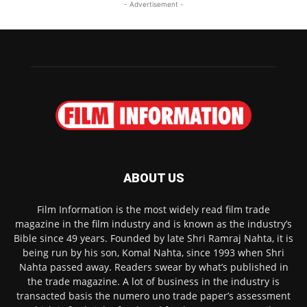
- Advertisement -
ABOUT US
Film Information is the most widely read film trade
magazine in the film industry and is known as the industry’s
Bible since 49 years. Founded by late Shri Ramraj Nahta, it is
being run by his son, Komal Nahta, since 1993 when Shri
Nahta passed away. Readers swear by what’s published in
the trade magazine. A lot of business in the industry is
transacted basis the numero uno trade paper’s assessment