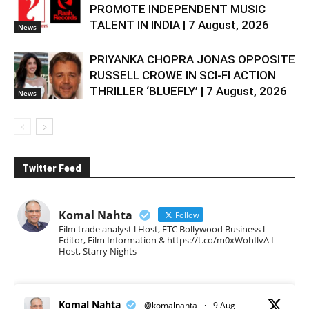
PROMOTE INDEPENDENT MUSIC
TALENT IN INDIA | 7 August, 2026
News
PRIYANKA CHOPRA JONAS OPPOSITE
RUSSELL CROWE IN SCI-FI ACTION
THRILLER ‘BLUEFLY’ | 7 August, 2026
News
Twitter Feed
Komal Nahta
Follow
Film trade analyst l Host, ETC Bollywood Business l
Editor, Film Information & https://t.co/m0xWohIlvA I
Host, Starry Nights
Komal Nahta
@komalnahta
·
9 Aug