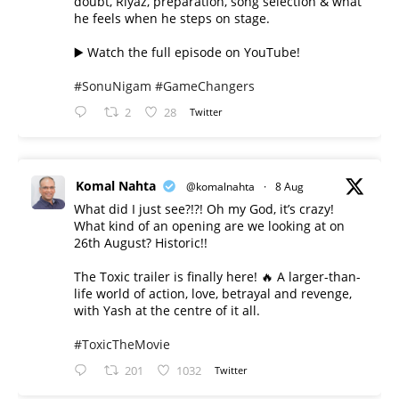
doubt, Riyaz, preparation, song selection & what
he feels when he steps on stage.
▶️ Watch the full episode on YouTube!
#SonuNigam
#GameChangers
2
28
Twitter
Komal Nahta
@komalnahta
·
8 Aug
What did I just see?!?! Oh my God, it’s crazy!
What kind of an opening are we looking at on
26th August? Historic!!
The Toxic trailer is finally here! 🔥 A larger-than-
life world of action, love, betrayal and revenge,
with Yash at the centre of it all.
#ToxicTheMovie
201
1032
Twitter