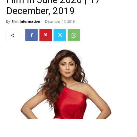
December, 2019
By
Film Information
-
December 17, 2019