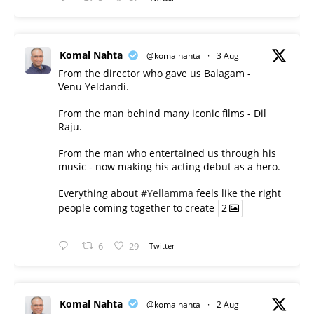
Komal Nahta
@komalnahta
·
3 Aug
From the director who gave us Balagam -
Venu Yeldandi.
From the man behind many iconic films - Dil
Raju.
From the man who entertained us through his
music - now making his acting debut as a hero.
Everything about
#Yellamma
feels like the right
people coming together to create
2
6
29
Twitter
Komal Nahta
@komalnahta
·
2 Aug