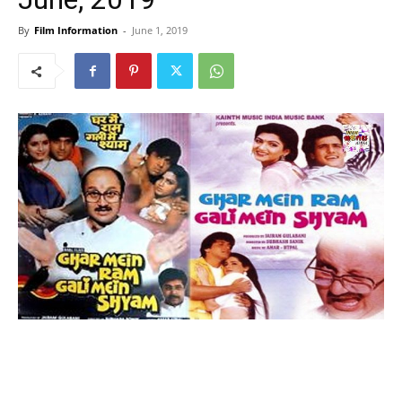
By
Film Information
-
June 1, 2019