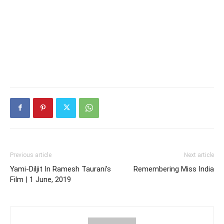
Previous article
Next article
Yami-Diljit In Ramesh Taurani’s
Remembering Miss India
Film | 1 June, 2019