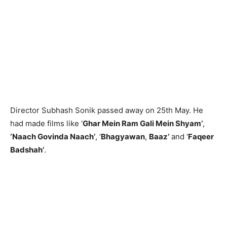
Director Subhash Sonik passed away on 25th May. He
had made films like ‘
Ghar Mein Ram Gali Mein Shyam’
,
‘Naach Govinda Naach’
, ‘
Bhagyawan
,
Baaz’
and ‘
Faqeer
Badshah’
.