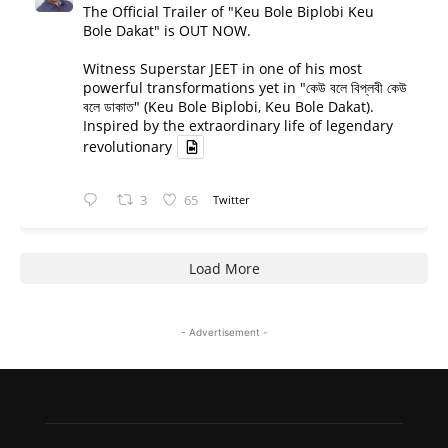
The Official Trailer of "Keu Bole Biplobi Keu
Bole Dakat" is OUT NOW.
Witness Superstar JEET in one of his most
powerful transformations yet in "কেউ বলে বিপ্লবী কেউ
বলে ডাকাত" (Keu Bole Biplobi, Keu Bole Dakat).
Inspired by the extraordinary life of legendary
revolutionary
3
65
Twitter
Load More
- Advertisement -