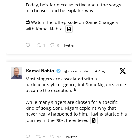
Today, he's far more selective about the songs
he chooses, and he explains why.
📺 Watch the full episode on Game Changers
with Komal Nahta.
1
8
Twitter
Komal Nahta
@komalnahta
·
4 Aug
Most singers are associated with a
particular style or genre, but Sonu Nigam's voice
became the exception. 🎙️
While many singers are chosen for a specific
kind of song, Sonu Nigam explains why that
never really happened to him. Having started his
journey in the '90s, he entered
5
57
Twitter