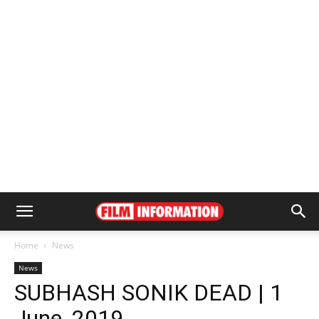
Home
News
News
SUBHASH SONIK DEAD | 1
June, 2019