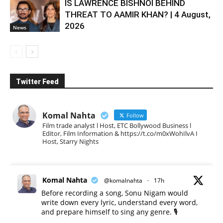
IS LAWRENCE BISHNOI BEHIND
THREAT TO AAMIR KHAN? | 4 August,
2026
News
Twitter Feed
Komal Nahta
Follow
Film trade analyst l Host, ETC Bollywood Business l
Editor, Film Information & https://t.co/m0xWohIlvA I
Host, Starry Nights
Komal Nahta
@komalnahta
·
17h
Before recording a song, Sonu Nigam would
write down every lyric, understand every word,
and prepare himself to sing any genre. 🎙️