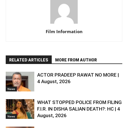
Film Information
RELATED ARTICLES
MORE FROM AUTHOR
ACTOR PRADEEP RAWAT NO MORE |
4 August, 2026
News
WHAT STOPPED POLICE FROM FILING
F.I.R. IN DISHA SALIAN DEATH?: HC | 4
August, 2026
News