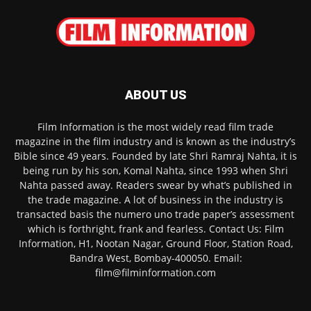
ABOUT US
Film Information is the most widely read film trade
magazine in the film industry and is known as the industry’s
Bible since 49 years. Founded by late Shri Ramraj Nahta, it is
being run by his son, Komal Nahta, since 1993 when Shri
Nahta passed away. Readers swear by what’s published in
the trade magazine. A lot of business in the industry is
transacted basis the numero uno trade paper’s assessment
which is forthright, frank and fearless. Contact Us: Film
Information, H1, Nootan Nagar, Ground Floor, Station Road,
Bandra West, Bombay-400050. Email:
film@filminformation.com