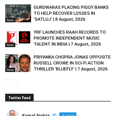
GURDWARAS PLACING PIGGY BANKS
TO HELP RECOVER LOSSES IN
‘SATLUJ’ | 8 August, 2026
News
YRF LAUNCHES RAAH RECORDS TO
PROMOTE INDEPENDENT MUSIC
TALENT IN INDIA | 7 August, 2026
News
PRIYANKA CHOPRA JONAS OPPOSITE
RUSSELL CROWE IN SCI-FI ACTION
THRILLER ‘BLUEFLY’ | 7 August, 2026
News
Twitter Feed
Komal Nahta
Follow