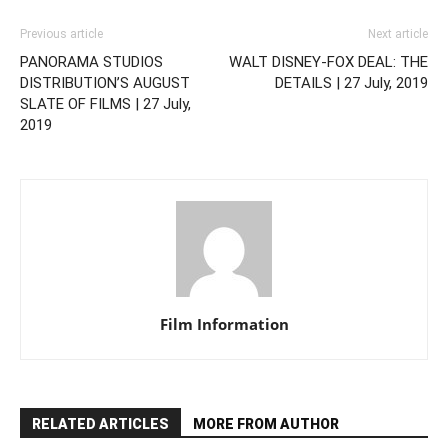
Previous article
Next article
PANORAMA STUDIOS
WALT DISNEY-FOX DEAL: THE
DISTRIBUTION’S AUGUST
DETAILS | 27 July, 2019
SLATE OF FILMS | 27 July,
2019
Film Information
RELATED ARTICLES
MORE FROM AUTHOR