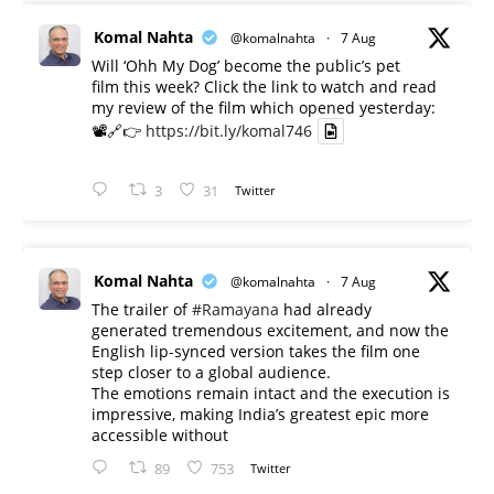
Komal Nahta
@komalnahta
·
7 Aug
Will ‘Ohh My Dog’ become the public’s pet
film this week? Click the link to watch and read
my review of the film which opened yesterday:
📽️🔗👉
https://bit.ly/komal746
3
31
Twitter
Komal Nahta
@komalnahta
·
7 Aug
The trailer of
#Ramayana
had already
generated tremendous excitement, and now the
English lip-synced version takes the film one
step closer to a global audience.
The emotions remain intact and the execution is
impressive, making India’s greatest epic more
accessible without
89
753
Twitter