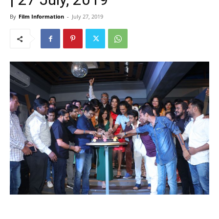
By
Film Information
-
July 27, 2019