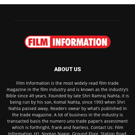
ABOUT US
Film Information is the most widely read film trade
magazine in the film industry and is known as the industry’s
Bible since 49 years. Founded by late Shri Ramraj Nahta, it is
being run by his son, Komal Nahta, since 1993 when Shri
Nahta passed away. Readers swear by what’s published in
the trade magazine. A lot of business in the industry is
transacted basis the numero uno trade paper’s assessment
which is forthright, frank and fearless. Contact Us: Film
Information, H1, Nootan Nagar, Ground Floor, Station Road,