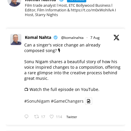
Film trade analyst l Host, ETC Bollywood Business l
Editor, Film Information & https://t.co/m0xWohIlvA I
Host, Starry Nights
Komal Nahta
@komalnahta
·
7 Aug
Can a singer's voice change an already
composed song? 🎙️
Sonu Nigam shares a beautiful story of how his
voice inspired changes to a composition, offering
a rare glimpse into the creative process behind
great music.
📺 Watch the full episode on YouTube.
#SonuNigam
#GameChangers
17
114
Twitter