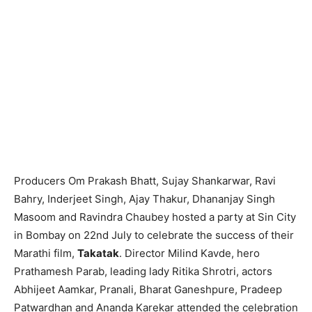
Producers Om Prakash Bhatt, Sujay Shankarwar, Ravi
Bahry, Inderjeet Singh, Ajay Thakur, Dhananjay Singh
Masoom and Ravindra Chaubey hosted a party at Sin City
in Bombay on 22nd July to celebrate the success of their
Marathi film,
Takatak
. Director Milind Kavde, hero
Prathamesh Parab, leading lady Ritika Shrotri, actors
Abhijeet Aamkar, Pranali, Bharat Ganeshpure, Pradeep
Patwardhan and Ananda Karekar attended the celebration