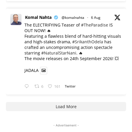
Komal Nahta
@komalnahta
·
6 Aug
The ELECTRIFYING Teaser of
#TheParadise
IS
OUT NOW! 🔥
​Featuring a flawless blend of hard-hitting visuals
and high-stakes drama,
#SrikanthOdela
has
crafted an uncompromising action spectacle
starring
#NaturalStarNani
. 🔥
​The movie releases on 24th September 2026! 💥
JADALA
6
161
Twitter
Load More
- Advertisement -