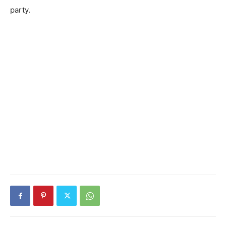
party.