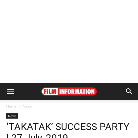
Home
News
News
‘TAKATAK’ SUCCESS PARTY
| 27 July, 2019