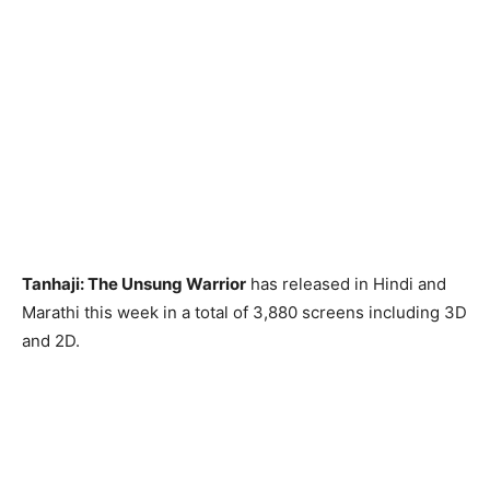
Tanhaji: The Unsung Warrior
has released in Hindi and
Marathi this week in a total of 3,880 screens including 3D
and 2D.