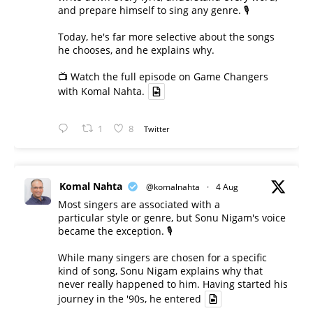
and prepare himself to sing any genre. 🎙️
Today, he's far more selective about the songs
he chooses, and he explains why.
📺 Watch the full episode on Game Changers
with Komal Nahta.
1
8
Twitter
Komal Nahta
@komalnahta
·
4 Aug
Most singers are associated with a
particular style or genre, but Sonu Nigam's voice
became the exception. 🎙️
While many singers are chosen for a specific
kind of song, Sonu Nigam explains why that
never really happened to him. Having started his
journey in the '90s, he entered