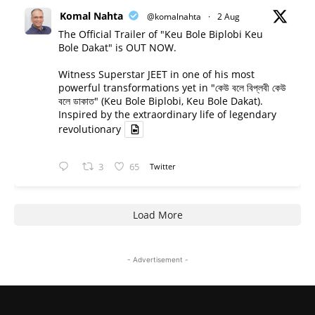
Komal Nahta
@komalnahta
·
2 Aug
The Official Trailer of "Keu Bole Biplobi Keu
Bole Dakat" is OUT NOW.
Witness Superstar JEET in one of his most
powerful transformations yet in "কেউ বলে বিপ্লবী কেউ
বলে ডাকাত" (Keu Bole Biplobi, Keu Bole Dakat).
Inspired by the extraordinary life of legendary
revolutionary
3
65
Twitter
Load More
- Advertisement -