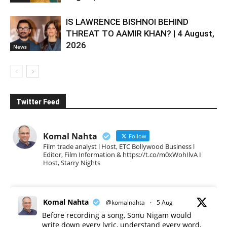
IS LAWRENCE BISHNOI BEHIND
THREAT TO AAMIR KHAN? | 4 August,
2026
News
Twitter Feed
Komal Nahta
Follow
Film trade analyst l Host, ETC Bollywood Business l
Editor, Film Information & https://t.co/m0xWohIlvA I
Host, Starry Nights
Komal Nahta
@komalnahta
·
5 Aug
Before recording a song, Sonu Nigam would
write down every lyric, understand every word,