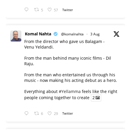
5
57
Twitter
Komal Nahta
@komalnahta
·
3 Aug
From the director who gave us Balagam -
Venu Yeldandi.
From the man behind many iconic films - Dil
Raju.
From the man who entertained us through his
music - now making his acting debut as a hero.
Everything about
#Yellamma
feels like the right
people coming together to create
2
6
29
Twitter