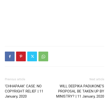
Previous article
Next article
‘CHHAPAAK’ CASE: NO
WILL DEEPIKA PADUKONE’S
COPYRIGHT RELIEF | 11
PROPOSAL BE TAKEN UP BY
January, 2020
MINISTRY? | 11 January, 2020