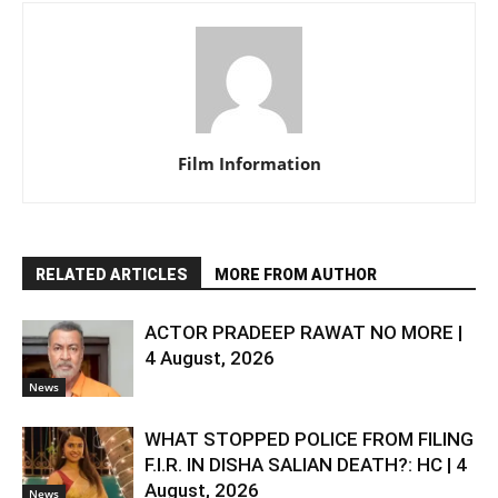
Film Information
RELATED ARTICLES
MORE FROM AUTHOR
ACTOR PRADEEP RAWAT NO MORE |
4 August, 2026
News
WHAT STOPPED POLICE FROM FILING
F.I.R. IN DISHA SALIAN DEATH?: HC | 4
August, 2026
News