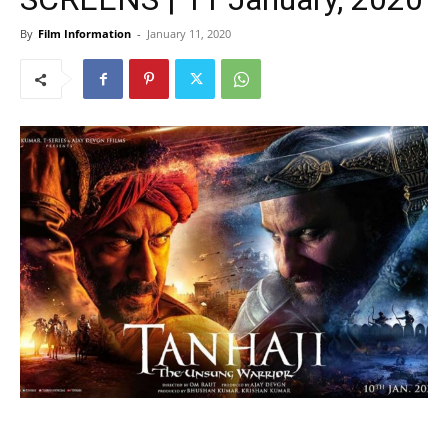
By
Film Information
-
January 11, 2020