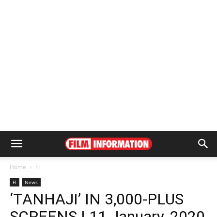
Home
FI
FI
News
‘TANHAJI’ IN 3,000-PLUS
SCREENS | 11 January, 2020