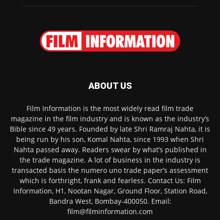
ABOUT US
Film Information is the most widely read film trade
magazine in the film industry and is known as the industry’s
Bible since 49 years. Founded by late Shri Ramraj Nahta, it is
being run by his son, Komal Nahta, since 1993 when Shri
Nahta passed away. Readers swear by what’s published in
the trade magazine. A lot of business in the industry is
transacted basis the numero uno trade paper’s assessment
which is forthright, frank and fearless. Contact Us: Film
Information, H1, Nootan Nagar, Ground Floor, Station Road,
Bandra West, Bombay-400050. Email:
film@filminformation.com