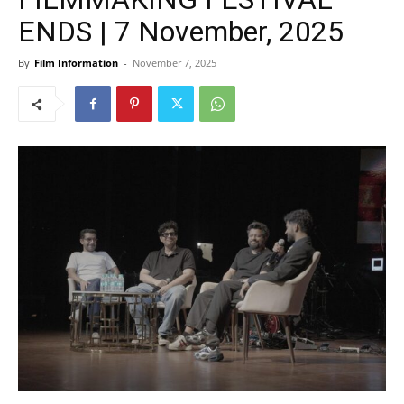
ENDS | 7 November, 2025
By
Film Information
-
November 7, 2025