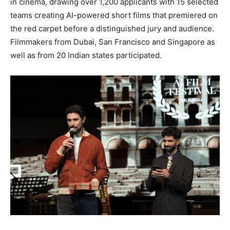
in cinema, drawing over 1,200 applicants with 15 selected
teams creating AI-powered short films that premiered on
the red carpet before a distinguished jury and audience.
Filmmakers from Dubai, San Francisco and Singapore as
well as from 20 Indian states participated.