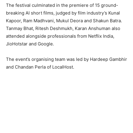
The festival culminated in the premiere of 15 ground-
breaking AI short films, judged by film industry’s Kunal
Kapoor, Ram Madhvani, Mukul Deora and Shakun Batra.
Tanmay Bhat, Ritesh Deshmukh, Karan Anshuman also
attended alongside professionals from Netflix India,
JioHotstar and Google.
The event’s organising team was led by Hardeep Gambhir
and Chandan Perla of LocalHost.