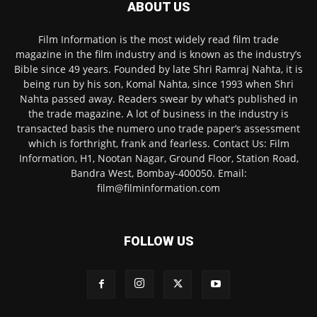
ABOUT US
Film Information is the most widely read film trade
magazine in the film industry and is known as the industry’s
Bible since 49 years. Founded by late Shri Ramraj Nahta, it is
being run by his son, Komal Nahta, since 1993 when Shri
Nahta passed away. Readers swear by what’s published in
the trade magazine. A lot of business in the industry is
transacted basis the numero uno trade paper’s assessment
which is forthright, frank and fearless. Contact Us: Film
Information, H1, Nootan Nagar, Ground Floor, Station Road,
Bandra West, Bombay-400050. Email:
film@filminformation.com
FOLLOW US