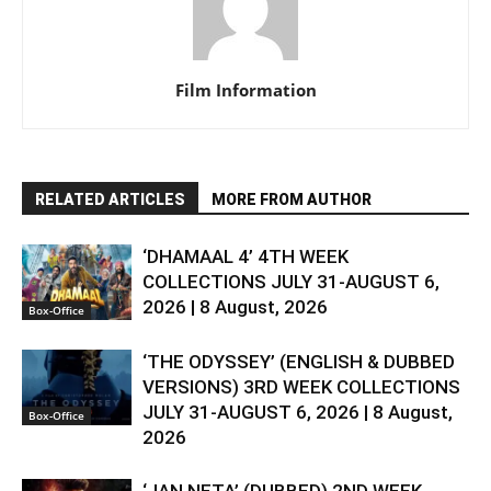
Film Information
RELATED ARTICLES
MORE FROM AUTHOR
‘DHAMAAL 4’ 4TH WEEK
COLLECTIONS JULY 31-AUGUST 6,
2026 | 8 August, 2026
Box-Office
‘THE ODYSSEY’ (ENGLISH & DUBBED
VERSIONS) 3RD WEEK COLLECTIONS
JULY 31-AUGUST 6, 2026 | 8 August,
Box-Office
2026
‘JAN NETA’ (DUBBED) 2ND WEEK