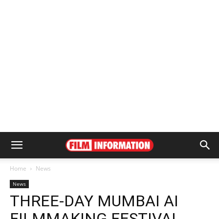
Home
News
News
THREE-DAY MUMBAI AI
FILMMAKING FESTIVAL