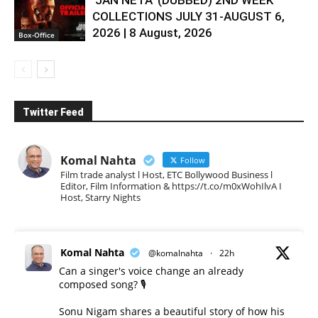
COLLECTIONS JULY 31-AUGUST 6,
2026 | 8 August, 2026
Box-Office
Twitter Feed
Komal Nahta
Follow
Film trade analyst l Host, ETC Bollywood Business l
Editor, Film Information & https://t.co/m0xWohIlvA I
Host, Starry Nights
Komal Nahta
@komalnahta
·
22h
Can a singer's voice change an already
composed song? 🎙️
Sonu Nigam shares a beautiful story of how his