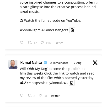
voice inspired changes to a composition, offering
a rare glimpse into the creative process behind
great music.
📺 Watch the full episode on YouTube.
#SonuNigam
#GameChangers
17
114
Twitter
Komal Nahta
@komalnahta
·
7 Aug
Will ‘Ohh My Dog’ become the public’s pet
film this week? Click the link to watch and read
my review of the film which opened yesterday:
📽️🔗👉
https://bit.ly/komal746
3
31
Twitter