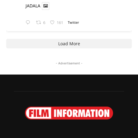
JADALA
6
161
Twitter
Load More
- Advertisement -