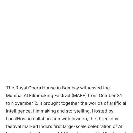
The Royal Opera House in Bombay witnessed the
Mumbai AI Filmmaking Festival (MAFF) from October 31
to November 2. It brought together the worlds of artificial
intelligence, filmmaking and storytelling. Hosted by
LocalHost in collaboration with Invideo, the three-day
festival marked India’s first large-scale celebration of AI