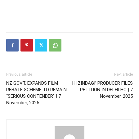
Previous article
Next article
NZ GOVT. EXPANDS FILM
‘HI ZINDAGI’ PRODUCER FILES
REBATE SCHEME TO REMAIN
PETITION IN DELHI HC | 7
“SERIOUS CONTENDER” | 7
November, 2025
November, 2025