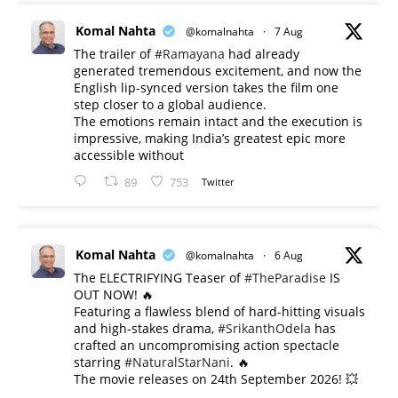
Komal Nahta
@komalnahta
·
7 Aug
The trailer of
#Ramayana
had already
generated tremendous excitement, and now the
English lip-synced version takes the film one
step closer to a global audience.
The emotions remain intact and the execution is
impressive, making India’s greatest epic more
accessible without
89
753
Twitter
Komal Nahta
@komalnahta
·
6 Aug
The ELECTRIFYING Teaser of
#TheParadise
IS
OUT NOW! 🔥
​Featuring a flawless blend of hard-hitting visuals
and high-stakes drama,
#SrikanthOdela
has
crafted an uncompromising action spectacle
starring
#NaturalStarNani
. 🔥
​The movie releases on 24th September 2026! 💥