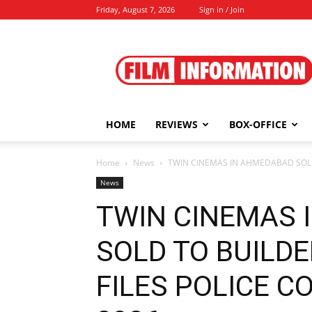
Friday, August 7, 2026
Sign in / Join
Film
Information
HOME
REVIEWS
BOX-OFFICE
Home
News
TWIN CINEMAS IN AHMEDABAD SOLD T
News
TWIN CINEMAS 
SOLD TO BUILDE
FILES POLICE CO