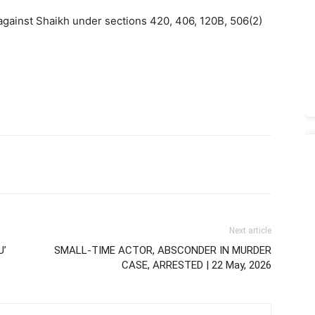
against Shaikh under sections 420, 406, 120B, 506(2)
Next article
U’
SMALL-TIME ACTOR, ABSCONDER IN MURDER
CASE, ARRESTED | 22 May, 2026