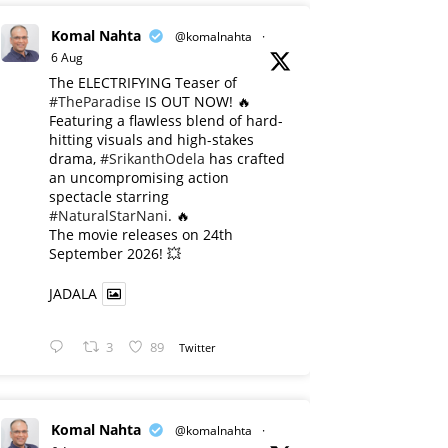
Komal Nahta
@komalnahta
·
6 Aug
The ELECTRIFYING Teaser of
#TheParadise
IS OUT NOW! 🔥
​Featuring a flawless blend of hard-
hitting visuals and high-stakes
drama,
#SrikanthOdela
has crafted
an uncompromising action
spectacle starring
#NaturalStarNani
. 🔥
​The movie releases on 24th
September 2026! 💥
JADALA
3
89
Twitter
Komal Nahta
@komalnahta
·