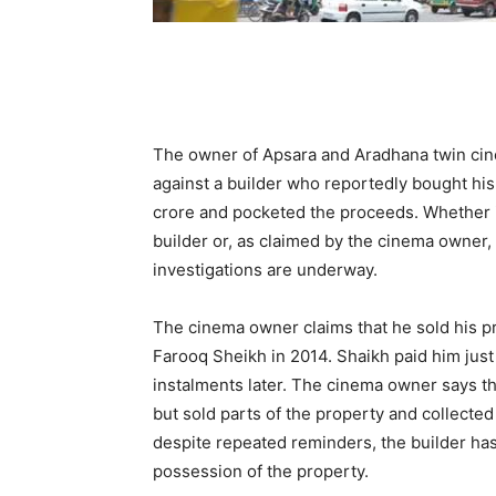
The owner of Apsara and Aradhana twin cin
against a builder who reportedly bought his 
crore and pocketed the proceeds. Whether i
builder or, as claimed by the cinema owner,
investigations are underway.
The cinema owner claims that he sold his 
Farooq Sheikh in 2014. Shaikh paid him just
instalments later. The cinema owner says th
but sold parts of the property and collected 
despite repeated reminders, the builder ha
possession of the property.