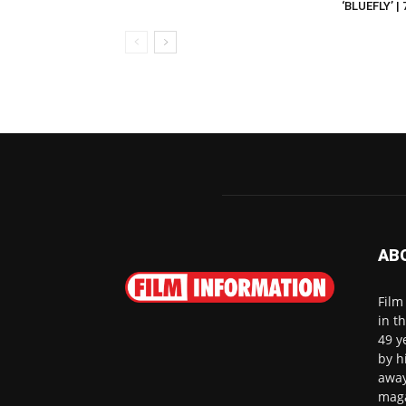
‘BLUEFLY’ |
AB
Film
in t
49 y
by h
away
maga