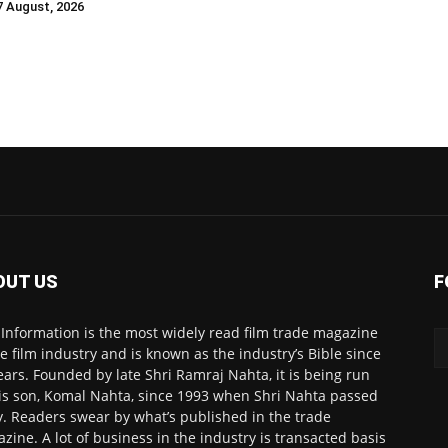
 7 August, 2026
OUT US
F
 Information is the most widely read film trade magazine
he film industry and is known as the industry’s Bible since
ears. Founded by late Shri Ramraj Nahta, it is being run
is son, Komal Nahta, since 1993 when Shri Nahta passed
. Readers swear by what’s published in the trade
zine. A lot of business in the industry is transacted basis