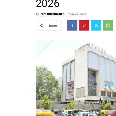
2026
By
Film Information
-
May 22, 2026
Share