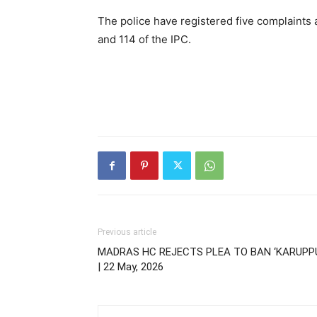
The police have registered five complaints 
and 114 of the IPC.
Previous article
MADRAS HC REJECTS PLEA TO BAN ‘KARUPP
| 22 May, 2026