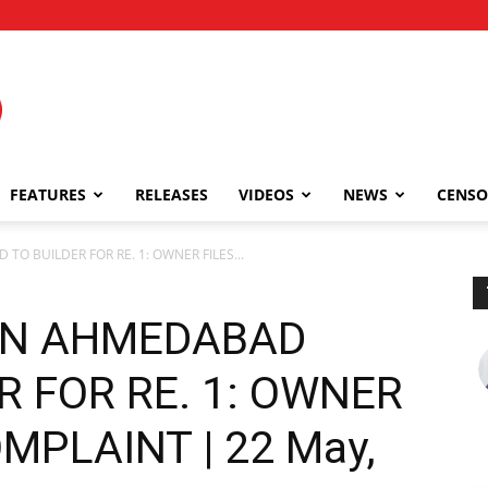
FEATURES
RELEASES
VIDEOS
NEWS
CENSO
O BUILDER FOR RE. 1: OWNER FILES...
IN AHMEDABAD
R FOR RE. 1: OWNER
MPLAINT | 22 May,