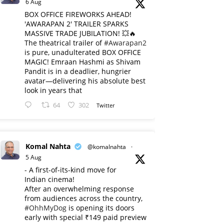
6 Aug
BOX OFFICE FIREWORKS AHEAD!
'AWARAPAN 2' TRAILER SPARKS
MASSIVE TRADE JUBILATION! 💥🔥
The theatrical trailer of
#Awarapan2
is pure, unadulterated BOX OFFICE
MAGIC! Emraan Hashmi as Shivam
Pandit is in a deadlier, hungrier
avatar—delivering his absolute best
look in years that
64
302
Twitter
Komal Nahta
@komalnahta
·
5 Aug
- A first-of-its-kind move for
Indian cinema!
After an overwhelming response
from audiences across the country,
#OhhMyDog
is opening its doors
early with special ₹149 paid preview