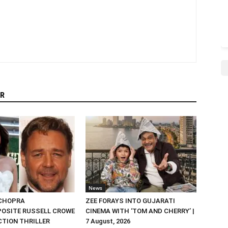
R
News
 CHOPRA
ZEE FORAYS INTO GUJARATI
OSITE RUSSELL CROWE
CINEMA WITH ‘TOM AND CHERRY’ |
ACTION THRILLER
7 August, 2026