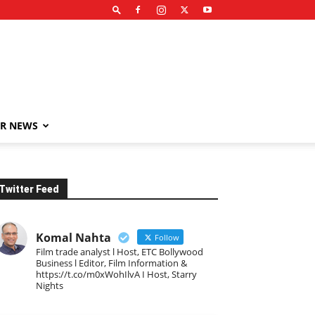
R NEWS
Twitter Feed
Komal Nahta
Follow
Film trade analyst l Host, ETC Bollywood
Business l Editor, Film Information &
https://t.co/m0xWohIlvA I Host, Starry
Nights