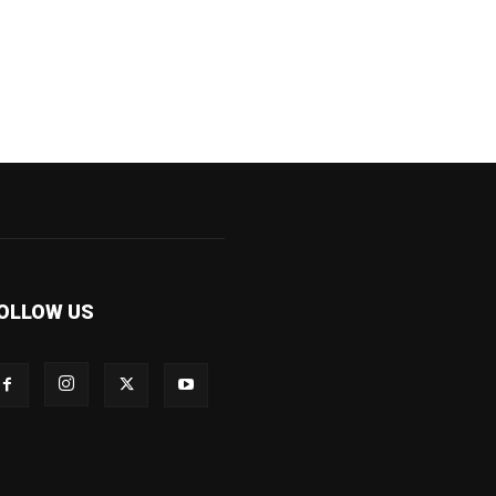
OLLOW US