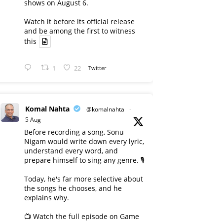
shows on August 6.
Watch it before its official release
and be among the first to witness
this
1
22
Twitter
Komal Nahta
@komalnahta
·
5 Aug
Before recording a song, Sonu
Nigam would write down every lyric,
understand every word, and
prepare himself to sing any genre. 🎙️
Today, he's far more selective about
the songs he chooses, and he
explains why.
📺 Watch the full episode on Game