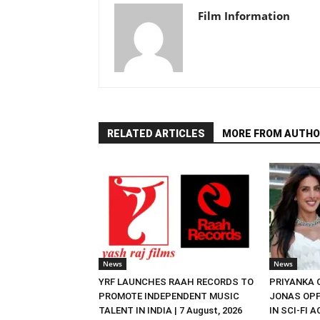
Film Information
RELATED ARTICLES
MORE FROM AUTHO
News
News
YRF LAUNCHES RAAH RECORDS TO
PRIYANKA
PROMOTE INDEPENDENT MUSIC
JONAS OPP
TALENT IN INDIA | 7 August, 2026
IN SCI-FI 