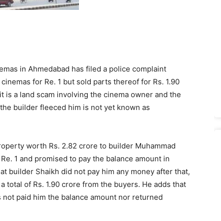
emas in Ahmedabad has filed a police complaint
cinemas for Re. 1 but sold parts thereof for Rs. 1.90
t is a land scam involving the cinema owner and the
 the builder fleeced him is not yet known as
property worth Rs. 2.82 crore to builder Muhammad
 Re. 1 and promised to pay the balance amount in
at builder Shaikh did not pay him any money after that,
a total of Rs. 1.90 crore from the buyers. He adds that
s not paid him the balance amount nor returned