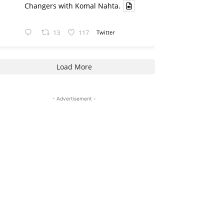
Changers with Komal Nahta.
13
117
Twitter
Load More
- Advertisement -