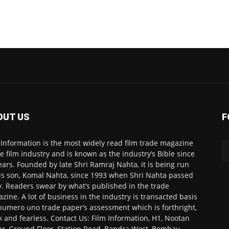
OUT US
F
 Information is the most widely read film trade magazine
he film industry and is known as the industry’s Bible since
ears. Founded by late Shri Ramraj Nahta, it is being run
is son, Komal Nahta, since 1993 when Shri Nahta passed
. Readers swear by what’s published in the trade
zine. A lot of business in the industry is transacted basis
numero uno trade paper’s assessment which is forthright,
k and fearless. Contact Us: Film Information, H1, Nootan
r, Ground Floor, Station Road, Bandra West, Bombay-