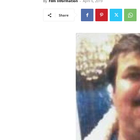
By
Film Information
-
April 6, 2019
Share