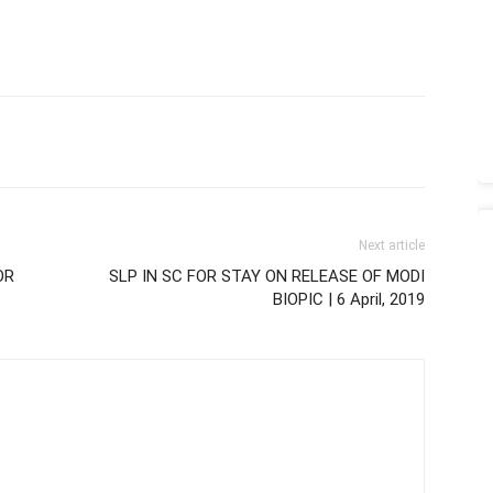
Next article
OR
SLP IN SC FOR STAY ON RELEASE OF MODI
BIOPIC | 6 April, 2019