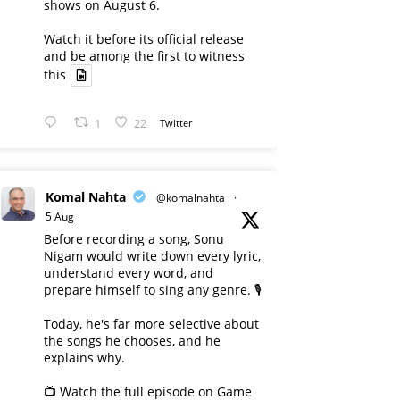
shows on August 6.
Watch it before its official release
and be among the first to witness
this
1
22
Twitter
Komal Nahta
@komalnahta
·
5 Aug
Before recording a song, Sonu
Nigam would write down every lyric,
understand every word, and
prepare himself to sing any genre. 🎙️
Today, he's far more selective about
the songs he chooses, and he
explains why.
📺 Watch the full episode on Game