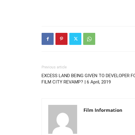
Previous article
EXCESS LAND BEING GIVEN TO DEVELOPER F
FILM CITY REVAMP? | 6 April, 2019
Film Information