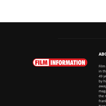
AB
Film
in t
49 y
by h
away
maga
the 
fran
Naga