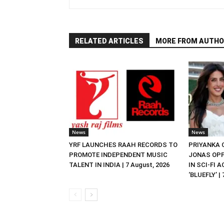
RELATED ARTICLES
MORE FROM AUTHO
News
News
YRF LAUNCHES RAAH RECORDS TO
PRIYANKA
PROMOTE INDEPENDENT MUSIC
JONAS OPP
TALENT IN INDIA | 7 August, 2026
IN SCI-FI 
‘BLUEFLY’ |