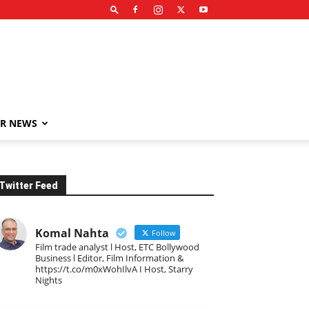
R NEWS
Twitter Feed
Komal Nahta
Follow
Film trade analyst l Host, ETC Bollywood
Business l Editor, Film Information &
https://t.co/m0xWohIlvA I Host, Starry
Nights