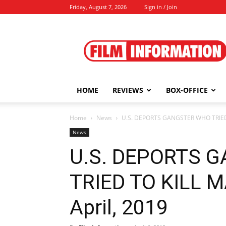
Friday, August 7, 2026
Sign in / Join
Film
Information
HOME
REVIEWS
BOX-OFFICE
Home
News
U.S. DEPORTS GANGSTER WHO TRIED T
News
U.S. DEPORTS 
TRIED TO KILL 
April, 2019