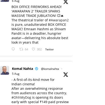
6 Aug
BOX OFFICE FIREWORKS AHEAD!
'AWARAPAN 2' TRAILER SPARKS
MASSIVE TRADE JUBILATION! 💥🔥
The theatrical trailer of
#Awarapan2
is pure, unadulterated BOX OFFICE
MAGIC! Emraan Hashmi as Shivam
Pandit is in a deadlier, hungrier
avatar—delivering his absolute best
look in years that
64
302
Twitter
Komal Nahta
@komalnahta
·
5 Aug
- A first-of-its-kind move for
Indian cinema!
After an overwhelming response
from audiences across the country,
#OhhMyDog
is opening its doors
early with special ₹149 paid preview