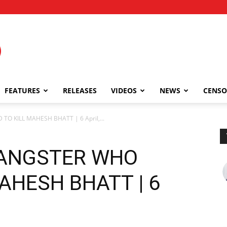
FEATURES
RELEASES
VIDEOS
NEWS
CENSO
O KILL MAHESH BHATT | 6 April,...
GANGSTER WHO
MAHESH BHATT | 6