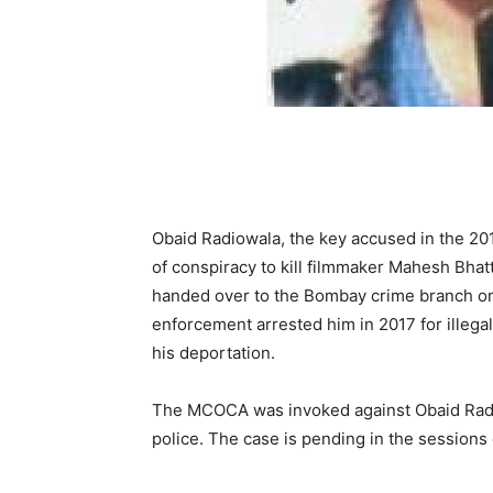
Obaid Radiowala, the key accused in the 201
of conspiracy to kill filmmaker Mahesh Bha
hand­ed over to the Bombay crime branch on
enforcement arrested him in 2017 for illega
his deportation.
The MCOCA was invoked against Ob­aid Radi
police. The case is pending in the sessions 