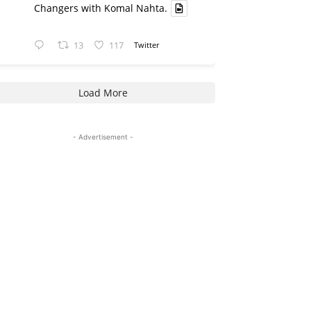
Changers with Komal Nahta.
13
117
Twitter
Load More
- Advertisement -