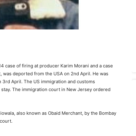
4 case of firing at producer Karim Morani and a case
tt, was deported from the USA on 2nd April. He was
 3rd April. The US immi­gration and cus­toms
l stay. The immi­gration court in New Jersey ordered
owala, also known as Obaid Mer­chant, by the Bombay
court.