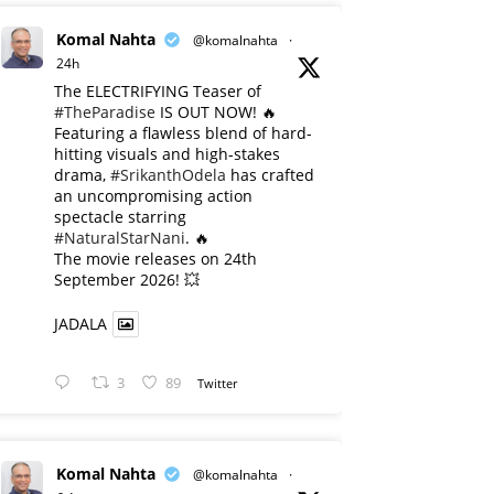
Komal Nahta
@komalnahta
·
24h
The ELECTRIFYING Teaser of
#TheParadise
IS OUT NOW! 🔥
​Featuring a flawless blend of hard-
hitting visuals and high-stakes
drama,
#SrikanthOdela
has crafted
an uncompromising action
spectacle starring
#NaturalStarNani
. 🔥
​The movie releases on 24th
September 2026! 💥
JADALA
3
89
Twitter
Komal Nahta
@komalnahta
·