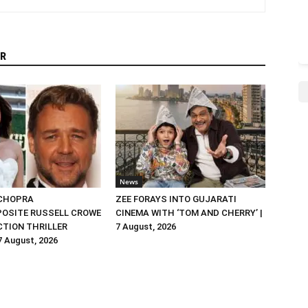
R
News
 CHOPRA
ZEE FORAYS INTO GUJARATI
OSITE RUSSELL CROWE
CINEMA WITH ‘TOM AND CHERRY’ |
ACTION THRILLER
7 August, 2026
 7 August, 2026