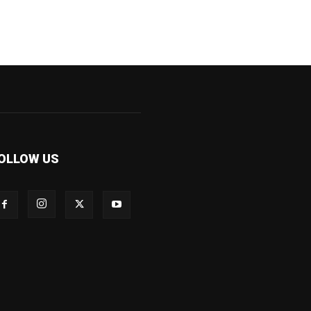
OLLOW US