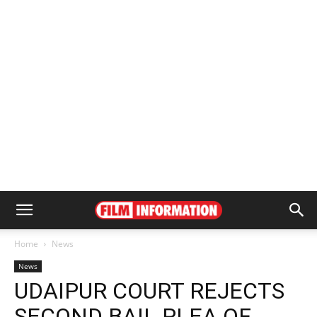
Home
News
News
UDAIPUR COURT REJECTS
SECOND BAIL PLEA OF