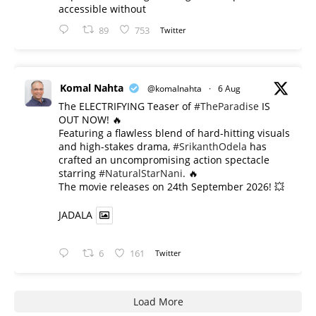
accessible without
89
753
Twitter
Komal Nahta
@komalnahta
·
6 Aug
The ELECTRIFYING Teaser of
#TheParadise
IS
OUT NOW! 🔥
​Featuring a flawless blend of hard-hitting visuals
and high-stakes drama,
#SrikanthOdela
has
crafted an uncompromising action spectacle
starring
#NaturalStarNani
. 🔥
​The movie releases on 24th September 2026! 💥
JADALA
6
161
Twitter
Load More