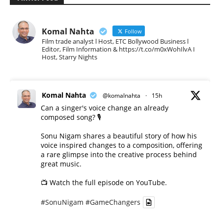
Komal Nahta
Follow
Film trade analyst l Host, ETC Bollywood Business l
Editor, Film Information & https://t.co/m0xWohIlvA I
Host, Starry Nights
Komal Nahta
@komalnahta
·
15h
Can a singer's voice change an already
composed song? 🎙️
Sonu Nigam shares a beautiful story of how his
voice inspired changes to a composition, offering
a rare glimpse into the creative process behind
great music.
📺 Watch the full episode on YouTube.
#SonuNigam
#GameChangers