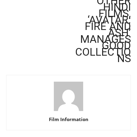
OTHER
HINDI
FILMS,
‘AVATAR:
FIRE AND
ASH’
MANAGES
GOOD
COLLECTIO
NS
Film Information