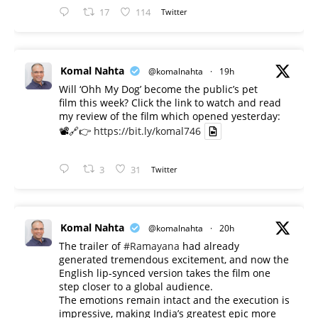
17
114
Twitter
Komal Nahta
@komalnahta
·
19h
Will ‘Ohh My Dog’ become the public’s pet
film this week? Click the link to watch and read
my review of the film which opened yesterday:
📽️🔗👉
https://bit.ly/komal746
3
31
Twitter
Komal Nahta
@komalnahta
·
20h
The trailer of
#Ramayana
had already
generated tremendous excitement, and now the
English lip-synced version takes the film one
step closer to a global audience.
The emotions remain intact and the execution is
impressive, making India’s greatest epic more