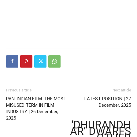
Previous article
Next article
PAN-INDIAN FILM: THE MOST
LATEST POSITION | 27
MISUSED TERM IN FILM
December, 2025
INDUSTRY | 26 December,
2025
‘DHURANDH
AR’ DWARFS