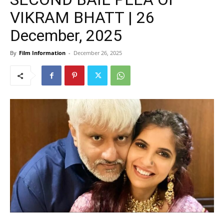
VIKRAM BHATT | 26
December, 2025
By
Film Information
-
December 26, 2025