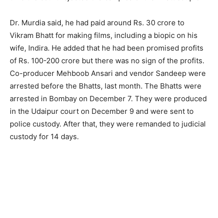
Dr. Murdia said, he had paid around Rs. 30 crore to
Vikram Bhatt for making films, including a biopic on his
wife, Indira. He added that he had been promised profits
of Rs. 100-200 crore but there was no sign of the profits.
Co-producer Mehboob Ansari and vendor Sandeep were
arrested before the Bhatts, last month. The Bhatts were
arrested in Bombay on December 7. They were produced
in the Udaipur court on December 9 and were sent to
police custody. After that, they were remanded to judicial
custody for 14 days.