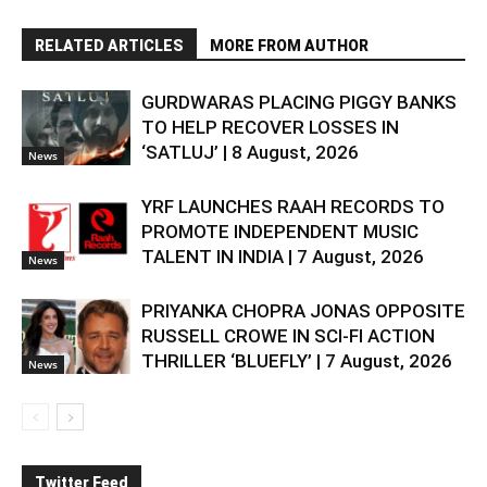
RELATED ARTICLES
MORE FROM AUTHOR
GURDWARAS PLACING PIGGY BANKS
TO HELP RECOVER LOSSES IN
‘SATLUJ’ | 8 August, 2026
News
YRF LAUNCHES RAAH RECORDS TO
PROMOTE INDEPENDENT MUSIC
TALENT IN INDIA | 7 August, 2026
News
PRIYANKA CHOPRA JONAS OPPOSITE
RUSSELL CROWE IN SCI-FI ACTION
THRILLER ‘BLUEFLY’ | 7 August, 2026
News
Twitter Feed