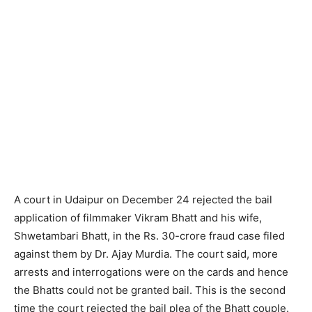
A court in Udaipur on December 24 rejected the bail
application of filmmaker Vikram Bhatt and his wife,
Shwetambari Bhatt, in the Rs. 30-crore fraud case filed
against them by Dr. Ajay Murdia. The court said, more
arrests and interrogations were on the cards and hence
the Bhatts could not be granted bail. This is the second
time the court rejected the bail plea of the Bhatt couple.