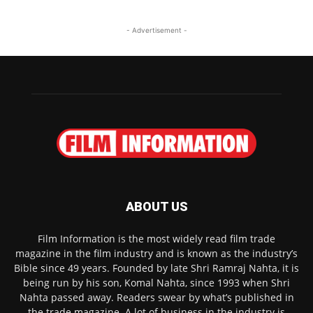
- Advertisement -
ABOUT US
Film Information is the most widely read film trade
magazine in the film industry and is known as the industry’s
Bible since 49 years. Founded by late Shri Ramraj Nahta, it is
being run by his son, Komal Nahta, since 1993 when Shri
Nahta passed away. Readers swear by what’s published in
the trade magazine. A lot of business in the industry is