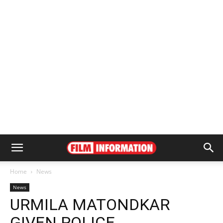
Home
News
News
URMILA MATONDKAR
GIVEN POLICE