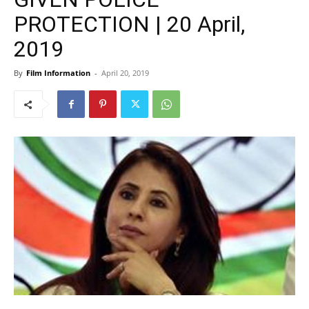
PROTECTION | 20 April,
2019
By
Film Information
-
April 20, 2019