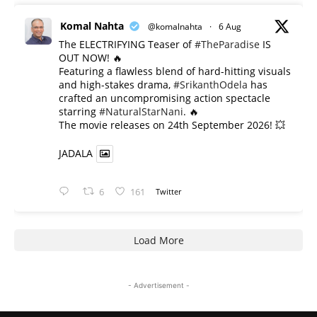
Komal Nahta
@komalnahta
·
6 Aug
The ELECTRIFYING Teaser of
#TheParadise
IS
OUT NOW! 🔥
​Featuring a flawless blend of hard-hitting visuals
and high-stakes drama,
#SrikanthOdela
has
crafted an uncompromising action spectacle
starring
#NaturalStarNani
. 🔥
​The movie releases on 24th September 2026! 💥
JADALA
6
161
Twitter
Load More
- Advertisement -