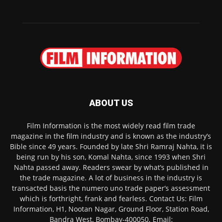
ABOUT US
Film Information is the most widely read film trade
magazine in the film industry and is known as the industry’s
Bible since 49 years. Founded by late Shri Ramraj Nahta, it is
being run by his son, Komal Nahta, since 1993 when Shri
Nahta passed away. Readers swear by what’s published in
the trade magazine. A lot of business in the industry is
transacted basis the numero uno trade paper’s assessment
which is forthright, frank and fearless. Contact Us: Film
Information, H1, Nootan Nagar, Ground Floor, Station Road,
Bandra West, Bombay-400050. Email: