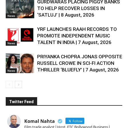
GURDWARAS PLACING PIGGY BANKS
TO HELP RECOVER LOSSES IN
‘SATLUJ’ | 8 August, 2026
News
YRF LAUNCHES RAAH RECORDS TO
PROMOTE INDEPENDENT MUSIC
TALENT IN INDIA | 7 August, 2026
News
PRIYANKA CHOPRA JONAS OPPOSITE
RUSSELL CROWE IN SCI-FI ACTION
THRILLER ‘BLUEFLY’ | 7 August, 2026
News
Twitter Feed
Komal Nahta
Follow
Film trade analyst l Host, ETC Bollywood Business l