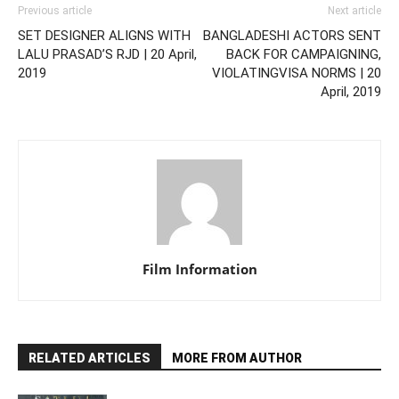
Previous article
Next article
SET DESIGNER ALIGNS WITH
BANGLADESHI ACTORS SENT
LALU PRASAD’S RJD | 20 April,
BACK FOR CAMPAIGNING,
2019
VIOLATINGVISA NORMS | 20
April, 2019
Film Information
RELATED ARTICLES
MORE FROM AUTHOR