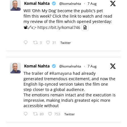
Komal Nahta
@komalnahta
·
7 Aug
Will ‘Ohh My Dog’ become the public’s pet
film this week? Click the link to watch and read
my review of the film which opened yesterday:
📽️🔗👉
https://bit.ly/komal746
3
31
Twitter
Komal Nahta
@komalnahta
·
7 Aug
The trailer of
#Ramayana
had already
generated tremendous excitement, and now the
English lip-synced version takes the film one
step closer to a global audience.
The emotions remain intact and the execution is
impressive, making India’s greatest epic more
accessible without
89
753
Twitter