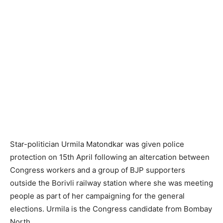
Star-politician Urmila Matondkar was given police
protection on 15th April follo­wing an altercation between
Congress workers and a group of BJP supporters
outside the Borivli railway station where she was meeting
people as part of her campaigning for the general
elections. Urmila is the Congress candidate from Bombay
North.