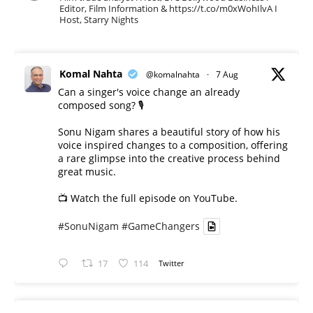
Editor, Film Information & https://t.co/m0xWohIlvA I
Host, Starry Nights
Komal Nahta
@komalnahta
·
7 Aug
Can a singer's voice change an already
composed song? 🎙️
Sonu Nigam shares a beautiful story of how his
voice inspired changes to a composition, offering
a rare glimpse into the creative process behind
great music.
📺 Watch the full episode on YouTube.
#SonuNigam
#GameChangers
17
114
Twitter