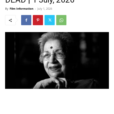
By
Film Information
-
July 1, 2026