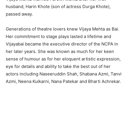
husband, Harin Khote (son of actress Durga Khote),
passed away.
Generations of theatre lovers knew Vijaya Mehta as Bai.
Her commitment to stage plays lasted a lifetime and
Vijayabai became the executive director of the NCPA in
her later years. She was known as much for her keen
sense of humour as for her eloquent artistic expression,
eye for details and ability to take the best out of her
actors including Naseeruddin Shah, Shabana Azmi, Tanvi
Azmi, Neena Kulkarni, Nana Patekar and Bharti Achrekar.