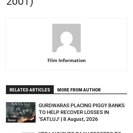
2001)
Film Information
RELATED ARTICLES
MORE FROM AUTHOR
GURDWARAS PLACING PIGGY BANKS
TO HELP RECOVER LOSSES IN
‘SATLUJ’ | 8 August, 2026
News