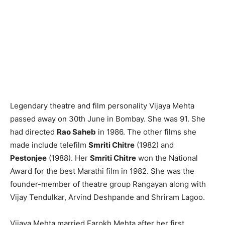
Legendary theatre and film personality Vijaya Mehta
passed away on 30th June in Bombay. She was 91. She
had directed
Rao Saheb
in 1986. The other films she
made include telefilm
Smriti Chitre
(1982) and
Pestonjee
(1988). Her
Smriti Chitre
won the National
Award for the best Marathi film in 1982. She was the
founder-member of theatre group Rangayan along with
Vijay Tendulkar, Arvind Deshpande and Shriram Lagoo.
Vijaya Mehta married Farokh Mehta after her first