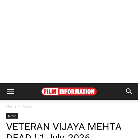
Home
News
News
VETERAN VIJAYA MEHTA
DEAD | 1 July, 2026