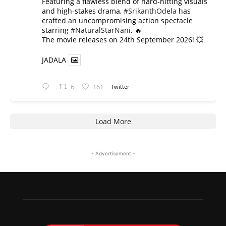
​Featuring a flawless blend of hard-hitting visuals
and high-stakes drama,
#SrikanthOdela
has
crafted an uncompromising action spectacle
starring
#NaturalStarNani
. 🔥
​The movie releases on 24th September 2026! 💥
JADALA
6
161
Twitter
Load More
- Advertisement -