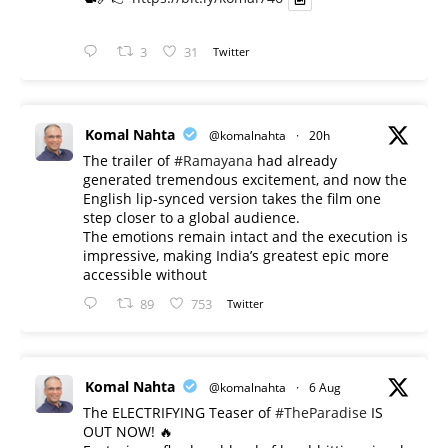
3
31
Twitter
Komal Nahta
@komalnahta
·
20h
The trailer of
#Ramayana
had already
generated tremendous excitement, and now the
English lip-synced version takes the film one
step closer to a global audience.
The emotions remain intact and the execution is
impressive, making India’s greatest epic more
accessible without
89
753
Twitter
Komal Nahta
@komalnahta
·
6 Aug
The ELECTRIFYING Teaser of
#TheParadise
IS
OUT NOW! 🔥