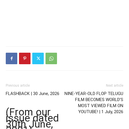
Previous article
Next article
FLASHBACK | 30 June, 2026
NINE-YEAR-OLD FLOP TELUGU
FILM BECOMES WORLD’S
MOST VIEWED FILM ON
(From our
YOUTUBE! | 1 July, 2026
issue dated
30th June,