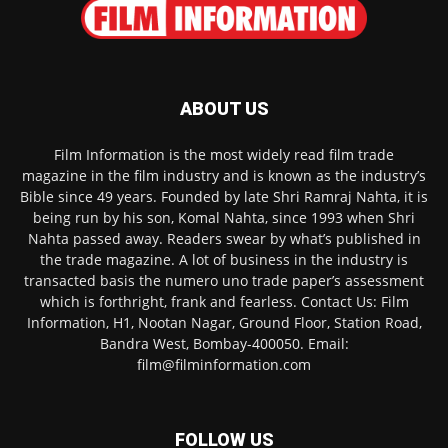
ABOUT US
Film Information is the most widely read film trade
magazine in the film industry and is known as the industry’s
Bible since 49 years. Founded by late Shri Ramraj Nahta, it is
being run by his son, Komal Nahta, since 1993 when Shri
Nahta passed away. Readers swear by what’s published in
the trade magazine. A lot of business in the industry is
transacted basis the numero uno trade paper’s assessment
which is forthright, frank and fearless. Contact Us: Film
Information, H1, Nootan Nagar, Ground Floor, Station Road,
Bandra West, Bombay-400050. Email:
film@filminformation.com
FOLLOW US