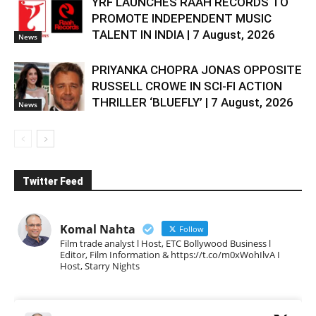
YRF LAUNCHES RAAH RECORDS TO
PROMOTE INDEPENDENT MUSIC
TALENT IN INDIA | 7 August, 2026
News
PRIYANKA CHOPRA JONAS OPPOSITE
RUSSELL CROWE IN SCI-FI ACTION
THRILLER ‘BLUEFLY’ | 7 August, 2026
News
Twitter Feed
Komal Nahta
Follow
Film trade analyst l Host, ETC Bollywood Business l
Editor, Film Information & https://t.co/m0xWohIlvA I
Host, Starry Nights