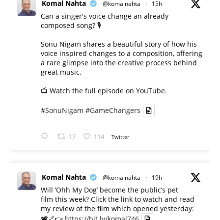
Komal Nahta
@komalnahta
·
15h
Can a singer's voice change an already
composed song? 🎙️
Sonu Nigam shares a beautiful story of how his
voice inspired changes to a composition, offering
a rare glimpse into the creative process behind
great music.
📺 Watch the full episode on YouTube.
#SonuNigam
#GameChangers
17
114
Twitter
Komal Nahta
@komalnahta
·
19h
Will ‘Ohh My Dog’ become the public’s pet
film this week? Click the link to watch and read
my review of the film which opened yesterday:
📽️🔗👉
https://bit.ly/komal746