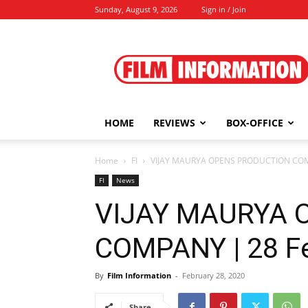
Sunday, August 9, 2026
Sign in / Join
Film
Information
HOME
REVIEWS
BOX-OFFICE
Home
FI
VIJAY MAURYA OPENS PRODUCTION COMP
FI
News
VIJAY MAURYA 
COMPANY | 28 Fe
By
Film Information
-
February 28, 2020
Share