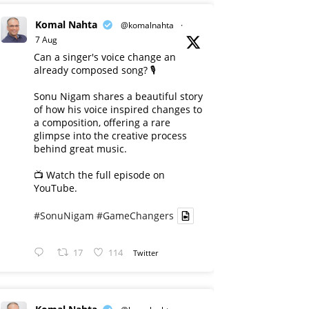
Komal Nahta
@komalnahta
·
7 Aug
Can a singer's voice change an
already composed song? 🎙️
Sonu Nigam shares a beautiful story
of how his voice inspired changes to
a composition, offering a rare
glimpse into the creative process
behind great music.
📺 Watch the full episode on
YouTube.
#SonuNigam
#GameChangers
17
114
Twitter