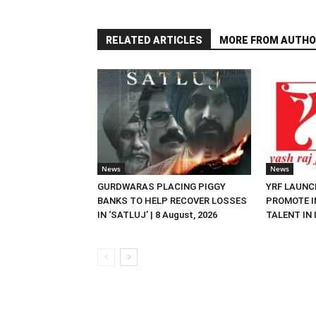
RELATED ARTICLES
MORE FROM AUTHO
News
News
GURDWARAS PLACING PIGGY
YRF LAUNC
BANKS TO HELP RECOVER LOSSES
PROMOTE I
IN ‘SATLUJ’ | 8 August, 2026
TALENT IN I