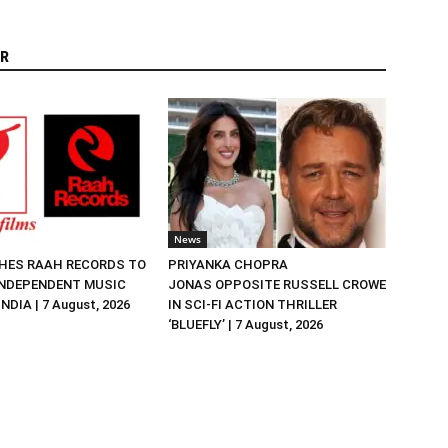
R
News
HES RAAH RECORDS TO
PRIYANKA CHOPRA
NDEPENDENT MUSIC
JONAS OPPOSITE RUSSELL CROWE
NDIA | 7 August, 2026
IN SCI-FI ACTION THRILLER
‘BLUEFLY’ | 7 August, 2026