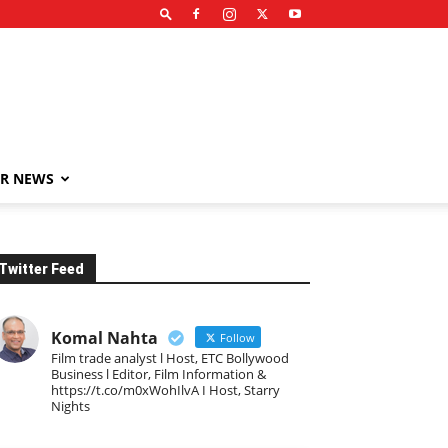
R NEWS
Twitter Feed
Komal Nahta
Follow
Film trade analyst l Host, ETC Bollywood
Business l Editor, Film Information &
https://t.co/m0xWohIlvA I Host, Starry
Nights