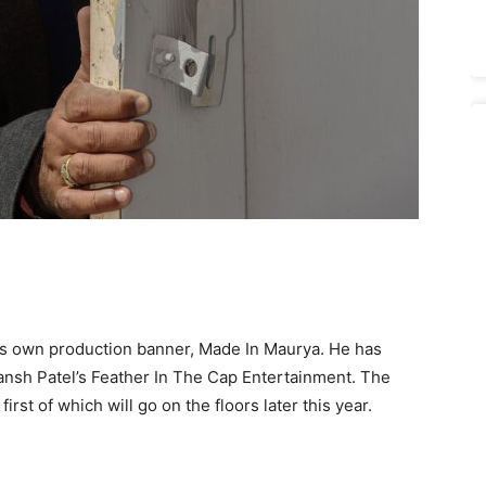
his own production banner, Made In Maurya. He has
evansh Patel’s Feather In The Cap Entertainment. The
first of which will go on the floors later this year.