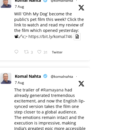
Komal Nahta
@komalnahta
·
7 Aug
Will ‘Ohh My Dog’ become the
public’s pet film this week? Click the
link to watch and read my review of
the film which opened yesterday:
📽️🔗👉
https://bit.ly/komal746
3
31
Twitter
Komal Nahta
@komalnahta
·
7 Aug
The trailer of
#Ramayana
had
already generated tremendous
excitement, and now the English lip-
synced version takes the film one
step closer to a global audience.
The emotions remain intact and the
execution is impressive, making
India’s greatest epic more accessible