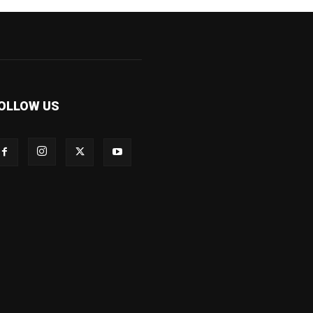
OLLOW US