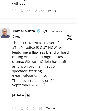
without
89
753
Twitter
Komal Nahta
@komalnahta
·
6 Aug
The ELECTRIFYING Teaser of
#TheParadise
IS OUT NOW! 🔥
​Featuring a flawless blend of hard-
hitting visuals and high-stakes
drama,
#SrikanthOdela
has crafted
an uncompromising action
spectacle starring
#NaturalStarNani
. 🔥
​The movie releases on 24th
September 2026! 💥
JADALA
6
161
Twitter