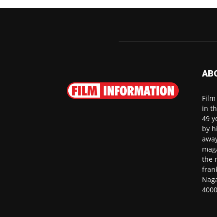
AB
Film
in t
49 y
by h
away
maga
the 
fran
Naga
4000