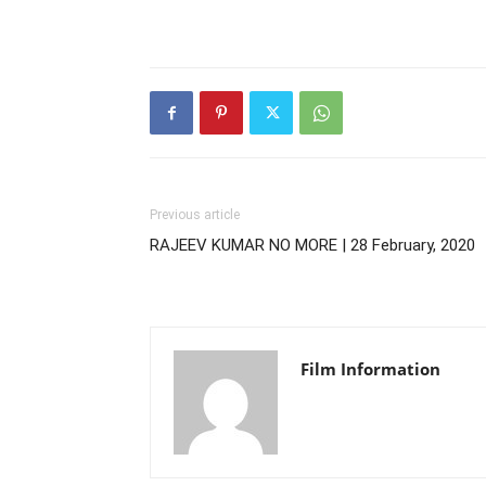
Previous article
RAJEEV KUMAR NO MORE | 28 February, 2020
Film Information