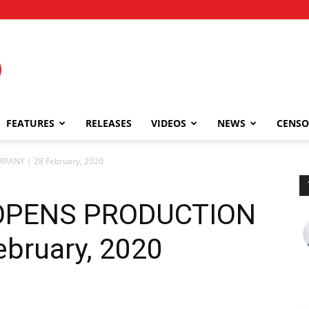
FEATURES
RELEASES
VIDEOS
NEWS
CENSO
ANY | 28 February, 2020
OPENS PRODUCTION
bruary, 2020