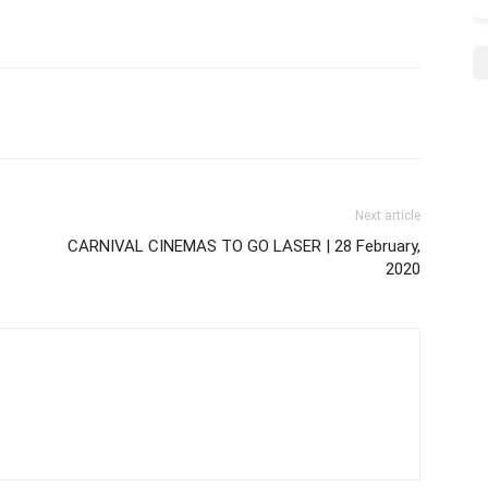
Next article
CARNIVAL CINEMAS TO GO LASER | 28 February,
2020