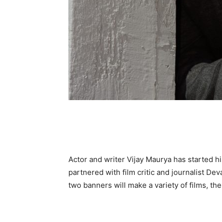
Actor and writer Vijay Maurya has started 
partnered with film critic and journalist D
two banners will make a variety of films, the 