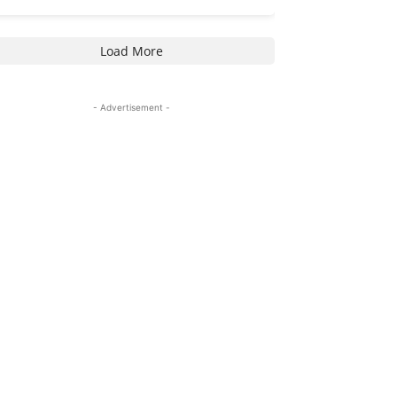
Load More
- Advertisement -