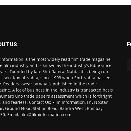
OUT US
F
 Information is the most widely read film trade magazine
he film industry and is known as the industry’s Bible since
ears. Founded by late Shri Ramraj Nahta, it is being run
is son, Komal Nahta, since 1993 when Shri Nahta passed
. Readers swear by what’s published in the trade
zine. A lot of business in the industry is transacted basis
numero uno trade paper’s assessment which is forthright,
k and fearless. Contact Us: Film Information, H1, Nootan
r, Ground Floor, Station Road, Bandra West, Bombay-
50. Email: film@filminformation.com