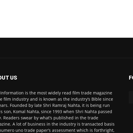
OUT US
F
 Information is the most widely read film trade magazine
he film industry and is known as the industry’s Bible since
ears. Founded by late Shri Ramraj Nahta, it is being run
is son, Komal Nahta, since 1993 when Shri Nahta passed
. Readers swear by what’s published in the trade
zine. A lot of business in the industry is transacted basis
numero uno trade paper’s assessment which is forthright,