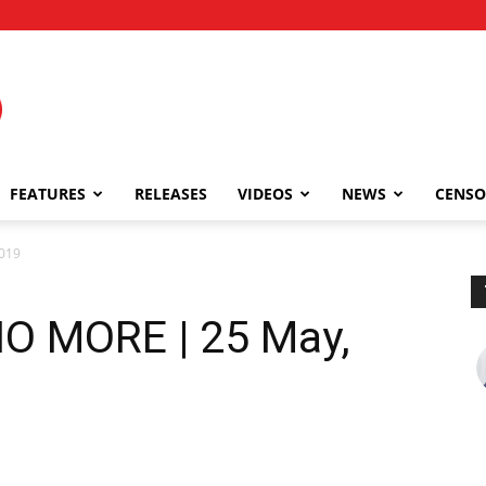
FEATURES
RELEASES
VIDEOS
NEWS
CENSO
019
O MORE | 25 May,