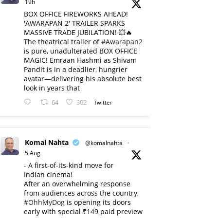
19h
BOX OFFICE FIREWORKS AHEAD!
'AWARAPAN 2' TRAILER SPARKS
MASSIVE TRADE JUBILATION! 💥🔥
The theatrical trailer of
#Awarapan2
is pure, unadulterated BOX OFFICE
MAGIC! Emraan Hashmi as Shivam
Pandit is in a deadlier, hungrier
avatar—delivering his absolute best
look in years that
64
302
Twitter
Komal Nahta
@komalnahta
·
5 Aug
- A first-of-its-kind move for
Indian cinema!
After an overwhelming response
from audiences across the country,
#OhhMyDog
is opening its doors
early with special ₹149 paid preview