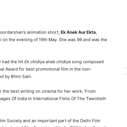
 Doordarshan’s animation short,
Ek Anek Aur Ekta
,
hi on the evening of 19th May. She was 98 and was the
 had the hit
Ek chidiya anek chidiya
song composed
al Award for best promotional film in the non-
ed by Bhim Sain.
r the best writing on cinema for her work, ‘From
ges Of India In International Films Of The Twentieth
ilm Society and an important part of the Delhi Film