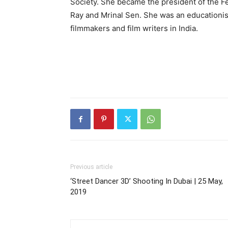
Society. She became the president of the Fed
Ray and Mrinal Sen. She was an educationis
filmmakers and film writers in India.
Previous article
‘Street Dancer 3D’ Shooting In Dubai | 25 May,
2019