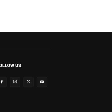
OLLOW US