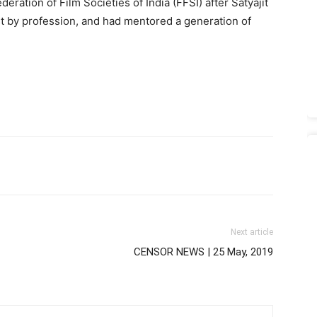
eration of Film Societies of India (FFSI) after Satyajit
t by profession, and had mentored a generation of
Next article
CENSOR NEWS | 25 May, 2019