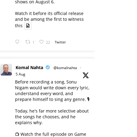
shows on August 6.
Watch it before its official release
and be among the first to witness
this
1
22
Twitter
Komal Nahta
@komalnahta
·
5 Aug
Before recording a song, Sonu
Nigam would write down every lyric,
understand every word, and
prepare himself to sing any genre. 🎙️
Today, he's far more selective about
the songs he chooses, and he
explains why.
📺 Watch the full episode on Game