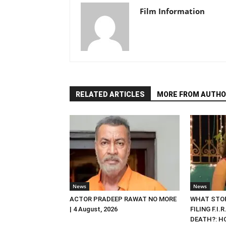
Film Information
RELATED ARTICLES
MORE FROM AUTHO
News
News
ACTOR PRADEEP RAWAT NO MORE
WHAT STOP
| 4 August, 2026
FILING F.I.
DEATH?: HC 