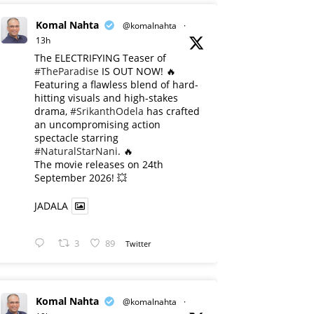
Komal Nahta
@komalnahta
·
13h
The ELECTRIFYING Teaser of
#TheParadise
IS OUT NOW! 🔥
​Featuring a flawless blend of hard-
hitting visuals and high-stakes
drama,
#SrikanthOdela
has crafted
an uncompromising action
spectacle starring
#NaturalStarNani
. 🔥
​The movie releases on 24th
September 2026! 💥
JADALA
3
89
Twitter
Komal Nahta
@komalnahta
·