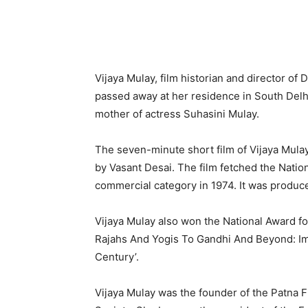
Vijaya Mulay, film historian and director of
passed away at her resi­dence in South Del
mother of actress Suhasini Mulay.
The seven-minute short film of Vijaya Mulay
by Vasant Desai. The film fetched the Nation
commercial category in 1974. It was produc
Vijaya Mulay also won the National Award fo
Rajahs And Yogis To Gandhi And Beyond: Ima
Century’.
Vijaya Mulay was the founder of the Patna F