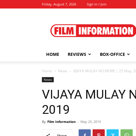
Friday, August 7, 2026
Sign in / Join
Film
Information
HOME
REVIEWS
BOX-OFFICE
Home
News
VIJAYA MULAY NO MORE | 25 May, 2
News
VIJAYA MULAY N
2019
By
Film Information
-
May 25, 2019
Share