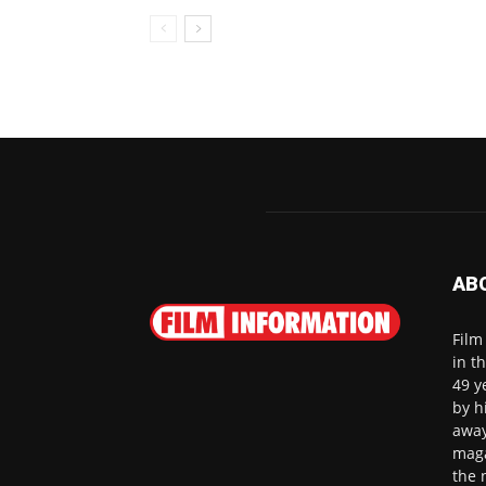
AB
Film
in t
49 y
by h
away
maga
the 