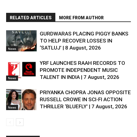
RELATED ARTICLES
MORE FROM AUTHOR
GURDWARAS PLACING PIGGY BANKS
TO HELP RECOVER LOSSES IN
‘SATLUJ’ | 8 August, 2026
News
YRF LAUNCHES RAAH RECORDS TO
PROMOTE INDEPENDENT MUSIC
TALENT IN INDIA | 7 August, 2026
News
PRIYANKA CHOPRA JONAS OPPOSITE
RUSSELL CROWE IN SCI-FI ACTION
THRILLER ‘BLUEFLY’ | 7 August, 2026
News