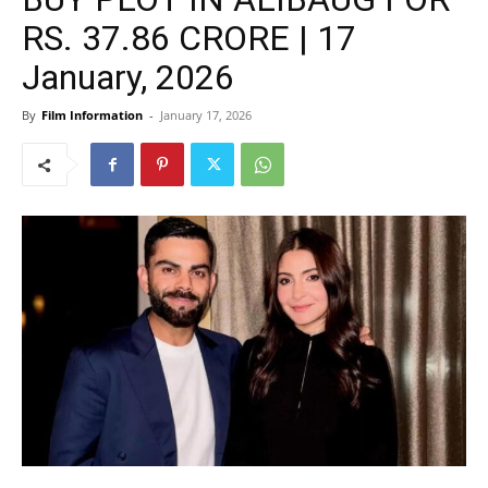
RS. 37.86 CRORE | 17
January, 2026
By
Film Information
-
January 17, 2026