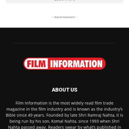
- Advertisement -
ABOUT US
Film Information is the most widely read film trade
magazine in the film industry and is known as the industry’s
Bible since 49 years. Founded by late Shri Ramraj Nahta, it is
being run by his son, Komal Nahta, since 1993 when Shri
Nahta passed away. Readers swear by what’s published in