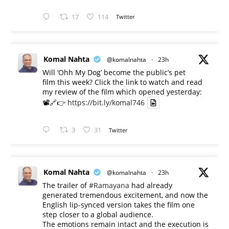
17
114
Twitter
Komal Nahta
@komalnahta
·
23h
Will ‘Ohh My Dog’ become the public’s pet
film this week? Click the link to watch and read
my review of the film which opened yesterday:
📽️🔗👉
https://bit.ly/komal746
3
31
Twitter
Komal Nahta
@komalnahta
·
23h
The trailer of
#Ramayana
had already
generated tremendous excitement, and now the
English lip-synced version takes the film one
step closer to a global audience.
The emotions remain intact and the execution is