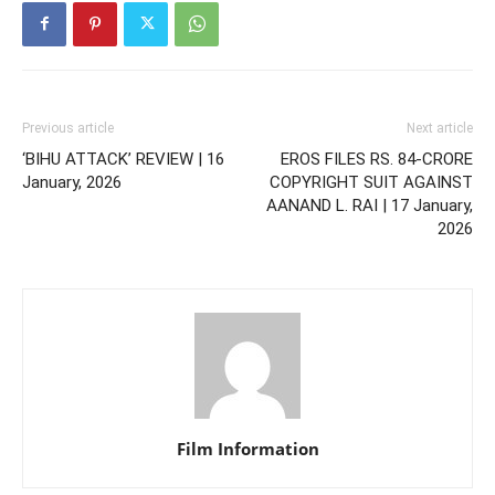
Previous article
Next article
‘BIHU ATTACK’ REVIEW | 16
EROS FILES RS. 84-CRORE
January, 2026
COPYRIGHT SUIT AGAINST
AANAND L. RAI | 17 January,
2026
Film Information