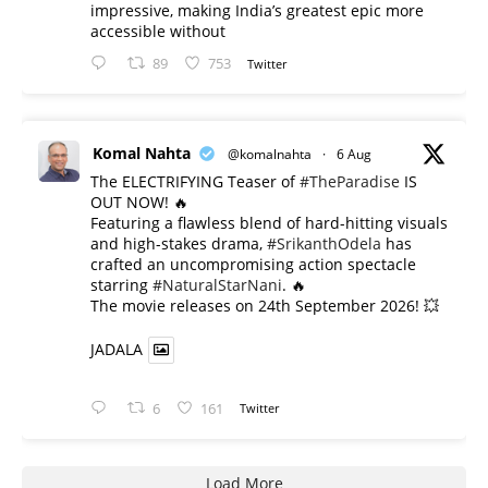
impressive, making India’s greatest epic more
accessible without
89
753
Twitter
Komal Nahta
@komalnahta
·
6 Aug
The ELECTRIFYING Teaser of
#TheParadise
IS
OUT NOW! 🔥
​Featuring a flawless blend of hard-hitting visuals
and high-stakes drama,
#SrikanthOdela
has
crafted an uncompromising action spectacle
starring
#NaturalStarNani
. 🔥
​The movie releases on 24th September 2026! 💥
JADALA
6
161
Twitter
Load More