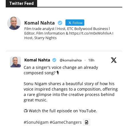
Twitter Feed
Komal Nahta
Follow
Film trade analyst l Host, ETC Bollywood Business l
Editor, Film Information & https://t.co/m0xWohIlvA I
Host, Starry Nights
Komal Nahta
@komalnahta
·
18h
Can a singer's voice change an already
composed song? 🎙️
Sonu Nigam shares a beautiful story of how his
voice inspired changes to a composition, offering
a rare glimpse into the creative process behind
great music.
📺 Watch the full episode on YouTube.
#SonuNigam
#GameChangers