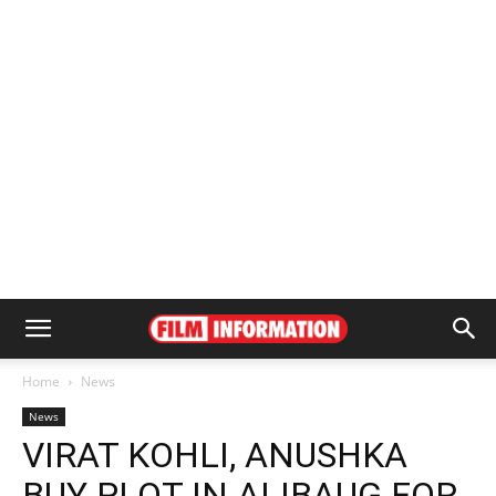
Home
News
News
VIRAT KOHLI, ANUSHKA
BUY PLOT IN ALIBAUG FOR