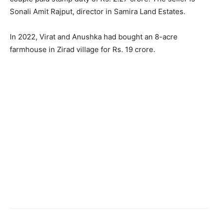
Sonali Amit Rajput, director in Samira Land Estates.
In 2022, Virat and Anushka had bought an 8-acre
farmhouse in Zirad village for Rs. 19 crore.