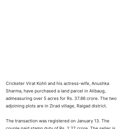
Cricketer Virat Kohli and his actress-wife, Anushka
Sharma, have purchased a land parcel in Alibaug,
admeasuring over 5 acres for Rs. 37.86 crore. The two
adjoining plots are in Zirad village, Raigad district.
The transaction was registered on January 13. The
couple paid stamp duty of Rs. 2.27 crore. The seller is