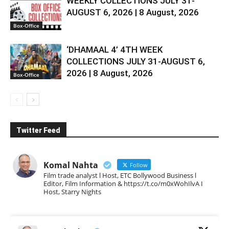
WEEKLY COLLECTIONS JULY 31-
AUGUST 6, 2026 | 8 August, 2026
Box-Office
‘DHAMAAL 4’ 4TH WEEK
COLLECTIONS JULY 31-AUGUST 6,
2026 | 8 August, 2026
Box-Office
Twitter Feed
Komal Nahta
Follow
Film trade analyst l Host, ETC Bollywood Business l
Editor, Film Information & https://t.co/m0xWohIlvA I
Host, Starry Nights