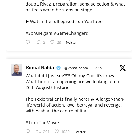
doubt, Riyaz, preparation, song selection & what
he feels when he steps on stage.
▶️ Watch the full episode on YouTube!
#SonuNigam
#GameChangers
2
28
Twitter
Komal Nahta
@komalnahta
·
23h
What did I just see?!?! Oh my God, it’s crazy!
What kind of an opening are we looking at on
26th August? Historic!!
The Toxic trailer is finally here! 🔥 A larger-than-
life world of action, love, betrayal and revenge,
with Yash at the centre of it all.
#ToxicTheMovie
201
1032
Twitter