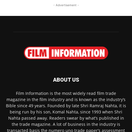
- Advertisement -
ABOUT US
Film Information is the most widely read film trade
magazine in the film industry and is known as the industry’s
Bible since 49 years. Founded by late Shri Ramraj Nahta, it is
being run by his son, Komal Nahta, since 1993 when Shri
Nahta passed away. Readers swear by what’s published in
the trade magazine. A lot of business in the industry is
transacted basis the numero uno trade paper’s assessment