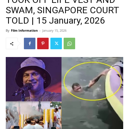
SWAM, SINGAPORE COURT
TOLD | 15 January, 2026
By
Film Information
-
January 15, 2026