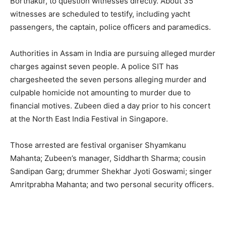
Borthakur, to question witnesses directly. About 35
witnesses are scheduled to testify, including yacht
passengers, the captain, police officers and paramedics.
Authorities in Assam in India are pursuing alleged murder
charges against seven people. A police SIT has
chargesheeted the seven persons alleging murder and
culpable homicide not amounting to murder due to
financial motives. Zubeen died a day prior to his concert
at the North East India Festival in Singapore.
Those arrested are festival organiser Shyamkanu
Mahanta; Zubeen’s manager, Siddharth Sharma; cousin
Sandipan Garg; drummer Shekhar Jyoti Goswami; singer
Amritprabha Mahanta; and two personal security officers.