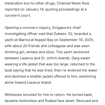
medication but no other drugs, Channel News Asia
reported on January 14, quoting proceedings at a
coroner’s court.
Opening a coroner’s inquiry, Singapore’s chief
investigating officer said that Zubeen, 52, boarded a
yacht at Marina at Keppel Bay on September 19, 2025,
with about 20 friends and colleagues and was seen
drinking gin, whisky and stout. The yacht anchored
between Lazarus and St. John’s islands. Garg swam
wearing a life jacket that was too large, returned to the
boat saying that he was tired, then re-entered the water
and declined a smaller jacket offered to him, swimming
alone toward Lazarus Island.
Witnesses shouted for him to return. He turned back,
became motionless and floated face down. Rescued and