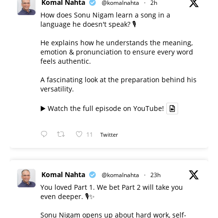
Komal Nahta
@komalnahta
·
2h
How does Sonu Nigam learn a song in a
language he doesn't speak? 🎙️
He explains how he understands the meaning,
emotion & pronunciation to ensure every word
feels authentic.
A fascinating look at the preparation behind his
versatility.
▶️ Watch the full episode on YouTube!
11
Twitter
Komal Nahta
@komalnahta
·
23h
You loved Part 1. We bet Part 2 will take you
even deeper. 🎙️✨
Sonu Nigam opens up about hard work, self-