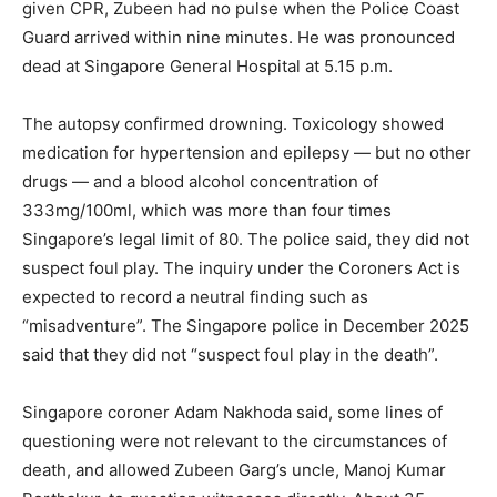
given CPR, Zubeen had no pulse when the Police Coast
Guard arrived within nine minutes. He was pronounced
dead at Singapore General Hospital at 5.15 p.m.
The autopsy confirmed drowning. Toxicology showed
medication for hypertension and epilepsy — but no other
drugs — and a blood alcohol concentration of
333mg/100ml, which was more than four times
Singapore’s legal limit of 80. The police said, they did not
suspect foul play. The inquiry under the Coroners Act is
expected to record a neutral finding such as
“misadventure”. The Singapore police in December 2025
said that they did not “suspect foul play in the death”.
Singapore coroner Adam Nakhoda said, some lines of
questioning were not relevant to the circumstances of
death, and allowed Zubeen Garg’s uncle, Manoj Kumar