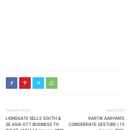
Previous article
Next article
LIONSGATE SELLS SOUTH &
KARTIK AARYAN’S
SE ASIA OTT BUSINESS TO
CONSIDERATE GESTURE | 15