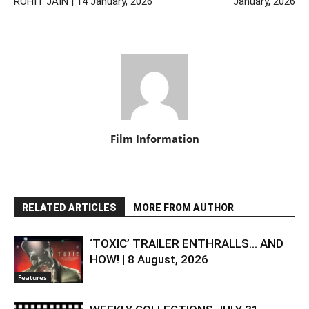
ROHIT JAIN | 14 January, 2026
January, 2026
Film Information
RELATED ARTICLES
MORE FROM AUTHOR
‘TOXIC’ TRAILER ENTHRALLS… AND
HOW! | 8 August, 2026
Features