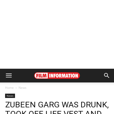
Home
News
News
ZUBEEN GARG WAS DRUNK,
TOOK OFF LIFE VEST AND