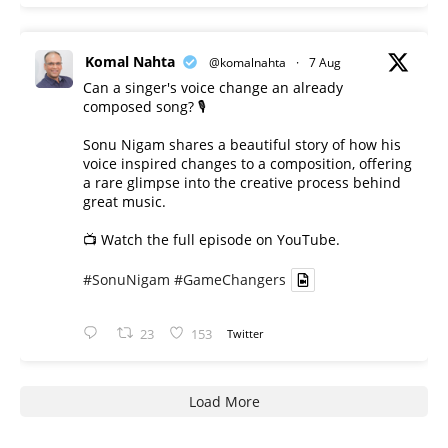
Komal Nahta
@komalnahta
·
7 Aug
Can a singer's voice change an already
composed song? 🎙️
Sonu Nigam shares a beautiful story of how his
voice inspired changes to a composition, offering
a rare glimpse into the creative process behind
great music.
📺 Watch the full episode on YouTube.
#SonuNigam
#GameChangers
23
153
Twitter
Load More