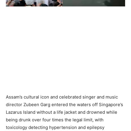
Assam’s cultural icon and celebrated singer and music
director Zubeen Garg entered the waters off Singapore’s
Lazarus Island without a life jacket and drowned while
being drunk over four times the legal limit, with
toxicology detecting hypertension and epilepsy