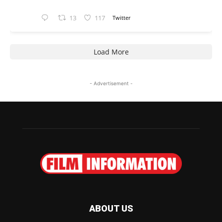
13
117
Twitter
Load More
- Advertisement -
ABOUT US