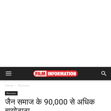
Home
Reviews
Reviews
जैन समाज के 90,000 से अधिक
बायोडाटा