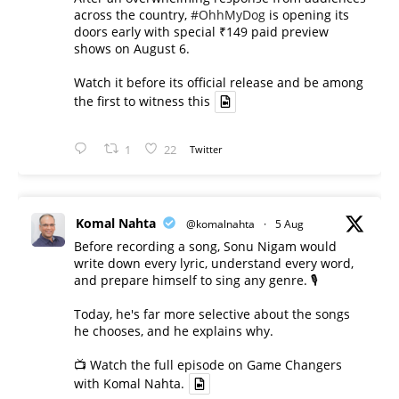
across the country,
#OhhMyDog
is opening its
doors early with special ₹149 paid preview
shows on August 6.
Watch it before its official release and be among
the first to witness this
1
22
Twitter
Komal Nahta
@komalnahta
·
5 Aug
Before recording a song, Sonu Nigam would
write down every lyric, understand every word,
and prepare himself to sing any genre. 🎙️
Today, he's far more selective about the songs
he chooses, and he explains why.
📺 Watch the full episode on Game Changers
with Komal Nahta.