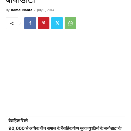
By
Komal Nahta
-
July 6, 2014
वैवाहिक रिश्ते
90,000 से अधिक जैन समाज के वैवाहिकयोग्य युवक युवतियो के बायोडाटा के