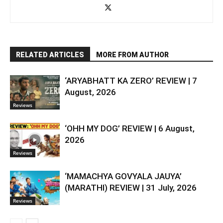
RELATED ARTICLES
MORE FROM AUTHOR
‘ARYABHATT KA ZERO’ REVIEW | 7
August, 2026
Reviews
‘OHH MY DOG’ REVIEW | 6 August,
2026
Reviews
‘MAMACHYA GOVYALA JAUYA’
(MARATHI) REVIEW | 31 July, 2026
Reviews