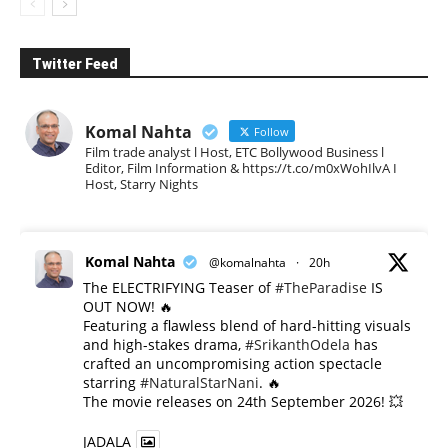
Twitter Feed
Komal Nahta
Follow
Film trade analyst l Host, ETC Bollywood Business l
Editor, Film Information & https://t.co/m0xWohIlvA I
Host, Starry Nights
Komal Nahta
@komalnahta
·
20h
The ELECTRIFYING Teaser of
#TheParadise
IS
OUT NOW! 🔥
​Featuring a flawless blend of hard-hitting visuals
and high-stakes drama,
#SrikanthOdela
has
crafted an uncompromising action spectacle
starring
#NaturalStarNani
. 🔥
​The movie releases on 24th September 2026! 💥
JADALA