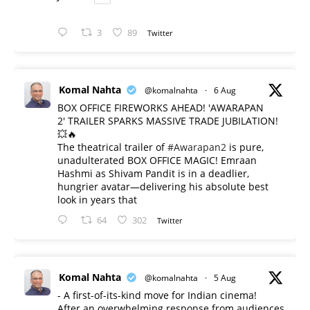
3
89
Twitter
Komal Nahta
@komalnahta
·
6 Aug
BOX OFFICE FIREWORKS AHEAD! 'AWARAPAN
2' TRAILER SPARKS MASSIVE TRADE JUBILATION!
💥🔥
The theatrical trailer of
#Awarapan2
is pure,
unadulterated BOX OFFICE MAGIC! Emraan
Hashmi as Shivam Pandit is in a deadlier,
hungrier avatar—delivering his absolute best
look in years that
64
302
Twitter
Komal Nahta
@komalnahta
·
5 Aug
- A first-of-its-kind move for Indian cinema!
After an overwhelming response from audiences