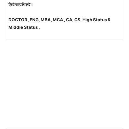
लिये सम्पर्क करें l
DOCTOR ,ENG, MBA, MCA , CA, CS, High Status &
Middle Status .