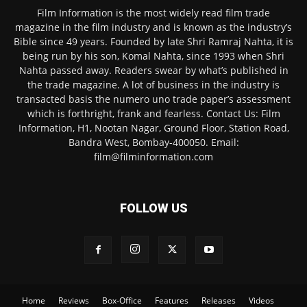
Film Information is the most widely read film trade
magazine in the film industry and is known as the industry’s
Bible since 49 years. Founded by late Shri Ramraj Nahta, it is
being run by his son, Komal Nahta, since 1993 when Shri
Nahta passed away. Readers swear by what’s published in
the trade magazine. A lot of business in the industry is
transacted basis the numero uno trade paper’s assessment
which is forthright, frank and fearless. Contact Us: Film
Information, H1, Nootan Nagar, Ground Floor, Station Road,
Bandra West, Bombay-400050. Email:
film@filminformation.com
FOLLOW US
Home
Reviews
Box-Office
Features
Releases
Videos