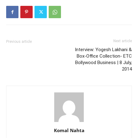
Next article
Previous article
Interview: Yogesh Lakhani &
Box-Office Collection- ETC
Bollywood Business | 8 July,
2014
Komal Nahta