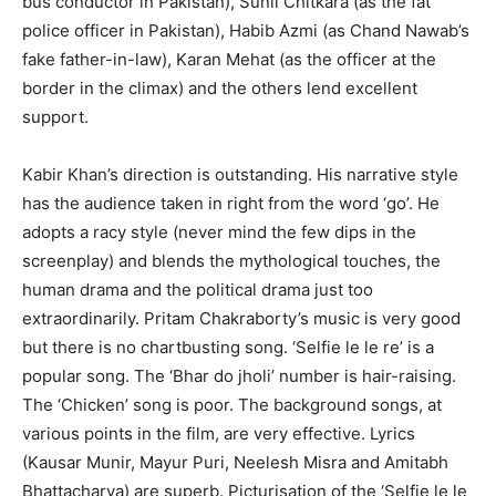
bus conductor in Pakistan), Sunil Chitkara (as the fat
police officer in Pakistan), Habib Azmi (as Chand Nawab’s
fake father-in-law), Karan Mehat (as the officer at the
border in the climax) and the others lend excellent
support.
Kabir Khan’s direction is outstanding. His narrative style
has the audience taken in right from the word ‘go’. He
adopts a racy style (never mind the few dips in the
screenplay) and blends the mythological touches, the
human drama and the political drama just too
extraordinarily. Pritam Chakraborty’s music is very good
but there is no chartbusting song. ‘Selfie le le re’ is a
popular song. The ‘Bhar do jholi’ number is hair-raising.
The ‘Chicken’ song is poor. The background songs, at
various points in the film, are very effective. Lyrics
(Kausar Munir, Mayur Puri, Neelesh Misra and Amitabh
Bhattacharya) are superb. Picturisation of the ‘Selfie le le