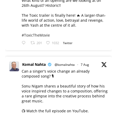
What kind of an opening are we looking at on
26th August? Historic!!
The Toxic trailer is finally here! 🔥 A larger-than-
life world of action, love, betrayal and revenge,
with Yash at the centre of it all.
#ToxicTheMovie
201
1032
Twitter
Komal Nahta
@komalnahta
·
7 Aug
Can a singer's voice change an already
composed song? 🎙️
Sonu Nigam shares a beautiful story of how his
voice inspired changes to a composition, offering
a rare glimpse into the creative process behind
great music.
📺 Watch the full episode on YouTube.