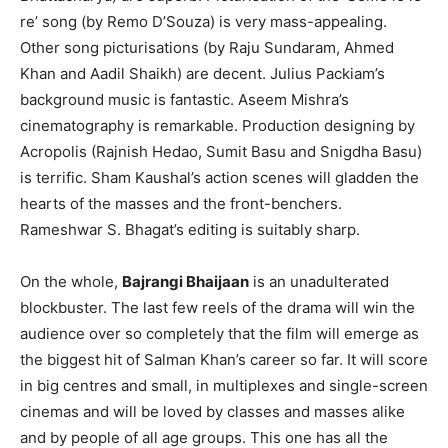
re’ song (by Remo D’Souza) is very mass-appealing.
Other song picturisations (by Raju Sundaram, Ahmed
Khan and Aadil Shaikh) are decent. Julius Packiam’s
background music is fantastic. Aseem Mishra’s
cinematography is remarkable. Production designing by
Acropolis (Rajnish Hedao, Sumit Basu and Snigdha Basu)
is terrific. Sham Kaushal’s action scenes will gladden the
hearts of the masses and the front-benchers.
Rameshwar S. Bhagat’s editing is suitably sharp.
On the whole,
Bajrangi Bhaijaan
is an unadulterated
blockbuster. The last few reels of the drama will win the
audience over so completely that the film will emerge as
the biggest hit of Salman Khan’s career so far. It will score
in big centres and small, in multiplexes and single-screen
cinemas and will be loved by classes and masses alike
and by people of all age groups. This one has all the