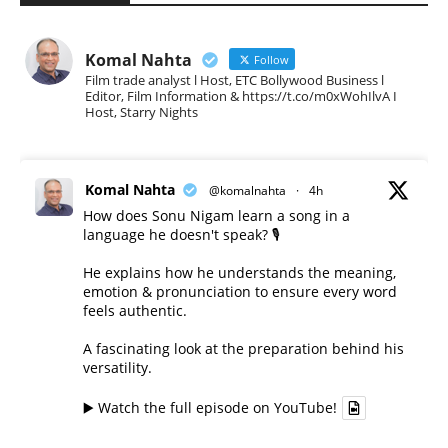
Komal Nahta
Follow
Film trade analyst l Host, ETC Bollywood Business l
Editor, Film Information & https://t.co/m0xWohIlvA I
Host, Starry Nights
Komal Nahta
@komalnahta
·
4h
How does Sonu Nigam learn a song in a
language he doesn't speak? 🎙️
He explains how he understands the meaning,
emotion & pronunciation to ensure every word
feels authentic.
A fascinating look at the preparation behind his
versatility.
▶️ Watch the full episode on YouTube!