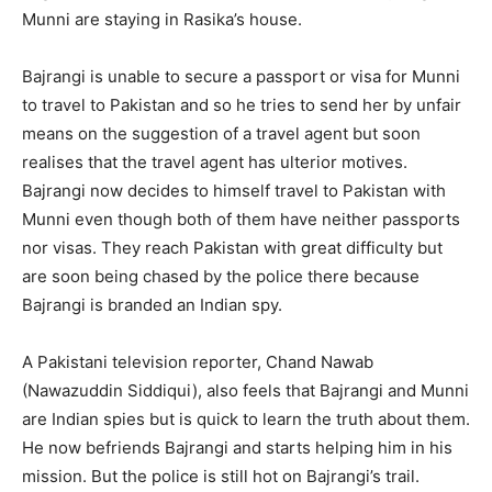
Munni are staying in Rasika’s house.
Bajrangi is unable to secure a passport or visa for Munni
to travel to Pakistan and so he tries to send her by unfair
means on the suggestion of a travel agent but soon
realises that the travel agent has ulterior motives.
Bajrangi now decides to himself travel to Pakistan with
Munni even though both of them have neither passports
nor visas. They reach Pakistan with great difficulty but
are soon being chased by the police there because
Bajrangi is branded an Indian spy.
A Pakistani television reporter, Chand Nawab
(Nawazuddin Siddiqui), also feels that Bajrangi and Munni
are Indian spies but is quick to learn the truth about them.
He now befriends Bajrangi and starts helping him in his
mission. But the police is still hot on Bajrangi’s trail.