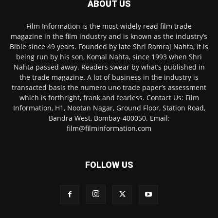
ABOUT US
Film Information is the most widely read film trade
magazine in the film industry and is known as the industry’s
Bible since 49 years. Founded by late Shri Ramraj Nahta, it is
being run by his son, Komal Nahta, since 1993 when Shri
Nahta passed away. Readers swear by what’s published in
the trade magazine. A lot of business in the industry is
transacted basis the numero uno trade paper’s assessment
which is forthright, frank and fearless. Contact Us: Film
Information, H1, Nootan Nagar, Ground Floor, Station Road,
Bandra West, Bombay-400050. Email:
film@filminformation.com
FOLLOW US