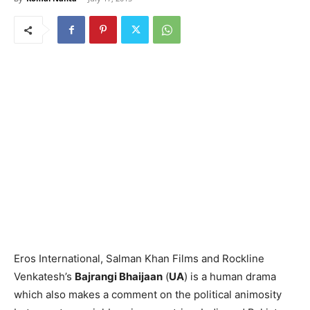
Eros International, Salman Khan Films and Rockline
Venkatesh’s
Bajrangi Bhaijaan
(
UA
) is a human drama
which also makes a comment on the political animosity