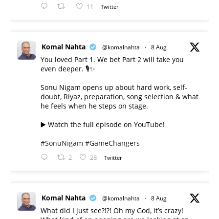
11
Twitter
Komal Nahta
@komalnahta
·
8 Aug
You loved Part 1. We bet Part 2 will take you
even deeper. 🎙️✨
Sonu Nigam opens up about hard work, self-
doubt, Riyaz, preparation, song selection & what
he feels when he steps on stage.
▶️ Watch the full episode on YouTube!
#SonuNigam
#GameChangers
2
28
Twitter
Komal Nahta
@komalnahta
·
8 Aug
What did I just see?!?! Oh my God, it’s crazy!