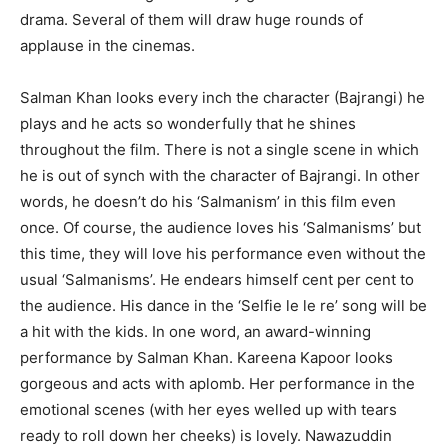
drama. Several of them will draw huge rounds of
applause in the cinemas.
Salman Khan looks every inch the character (Bajrangi) he
plays and he acts so wonderfully that he shines
throughout the film. There is not a single scene in which
he is out of synch with the character of Bajrangi. In other
words, he doesn’t do his ‘Salmanism’ in this film even
once. Of course, the audience loves his ‘Salmanisms’ but
this time, they will love his performance even without the
usual ‘Salmanisms’. He endears himself cent per cent to
the audience. His dance in the ‘Selfie le le re’ song will be
a hit with the kids. In one word, an award-winning
performance by Salman Khan. Kareena Kapoor looks
gorgeous and acts with aplomb. Her performance in the
emotional scenes (with her eyes welled up with tears
ready to roll down her cheeks) is lovely. Nawazuddin