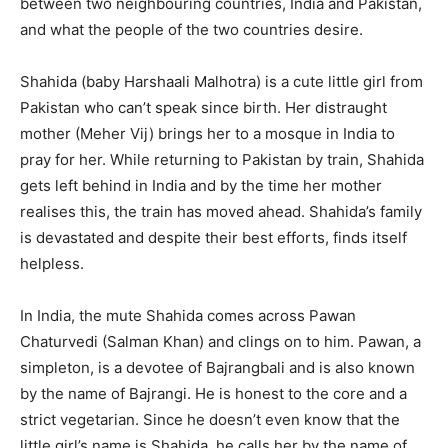
between two neighbouring countries, India and Pakistan,
and what the people of the two countries desire.
Shahida (baby Harshaali Malhotra) is a cute little girl from
Pakistan who can’t speak since birth. Her distraught
mother (Meher Vij) brings her to a mosque in India to
pray for her. While returning to Pakistan by train, Shahida
gets left behind in India and by the time her mother
realises this, the train has moved ahead. Shahida’s family
is devastated and despite their best efforts, finds itself
helpless.
In India, the mute Shahida comes across Pawan
Chaturvedi (Salman Khan) and clings on to him. Pawan, a
simpleton, is a devotee of Bajrangbali and is also known
by the name of Bajrangi. He is honest to the core and a
strict vegetarian. Since he doesn’t even know that the
little girl’s name is Shahida, he calls her by the name of