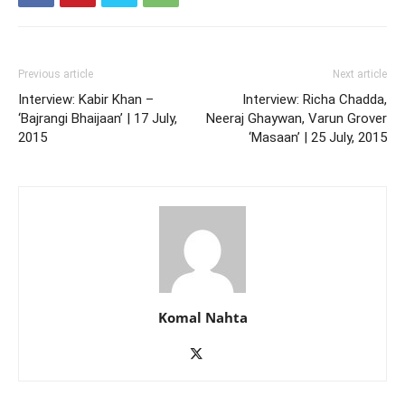
Previous article
Next article
Interview: Kabir Khan –
Interview: Richa Chadda,
‘Bajrangi Bhaijaan’ | 17 July,
Neeraj Ghaywan, Varun Grover
2015
‘Masaan’ | 25 July, 2015
Komal Nahta