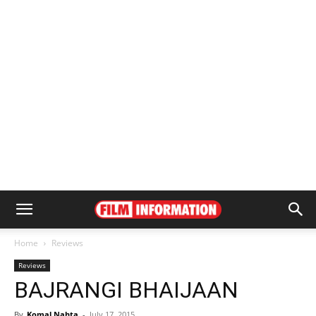
Home
Reviews
Reviews
BAJRANGI BHAIJAAN
By
Komal Nahta
-
July 17, 2015