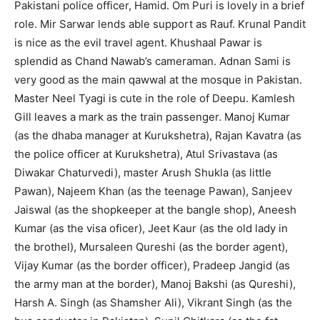
Pakistani police officer, Hamid. Om Puri is lovely in a brief
role. Mir Sarwar lends able support as Rauf. Krunal Pandit
is nice as the evil travel agent. Khushaal Pawar is
splendid as Chand Nawab’s cameraman. Adnan Sami is
very good as the main qawwal at the mosque in Pakistan.
Master Neel Tyagi is cute in the role of Deepu. Kamlesh
Gill leaves a mark as the train passenger. Manoj Kumar
(as the dhaba manager at Kurukshetra), Rajan Kavatra (as
the police officer at Kurukshetra), Atul Srivastava (as
Diwakar Chaturvedi), master Arush Shukla (as little
Pawan), Najeem Khan (as the teenage Pawan), Sanjeev
Jaiswal (as the shopkeeper at the bangle shop), Aneesh
Kumar (as the visa oficer), Jeet Kaur (as the old lady in
the brothel), Mursaleen Qureshi (as the border agent),
Vijay Kumar (as the border officer), Pradeep Jangid (as
the army man at the border), Manoj Bakshi (as Qureshi),
Harsh A. Singh (as Shamsher Ali), Vikrant Singh (as the