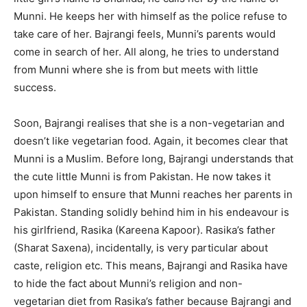
Munni. He keeps her with himself as the police refuse to
take care of her. Bajrangi feels, Munni’s parents would
come in search of her. All along, he tries to understand
from Munni where she is from but meets with little
success.
Soon, Bajrangi realises that she is a non-vegetarian and
doesn’t like vegetarian food. Again, it becomes clear that
Munni is a Muslim. Before long, Bajrangi understands that
the cute little Munni is from Pakistan. He now takes it
upon himself to ensure that Munni reaches her parents in
Pakistan. Standing solidly behind him in his endeavour is
his girlfriend, Rasika (Kareena Kapoor). Rasika’s father
(Sharat Saxena), incidentally, is very particular about
caste, religion etc. This means, Bajrangi and Rasika have
to hide the fact about Munni’s religion and non-
vegetarian diet from Rasika’s father because Bajrangi and