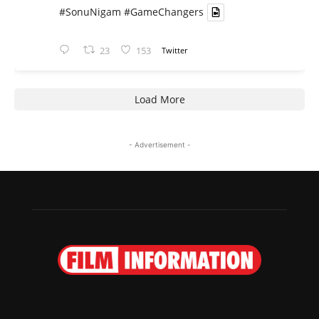
#SonuNigam
#GameChangers
23
153
Twitter
Load More
- Advertisement -