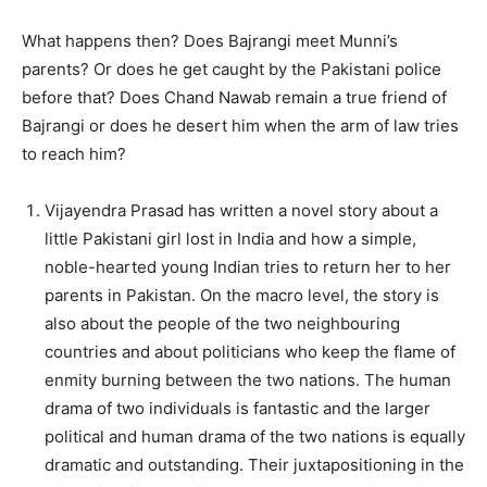
What happens then? Does Bajrangi meet Munni’s
parents? Or does he get caught by the Pakistani police
before that? Does Chand Nawab remain a true friend of
Bajrangi or does he desert him when the arm of law tries
to reach him?
Vijayendra Prasad has written a novel story about a
little Pakistani girl lost in India and how a simple,
noble-hearted young Indian tries to return her to her
parents in Pakistan. On the macro level, the story is
also about the people of the two neighbouring
countries and about politicians who keep the flame of
enmity burning between the two nations. The human
drama of two individuals is fantastic and the larger
political and human drama of the two nations is equally
dramatic and outstanding. Their juxtapositioning in the