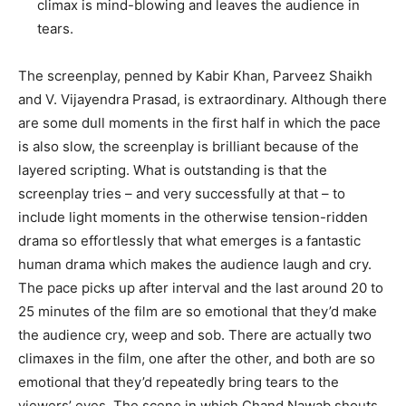
climax is mind-blowing and leaves the audience in
tears.
The screenplay, penned by Kabir Khan, Parveez Shaikh
and V. Vijayendra Prasad, is extraordinary. Although there
are some dull moments in the first half in which the pace
is also slow, the screenplay is brilliant because of the
layered scripting. What is outstanding is that the
screenplay tries – and very successfully at that – to
include light moments in the otherwise tension-ridden
drama so effortlessly that what emerges is a fantastic
human drama which makes the audience laugh and cry.
The pace picks up after interval and the last around 20 to
25 minutes of the film are so emotional that they’d make
the audience cry, weep and sob. There are actually two
climaxes in the film, one after the other, and both are so
emotional that they’d repeatedly bring tears to the
viewers’ eyes. The scene in which Chand Nawab shouts