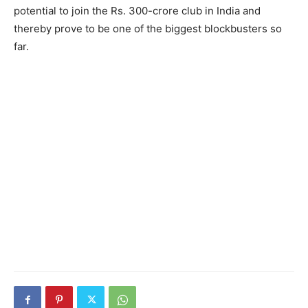
potential to join the Rs. 300-crore club in India and
thereby prove to be one of the biggest blockbusters so
far.