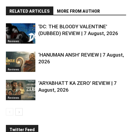
RELATED ARTICLES
MORE FROM AUTHOR
‘DC: THE BLOODY VALENTINE’
(DUBBED) REVIEW | 7 August, 2026
Reviews
‘HANUMAN ANSH’ REVIEW | 7 August,
2026
Reviews
‘ARYABHATT KA ZERO’ REVIEW | 7
August, 2026
Reviews
Twitter Feed