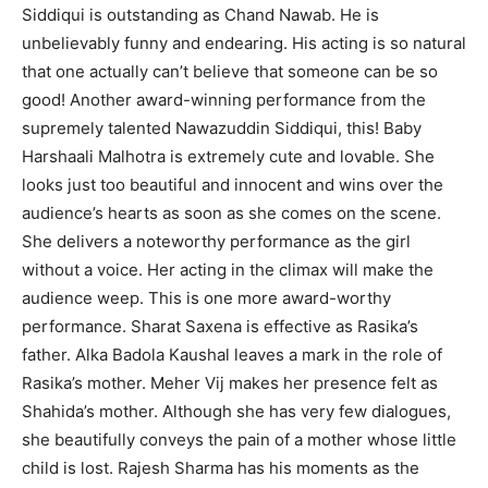
Siddiqui is outstanding as Chand Nawab. He is
unbelievably funny and endearing. His acting is so natural
that one actually can’t believe that someone can be so
good! Another award-winning performance from the
supremely talented Nawazuddin Siddiqui, this! Baby
Harshaali Malhotra is extremely cute and lovable. She
looks just too beautiful and innocent and wins over the
audience’s hearts as soon as she comes on the scene.
She delivers a noteworthy performance as the girl
without a voice. Her acting in the climax will make the
audience weep. This is one more award-worthy
performance. Sharat Saxena is effective as Rasika’s
father. Alka Badola Kaushal leaves a mark in the role of
Rasika’s mother. Meher Vij makes her presence felt as
Shahida’s mother. Although she has very few dialogues,
she beautifully conveys the pain of a mother whose little
child is lost. Rajesh Sharma has his moments as the