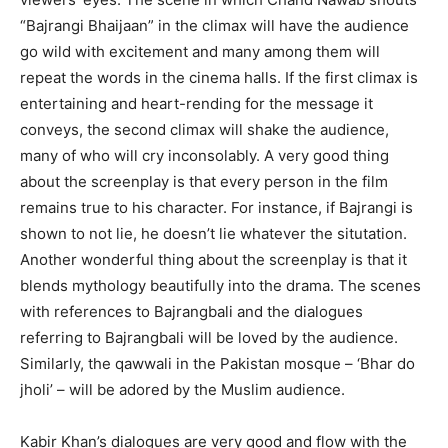
“Bajrangi Bhaijaan” in the climax will have the audience
go wild with excitement and many among them will
repeat the words in the cinema halls. If the first climax is
entertaining and heart-rending for the message it
conveys, the second climax will shake the audience,
many of who will cry inconsolably. A very good thing
about the screenplay is that every person in the film
remains true to his character. For instance, if Bajrangi is
shown to not lie, he doesn’t lie whatever the situtation.
Another wonderful thing about the screenplay is that it
blends mythology beautifully into the drama. The scenes
with references to Bajrangbali and the dialogues
referring to Bajrangbali will be loved by the audience.
Similarly, the qawwali in the Pakistan mosque – ‘Bhar do
jholi’ – will be adored by the Muslim audience.
Kabir Khan’s dialogues are very good and flow with the