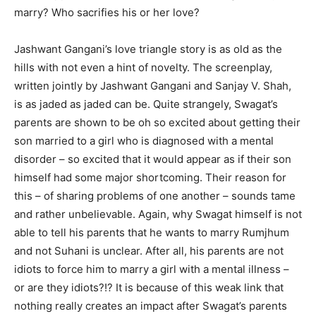
marry? Who sacrifies his or her love?
Jashwant Gangani’s love triangle story is as old as the
hills with not even a hint of novelty. The screenplay,
written jointly by Jashwant Gangani and Sanjay V. Shah,
is as jaded as jaded can be. Quite strangely, Swagat’s
parents are shown to be oh so excited about getting their
son married to a girl who is diagnosed with a mental
disorder – so excited that it would appear as if their son
himself had some major shortcoming. Their reason for
this – of sharing problems of one another – sounds tame
and rather unbelievable. Again, why Swagat himself is not
able to tell his parents that he wants to marry Rumjhum
and not Suhani is unclear. After all, his parents are not
idiots to force him to marry a girl with a mental illness –
or are they idiots?!? It is because of this weak link that
nothing really creates an impact after Swagat’s parents