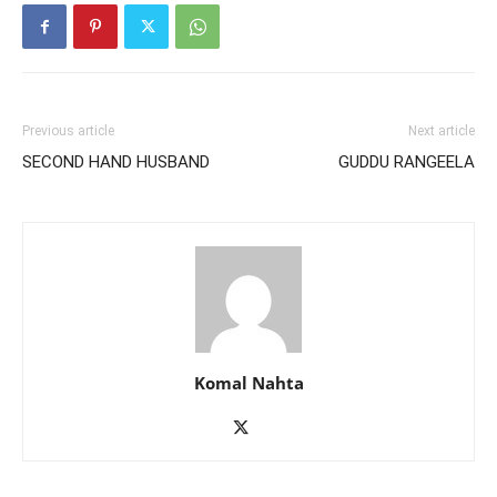
Previous article
Next article
SECOND HAND HUSBAND
GUDDU RANGEELA
Komal Nahta