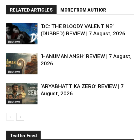
RELATED ARTICLES
MORE FROM AUTHOR
‘DC: THE BLOODY VALENTINE’
(DUBBED) REVIEW | 7 August, 2026
Reviews
‘HANUMAN ANSH’ REVIEW | 7 August,
2026
Reviews
‘ARYABHATT KA ZERO’ REVIEW | 7
August, 2026
Reviews
Twitter Feed