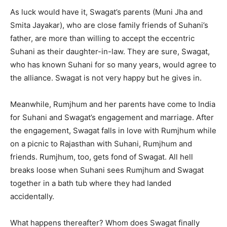
As luck would have it, Swagat’s parents (Muni Jha and
Smita Jayakar), who are close family friends of Suhani’s
father, are more than willing to accept the eccentric
Suhani as their daughter-in-law. They are sure, Swagat,
who has known Suhani for so many years, would agree to
the alliance. Swagat is not very happy but he gives in.
Meanwhile, Rumjhum and her parents have come to India
for Suhani and Swagat’s engagement and marriage. After
the engagement, Swagat falls in love with Rumjhum while
on a picnic to Rajasthan with Suhani, Rumjhum and
friends. Rumjhum, too, gets fond of Swagat. All hell
breaks loose when Suhani sees Rumjhum and Swagat
together in a bath tub where they had landed
accidentally.
What happens thereafter? Whom does Swagat finally