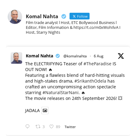
Komal Nahta
Follow
Film trade analyst l Host, ETC Bollywood Business l
Editor, Film Information & https://t.co/m0xWohIlvA I
Host, Starry Nights
Komal Nahta
@komalnahta
·
6 Aug
The ELECTRIFYING Teaser of
#TheParadise
IS
OUT NOW! 🔥
​Featuring a flawless blend of hard-hitting visuals
and high-stakes drama,
#SrikanthOdela
has
crafted an uncompromising action spectacle
starring
#NaturalStarNani
. 🔥
​The movie releases on 24th September 2026! 💥
JADALA
3
89
Twitter