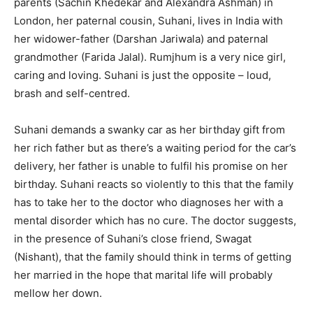
parents (Sachin Khedekar and Alexandra Ashman) in
London, her paternal cousin, Suhani, lives in India with
her widower-father (Darshan Jariwala) and paternal
grandmother (Farida Jalal). Rumjhum is a very nice girl,
caring and loving. Suhani is just the opposite – loud,
brash and self-centred.
Suhani demands a swanky car as her birthday gift from
her rich father but as there’s a waiting period for the car’s
delivery, her father is unable to fulfil his promise on her
birthday. Suhani reacts so violently to this that the family
has to take her to the doctor who diagnoses her with a
mental disorder which has no cure. The doctor suggests,
in the presence of Suhani’s close friend, Swagat
(Nishant), that the family should think in terms of getting
her married in the hope that marital life will probably
mellow her down.