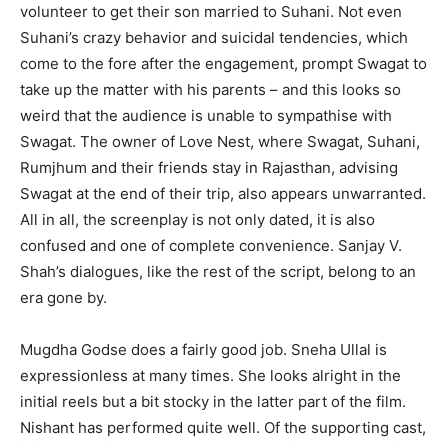
volunteer to get their son married to Suhani. Not even
Suhani’s crazy behavior and suicidal tendencies, which
come to the fore after the engagement, prompt Swagat to
take up the matter with his parents – and this looks so
weird that the audience is unable to sympathise with
Swagat. The owner of Love Nest, where Swagat, Suhani,
Rumjhum and their friends stay in Rajasthan, advising
Swagat at the end of their trip, also appears unwarranted.
All in all, the screenplay is not only dated, it is also
confused and one of complete convenience. Sanjay V.
Shah’s dialogues, like the rest of the script, belong to an
era gone by.
Mugdha Godse does a fairly good job. Sneha Ullal is
expressionless at many times. She looks alright in the
initial reels but a bit stocky in the latter part of the film.
Nishant has performed quite well. Of the supporting cast,