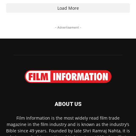
Load More
- Advertisement -
ABOUT US
Film Information is the most widely read film trade
magazine in the film industry and is known as the industry’s
Bible since 49 years. Founded by late Shri Ramraj Nahta, it is