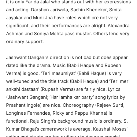
it is only Farida Jalal who stands out with her expressions
and acting. Darshan Jariwala, Sachin Khedekar, Smita
Jayakar and Muni Jha have roles which are not very
significant, and their performances are alright. Alexandra
Ashman and Soniya Mehta pass muster. Others lend very
ordinary support.
Jashwant Gangani’s direction is not bad but does appear
dated like the drama. Music (Babli Haque and Rupesh
Verma) is good. ‘Teri masumiyat’ (Babli Haque) is very
well-tuned and the title track (Babli Haque) and ‘Teri meri
ankahi dastaan’ (Rupesh Verma) are fairly nice. Lyrics
(Jashwant Gangani; ‘Har lamha kar party’ song lyrics by
Prashant Ingole) are nice. Choreography (Rajeev Surti,
Longines Fernandes, Ricky and Pappu Khanna) is
functional. Raju Singh’s background music is ordinary. S.
Kumar Bhagat’s camerawork is average. Kaushal-Moses’
action and stunts are too ordinary to deserve special