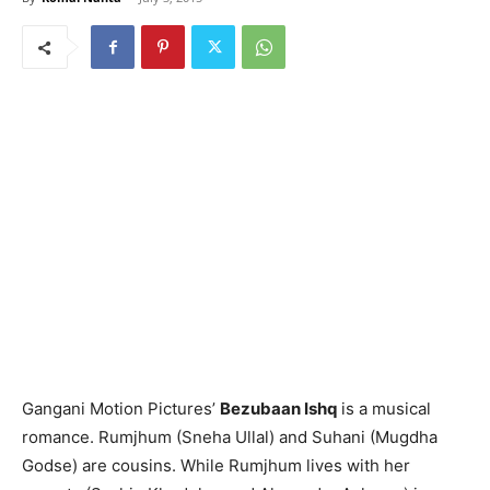
Gangani Motion Pictures’
Bezubaan Ishq
is a musical
romance. Rumjhum (Sneha Ullal) and Suhani (Mugdha
Godse) are cousins. While Rumjhum lives with her