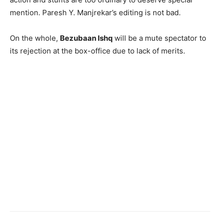
mention. Paresh Y. Manjrekar’s editing is not bad.
On the whole,
Bezubaan Ishq
will be a mute spectator to
its rejection at the box-office due to lack of merits.