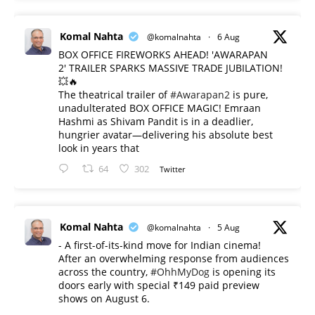
Komal Nahta
@komalnahta
·
6 Aug
BOX OFFICE FIREWORKS AHEAD! 'AWARAPAN
2' TRAILER SPARKS MASSIVE TRADE JUBILATION!
💥🔥
The theatrical trailer of
#Awarapan2
is pure,
unadulterated BOX OFFICE MAGIC! Emraan
Hashmi as Shivam Pandit is in a deadlier,
hungrier avatar—delivering his absolute best
look in years that
64
302
Twitter
Komal Nahta
@komalnahta
·
5 Aug
- A first-of-its-kind move for Indian cinema!
After an overwhelming response from audiences
across the country,
#OhhMyDog
is opening its
doors early with special ₹149 paid preview
shows on August 6.