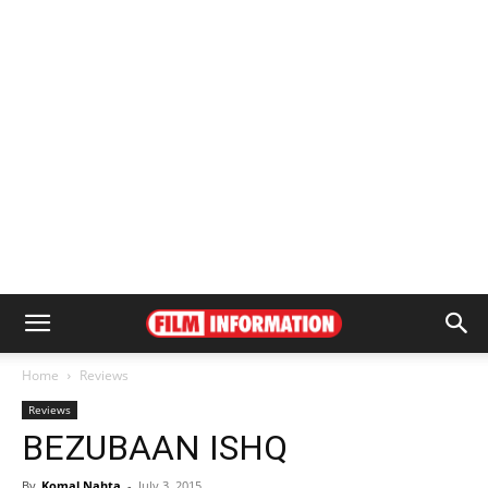
Home
Reviews
Reviews
BEZUBAAN ISHQ
By
Komal Nahta
-
July 3, 2015