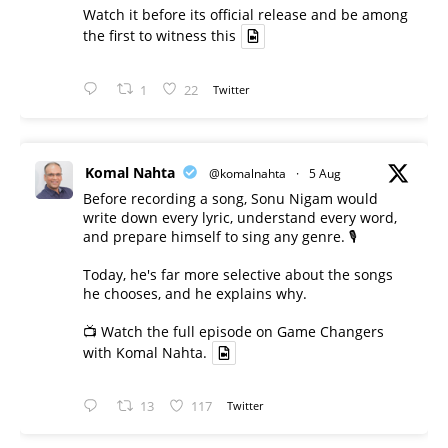
Watch it before its official release and be among
the first to witness this
1
22
Twitter
Komal Nahta
@komalnahta
·
5 Aug
Before recording a song, Sonu Nigam would
write down every lyric, understand every word,
and prepare himself to sing any genre. 🎙️
Today, he's far more selective about the songs
he chooses, and he explains why.
📺 Watch the full episode on Game Changers
with Komal Nahta.
13
117
Twitter