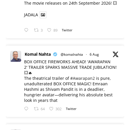
​The movie releases on 24th September 2026! 💥
JADALA
3
89
Twitter
Komal Nahta
@komalnahta
·
6 Aug
BOX OFFICE FIREWORKS AHEAD! 'AWARAPAN
2' TRAILER SPARKS MASSIVE TRADE JUBILATION!
💥🔥
The theatrical trailer of
#Awarapan2
is pure,
unadulterated BOX OFFICE MAGIC! Emraan
Hashmi as Shivam Pandit is in a deadlier,
hungrier avatar—delivering his absolute best
look in years that
64
302
Twitter