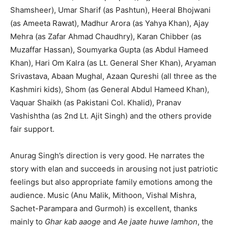
Shamsheer), Umar Sharif (as Pashtun), Heeral Bhojwani
(as Ameeta Rawat), Madhur Arora (as Yahya Khan), Ajay
Mehra (as Zafar Ahmad Chaudhry), Karan Chibber (as
Muzaffar Hassan), Soumyarka Gupta (as Abdul Hameed
Khan), Hari Om Kalra (as Lt. General Sher Khan), Aryaman
Srivastava, Abaan Mughal, Azaan Qureshi (all three as the
Kashmiri kids), Shom (as General Abdul Hameed Khan),
Vaquar Shaikh (as Pakistani Col. Khalid), Pranav
Vashishtha (as 2nd Lt. Ajit Singh) and the others provide
fair support.
Anurag Singh’s direction is very good. He narrates the
story with elan and succeeds in arousing not just patriotic
feelings but also appropriate family emotions among the
audience. Music (Anu Malik, Mithoon, Vishal Mishra,
Sachet-Parampara and Gurmoh) is excellent, thanks
mainly to
Ghar kab aaoge
and
Ae jaate huwe lamhon
, the