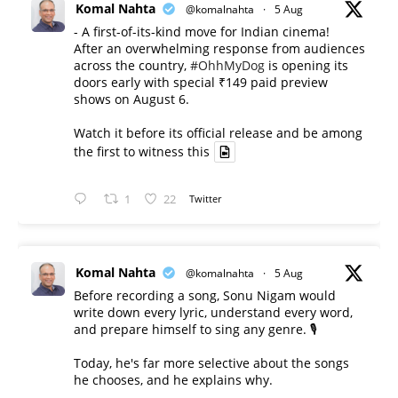
Komal Nahta
@komalnahta
·
5 Aug
- A first-of-its-kind move for Indian cinema!
After an overwhelming response from audiences
across the country,
#OhhMyDog
is opening its
doors early with special ₹149 paid preview
shows on August 6.
Watch it before its official release and be among
the first to witness this
1
22
Twitter
Komal Nahta
@komalnahta
·
5 Aug
Before recording a song, Sonu Nigam would
write down every lyric, understand every word,
and prepare himself to sing any genre. 🎙️
Today, he's far more selective about the songs
he chooses, and he explains why.