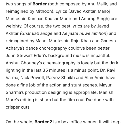
two songs of
Border
(both composed by Anu Malik, and
reimagined by Mithoon). Lyrics (Javed Akhtar, Manoj
Muntashir, Kumaar, Kausar Munir and Anurag Singh) are
weighty. Of course, the two best lyrics are by Javed
Akhtar
(Ghar kab aaoge
and
Ae jaate huwe lamhon
) and
reimagined by Manoj Muntashir. Raju Khan and Ganesh
Acharya’s dance choreography could’ve been better.
John Stewart Eduri’s background music is impactful.
Anshul Choubey’s cinematography is lovely but the dark
lighting in the last 35 minutes is a minus point. Dr. Ravi
Varma, Nick Powell, Parvez Shaikh and Alan Amin have
done a fine job of the action and stunt scenes. Mayur
Sharma’s production designing is appropriate. Manish
More’s editing is sharp but the film could’ve done with
crisper cuts.
On the whole,
Border 2
is a box-office winner. It will keep