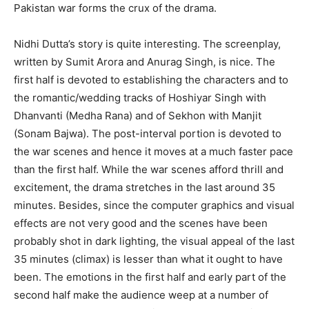
Pakistan war forms the crux of the drama.
Nidhi Dutta’s story is quite interesting. The screenplay,
written by Sumit Arora and Anurag Singh, is nice. The
first half is devoted to establishing the characters and to
the romantic/wedding tracks of Hoshiyar Singh with
Dhanvanti (Medha Rana) and of Sekhon with Manjit
(Sonam Bajwa). The post-interval portion is devoted to
the war scenes and hence it moves at a much faster pace
than the first half. While the war scenes afford thrill and
excitement, the drama stretches in the last around 35
minutes. Besides, since the computer graphics and visual
effects are not very good and the scenes have been
probably shot in dark lighting, the visual appeal of the last
35 minutes (climax) is lesser than what it ought to have
been. The emotions in the first half and early part of the
second half make the audience weep at a number of