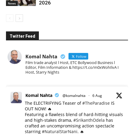
2026
News
Twitter Feed
Komal Nahta
Follow
Film trade analyst l Host, ETC Bollywood Business l
Editor, Film Information & https://t.co/m0xWohIlvA I
Host, Starry Nights
Komal Nahta
@komalnahta
·
6 Aug
The ELECTRIFYING Teaser of
#TheParadise
IS
OUT NOW! 🔥
​Featuring a flawless blend of hard-hitting visuals
and high-stakes drama,
#SrikanthOdela
has
crafted an uncompromising action spectacle
starring
#NaturalStarNani
. 🔥