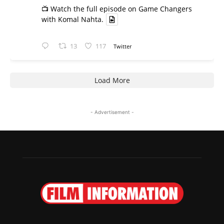
📺 Watch the full episode on Game Changers
with Komal Nahta.
13
117
Twitter
Load More
- Advertisement -