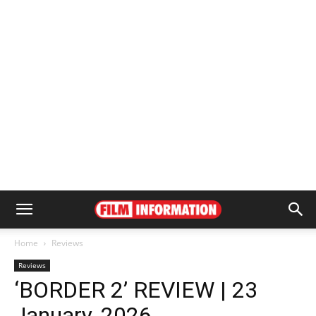
Home
Reviews
Reviews
‘BORDER 2’ REVIEW | 23
January, 2026