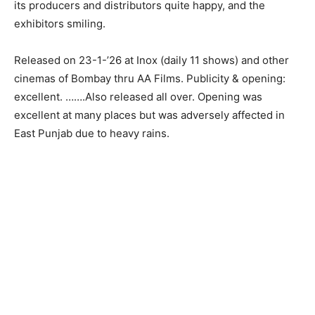
its producers and distributors quite happy, and the
exhibitors smiling.
Released on 23-1-’26 at Inox (daily 11 shows) and other
cinemas of Bombay thru AA Films. Publicity & opening:
excellent. …….Also released all over. Opening was
excellent at many places but was adversely affected in
East Punjab due to heavy rains.