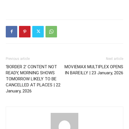
Previous article
Next article
‘BORDER 2’ CONTENT NOT
MOVIEMAX MULTIPLEX OPENS
READY, MORNING SHOWS
IN BAREILLY | 23 January, 2026
TOMORROW LIKELY TO BE
CANCELLED AT PLACES | 22
January, 2026