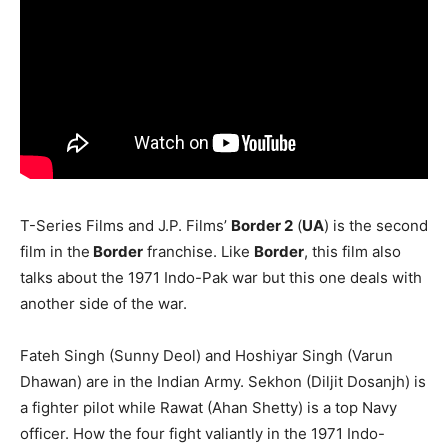
T-Series Films and J.P. Films’
Border 2
(
UA
) is the second
film in the
Border
franchise. Like
Border
, this film also
talks about the 1971 Indo-Pak war but this one deals with
another side of the war.
Fateh Singh (Sunny Deol) and Hoshiyar Singh (Varun
Dhawan) are in the Indian Army. Sekhon (Diljit Dosanjh) is
a fighter pilot while Rawat (Ahan Shetty) is a top Navy
officer. How the four fight valiantly in the 1971 Indo-