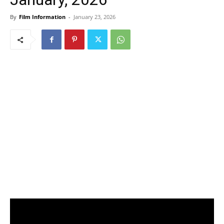
By
Film Information
-
January 23, 2026