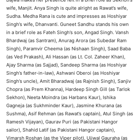
wife, Manjit. Anya Singh is quite alright as Rawat’s wife,
Sudha. Medha Rana is cute and impresses as Hoshiyar
Singh’s wife, Dhanvanti. Guneet Sandhu stands his own
in a brief role as Fateh Singh’s son, Angad Singh. Vansh
Bhardwaj (as Santram), Anurag Arora (as Subedar Ram
Singh), Paramvir Cheema (as Nishaan Singh), Saad Baba
(as Ved Prakash), Ali Hassan (as Lt. Col. Zaheer Khan),
Ajay Sharma (as Sajjad), Sandeep Sharma (as Hoshiyar
Singh’s father-in-law), Ashwani Oberoi (as Hoshiyar
Singh’s uncle), Amit Bharadwaj (as Rajnish Singh), Sanjiv
Chopra (as Prem Khanna), Hardeep Singh Gill (as Tarlok
Sekhon), Neeta Moindra (as Harbans Kaur), Ishika
Gagneja (as Sukhminder Kaur), Jasmine Khurana (as
Sushma), Asif Rehman (as Rawat’s captain), Atul Singh (as
Ramesh Vijayan), Gaurav Puri (as Pakistani Hangor
sailor), Shahid Latif (as Pakistani Hangor captain),
Vimarsh Roshan (as the Viper pilot), Ujjwal Gauraha (as