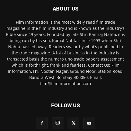
ABOUT US
Film Information is the most widely read film trade
magazine in the film industry and is known as the industry’s
Bible since 49 years. Founded by late Shri Ramraj Nahta, it is
being run by his son, Komal Nahta, since 1993 when Shri
Nahta passed away. Readers swear by what’s published in
the trade magazine. A lot of business in the industry is
transacted basis the numero uno trade paper’s assessment
which is forthright, frank and fearless. Contact Us: Film
Information, H1, Nootan Nagar, Ground Floor, Station Road,
Bandra West, Bombay-400050. Email:
film@filminformation.com
FOLLOW US