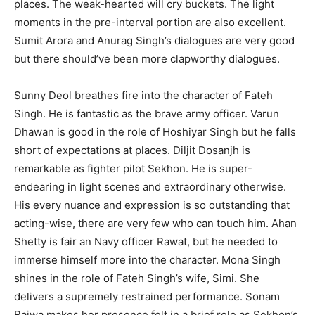
places. The weak-hearted will cry buckets. The light
moments in the pre-interval portion are also excellent.
Sumit Arora and Anurag Singh’s dialogues are very good
but there should’ve been more clapworthy dialogues.
Sunny Deol breathes fire into the character of Fateh
Singh. He is fantastic as the brave army officer. Varun
Dhawan is good in the role of Hoshiyar Singh but he falls
short of expectations at places. Diljit Dosanjh is
remarkable as fighter pilot Sekhon. He is super-
endearing in light scenes and extraordinary otherwise.
His every nuance and expression is so outstanding that
acting-wise, there are very few who can touch him. Ahan
Shetty is fair an Navy officer Rawat, but he needed to
immerse himself more into the character. Mona Singh
shines in the role of Fateh Singh’s wife, Simi. She
delivers a supremely restrained performance. Sonam
Bajwa makes her presence felt in a brief role as Sekhon’s