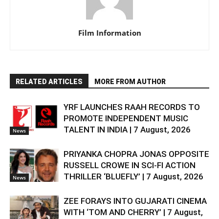
Film Information
RELATED ARTICLES
MORE FROM AUTHOR
YRF LAUNCHES RAAH RECORDS TO
PROMOTE INDEPENDENT MUSIC
TALENT IN INDIA | 7 August, 2026
News
PRIYANKA CHOPRA JONAS OPPOSITE
RUSSELL CROWE IN SCI-FI ACTION
THRILLER ‘BLUEFLY’ | 7 August, 2026
News
ZEE FORAYS INTO GUJARATI CINEMA
WITH ‘TOM AND CHERRY’ | 7 August,