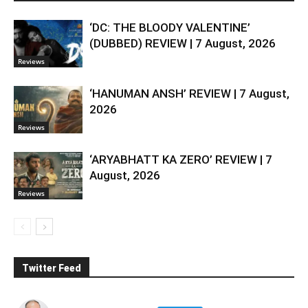
‘DC: THE BLOODY VALENTINE’
(DUBBED) REVIEW | 7 August, 2026
Reviews
‘HANUMAN ANSH’ REVIEW | 7 August,
2026
Reviews
‘ARYABHATT KA ZERO’ REVIEW | 7
August, 2026
Reviews
Twitter Feed