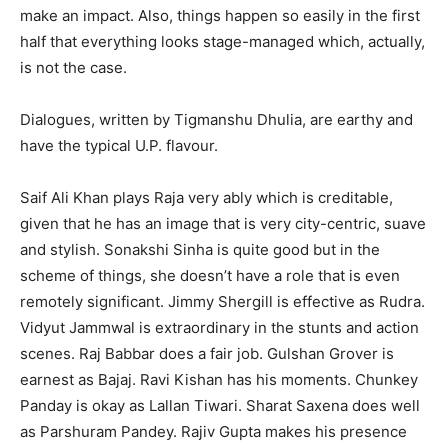
make an impact. Also, things happen so easily in the first
half that everything looks stage-managed which, actually,
is not the case.
Dialogues, written by Tigmanshu Dhulia, are earthy and
have the typical U.P. flavour.
Saif Ali Khan plays Raja very ably which is creditable,
given that he has an image that is very city-centric, suave
and stylish. Sonakshi Sinha is quite good but in the
scheme of things, she doesn’t have a role that is even
remotely significant. Jimmy Shergill is effective as Rudra.
Vidyut Jammwal is extraordinary in the stunts and action
scenes. Raj Babbar does a fair job. Gulshan Grover is
earnest as Bajaj. Ravi Kishan has his moments. Chunkey
Panday is okay as Lallan Tiwari. Sharat Saxena does well
as Parshuram Pandey. Rajiv Gupta makes his presence