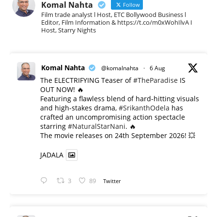
Komal Nahta
Follow
Film trade analyst l Host, ETC Bollywood Business l
Editor, Film Information & https://t.co/m0xWohIlvA I
Host, Starry Nights
Komal Nahta
@komalnahta
·
6 Aug
The ELECTRIFYING Teaser of
#TheParadise
IS
OUT NOW! 🔥
​Featuring a flawless blend of hard-hitting visuals
and high-stakes drama,
#SrikanthOdela
has
crafted an uncompromising action spectacle
starring
#NaturalStarNani
. 🔥
​The movie releases on 24th September 2026! 💥
JADALA
3
89
Twitter