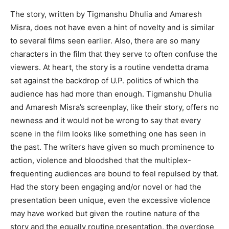
The story, written by Tigmanshu Dhulia and Amaresh
Misra, does not have even a hint of novelty and is similar
to several films seen earlier. Also, there are so many
characters in the film that they serve to often confuse the
viewers. At heart, the story is a routine vendetta drama
set against the backdrop of U.P. politics of which the
audience has had more than enough. Tigmanshu Dhulia
and Amaresh Misra’s screenplay, like their story, offers no
newness and it would not be wrong to say that every
scene in the film looks like something one has seen in
the past. The writers have given so much prominence to
action, violence and bloodshed that the multiplex-
frequenting audiences are bound to feel repulsed by that.
Had the story been engaging and/or novel or had the
presentation been unique, even the excessive violence
may have worked but given the routine nature of the
story and the equally routine presentation, the overdose