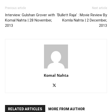
Previous article
Next article
Interview: Gulshan Grover with
‘Bullett Raja’ : Movie Review By
Komal Nahta | 28 November,
Komla Nahta | 2 December,
2013
2013
Komal Nahta
RELATED ARTICLES
MORE FROM AUTHOR