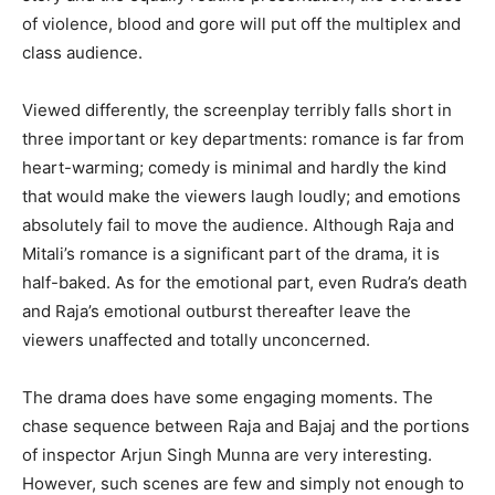
of violence, blood and gore will put off the multiplex and
class audience.
Viewed differently, the screenplay terribly falls short in
three important or key departments: romance is far from
heart-warming; comedy is minimal and hardly the kind
that would make the viewers laugh loudly; and emotions
absolutely fail to move the audience. Although Raja and
Mitali’s romance is a significant part of the drama, it is
half-baked. As for the emotional part, even Rudra’s death
and Raja’s emotional outburst thereafter leave the
viewers unaffected and totally unconcerned.
The drama does have some engaging moments. The
chase sequence between Raja and Bajaj and the portions
of inspector Arjun Singh Munna are very interesting.
However, such scenes are few and simply not enough to