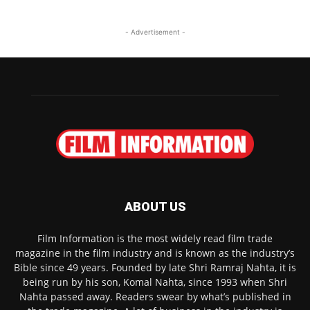
- Advertisement -
ABOUT US
Film Information is the most widely read film trade
magazine in the film industry and is known as the industry’s
Bible since 49 years. Founded by late Shri Ramraj Nahta, it is
being run by his son, Komal Nahta, since 1993 when Shri
Nahta passed away. Readers swear by what’s published in