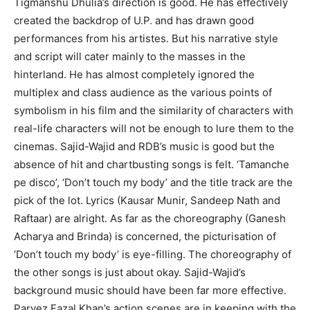
Tigmanshu Dhulia’s direction is good. He has effectively
created the backdrop of U.P. and has drawn good
performances from his artistes. But his narrative style
and script will cater mainly to the masses in the
hinterland. He has almost completely ignored the
multiplex and class audience as the various points of
symbolism in his film and the similarity of characters with
real-life characters will not be enough to lure them to the
cinemas. Sajid-Wajid and RDB’s music is good but the
absence of hit and chartbusting songs is felt. ‘Tamanche
pe disco’, ‘Don’t touch my body’ and the title track are the
pick of the lot. Lyrics (Kausar Munir, Sandeep Nath and
Raftaar) are alright. As far as the choreography (Ganesh
Acharya and Brinda) is concerned, the picturisation of
‘Don’t touch my body’ is eye-filling. The choreography of
the other songs is just about okay. Sajid-Wajid’s
background music should have been far more effective.
Parvez Fazal Khan’s action scenes are in keeping with the