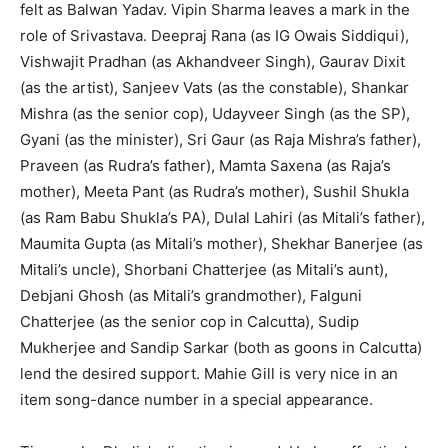
felt as Balwan Yadav. Vipin Sharma leaves a mark in the
role of Srivastava. Deepraj Rana (as IG Owais Siddiqui),
Vishwajit Pradhan (as Akhandveer Singh), Gaurav Dixit
(as the artist), Sanjeev Vats (as the constable), Shankar
Mishra (as the senior cop), Udayveer Singh (as the SP),
Gyani (as the minister), Sri Gaur (as Raja Mishra’s father),
Praveen (as Rudra’s father), Mamta Saxena (as Raja’s
mother), Meeta Pant (as Rudra’s mother), Sushil Shukla
(as Ram Babu Shukla’s PA), Dulal Lahiri (as Mitali’s father),
Maumita Gupta (as Mitali’s mother), Shekhar Banerjee (as
Mitali’s uncle), Shorbani Chatterjee (as Mitali’s aunt),
Debjani Ghosh (as Mitali’s grandmother), Falguni
Chatterjee (as the senior cop in Calcutta), Sudip
Mukherjee and Sandip Sarkar (both as goons in Calcutta)
lend the desired support. Mahie Gill is very nice in an
item song-dance number in a special appearance.