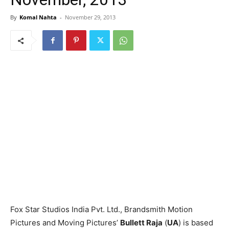
By
Komal Nahta
-
November 29, 2013
Fox Star Studios India Pvt. Ltd., Brandsmith Motion
Pictures and Moving Pictures’
Bullett Raja
(
UA
) is based