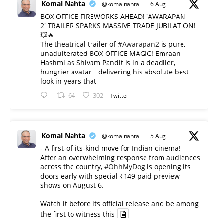
Komal Nahta
@komalnahta
·
6 Aug
BOX OFFICE FIREWORKS AHEAD! 'AWARAPAN
2' TRAILER SPARKS MASSIVE TRADE JUBILATION!
💥🔥
The theatrical trailer of
#Awarapan2
is pure,
unadulterated BOX OFFICE MAGIC! Emraan
Hashmi as Shivam Pandit is in a deadlier,
hungrier avatar—delivering his absolute best
look in years that
64
302
Twitter
Komal Nahta
@komalnahta
·
5 Aug
- A first-of-its-kind move for Indian cinema!
After an overwhelming response from audiences
across the country,
#OhhMyDog
is opening its
doors early with special ₹149 paid preview
shows on August 6.
Watch it before its official release and be among
the first to witness this