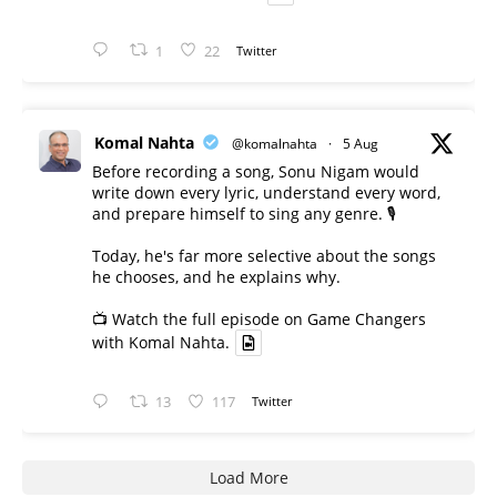
1
22
Twitter
Komal Nahta
@komalnahta
·
5 Aug
Before recording a song, Sonu Nigam would
write down every lyric, understand every word,
and prepare himself to sing any genre. 🎙️
Today, he's far more selective about the songs
he chooses, and he explains why.
📺 Watch the full episode on Game Changers
with Komal Nahta.
13
117
Twitter
Load More