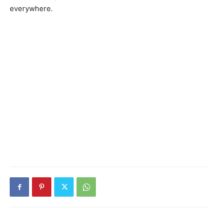
everywhere.