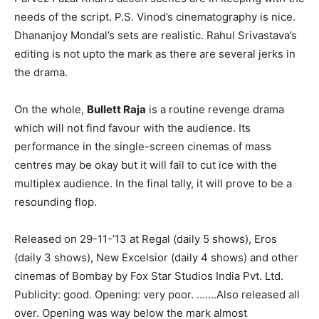
needs of the script. P.S. Vinod’s cinematography is nice.
Dhananjoy Mondal’s sets are realistic. Rahul Srivastava’s
editing is not upto the mark as there are several jerks in
the drama.
On the whole,
Bullett Raja
is a routine revenge drama
which will not find favour with the audience. Its
performance in the single-screen cinemas of mass
centres may be okay but it will fail to cut ice with the
multiplex audience. In the final tally, it will prove to be a
resounding flop.
Released on 29-11-’13 at Regal (daily 5 shows), Eros
(daily 3 shows), New Excelsior (daily 4 shows) and other
cinemas of Bombay by Fox Star Studios India Pvt. Ltd.
Publicity: good. Opening: very poor. …….Also released all
over. Opening was way below the mark almost