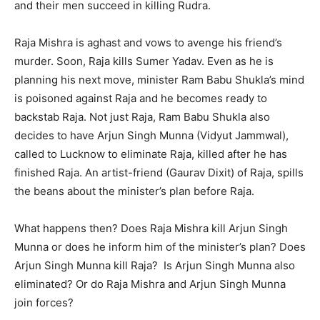
and their men succeed in killing Rudra.
Raja Mishra is aghast and vows to avenge his friend’s
murder. Soon, Raja kills Sumer Yadav. Even as he is
planning his next move, minister Ram Babu Shukla’s mind
is poisoned against Raja and he becomes ready to
backstab Raja. Not just Raja, Ram Babu Shukla also
decides to have Arjun Singh Munna (Vidyut Jammwal),
called to Lucknow to eliminate Raja, killed after he has
finished Raja. An artist-friend (Gaurav Dixit) of Raja, spills
the beans about the minister’s plan before Raja.
What happens then? Does Raja Mishra kill Arjun Singh
Munna or does he inform him of the minister’s plan? Does
Arjun Singh Munna kill Raja? Is Arjun Singh Munna also
eliminated? Or do Raja Mishra and Arjun Singh Munna
join forces?