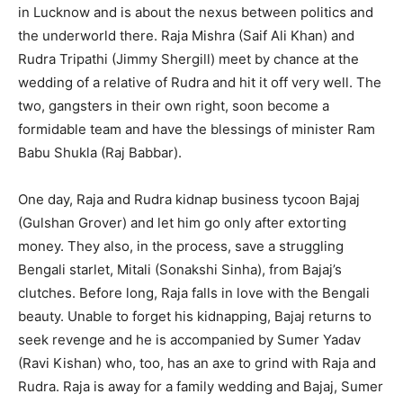
in Lucknow and is about the nexus between politics and
the underworld there. Raja Mishra (Saif Ali Khan) and
Rudra Tripathi (Jimmy Shergill) meet by chance at the
wedding of a relative of Rudra and hit it off very well. The
two, gangsters in their own right, soon become a
formidable team and have the blessings of minister Ram
Babu Shukla (Raj Babbar).
One day, Raja and Rudra kidnap business tycoon Bajaj
(Gulshan Grover) and let him go only after extorting
money. They also, in the process, save a struggling
Bengali starlet, Mitali (Sonakshi Sinha), from Bajaj’s
clutches. Before long, Raja falls in love with the Bengali
beauty. Unable to forget his kidnapping, Bajaj returns to
seek revenge and he is accompanied by Sumer Yadav
(Ravi Kishan) who, too, has an axe to grind with Raja and
Rudra. Raja is away for a family wedding and Bajaj, Sumer