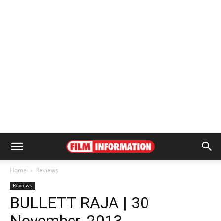
Home
Reviews
Reviews
BULLETT RAJA | 30
November, 2013