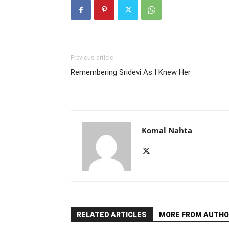
Previous article
Remembering Sridevi As I Knew Her
Komal Nahta
RELATED ARTICLES
MORE FROM AUTHO