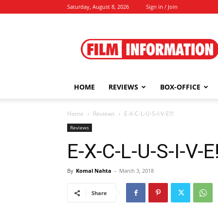
Saturday, August 8, 2026
Sign in / Join
Film
Information
HOME
REVIEWS
BOX-OFFICE
Home
Reviews
E-X-C-L-U-S-I-V-E!!!
Reviews
E-X-C-L-U-S-I-V-E!
By
Komal Nahta
-
March 3, 2018
Share