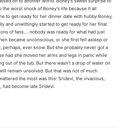
assed on to another world. Boney’s sweet surprise to
 the worst shock of Boney’s life because it all
e to get ready for her dinner date with hubby Boney,
ly and unwittingly started to get ready for her final
lions of fans…. nobody was ready for what had just
en became unconscious, or she first fell asleep or
 perhaps, ever know. But she probably never got a
se had she moved her arms and legs in panic while
g out of the tub. But there wasn’t a drop of water on
 will remain unsolved. But that was not of much
attered the most was this: Sridevi, the vivacious,
s, had become late Sridevi.