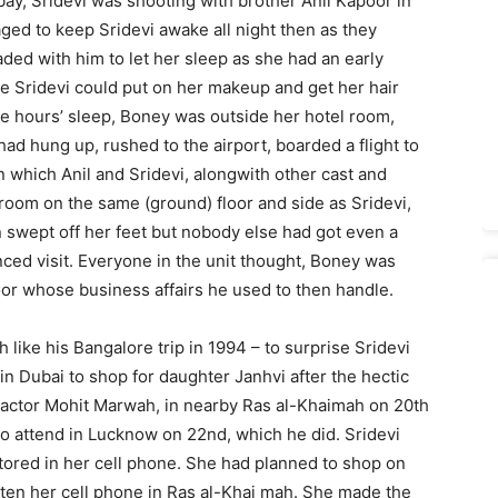
y, Sridevi was shooting with brother Anil Kapoor in
ed to keep Sridevi awake all night then as they
ded with him to let her sleep as she had an early
e Sridevi could put on her makeup and get her hair
ee hours’ sleep, Boney was outside her hotel room,
had hung up, rushed to the airport, boarded a flight to
 which Anil and Sridevi, alongwith other cast and
room on the same (ground) floor and side as Sridevi,
 swept off her feet but nobody else had got even a
ced visit. Everyone in the unit thought, Boney was
or whose business affairs he used to then handle.
like his Bangalore trip in 1994 – to surprise Sridevi
n Dubai to shop for daughter Janhvi after the hectic
actor Mohit Marwah, in nearby Ras al-Khaimah on 20th
o attend in Lucknow on 22nd, which he did. Sridevi
stored in her cell phone. She had planned to shop on
tten her cell phone in Ras al-Khai­ mah. She made the