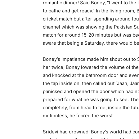
romantic dinner! Said Boney, “I went to the
to bathe and get ready.” In the living room,
cricket match but after spending around fou
channel which was showing the Pakistan Su
match for around 15-20 minutes but was beg
aware that being a Saturday, there would be 
Boney’s impatience made him shout out to Sri
her twice, Boney lowered the volume of the 
and knocked at the bathroom door and even 
the tap inside on, then called out “Jaan, Jaa
panicked and opened the door which had not 
prepared for what he was going to see. The
completely, from head to toe, inside the tu
motionless, he feared the worst.
Sridevi had drowned! Boney’s world had c