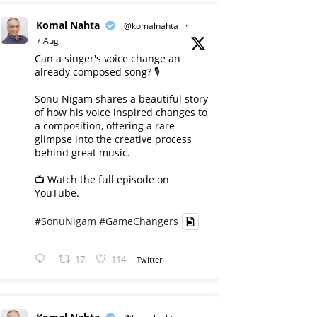
Komal Nahta
@komalnahta
·
7 Aug
Can a singer's voice change an
already composed song? 🎙️
Sonu Nigam shares a beautiful story
of how his voice inspired changes to
a composition, offering a rare
glimpse into the creative process
behind great music.
📺 Watch the full episode on
YouTube.
#SonuNigam
#GameChangers
17
114
Twitter