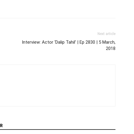
Next article
Interview: Actor ‘Dalip Tahil’ | Ep 2830 | 5 March,
2018
R