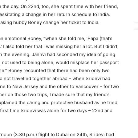
h the day. On 22nd, too, she spent time with her friend,
essitating a change in her return schedule to India.
aking hubby Boney change her ticket to India.
an emotional Boney, “when she told me, ‘Papa (that’s
 also told her that I was missing her a lot. But I didn’t
i in the evening. Janhvi had seconded my idea of going
 not used to being alone, would misplace her passport
ne.” Boney recounted that there had been only two
d not travelled together abroad – when Sridevi had
 one to New Jersey and the other to Vancouver – for two
er on those two trips, I made sure that my friend’s
xplained the caring and protective husband as he tried
 first time Sridevi was alone for two days – 22nd and
noon (3.30 p.m.) flight to Dubai on 24th, Sridevi had