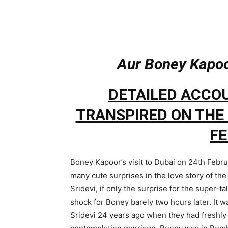
Aur Boney Kapoor
DETAILED ACCO
TRANSPIRED ON THE 
F
Boney Kapoor’s visit to Dubai on 24th Febr
many cute surprises in the love story of th
Sridevi, if only the surprise for the super-t
shock for Boney barely two hours later. It 
Sridevi 24 years ago when they had freshly 