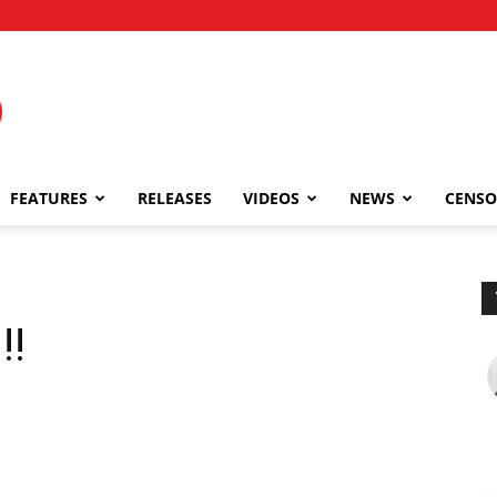
FEATURES
RELEASES
VIDEOS
NEWS
CENSO
!!