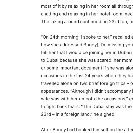
most of it by relaxing in her room all throug
chatting and relaxing in her hotel room, nec
The lazing around continued on 23rd too, m
“On 24th morning, I spoke to her,” recalled 
how she addressed Boney), I’m missing you.’ I
tell her that I would be joining her in Duba
to Dubai because she was scared, her mom,
or some important document if she was alo
occasions in the last 24 years when they ha
travelled alone on two brief foreign trips –
appearances. “Although I didn’t accompany h
wife was with her on both the occasions,” e
to fight back tears. “The Dubai stay was the
23rd – in a foreign land,” he sighed.
After Boney had booked himself on the after