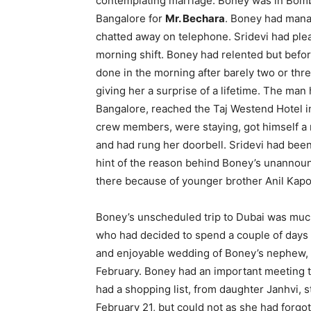
contemplating marriage. Boney was in Bomba
Bangalore for
Mr. Bechara
. Boney had manag
chatted away on telephone. Sridevi had plea
morning shift. Boney had relented but befor
done in the morning after barely two or thr
giving her a surprise of a lifetime. The man 
Bangalore, reached the Taj Westend Hotel in
crew members, were staying, got himself a 
and had rung her doorbell. Sridevi had been
hint of the reason behind Boney’s unannoun
there because of younger brother Anil Kapo
Boney’s unscheduled trip to Dubai was much 
who had decided to spend a couple of days i
and enjoyable wedding of Boney’s nephew, 
February. Boney had an important meeting t
had a shopping list, from daughter Janhvi, 
February 21, but could not as she had forgo