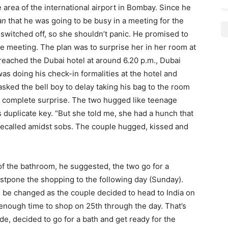
e area of the international airport in Bombay. Since he
an
that he was going to be busy in a meeting for the
switched off, so she shouldn’t panic. He promised to
he meeting. The plan was to surprise her in her room at
eached the Dubai hotel at around 6.20 p.m., Dubai
was doing his check-in formalities at the hotel and
 asked the bell boy to delay taking his bag to the room
y complete surprise. The two hugged like teenage
duplicate key. “But she told me, she had a hunch that
 recalled amidst sobs. The couple hugged, kissed and
of the bathroom, he suggested, the two go for a
stpone the shopping to the following day (Sunday).
o be changed as the couple decided to head to India on
enough time to shop on 25th through the day. That’s
de, decided to go for a bath and get ready for the