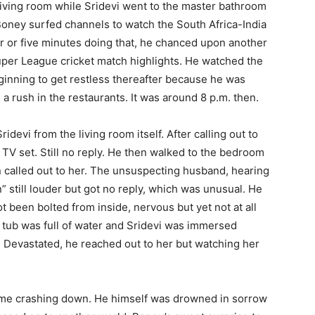
 living room while Sridevi went to the master bathroom
 Boney surfed channels to watch the South Africa-India
r or five minutes doing that, he chanced upon another
per League cricket match highlights. He watched the
inning to get restless thereafter because he was
a rush in the restaurants. It was around 8 p.m. then.
devi from the living room itself. After calling out to
TV set. Still no reply. He then walked to the bedroom
called out to her. The unsuspecting husband, hearing
n” still louder but got no reply, which was unusual. He
been bolted from inside, nervous but yet not at all
 tub was full of water and Sridevi was immersed
b. Devastated, he reached out to her but watching her
ome crashing down. He himself was drowned in sorrow