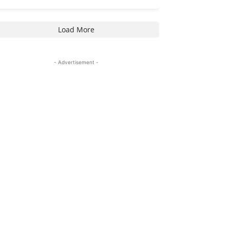
Load More
- Advertisement -