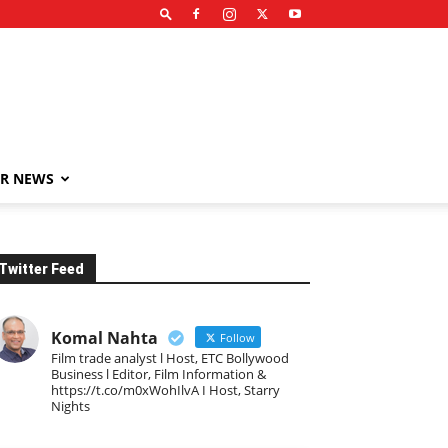
R NEWS
Twitter Feed
Komal Nahta
Follow
Film trade analyst l Host, ETC Bollywood
Business l Editor, Film Information &
https://t.co/m0xWohIlvA I Host, Starry
Nights