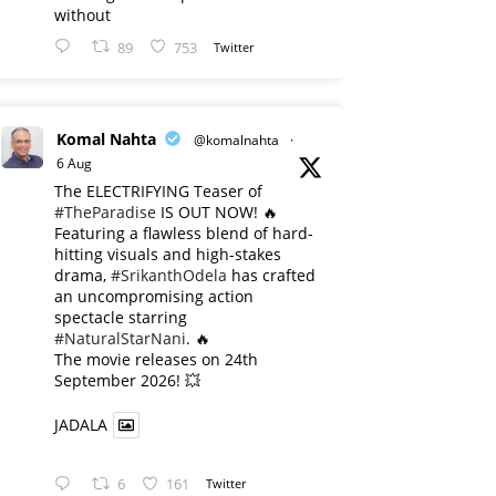
without
89
753
Twitter
Komal Nahta
@komalnahta
·
6 Aug
The ELECTRIFYING Teaser of
#TheParadise
IS OUT NOW! 🔥
​Featuring a flawless blend of hard-
hitting visuals and high-stakes
drama,
#SrikanthOdela
has crafted
an uncompromising action
spectacle starring
#NaturalStarNani
. 🔥
​The movie releases on 24th
September 2026! 💥
JADALA
6
161
Twitter