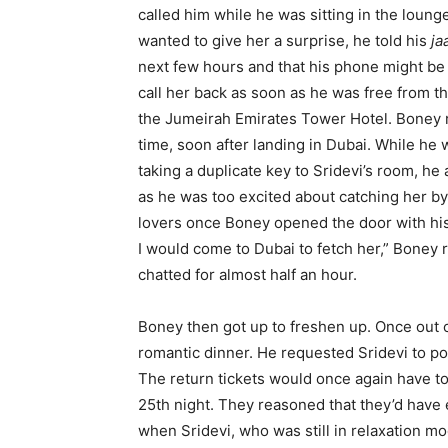
called him while he was sitting in the loung
wanted to give her a surprise, he told his
ja
next few hours and that his phone might be 
call her back as soon as he was free from t
the Jumeirah Emirates Tower Hotel. Boney r
time, soon after landing in Dubai. While he 
taking a duplicate key to Sridevi’s room, he
as he was too excited about catching her b
lovers once Boney opened the door with his 
I would come to Dubai to fetch her,” Boney
chatted for almost half an hour.
Boney then got up to freshen up. Once out 
romantic dinner. He requested Sridevi to po
The return tickets would once again have t
25th night. They reasoned that they’d have 
when Sridevi, who was still in relaxation mo