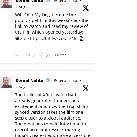
Komal Nahta
@komalnahta
·
7 Aug
Will ‘Ohh My Dog’ become the
public’s pet film this week? Click the
link to watch and read my review of
the film which opened yesterday:
📽️🔗👉
https://bit.ly/komal746
3
31
Twitter
Komal Nahta
@komalnahta
·
7 Aug
The trailer of
#Ramayana
had
already generated tremendous
excitement, and now the English lip-
synced version takes the film one
step closer to a global audience.
The emotions remain intact and the
execution is impressive, making
India’s greatest epic more accessible