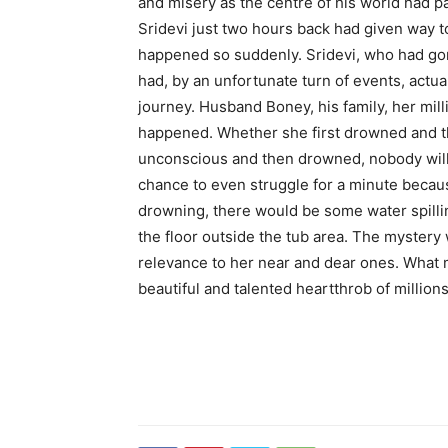
and misery as the centre of his world had p
Sridevi just two hours back had given way to
happened so suddenly. Sridevi, who had gon
had, by an unfortunate turn of events, actual
journey. Husband Boney, his family, her mil
happened. Whether she first drowned and th
unconscious and then drowned, nobody will,
chance to even struggle for a minute becau
drowning, there would be some water spillin
the floor outside the tub area. The mystery
relevance to her near and dear ones. What m
beautiful and talented heartthrob of million