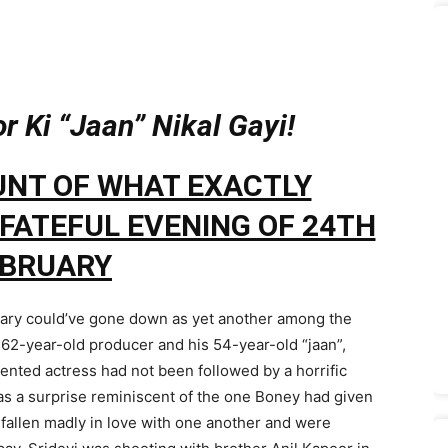
 Ki “Jaan” Nikal Gayi!
UNT OF WHAT EXACTLY
FATEFUL EVENING OF 24TH
EBRUARY
uary could’ve gone down as yet another among the
e 62-year-old producer and his 54-year-old “jaan”,
alented actress had not been followed by a horrific
was a surprise reminiscent of the one Boney had given
fallen madly in love with one another and were