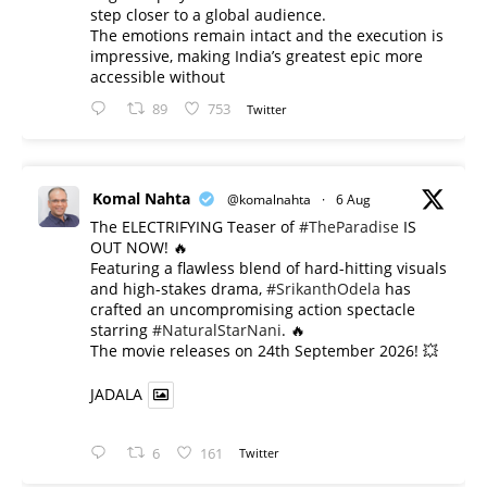
step closer to a global audience.
The emotions remain intact and the execution is
impressive, making India’s greatest epic more
accessible without
89
753
Twitter
Komal Nahta
@komalnahta
·
6 Aug
The ELECTRIFYING Teaser of
#TheParadise
IS
OUT NOW! 🔥
​Featuring a flawless blend of hard-hitting visuals
and high-stakes drama,
#SrikanthOdela
has
crafted an uncompromising action spectacle
starring
#NaturalStarNani
. 🔥
​The movie releases on 24th September 2026! 💥
JADALA
6
161
Twitter