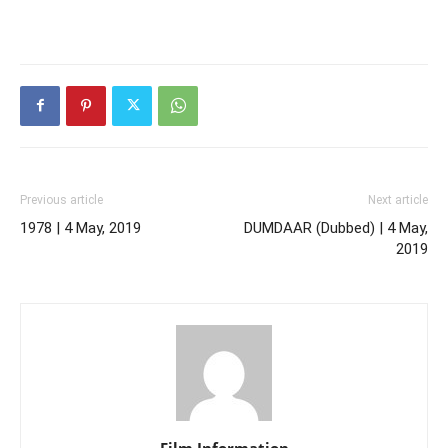
Previous article
Next article
1978 | 4 May, 2019
DUMDAAR (Dubbed) | 4 May,
2019
Film Information