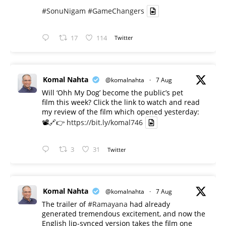
#SonuNigam
#GameChangers
17
114
Twitter
Komal Nahta
@komalnahta
·
7 Aug
Will ‘Ohh My Dog’ become the public’s pet
film this week? Click the link to watch and read
my review of the film which opened yesterday:
📽️🔗👉
https://bit.ly/komal746
3
31
Twitter
Komal Nahta
@komalnahta
·
7 Aug
The trailer of
#Ramayana
had already
generated tremendous excitement, and now the
English lip-synced version takes the film one