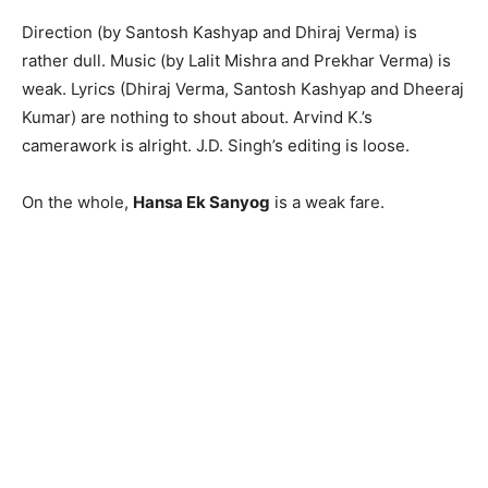
Direction (by Santosh Kashyap and Dhiraj Verma) is
rather dull. Music (by Lalit Mishra and Prekhar Verma) is
weak. Lyrics (Dhiraj Verma, Santo­sh Kashyap and Dheeraj
Kumar) are nothing to shout about. Arvind K.’s
camerawork is alright. J.D. Singh’s editing is loose.
On the whole,
Hansa Ek Sanyog
is a weak fare.