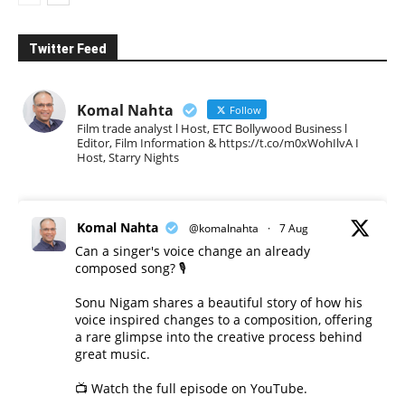
Twitter Feed
Komal Nahta
Follow
Film trade analyst l Host, ETC Bollywood Business l
Editor, Film Information & https://t.co/m0xWohIlvA I
Host, Starry Nights
Komal Nahta
@komalnahta
·
7 Aug
Can a singer's voice change an already
composed song? 🎙️
Sonu Nigam shares a beautiful story of how his
voice inspired changes to a composition, offering
a rare glimpse into the creative process behind
great music.
📺 Watch the full episode on YouTube.