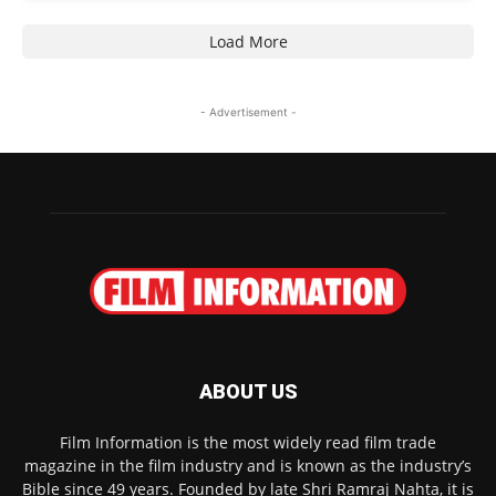
Load More
- Advertisement -
ABOUT US
Film Information is the most widely read film trade
magazine in the film industry and is known as the industry’s
Bible since 49 years. Founded by late Shri Ramraj Nahta, it is