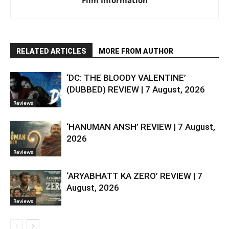
RELATED ARTICLES
MORE FROM AUTHOR
‘DC: THE BLOODY VALENTINE’
(DUBBED) REVIEW | 7 August, 2026
Reviews
‘HANUMAN ANSH’ REVIEW | 7 August,
2026
Reviews
‘ARYABHATT KA ZERO’ REVIEW | 7
August, 2026
Reviews