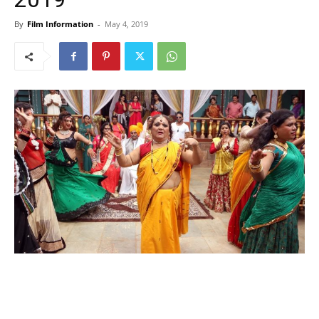
By
Film Information
-
May 4, 2019