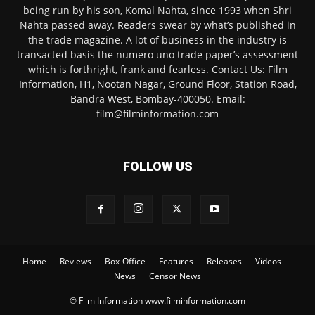
being run by his son, Komal Nahta, since 1993 when Shri
Nahta passed away. Readers swear by what’s published in
the trade magazine. A lot of business in the industry is
transacted basis the numero uno trade paper’s assessment
which is forthright, frank and fearless. Contact Us: Film
Information, H1, Nootan Nagar, Ground Floor, Station Road,
Bandra West, Bombay-400050. Email:
film@filminformation.com
FOLLOW US
Home
Reviews
Box-Office
Features
Releases
Videos
News
Censor News
© Film Information www.filminformation.com