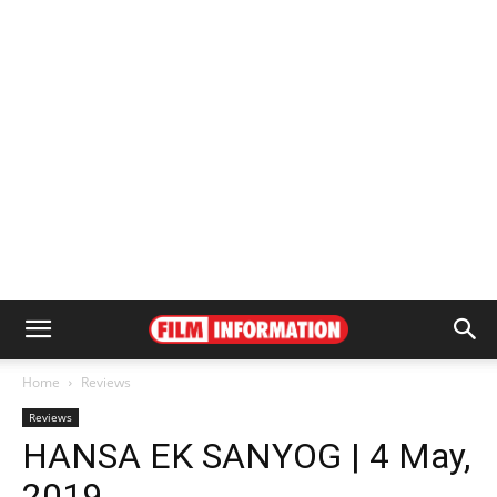
Home
Reviews
Reviews
HANSA EK SANYOG | 4 May,
2019