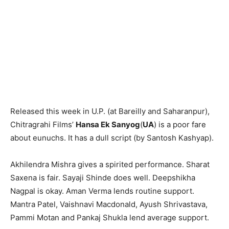
Released this week in U.P. (at Bareilly and Saharanpur),
Chitragrahi Films’
Hansa Ek Sanyog
(
UA
) is a poor fare
about eunuchs. It has a dull script (by Santosh Kashyap).
Akhilendra Mishra gives a spirited performance. Sharat
Saxena is fair. Sayaji Shinde does well. Deepshikha
Nagpal is okay. Aman Verma lends routine support.
Mantra Patel, Vaish­navi Macdonald, Ayush Shrivastava,
Pammi Motan and Pankaj Shukla lend average support.