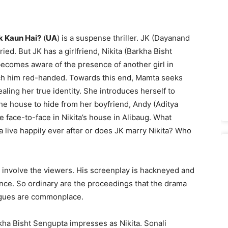
k Kaun Hai?
(
UA
) is a suspense thriller. JK (Dayanand
ied. But JK has a girlfriend, Nikita (Barkha Bisht
ecomes aware of the presence of another girl in
tch him red-handed. Towards this end, Mamta seeks
aling her true identity. She introduces herself to
 the house to hide from her boyfriend, Andy (Aditya
face-to-face in Nikita’s house in Alibaug. What
live happily ever after or does JK marry Nikita? Who
’t involve the viewers. His screenplay is hackneyed and
nce. So ordinary are the proceedings that the drama
logues are commonplace.
kha Bisht Sengupta impresses as Nikita. Sonali