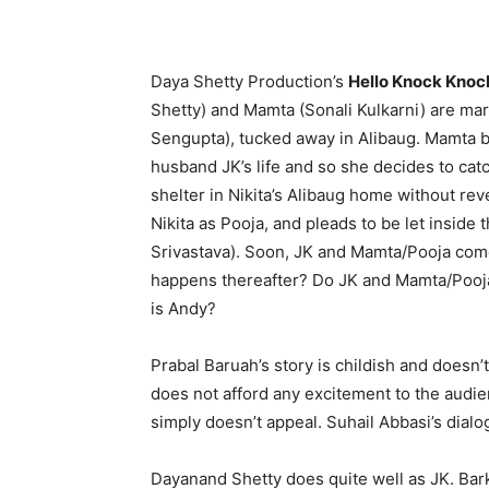
Daya Shetty Production’s
Hello Knock Knoc
Shetty) and Mamta (Sonali Kulkarni) are marr
Sengupta), tucked away in Alibaug. Mamta b
husband JK’s life and so she decides to ca
shelter in Nikita’s Alibaug home without reve
Nikita as Pooja, and pleads to be let inside
Srivastava). Soon, JK and Mamta/Pooja come 
happens thereafter? Do JK and Mamta/Pooja 
is Andy?
Prabal Baruah’s story is childish and doesn
does not afford any excitement to the audie
simply doesn’t appeal. Suhail Abbasi’s dia
Dayanand Shetty does quite well as JK. Bar