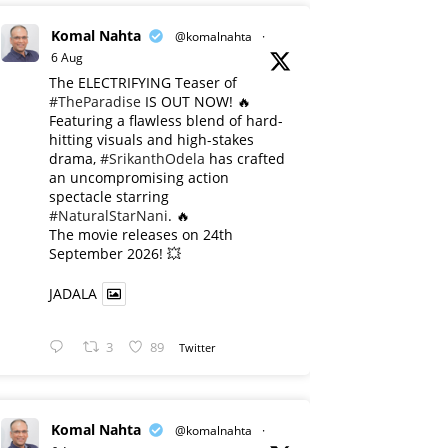
Komal Nahta
@komalnahta
·
6 Aug
The ELECTRIFYING Teaser of
#TheParadise
IS OUT NOW! 🔥
​Featuring a flawless blend of hard-
hitting visuals and high-stakes
drama,
#SrikanthOdela
has crafted
an uncompromising action
spectacle starring
#NaturalStarNani
. 🔥
​The movie releases on 24th
September 2026! 💥
JADALA
3
89
Twitter
Komal Nahta
@komalnahta
·