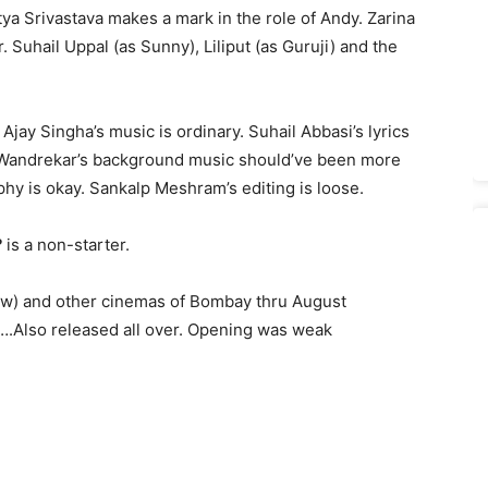
ya Srivastava makes a mark in the role of Andy. Zarina
Suhail Uppal (as Sunny), Liliput (as Guruji) and the
Ajay Singha’s music is ordinary. Suhail Abbasi’s lyrics
 Wandrekar’s background music should’ve been more
y is okay. Sankalp Meshram’s editing is loose.
?
is a non-starter.
show) and other cinemas of Bombay thru August
…….Also released all over. Opening was weak