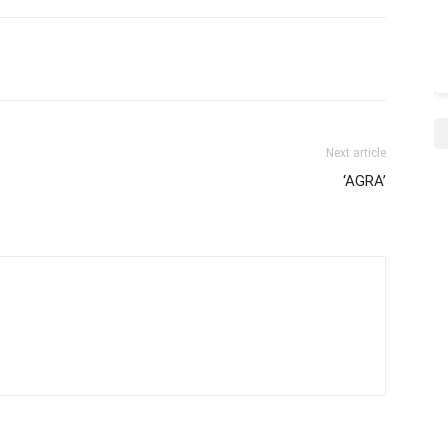
Next article
‘AGRA’