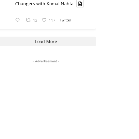
Changers with Komal Nahta.
13
117
Twitter
Load More
- Advertisement -