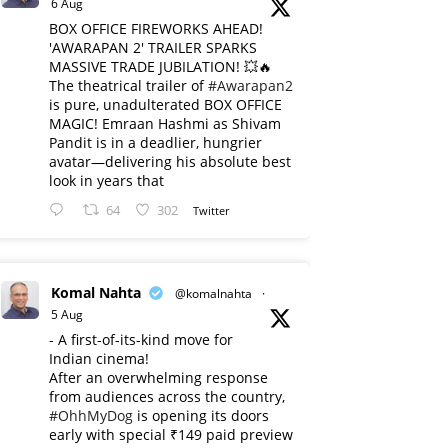
6 Aug
BOX OFFICE FIREWORKS AHEAD!
'AWARAPAN 2' TRAILER SPARKS
MASSIVE TRADE JUBILATION! 💥🔥
The theatrical trailer of
#Awarapan2
is pure, unadulterated BOX OFFICE
MAGIC! Emraan Hashmi as Shivam
Pandit is in a deadlier, hungrier
avatar—delivering his absolute best
look in years that
64
302
Twitter
Komal Nahta
@komalnahta
·
5 Aug
- A first-of-its-kind move for
Indian cinema!
After an overwhelming response
from audiences across the country,
#OhhMyDog
is opening its doors
early with special ₹149 paid preview