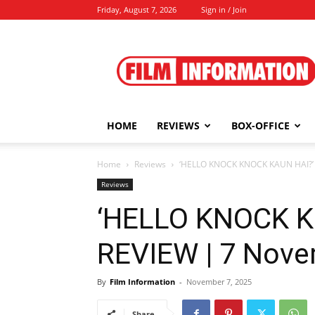
Friday, August 7, 2026
Sign in / Join
Film
Information
HOME
REVIEWS
BOX-OFFICE
Home
Reviews
‘HELLO KNOCK KNOCK KAUN HAI?’ 
Reviews
‘HELLO KNOCK K
REVIEW | 7 Nove
By
Film Information
-
November 7, 2025
Share