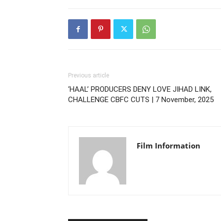
Previous article
‘HAAL’ PRODUCERS DENY LOVE JIHAD LINK,
CHALLENGE CBFC CUTS | 7 November, 2025
Film Information