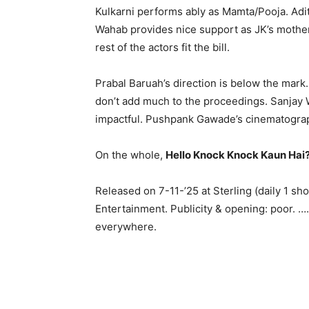
Kulkarni performs ably as Mamta/Pooja. Adit
Wahab provides nice support as JK’s mother. 
rest of the actors fit the bill.
Prabal Baruah’s direction is below the mark. 
don’t add much to the proceedings. Sanjay
impactful. Pushpank Gawade’s cinematograph
On the whole,
Hello Knock Knock Kaun Hai
Released on 7-11-’25 at Sterling (daily 1 
Entertainment. Publicity & opening: poor. 
everywhere.