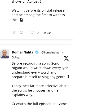
shows on August 6.
Watch it before its official release
and be among the first to witness
this
1
22
Twitter
Komal Nahta
@komalnahta
·
5 Aug
Before recording a song, Sonu
Nigam would write down every lyric,
understand every word, and
prepare himself to sing any genre. 🎙️
Today, he's far more selective about
the songs he chooses, and he
explains why.
📺 Watch the full episode on Game