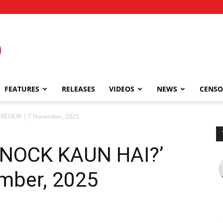
FEATURES
RELEASES
VIDEOS
NEWS
CENSO
REVIEW | 7 November, 2025
NOCK KAUN HAI?’
mber, 2025