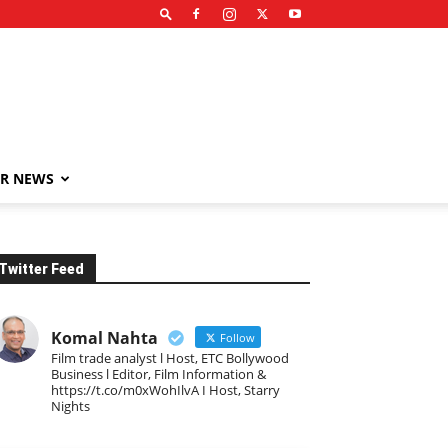
R NEWS
Twitter Feed
Komal Nahta
Follow
Film trade analyst l Host, ETC Bollywood
Business l Editor, Film Information &
https://t.co/m0xWohIlvA I Host, Starry
Nights