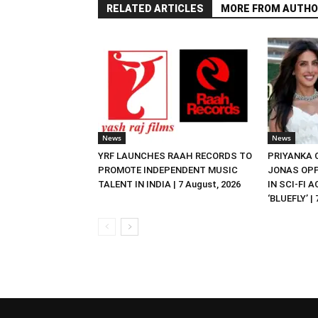
RELATED ARTICLES
MORE FROM AUTHO
News
News
YRF LAUNCHES RAAH RECORDS TO
PRIYANKA
PROMOTE INDEPENDENT MUSIC
JONAS OPP
TALENT IN INDIA | 7 August, 2026
IN SCI-FI 
‘BLUEFLY’ |