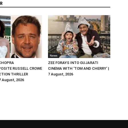
R
News
 CHOPRA
ZEE FORAYS INTO GUJARATI
OSITE RUSSELL CROWE
CINEMA WITH ‘TOM AND CHERRY’ |
ACTION THRILLER
7 August, 2026
 7 August, 2026