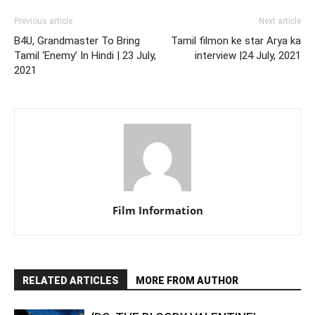
Previous article
Next article
B4U, Grandmaster To Bring
Tamil filmon ke star Arya ka
Tamil ‘Enemy’ In Hindi | 23 July,
interview |24 July, 2021
2021
Film Information
RELATED ARTICLES
MORE FROM AUTHOR