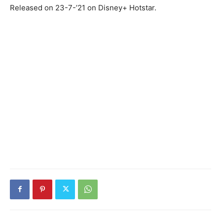
Released on 23-7-’21 on Disney+ Hotstar.