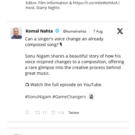
Editor, Film Information & https://t.co/m0xWohIlvA I
Host, Starry Nights
Komal Nahta
@komalnahta
·
7 Aug
Can a singer's voice change an already
composed song? 🎙️
Sonu Nigam shares a beautiful story of how his
voice inspired changes to a composition, offering
a rare glimpse into the creative process behind
great music.
📺 Watch the full episode on YouTube.
#SonuNigam
#GameChangers
17
114
Twitter