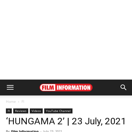
Home
FI
FI
Reviews
Videos
YouTube Channel
‘HUNGAMA 2’ | 23 July, 2021
By
Film Information
-
July 23, 2021