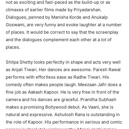
not as exciting and fast-paced as the build-up or as
climaxes of earlier films made by Priyadarshan.
Dialogues, penned by Manisha Korde and Anukalp
Goswami, are very funny and evoke laughter at a number
of places. It would be correct to say that the screenplay
and the dialogues complement each other at a lot of
places.
Shilpa Shetty looks perfectly in shape and acts very well
as Anjali Tiwari. Her dances are awesome. Paresh Rawal
performs with effortless ease as Radhe Tiwari. His
comedy often makes people laugh. Meezaan Jafri does a
fine job as Aakash Kapoor. He is very free in front of the
camera and his dances are graceful. Pranitha Subhash
makes a promising Bollywood debut. As Vaani, she is
natural and expressive. Ashutosh Rana is outstanding in
the role of Kapoor. His performance in serious and comic