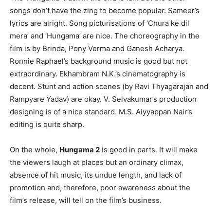
songs don’t have the zing to become popular. Sameer’s
lyrics are alright. Song picturisations of ‘Chura ke dil
mera’ and ‘Hungama’ are nice. The choreography in the
film is by Brinda, Pony Verma and Ganesh Acharya.
Ronnie Raphael’s background music is good but not
extraordinary. Ekhambram N.K.’s cinematography is
decent. Stunt and action scenes (by Ravi Thyagarajan and
Rampyare Yadav) are okay. V. Selvakumar’s production
designing is of a nice standard. M.S. Aiyyappan Nair’s
editing is quite sharp.
On the whole,
Hungama 2
is good in parts. It will make
the viewers laugh at places but an ordinary climax,
absence of hit music, its undue length, and lack of
promotion and, therefore, poor awareness about the
film’s release, will tell on the film’s business.