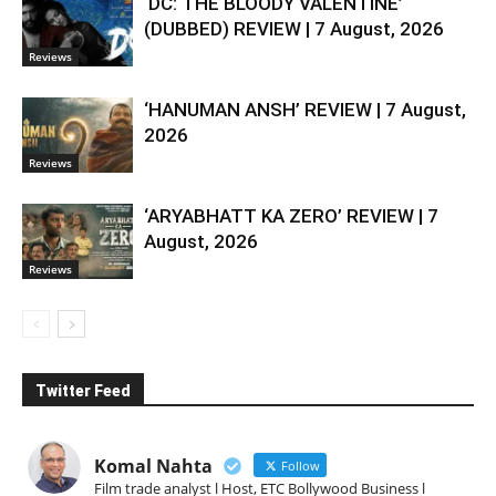
‘DC: THE BLOODY VALENTINE’
(DUBBED) REVIEW | 7 August, 2026
Reviews
‘HANUMAN ANSH’ REVIEW | 7 August,
2026
Reviews
‘ARYABHATT KA ZERO’ REVIEW | 7
August, 2026
Reviews
Twitter Feed
Komal Nahta
Follow
Film trade analyst l Host, ETC Bollywood Business l