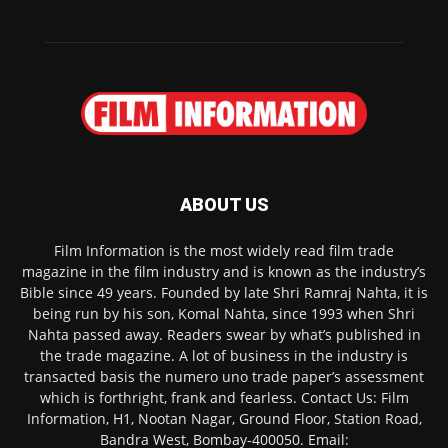
ABOUT US
Film Information is the most widely read film trade
magazine in the film industry and is known as the industry’s
Bible since 49 years. Founded by late Shri Ramraj Nahta, it is
being run by his son, Komal Nahta, since 1993 when Shri
Nahta passed away. Readers swear by what’s published in
the trade magazine. A lot of business in the industry is
transacted basis the numero uno trade paper’s assessment
which is forthright, frank and fearless. Contact Us: Film
Information, H1, Nootan Nagar, Ground Floor, Station Road,
Bandra West, Bombay-400050. Email: