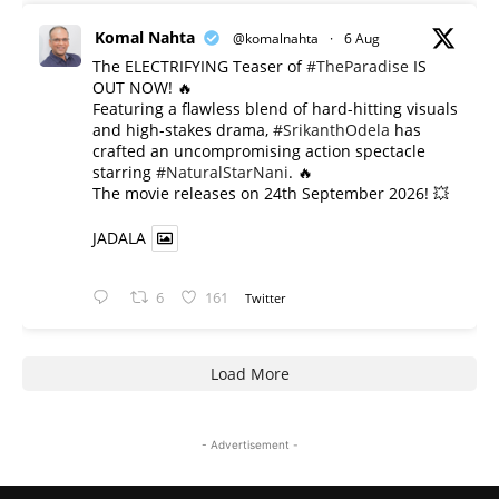
Komal Nahta
@komalnahta
·
6 Aug
The ELECTRIFYING Teaser of
#TheParadise
IS
OUT NOW! 🔥
​Featuring a flawless blend of hard-hitting visuals
and high-stakes drama,
#SrikanthOdela
has
crafted an uncompromising action spectacle
starring
#NaturalStarNani
. 🔥
​The movie releases on 24th September 2026! 💥
JADALA
6
161
Twitter
Load More
- Advertisement -