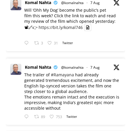
Komal Nahta
@komalnahta
·
7 Aug
Will ‘Ohh My Dog’ become the public’s pet
film this week? Click the link to watch and read
my review of the film which opened yesterday:
📽️🔗👉
https://bit.ly/komal746
3
31
Twitter
Komal Nahta
@komalnahta
·
7 Aug
The trailer of
#Ramayana
had already
generated tremendous excitement, and now the
English lip-synced version takes the film one
step closer to a global audience.
The emotions remain intact and the execution is
impressive, making India’s greatest epic more
accessible without
89
753
Twitter