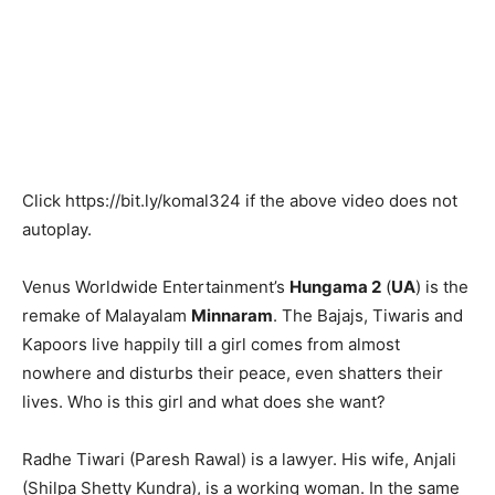
Click
https://bit.ly/komal324
if the above video does not
autoplay.
Venus Worldwide Entertainment’s
Hungama 2
(
UA
) is the
remake of Malayalam
Minnaram
. The Bajajs, Tiwaris and
Kapoors live happily till a girl comes from almost
nowhere and disturbs their peace, even shatters their
lives. Who is this girl and what does she want?
Radhe Tiwari (Paresh Rawal) is a lawyer. His wife, Anjali
(Shilpa Shetty Kundra), is a working woman. In the same