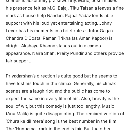
scenes is absolutely praiseworthy. Manoj Joshi makes
his presence felt as M.G. Bajaj. Tiku Talsania leaves a fine
mark as house help Nandan. Rajpal Yadav lends able
support with his loud yet entertaining acting. Johny
Lever has his moments in a brief role as tutor Gagan
Chandra D’Costa. Raman Trikha (as Aman Kapoor) is
alright. Akshaye Khanna stands out in a cameo
appearance. Naira Shah, Preity Pundir and others provide
fair support.
Priyadarshan’s direction is quite good but he seems to
have lost his touch in the climax. Generally, his climax
scenes are a laugh riot, and the public has come to
expect the same in every film of his. Also, brevity is the
soul of wit, but this comedy is just too lengthy. Music
(Anu Malik) is quite disappointing. The remixed version of
‘Chura ke dil mera’ song is the best number in the film.
The ‘Hungama’ track in the end is fair. But the other