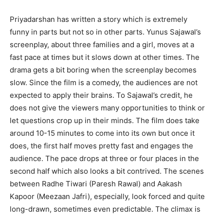
Priyadarshan has written a story which is extremely
funny in parts but not so in other parts. Yunus Sajawal’s
screenplay, about three families and a girl, moves at a
fast pace at times but it slows down at other times. The
drama gets a bit boring when the screenplay becomes
slow. Since the film is a comedy, the audiences are not
expected to apply their brains. To Sajawal’s credit, he
does not give the viewers many opportunities to think or
let questions crop up in their minds. The film does take
around 10-15 minutes to come into its own but once it
does, the first half moves pretty fast and engages the
audience. The pace drops at three or four places in the
second half which also looks a bit contrived. The scenes
between Radhe Tiwari (Paresh Rawal) and Aakash
Kapoor (Meezaan Jafri), especially, look forced and quite
long-drawn, sometimes even predictable. The climax is