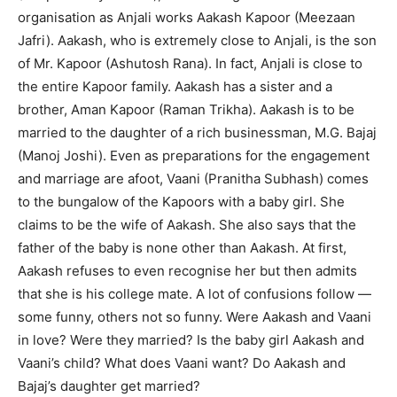
organisation as Anjali works Aakash Kapoor (Meezaan
Jafri). Aakash, who is extremely close to Anjali, is the son
of Mr. Kapoor (Ashutosh Rana). In fact, Anjali is close to
the entire Kapoor family. Aakash has a sister and a
brother, Aman Kapoor (Raman Trikha). Aakash is to be
married to the daughter of a rich businessman, M.G. Bajaj
(Manoj Joshi). Even as preparations for the engagement
and marriage are afoot, Vaani (Pranitha Subhash) comes
to the bungalow of the Kapoors with a baby girl. She
claims to be the wife of Aakash. She also says that the
father of the baby is none other than Aakash. At first,
Aakash refuses to even recognise her but then admits
that she is his college mate. A lot of confusions follow —
some funny, others not so funny. Were Aakash and Vaani
in love? Were they married? Is the baby girl Aakash and
Vaani’s child? What does Vaani want? Do Aakash and
Bajaj’s daughter get married?