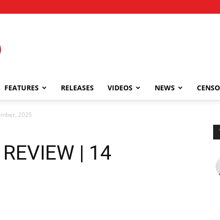
FEATURES
RELEASES
VIDEOS
NEWS
CENSO
ember, 2025
 REVIEW | 14