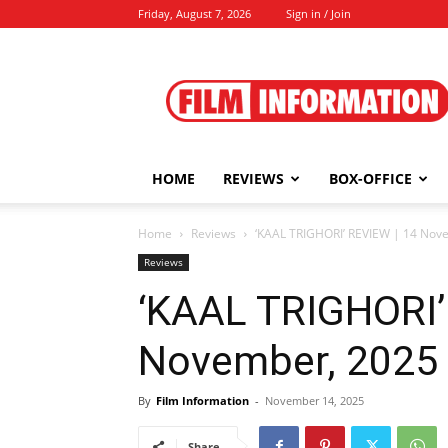
Friday, August 7, 2026
Sign in / Join
Film
Information
HOME
REVIEWS
BOX-OFFICE
Home
Reviews
‘KAAL TRIGHORI’ REVIEW | 14 Nov
Reviews
‘KAAL TRIGHORI’
November, 2025
By
Film Information
-
November 14, 2025
Share