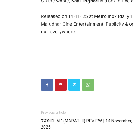
On the whole,
Kaal Trighori
is a box-office 
Released on 14-11-’25 at Metro Inox (daily
Marudhar Cine Entertainment. Publicity & o
dull everywhere.
Previous article
‘GONDHAL’ (MARATHI) REVIEW | 14 November,
2025