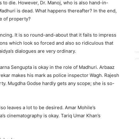
ds to die. However, Dr. Manoj, who is also hand-in-
Madhuri is dead. What happens thereafter? In the end,
e of property?
ncing. It is so round-and-about that it fails to impress
ions which look so forced and also so ridiculous that
idya’s dialogues are very ordinary.
parna Sengupta is okay in the role of Madhuri. Arbaaz
rekar makes his mark as police inspector Wagh. Rajesh
orty. Mugdha Godse hardly gets any scope; she is so-
also leaves a lot to be desired. Amar Mohile’s
’s cinematography is okay. Tariq Umar Khan’s