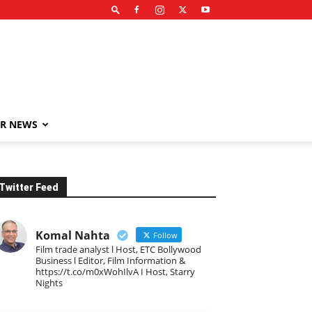
R NEWS
Twitter Feed
Komal Nahta
Follow
Film trade analyst l Host, ETC Bollywood
Business l Editor, Film Information &
https://t.co/m0xWohIlvA I Host, Starry
Nights