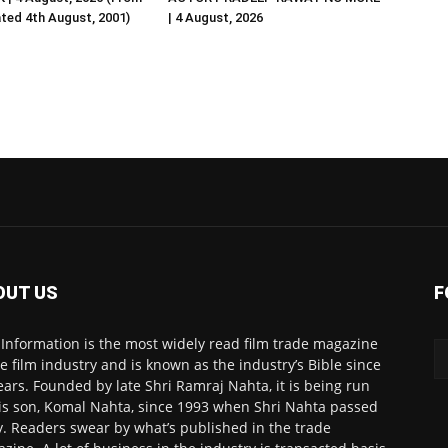
ated 4th August, 2001)
| 4 August, 2026
OUT US
F
 Information is the most widely read film trade magazine
he film industry and is known as the industry’s Bible since
ears. Founded by late Shri Ramraj Nahta, it is being run
is son, Komal Nahta, since 1993 when Shri Nahta passed
. Readers swear by what’s published in the trade