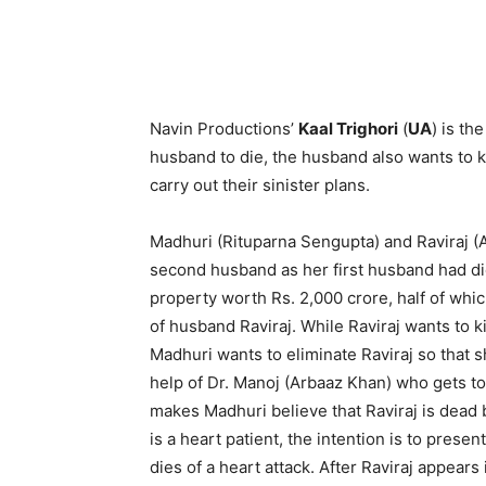
Navin Productions’
Kaal Trighori
(
UA
) is th
husband to die, the husband also wants to ki
carry out their sinister plans.
Madhuri (Rituparna Sengupta) and Raviraj (A
second husband as her first husband had die
property worth Rs. 2,000 crore, half of whic
of husband Raviraj. While Raviraj wants to k
Madhuri wants to eliminate Raviraj so that s
help of Dr. Manoj (Arbaaz Khan) who gets t
makes Madhuri believe that Raviraj is dead b
is a heart patient, the intention is to present
dies of a heart attack. After Raviraj appears