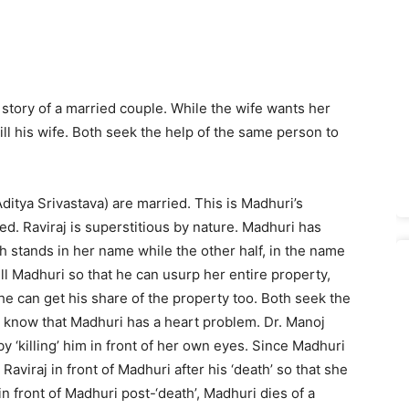
e story of a married couple. While the wife wants her
ll his wife. Both seek the help of the same person to
ditya Srivastava) are married. This is Madhuri’s
d. Raviraj is superstitious by nature. Madhuri has
h stands in her name while the other half, in the name
ill Madhuri so that he can usurp her entire property,
he can get his share of the property too. Both seek the
o know that Madhuri has a heart problem. Dr. Manoj
y ‘killing’ him in front of her own eyes. Since Madhuri
 Raviraj in front of Madhuri after his ‘death’ so that she
 in front of Madhuri post-‘death’, Madhuri dies of a