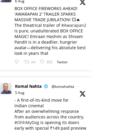
6 Aug
BOX OFFICE FIREWORKS AHEAD!
'AWARAPAN 2' TRAILER SPARKS
MASSIVE TRADE JUBILATION! 💥🔥
The theatrical trailer of
#Awarapan2
is pure, unadulterated BOX OFFICE
MAGIC! Emraan Hashmi as Shivam
Pandit is in a deadlier, hungrier
avatar—delivering his absolute best
look in years that
64
302
Twitter
Komal Nahta
@komalnahta
·
5 Aug
- A first-of-its-kind move for
Indian cinema!
After an overwhelming response
from audiences across the country,
#OhhMyDog
is opening its doors
early with special ₹149 paid preview