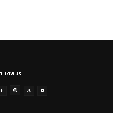
OLLOW US