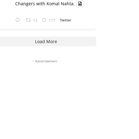
Changers with Komal Nahta.
13
117
Twitter
Load More
- Advertisement -