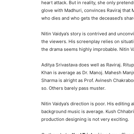
heart attack. But in reality, she only preten
glove with Madhuri, convinces Raviraj that 
who dies and who gets the deceased’s shar
Nitin Vaidya’s story is contrived and unconvi
the viewers. His screenplay relies on situat
the drama seems highly improbable. Nitin Va
Aditya Srivastava does well as Raviraj. Ritu
Khan is average as Dr. Manoj. Mahesh Manj
Sharma is alright as Prof. Avinesh Chakrab
so. Others barely pass muster.
Nitin Vaidya’s direction is poor. His editing 
background music is average. Kush Chhabria
production designing is not very exciting.