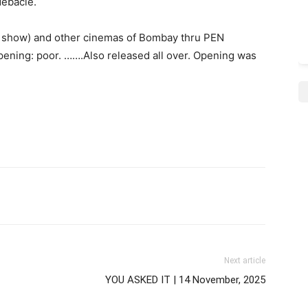
debacle.
 1 show) and other cinemas of Bombay thru PEN
pening: poor. …….Also released all over. Opening was
Next article
YOU ASKED IT | 14 November, 2025