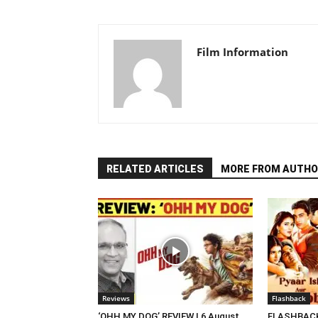
Film Information
RELATED ARTICLES
MORE FROM AUTHO
Reviews
Flashback
‘OHH MY DOG’ REVIEW | 6 August,
FLASHBACK 