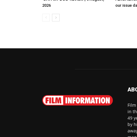
2026
our issue d
AB
Film
in t
49 y
by h
away