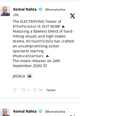
Komal Nahta
@komalnahta
·
20h
The ELECTRIFYING Teaser of
#TheParadise
IS OUT NOW! 🔥
​Featuring a flawless blend of hard-
hitting visuals and high-stakes
drama,
#SrikanthOdela
has crafted
an uncompromising action
spectacle starring
#NaturalStarNani
. 🔥
​The movie releases on 24th
September 2026! 💥
JADALA
3
89
Twitter
Komal Nahta
@komalnahta
·