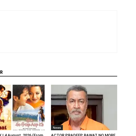
R
News
| 4 August, 2026 (From
ACTOR PRADEEP RAWAT NO MORE