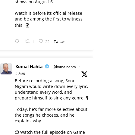
shows on August 6.
Watch it before its official release
and be among the first to witness
this
1
22
Twitter
Komal Nahta
@komalnahta
·
5 Aug
Before recording a song, Sonu
Nigam would write down every lyric,
understand every word, and
prepare himself to sing any genre. 🎙️
Today, he's far more selective about
the songs he chooses, and he
explains why.
📺 Watch the full episode on Game