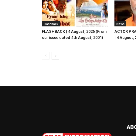
Flashback
News
FLASHBACK | 4 August, 2026 (From
ACTOR PRA
our issue dated 4th August, 2001)
| 4 August,
AB