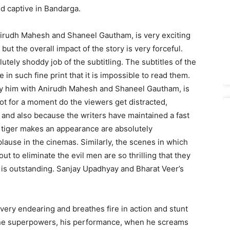
ld captive in Bandarga.
 Anirudh Mahesh and Shaneel Gautham, is very exciting
t the overall impact of the story is very forceful.
utely shoddy job of the subtitling. The subtitles of the
e in such fine print that it is impossible to read them.
y by him with Anirudh Mahesh and Shaneel Gautham, is
ot for a moment do the viewers get distracted,
 and also because the writers have maintained a fast
 tiger makes an appearance are absolutely
use in the cinemas. Similarly, the scenes in which
 to eliminate the evil men are so thrilling that they
 is outstanding. Sanjay Upadhyay and Bharat Veer’s
 very endearing and breathes fire in action and stunt
vine superpowers, his performance, when he screams