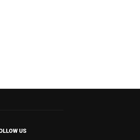
OLLOW US