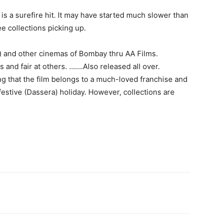
is a surefire hit. It may have started much slower than
e collections picking up.
s) and other cinemas of Bombay thru AA Films.
s and fair at others. …….Also released all over.
g that the film belongs to a much-loved franchise and
 festive (Dassera) holiday. However, collections are