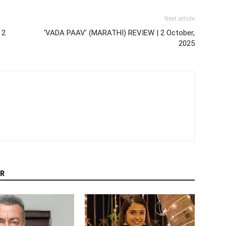
Next article
 2
‘VADA PAAV’ (MARATHI) REVIEW | 2 October,
2025
R