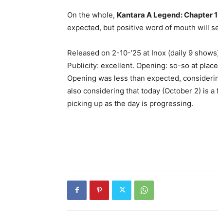
On the whole,
Kantara A Legend: Chapter 1
expected, but positive word of mouth will se
Released on 2-10-’25 at Inox (daily 9 show
Publicity: excellent. Opening: so-so at place
Opening was less than expected, considerin
also considering that today (October 2) is a
picking up as the day is progressing.