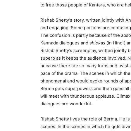
to free those people of Kantara, who are he
Rishab Shetty’s story, written jointly with
and engaging. Some portions are confusing bu
The confusion is partly because of the absol
Kannada dialogues and
shlokas
(in Hindi) ar
Rishab Shetty’s screenplay, written jointl
superb as it keeps the audience involved. N
because there are so many turns and twists
pace of the drama. The scenes in which the
phenomenal and would evoke rounds of appla
Berma gets superpowers and then goes all out
will meet with thunderous applause. Climax
dialogues are wonderful.
Rishab Shetty lives the role of Berma. He is
scenes. In the scenes in which he gets di