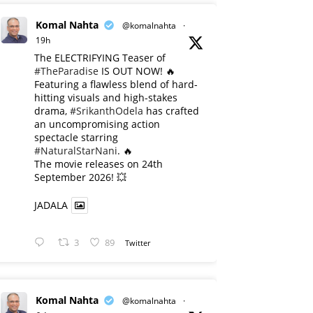
Komal Nahta
@komalnahta
·
19h
The ELECTRIFYING Teaser of
#TheParadise
IS OUT NOW! 🔥
​Featuring a flawless blend of hard-
hitting visuals and high-stakes
drama,
#SrikanthOdela
has crafted
an uncompromising action
spectacle starring
#NaturalStarNani
. 🔥
​The movie releases on 24th
September 2026! 💥
JADALA
3
89
Twitter
Komal Nahta
@komalnahta
·