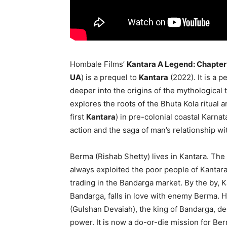
Hombale Films’
Kantara A Legend: Chapter
UA
) is a prequel to
Kantara
(2022). It is a 
deeper into the origins of the mythological 
explores the roots of the Bhuta Kola ritual 
first
Kantara
) in pre-colonial coastal Karnat
action and the saga of man’s relationship wi
Berma (Rishab Shetty) lives in Kantara. Th
always exploited the poor people of Kantara
trading in the Bandarga market. By the by, K
Bandarga, falls in love with enemy Berma.
(Gulshan Devaiah), the king of Bandarga, dec
power. It is now a do-or-die mission for Ber