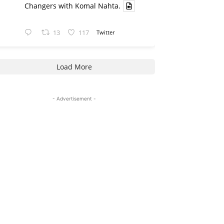
Changers with Komal Nahta.
13
117
Twitter
Load More
- Advertisement -