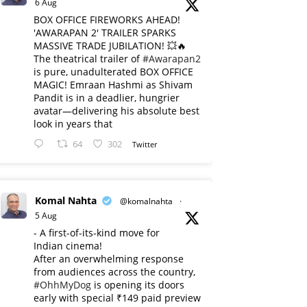
6 Aug
BOX OFFICE FIREWORKS AHEAD!
'AWARAPAN 2' TRAILER SPARKS
MASSIVE TRADE JUBILATION! 💥🔥
The theatrical trailer of
#Awarapan2
is pure, unadulterated BOX OFFICE
MAGIC! Emraan Hashmi as Shivam
Pandit is in a deadlier, hungrier
avatar—delivering his absolute best
look in years that
64
302
Twitter
Komal Nahta
@komalnahta
·
5 Aug
- A first-of-its-kind move for
Indian cinema!
After an overwhelming response
from audiences across the country,
#OhhMyDog
is opening its doors
early with special ₹149 paid preview