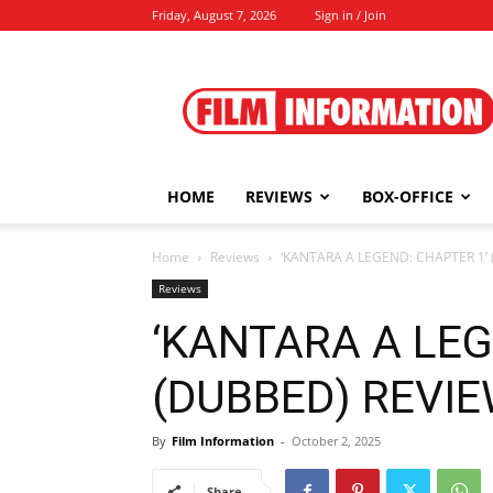
Friday, August 7, 2026
Sign in / Join
Film
Information
HOME
REVIEWS
BOX-OFFICE
Home
Reviews
‘KANTARA A LEGEND: CHAPTER 1’ 
Reviews
‘KANTARA A LEG
(DUBBED) REVIEW
By
Film Information
-
October 2, 2025
Share