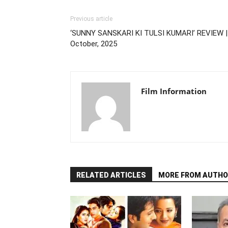
Previous article
‘SUNNY SANSKARI KI TULSI KUMARI’ REVIEW |
October, 2025
Film Information
RELATED ARTICLES
MORE FROM AUTHO