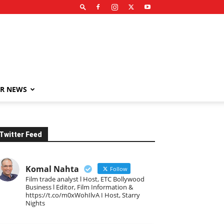
R NEWS
Twitter Feed
Komal Nahta
Follow
Film trade analyst l Host, ETC Bollywood
Business l Editor, Film Information &
https://t.co/m0xWohIlvA I Host, Starry
Nights