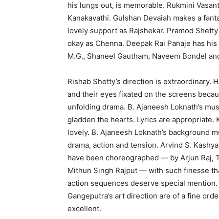
his lungs out, is memorable. Rukmini Vasanth
Kanakavathi. Gulshan Devaiah makes a fanta
lovely support as Rajshekar. Pramod Shett
okay as Chenna. Deepak Rai Panaje has his
M.G., Shaneel Gautham, Naveem Bondel and 
Rishab Shetty’s direction is extraordinary. 
and their eyes fixated on the screens becau
unfolding drama. B. Ajaneesh Loknath’s mus
gladden the hearts. Lyrics are appropriate.
lovely. B. Ajaneesh Loknath’s background mu
drama, action and tension. Arvind S. Kashya
have been choreographed — by Arjun Raj,
Mithun Singh Rajput — with such finesse that
action sequences deserve special mention. 
Gangeputra’s art direction are of a fine ord
excellent.