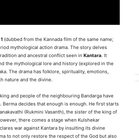
 1
(dubbed from the Kannada film of the same name;
period mythological action drama. The story delves
tradition and ancestral conflict seen in
Kantara
. It
and the mythological lore and history (explored in the
aka. The drama has folklore, spirituality, emotions,
th nature and the divine.
e king and people of the neighbouring Bandarga have
. Berma decides that enough is enough. He first starts
anakavathi (Rukmini Vasanth), the sister of the king of
 However, there comes a stage when Kulshekar
lares war against Kantara by insulting its divine
ma to not only restore the respect of the God but also