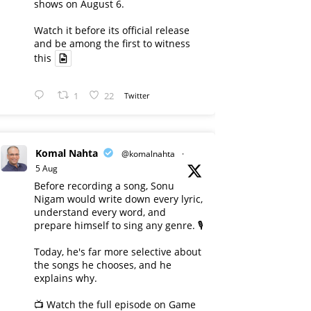
shows on August 6.
Watch it before its official release
and be among the first to witness
this
1
22
Twitter
Komal Nahta
@komalnahta
·
5 Aug
Before recording a song, Sonu
Nigam would write down every lyric,
understand every word, and
prepare himself to sing any genre. 🎙️
Today, he's far more selective about
the songs he chooses, and he
explains why.
📺 Watch the full episode on Game