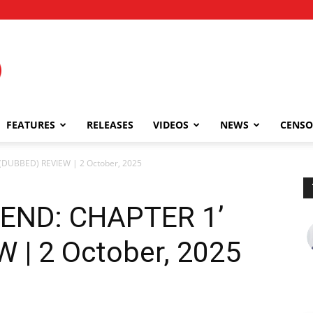
FEATURES
RELEASES
VIDEOS
NEWS
CENSO
(DUBBED) REVIEW | 2 October, 2025
END: CHAPTER 1’
 | 2 October, 2025