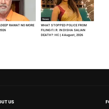
News
DEEP RAWAT NO MORE
WHAT STOPPED POLICE FROM
 2026
FILING F.I.R. IN DISHA SALIAN
DEATH?: HC | 4 August, 2026
OUT US
F