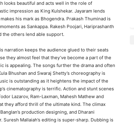
 looks beautiful and acts well in the role of
stic impression as King Kulshekar. Jayaram lends
y makes his mark as Bhogendra. Prakash Thuminad is
 moments as Sankappa. Rakesh Poojari, Hariprashanth
the others lend able support.
His narration keeps the audience glued to their seats
se they almost feel that they’ve become a part of the
ic is appealing. The songs further the drama and often
 Kula Bhushan and Swaraj Shetty’s choreography is
sic is outstanding as it heightens the impact of the
p’s cinematography is terrific. Action and stunt scenes
 Todor Lazarov, Ram-Laxman, Mahesh Mathew and
 they afford thrill of the ultimate kind. The climax
Banglan’s production designing, and Dharani
er. Suresh Mallaiah’s editing is super-sharp. Dubbing is