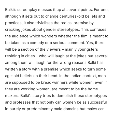
Balki’s screenplay messes it up at several points. For one,
although it sets out to change centuries-old be­liefs and
practices, it also trivialises the radical premise by
cracking jokes about gender stereotypes. This confuses
the audience which wonders whether the film is meant to
be taken as a comedy or a serious comment. Yes, there
will be a section of the viewers – mainly youngsters
residing in cities – who will laugh at the jokes but several
among them will laugh for the wrong reasons.Balki has
written a story with a premise which seeks to turn some
age-old beliefs on their head. In the Indian context, men
are supposed to be bread-winners while women, even if
they are working women, are meant to be the home-
makers. Balki’s story tries to demolish these stereotypes
and professes that not only can women be as successful
in purely or predominantly male domains but males can