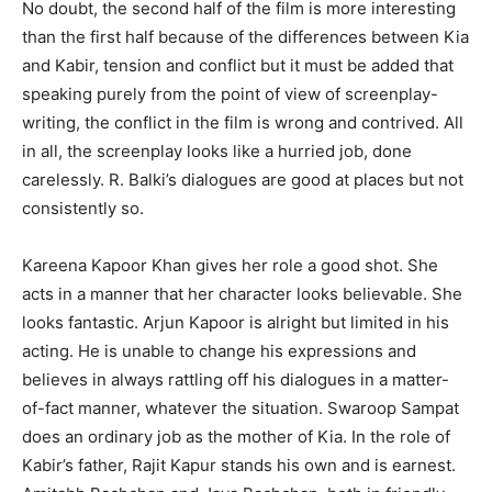
No doubt, the second half of the film is more interesting
than the first half because of the differences between Kia
and Kabir, tension and conflict but it must be added that
speaking purely from the point of view of screenplay-
writing, the conflict in the film is wrong and contrived. All
in all, the screenplay looks like a hurried job, done
carelessly. R. Balki’s dialogues are good at places but not
consistently so.
Kareena Kapoor Khan gives her role a good shot. She
acts in a manner that her character looks believable. She
looks fantastic. Arjun Kapoor is alright but limited in his
acting. He is unable to change his expressions and
believes in always rattling off his dialogues in a matter-
of-fact manner, whatever the situation. Swaroop Sampat
does an ordinary job as the mother of Kia. In the role of
Kabir’s father, Rajit Kapur stands his own and is earnest.