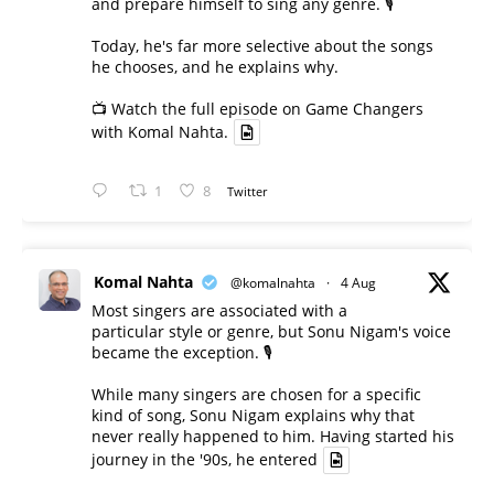
and prepare himself to sing any genre. 🎙️
Today, he's far more selective about the songs
he chooses, and he explains why.
📺 Watch the full episode on Game Changers
with Komal Nahta.
1
8
Twitter
Komal Nahta
@komalnahta
·
4 Aug
Most singers are associated with a
particular style or genre, but Sonu Nigam's voice
became the exception. 🎙️
While many singers are chosen for a specific
kind of song, Sonu Nigam explains why that
never really happened to him. Having started his
journey in the '90s, he entered