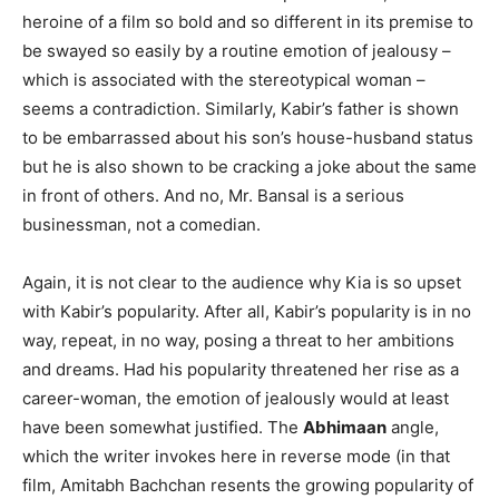
heroine of a film so bold and so different in its premise to
be swayed so easily by a routine emotion of jealousy –
which is associated with the stereotypical woman –
seems a contradiction. Similarly, Kabir’s father is shown
to be embarrassed about his son’s house-husband status
but he is also shown to be cracking a joke about the same
in front of others. And no, Mr. Bansal is a serious
businessman, not a comedian.
Again, it is not clear to the audience why Kia is so upset
with Kabir’s popularity. After all, Kabir’s popularity is in no
way, repeat, in no way, posing a threat to her ambitions
and dreams. Had his popularity threatened her rise as a
career-woman, the emotion of jealously would at least
have been somewhat justified. The
Abhimaan
angle,
which the writer invokes here in reverse mode (in that
film, Amitabh Bachchan resents the growing popularity of