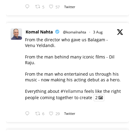
5
57
Twitter
Komal Nahta
@komalnahta
·
3 Aug
From the director who gave us Balagam -
Venu Yeldandi.
From the man behind many iconic films - Dil
Raju.
From the man who entertained us through his
music - now making his acting debut as a hero.
Everything about
#Yellamma
feels like the right
people coming together to create
2
6
29
Twitter