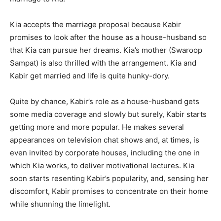
Kia accepts the marriage proposal because Kabir
promises to look after the house as a house-husband so
that Kia can pursue her dreams. Kia’s mother (Swaroop
Sampat) is also thrilled with the arrangement. Kia and
Kabir get married and life is quite hunky-dory.
Quite by chance, Kabir’s role as a house-husband gets
some media coverage and slowly but surely, Kabir starts
getting more and more popular. He makes several
appearances on television chat shows and, at times, is
even invited by corporate houses, including the one in
which Kia works, to deliver motivational lectures. Kia
soon starts resenting Kabir’s popularity, and, sensing her
discomfort, Kabir promises to concentrate on their home
while shunning the limelight.