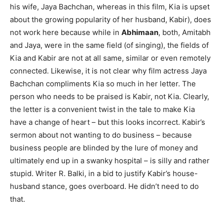
his wife, Jaya Bachchan, whereas in this film, Kia is upset
about the growing popularity of her husband, Kabir), does
not work here because while in
Abhimaan
, both, Amitabh
and Jaya, were in the same field (of singing), the fields of
Kia and Kabir are not at all same, similar or even remotely
connected. Likewise, it is not clear why film actress Jaya
Bachchan compliments Kia so much in her letter. The
person who needs to be praised is Kabir, not Kia. Clearly,
the letter is a convenient twist in the tale to make Kia
have a change of heart – but this looks incorrect. Kabir’s
sermon about not wanting to do business – because
business people are blinded by the lure of money and
ultimately end up in a swanky hospital – is silly and rather
stupid. Writer R. Balki, in a bid to justify Kabir’s house-
husband stance, goes overboard. He didn’t need to do
that.