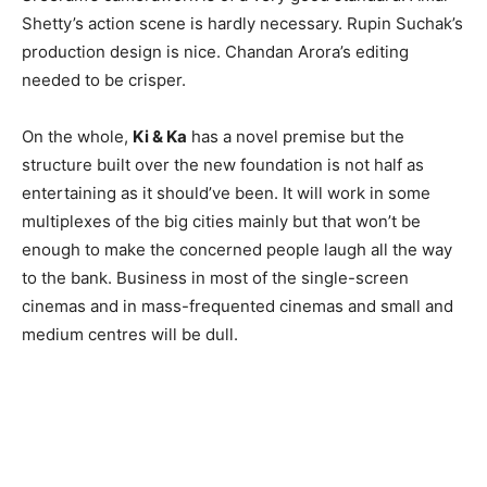
Shetty’s action scene is hardly necessary. Rupin Suchak’s
production design is nice. Chandan Arora’s editing
needed to be crisper.
On the whole,
Ki & Ka
has a novel premise but the
structure built over the new foundation is not half as
entertaining as it should’ve been. It will work in some
multiplexes of the big cities mainly but that won’t be
enough to make the concerned people laugh all the way
to the bank. Business in most of the single-screen
cinemas and in mass-frequented cinemas and small and
medium centres will be dull.