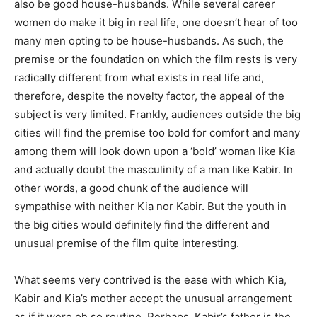
also be good house-husbands. While several career
women do make it big in real life, one doesn’t hear of too
many men opting to be house-husbands. As such, the
premise or the foundation on which the film rests is very
radically different from what exists in real life and,
therefore, despite the novelty factor, the appeal of the
subject is very limited. Frankly, audiences outside the big
cities will find the premise too bold for comfort and many
among them will look down upon a ‘bold’ woman like Kia
and actually doubt the masculinity of a man like Kabir. In
other words, a good chunk of the audience will
sympathise with neither Kia nor Kabir. But the youth in
the big cities would definitely find the different and
unusual premise of the film quite interesting.
What seems very contrived is the ease with which Kia,
Kabir and Kia’s mother accept the unusual arrangement
as if it were oh so routine. Perhaps, Kabir’s father is the