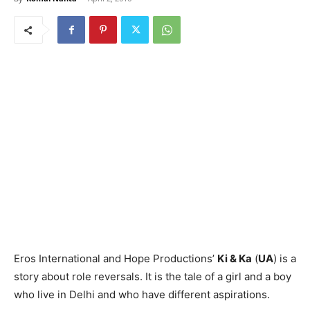
Eros International and Hope Pro­ductions’
Ki & Ka
(
UA
) is a
story about role reversals. It is the tale of a girl and a boy
who live in Delhi and who have different aspirations.