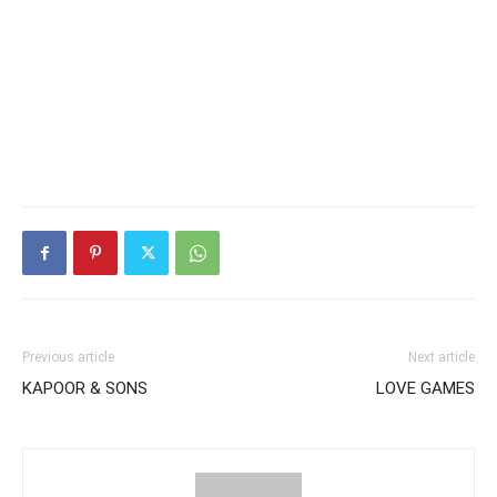
Previous article
Next article
KAPOOR & SONS
LOVE GAMES