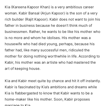
Kia (Kareena Kapoor Khan) is a very ambitious career
woman. Kabir Bansal (Arjun Kapoor) is the son of a very
rich builder (Rajit Kapoor). Kabir does not want to join his
father in business because he doesn’t think much of
businessmen. Rather, he wants to be like his mother who
is no more and whom he idolises. His mother was a
housewife who had died young, per­haps, because his
father had, like many successful men, ridiculed the
mother for doing nothing worthwhile in life. According to
Kabir, his mother was an artiste who had mastered the
art of keeping house.
Kia and Kabir meet quite by chance and hit it off instantly.
Kabir is fascinated by Kia’s ambitions and dreams while
Kia is flabbergasted to know that Kabir wants to be a
home-maker like his mother. Soon, Kabir proposes
marriage to Kia.