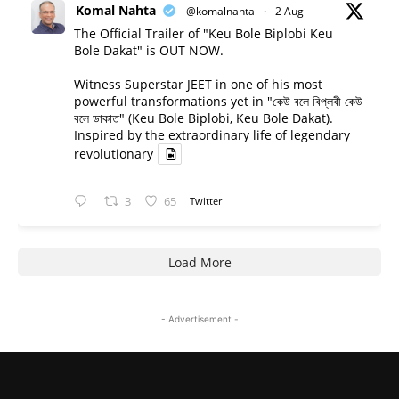
Komal Nahta
@komalnahta
·
2 Aug
The Official Trailer of "Keu Bole Biplobi Keu
Bole Dakat" is OUT NOW.
Witness Superstar JEET in one of his most
powerful transformations yet in "কেউ বলে বিপ্লবী কেউ
বলে ডাকাত" (Keu Bole Biplobi, Keu Bole Dakat).
Inspired by the extraordinary life of legendary
revolutionary
3
65
Twitter
Load More
- Advertisement -