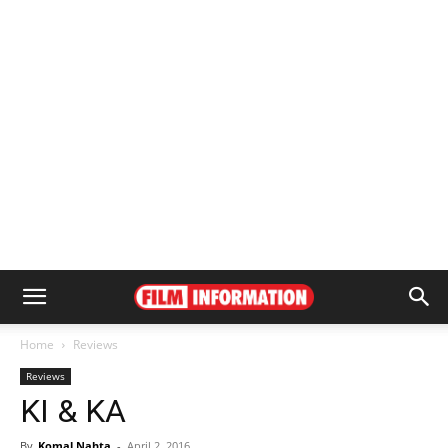
Home
Reviews
Reviews
KI & KA
By
Komal Nahta
-
April 2, 2016