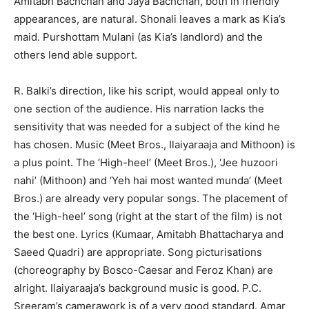
Amitabh Bachchan and Jaya Bachchan, both in friendly
appearances, are natural. Shonali leaves a mark as Kia’s
maid. Purshottam Mulani (as Kia’s landlord) and the
others lend able support.
R. Balki’s direction, like his script, would appeal only to
one section of the audience. His narration lacks the
sensitivity that was needed for a subject of the kind he
has chosen. Music (Meet Bros., Ilaiyaraaja and Mithoon) is
a plus point. The ‘High-heel’ (Meet Bros.), ‘Jee huzoori
nahi’ (Mithoon) and ‘Yeh hai most wanted munda’ (Meet
Bros.) are already very popular songs. The placement of
the ‘High-heel’ song (right at the start of the film) is not
the best one. Lyrics (Kumaar, Amitabh Bhattacharya and
Saeed Quadri) are appropriate. Song picturisations
(choreography by Bosco-Caesar and Feroz Khan) are
alright. Ilaiyaraaja’s background music is good. P.C.
Sreeram’s camerawork is of a very good standard. Amar