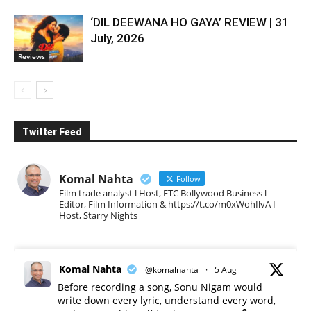
‘DIL DEEWANA HO GAYA’ REVIEW | 31
July, 2026
Reviews
Twitter Feed
Komal Nahta
Follow
Film trade analyst l Host, ETC Bollywood Business l
Editor, Film Information & https://t.co/m0xWohIlvA I
Host, Starry Nights
Komal Nahta
@komalnahta
·
5 Aug
Before recording a song, Sonu Nigam would
write down every lyric, understand every word,