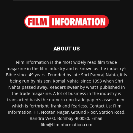
ABOUT US
Film Information is the most widely read film trade
magazine in the film industry and is known as the industry’s
Bible since 49 years. Founded by late Shri Ramraj Nahta, it is
being run by his son, Komal Nahta, since 1993 when Shri
Nahta passed away. Readers swear by what’s published in
the trade magazine. A lot of business in the industry is
transacted basis the numero uno trade paper’s assessment
which is forthright, frank and fearless. Contact Us: Film
Information, H1, Nootan Nagar, Ground Floor, Station Road,
Bandra West, Bombay-400050. Email:
film@filminformation.com