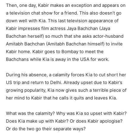
Then, one day, Kabir makes an exception and appears on
a television chat show for a friend. This also doesn’t go
down well with Kia. This last television appearance of
Kabir impresses film actress Jaya Bachchan (Jaya
Bachchan herself) so much that she asks actor-husband
Amitabh Bachchan (Amitabh Bachchan himself) to invite
Kabir home. Kabir goes to Bombay to meet the
Bachchans while Kia is away in the USA for work.
During his absence, a calamity forces Kia to cut short her
US trip and return to Delhi. Already upset due to Kabir’s
growing popularity, Kia now gives such a terrible piece of
her mind to Kabir that he calls it quits and leaves Kia.
What was the calamity? Why was Kia so upset with Kabir?
Does Kia make up with Kabir? Or does Kabir apologise?
Or do the two go their separate ways?