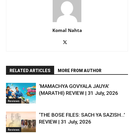
Komal Nahta
RELATED ARTICLES
MORE FROM AUTHOR
‘MAMACHYA GOVYALA JAUYA’
(MARATHI) REVIEW | 31 July, 2026
Reviews
‘THE BOSE FILES: SACH YA SAZISH…’
REVIEW | 31 July, 2026
Reviews