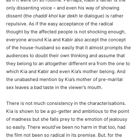
only dissenting voice – and even his way of showing
dissent (the
chaddi khol kar dekh le
dialogue) is rather
repulsive. As if the easy acceptance of the radical
thought by the affected people is not shocking enough,
everyone around Kia and Kabir also accept the concept
of the house-husband so easily that it almost prompts the
audiences to doubt their own thinking and assume that
they belong to an altogether different era from the one to
which Kia and Kabir and even Kia’s mother belong. And
the unabashed mention by Kia’s mother of pre-marital
sex leaves a bad taste in the viewer’s mouth.
There is not much consistency in the characterisations.
Kia is shown to be a go-getter and ambitious to the point
of madness but she falls prey to the emotion of jealousy
so easily. There would’ve been no harm in that too, had
the film not been so radical in its premise. But, for the