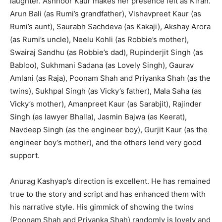
laughter. Ashnoor Kaur makes her presence felt as Kiran.
Arun Bali (as Rumi’s grandfather), Vishavpreet Kaur (as
Rumi’s aunt), Saurabh Sachdeva (as Kakaji), Akshay Arora
(as Rumi’s uncle), Neelu Kohli (as Robbie’s mother),
Swairaj Sandhu (as Robbie’s dad), Rupinderjit Singh (as
Babloo), Sukhmani Sadana (as Lovely Singh), Gaurav
Amlani (as Raja), Poonam Shah and Priyan­ka Shah (as the
twins), Sukhpal Singh (as Vicky’s father), Mala Saha (as
Vicky’s mother), Amanpreet Kaur (as Sarabjit), Rajinder
Singh (as lawyer Bhalla), Jasmin Bajwa (as Keerat),
Navdeep Singh (as the engineer boy), Gurjit Kaur (as the
engineer boy’s mother), and the others lend very good
support.
Anurag Kashyap’s direction is excellent. He has remained
true to the story and script and has enhanced them with
his narrative style. His gimmick of showing the twins
(Poonam Shah and Priyanka Shah) randomly is lovely and