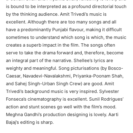
is bound to be interpreted as a profound directorial touch
by the thinking audience. Amit Trivedi’s music is
excellent. Although there are too many songs and all
have a predominantly Punjabi flavour, making it difficult
sometimes to understand which song is which, the music
creates a superb impact in the film. The songs often
serve to take the drama forward and, therefore, become
an integral part of the narrative. Shellee’s lyrics are
weighty and meaningful. Song picturisations (by Bosco-
Caesar, Navadevi-Navalakshmi, Priyanka-Poonam Shah,
and Sahej Singh-Urban Singh Crew) are good. Amit
Trivedi’s background music is very inspired. Sylvester
Fonseca’s cinematography is excellent. Sunil Rodrigues’
action and stunt scenes go well with the film’s mood.
Meghna Gandhi’s production designing is lovely. Aarti
Bajaj’s editing is sharp.