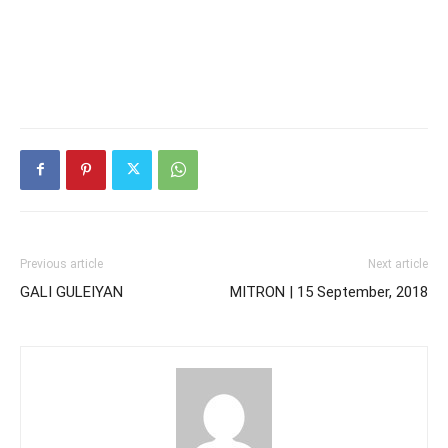
Previous article
Next article
GALI GULEIYAN
MITRON | 15 September, 2018