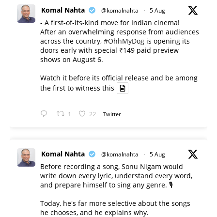
Komal Nahta
@komalnahta
·
5 Aug
- A first-of-its-kind move for Indian cinema!
After an overwhelming response from audiences
across the country,
#OhhMyDog
is opening its
doors early with special ₹149 paid preview
shows on August 6.
Watch it before its official release and be among
the first to witness this
1
22
Twitter
Komal Nahta
@komalnahta
·
5 Aug
Before recording a song, Sonu Nigam would
write down every lyric, understand every word,
and prepare himself to sing any genre. 🎙️
Today, he's far more selective about the songs
he chooses, and he explains why.