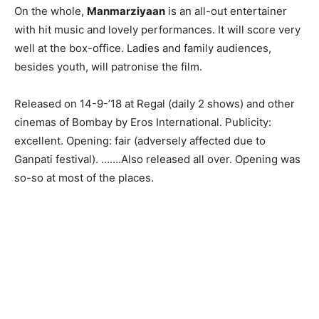
On the whole,
Manmarziyaan
is an all-out entertainer
with hit music and lovely performances. It will score very
well at the box-office. Ladies and family audiences,
besides youth, will patronise the film.
Released on 14-9-’18 at Regal (daily 2 shows) and other
cinemas of Bombay by Eros International. Publicity:
excellent. Opening: fair (adversely affected due to
Ganpati festival). …….Also released all over. Opening was
so-so at most of the places.