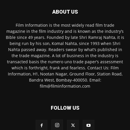
ABOUT US
Film Information is the most widely read film trade
magazine in the film industry and is known as the industry’s
Bible since 49 years. Founded by late Shri Ramraj Nahta, it is
being run by his son, Komal Nahta, since 1993 when Shri
Nahta passed away. Readers swear by what’s published in
the trade magazine. A lot of business in the industry is
transacted basis the numero uno trade paper’s assessment
which is forthright, frank and fearless. Contact Us: Film
Information, H1, Nootan Nagar, Ground Floor, Station Road,
Bandra West, Bombay-400050. Email:
film@filminformation.com
FOLLOW US