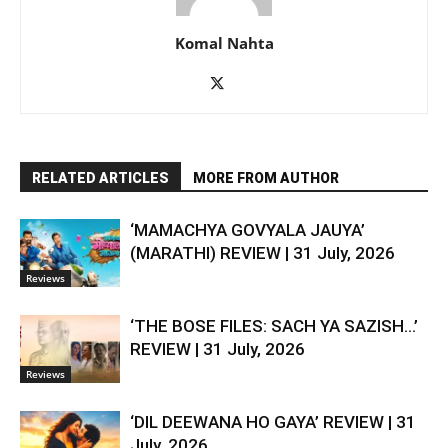
Komal Nahta
RELATED ARTICLES
MORE FROM AUTHOR
‘MAMACHYA GOVYALA JAUYA’
(MARATHI) REVIEW | 31 July, 2026
Reviews
‘THE BOSE FILES: SACH YA SAZISH…’
REVIEW | 31 July, 2026
Reviews
‘DIL DEEWANA HO GAYA’ REVIEW | 31
July, 2026