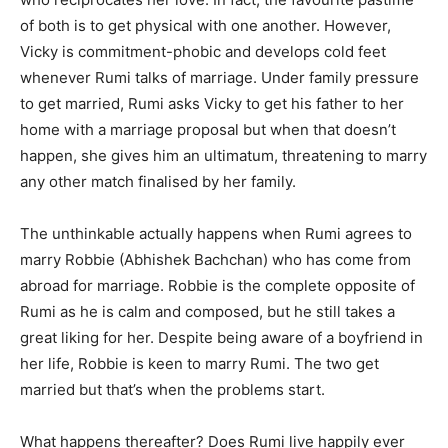
of both is to get physical with one another. However,
Vicky is commitment-phobic and develops cold feet
whenever Rumi talks of marriage. Under family pressure
to get married, Rumi asks Vicky to get his father to her
home with a marriage proposal but when that doesn’t
happen, she gives him an ultimatum, threatening to marry
any other match finalised by her family.
The unthinkable actually happens when Rumi agrees to
marry Robbie (Abhishek Bachchan) who has come from
abroad for marriage. Robbie is the complete opposite of
Rumi as he is calm and composed, but he still takes a
great liking for her. Despite being aware of a boyfriend in
her life, Robbie is keen to marry Rumi. The two get
married but that’s when the problems start.
What happens thereafter? Does Rumi live happily ever