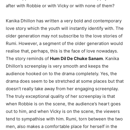
after with Rob­bie or with Vicky or with none of them?
Kanika Dhillon has written a very bold and contemporary
love story which the youth will instantly identify with. The
older generation may not subscribe to the love stories of
Rumi. However, a segment of the older generation would
realise that, perhaps, this is the face of love nowadays.
The story reminds of
Hum Dil De Chuke Sanam
. Kanika
Dhillon’s screenplay is very smooth and keeps the
audience hooked on to the drama completely. Yes, the
drama does seem to be stretched at some places but that
doesn’t really take away from her engaging screenplay.
The truly exceptional quality of her screenplay is that
when Robbie is on the scene, the audience’s heart goes
out to him, and when Vicky is on the scene, the view­ers
tend to sympathise with him. Rumi, torn between the two
men, also makes a comfortable place for herself in the