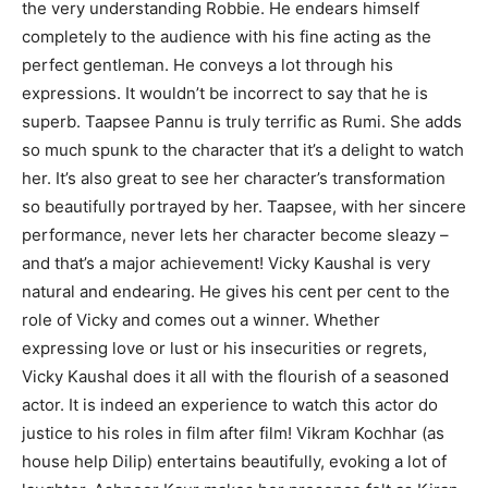
the very understanding Robbie. He endears himself
completely to the audience with his fine acting as the
perfect gentleman. He conveys a lot through his
expressions. It wouldn’t be incorrect to say that he is
superb. Taapsee Pannu is truly terrific as Rumi. She adds
so much spunk to the character that it’s a delight to watch
her. It’s also great to see her character’s transformation
so beautifully portrayed by her. Taapsee, with her sincere
performance, never lets her character become sleazy –
and that’s a major achievement! Vicky Kaushal is very
natural and endearing. He gives his cent per cent to the
role of Vicky and comes out a winner. Whether
expressing love or lust or his insecurities or regrets,
Vicky Kaushal does it all with the flourish of a seasoned
actor. It is indeed an experience to watch this actor do
justice to his roles in film after film! Vikram Kochhar (as
house help Dilip) entertains beautifully, evoking a lot of