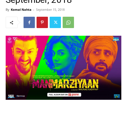
By
Komal Nahta
-
September 15, 2018