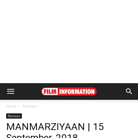
Home
Reviews
Reviews
MANMARZIYAAN | 15
September, 2018