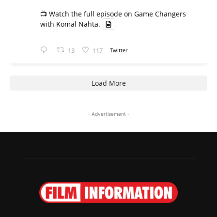
📺 Watch the full episode on Game Changers
with Komal Nahta.
13
117
Twitter
Load More
- Advertisement -