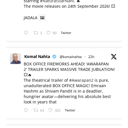
starring
#NaturalStarNani
. 🔥
​The movie releases on 24th September 2026! 💥
JADALA
3
89
Twitter
Komal Nahta
@komalnahta
·
22h
BOX OFFICE FIREWORKS AHEAD! 'AWARAPAN
2' TRAILER SPARKS MASSIVE TRADE JUBILATION!
💥🔥
The theatrical trailer of
#Awarapan2
is pure,
unadulterated BOX OFFICE MAGIC! Emraan
Hashmi as Shivam Pandit is in a deadlier,
hungrier avatar—delivering his absolute best
look in years that
64
302
Twitter