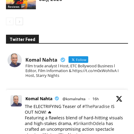
Reviews
Twitter Feed
Komal Nahta
Follow
Film trade analyst l Host, ETC Bollywood Business l
Editor, Film Information & https://t.co/m0xWohIlvA I
Host, Starry Nights
Komal Nahta
@komalnahta
·
16h
The ELECTRIFYING Teaser of
#TheParadise
IS
OUT NOW! 🔥
​Featuring a flawless blend of hard-hitting visuals
and high-stakes drama,
#SrikanthOdela
has
crafted an uncompromising action spectacle