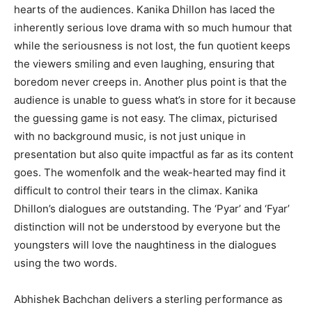
hearts of the audiences. Kanika Dhillon has laced the
inherently serious love drama with so much humour that
while the seriousness is not lost, the fun quotient keeps
the viewers smiling and even laughing, ensuring that
boredom never creeps in. Another plus point is that the
audience is unable to guess what’s in store for it because
the guessing game is not easy. The climax, picturised
with no background music, is not just unique in
presentation but also quite impactful as far as its content
goes. The womenfolk and the weak-hearted may find it
difficult to control their tears in the climax. Kanika
Dhillon’s dialogues are outstanding. The ‘Pyar’ and ‘Fyar’
distinction will not be understood by everyone but the
youngsters will love the naughtiness in the dialogues
using the two words.
Abhishek Bachchan delivers a sterling performance as