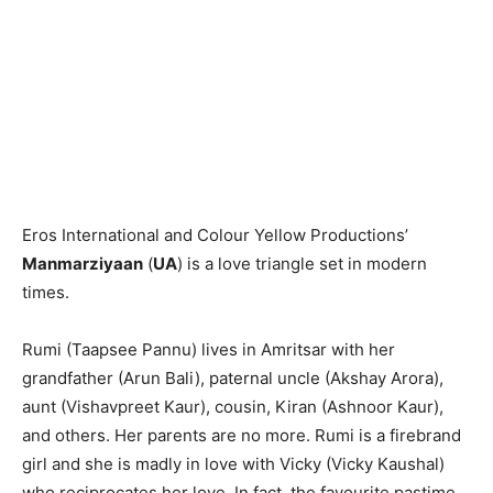
Eros International and Colour Yellow Productions’
Manmarziyaan
(
UA
) is a love triangle set in modern
times.
Rumi (Taapsee Pannu) lives in Amritsar with her
grandfather (Arun Bali), paternal uncle (Akshay Arora),
aunt (Vishavpreet Kaur), cousin, Kiran (Ashnoor Kaur),
and others. Her parents are no more. Rumi is a firebrand
girl and she is madly in love with Vicky (Vicky Kaushal)
who reciprocates her love. In fact, the favourite pastime