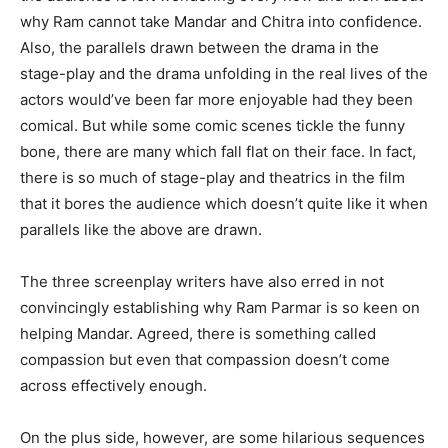
why Ram cannot take Mandar and Chitra into confidence.
Also, the parallels drawn between the drama in the
stage-play and the drama unfolding in the real lives of the
actors would’ve been far more enjoyable had they been
comical. But while some comic scenes tickle the funny
bone, there are many which fall flat on their face. In fact,
there is so much of stage-play and theatrics in the film
that it bores the audience which doesn’t quite like it when
parallels like the above are drawn.
The three screenplay writers have also erred in not
convincingly establishing why Ram Parmar is so keen on
helping Mandar. Agreed, there is something called
compassion but even that compassion doesn’t come
across effectively enough.
On the plus side, however, are some hilarious sequences