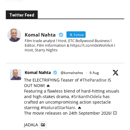
Twitter Feed
Komal Nahta
Follow
Film trade analyst l Host, ETC Bollywood Business l
Editor, Film Information & https://t.co/m0xWohIlvA I
Host, Starry Nights
Komal Nahta
@komalnahta
·
6 Aug
The ELECTRIFYING Teaser of
#TheParadise
IS
OUT NOW! 🔥
​Featuring a flawless blend of hard-hitting visuals
and high-stakes drama,
#SrikanthOdela
has
crafted an uncompromising action spectacle
starring
#NaturalStarNani
. 🔥
​The movie releases on 24th September 2026! 💥
JADALA