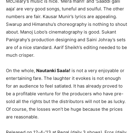
McCleary’s music is nice. ‘Mera mann’ and ‘Saaddi galli
aaja’ are very good songs, tuneful and soulful. The other
numbers are fair. Kausar Munir’s lyrics are appealing.
Swarup and Himanshu’s choreography is nothing to shout
about. Manoj Lobo’s cinematography is good. Sukant
Panigrahy’s production designing and Saini Johray’s sets
are of a nice standard. Aarif Sheikh’s editing needed to be
much crisper.
On the whole,
Nautanki Saala!
is not a very enjoyable or
entertaining fare. The laughter it evokes is not enough
for an audience to feel satiated. It has already proved to
be a profitable venture for the producers who have pre-
sold all the rights but the distributors will not be as lucky.
Of course, the losses won’t be huge because the prices
are reasonable.
Released on 12-4-’13 at Regal (daily 3 shows), Eros (daily