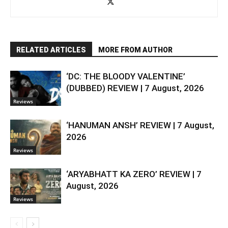
RELATED ARTICLES
MORE FROM AUTHOR
‘DC: THE BLOODY VALENTINE’
(DUBBED) REVIEW | 7 August, 2026
Reviews
‘HANUMAN ANSH’ REVIEW | 7 August,
2026
Reviews
‘ARYABHATT KA ZERO’ REVIEW | 7
August, 2026
Reviews