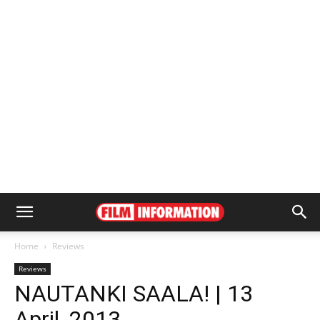
Home
Reviews
Reviews
NAUTANKI SAALA! | 13
April, 2013