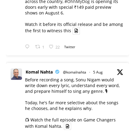
across the country,
#OhhMyDog
is opening its
doors early with special ₹149 paid preview
shows on August 6.
Watch it before its official release and be among
the first to witness this
1
22
Twitter
Komal Nahta
@komalnahta
·
5 Aug
Before recording a song, Sonu Nigam would
write down every lyric, understand every word,
and prepare himself to sing any genre. 🎙️
Today, he's far more selective about the songs
he chooses, and he explains why.
📺 Watch the full episode on Game Changers
with Komal Nahta.