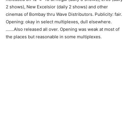
2 shows), New Excelsior (daily 2 shows) and other
cinemas of Bombay thru Wave Distributors. Publicity: fair.
Opening: okay in select multiplexes, dull elsewhere.
…….Also released all over. Opening was weak at most of
the places but reasonable in some multiplexes.