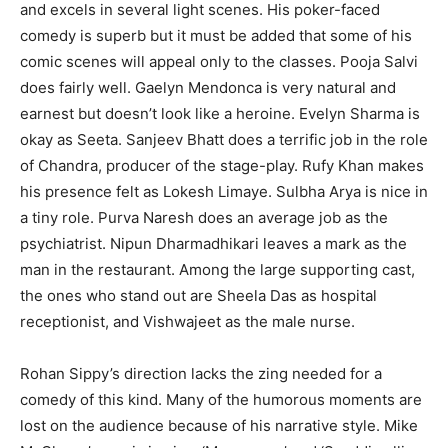
and excels in several light scenes. His poker-faced
comedy is superb but it must be added that some of his
comic scenes will appeal only to the classes. Pooja Salvi
does fairly well. Gaelyn Mendonca is very natural and
earnest but doesn’t look like a heroine. Evelyn Sharma is
okay as Seeta. Sanjeev Bhatt does a terrific job in the role
of Chandra, producer of the stage-play. Rufy Khan makes
his presence felt as Lokesh Limaye. Sulbha Arya is nice in
a tiny role. Purva Naresh does an average job as the
psychiatrist. Nipun Dharmadhikari leaves a mark as the
man in the restaurant. Among the large supporting cast,
the ones who stand out are Sheela Das as hospital
receptionist, and Vishwajeet as the male nurse.
Rohan Sippy’s direction lacks the zing needed for a
comedy of this kind. Many of the humorous moments are
lost on the audience because of his narrative style. Mike