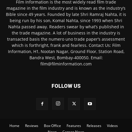
Film Information is the most widely read film trade
magazine in the film industry and is known as the industry’s
Bible since 49 years. Founded by late Shri Ramraj Nahta, it is
being run by his son, Komal Nahta, since 1993 when Shri
Nahta passed away. Readers swear by what’s published in
the trade magazine. A lot of business in the industry is
transacted basis the numero uno trade paper’s assessment
which is forthright, frank and fearless. Contact Us: Film
Information, H1, Nootan Nagar, Ground Floor, Station Road,
Bandra West, Bombay-400050. Email:
film@filminformation.com
FOLLOW US
Home
Reviews
Box-Office
Features
Releases
Videos
News
Censor News