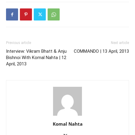
Previous article
Next article
Interview: Vikram Bhatt & Anju
COMMANDO | 13 April, 2013
Bishnoi With Komal Nahta | 12
April, 2013
Komal Nahta