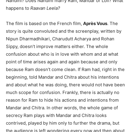
Nandini? Does Nandini marry Ram, Mandar or Loli? What
happens to
Raavan Leela?
The film is based on the French film,
Après Vous
. The
story is quite convoluted and the screenplay, written by
Nipun Dharmadhikari, Charudutt Acharya and Rohan
Sippy, doesn’t improve matters either. The whole
confusion about who is in love with whom and at what
point of time arises again and again because and only
because Ram doesn’t come clean. If Ram had, right in the
beginning, told Mandar and Chitra about his intentions
and about what he was doing, there would not have been
much scope for confusion. Frankly, there is actually no
reason for Ram to hide his actions and intentions from
Mandar and Chitra. In other words, the whole game of
secrecy Ram plays with Mandar and Chitra looks
contrived, played by him only to further the drama, but
the audience is left wondering every now and then about