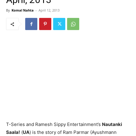
By
Komal Nahta
-
April 12, 2013
T-Series and Ramesh Sippy Entertainment’s
Nautanki
Saala!
(
UA
) is the story of Ram Parmar (Ayushmann