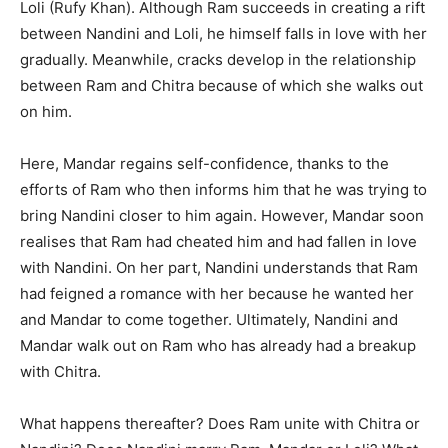
Loli (Rufy Khan). Although Ram succeeds in creating a rift
between Nandini and Loli, he himself falls in love with her
gradually. Meanwhile, cracks develop in the relationship
between Ram and Chitra because of which she walks out
on him.
Here, Mandar regains self-confidence, thanks to the
efforts of Ram who then informs him that he was trying to
bring Nandini closer to him again. However, Mandar soon
realises that Ram had cheated him and had fallen in love
with Nandini. On her part, Nandini understands that Ram
had feigned a romance with her because he wanted her
and Mandar to come together. Ultimately, Nandini and
Mandar walk out on Ram who has already had a breakup
with Chitra.
What happens thereafter? Does Ram unite with Chitra or