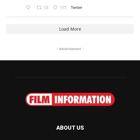
13
117
Twitter
Load More
- Advertisement -
ABOUT US