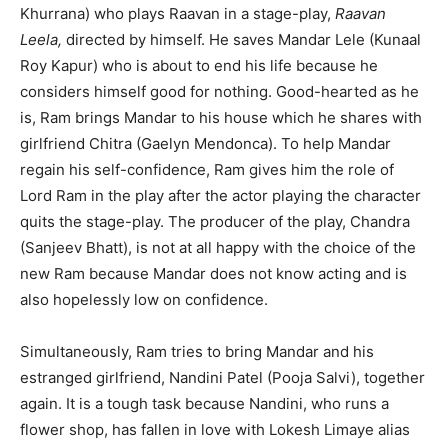
Khurrana) who plays Raavan in a stage-play,
Raavan
Leela,
directed by himself. He saves Mandar Lele (Kunaal
Roy Kapur) who is about to end his life because he
considers himself good for nothing. Good-hearted as he
is, Ram brings Mandar to his house which he shares with
girlfriend Chitra (Gaelyn Mendonca). To help Mandar
regain his self-confidence, Ram gives him the role of
Lord Ram in the play after the actor playing the character
quits the stage-play. The producer of the play, Chandra
(Sanjeev Bhatt), is not at all happy with the choice of the
new Ram because Mandar does not know acting and is
also hopelessly low on confidence.
Simultaneously, Ram tries to bring Mandar and his
estranged girlfriend, Nandini Patel (Pooja Salvi), together
again. It is a tough task because Nandini, who runs a
flower shop, has fallen in love with Lokesh Limaye alias