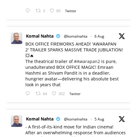
3
89
Twitter
Komal Nahta
@komalnahta
·
6 Aug
BOX OFFICE FIREWORKS AHEAD! 'AWARAPAN
2' TRAILER SPARKS MASSIVE TRADE JUBILATION!
💥🔥
The theatrical trailer of
#Awarapan2
is pure,
unadulterated BOX OFFICE MAGIC! Emraan
Hashmi as Shivam Pandit is in a deadlier,
hungrier avatar—delivering his absolute best
look in years that
64
302
Twitter
Komal Nahta
@komalnahta
·
5 Aug
- A first-of-its-kind move for Indian cinema!
After an overwhelming response from audiences