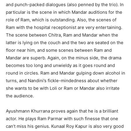
and punch-packed dialogues (also penned by the trio). In
particular is the scene in which Mandar auditions for the
role of Ram, which is outstanding. Also, the scenes of
Ram with the hospital receptionist are very entertaining.
The scene between Chitra, Ram and Mandar when the
latter is lying on the couch and the two are seated on the
floor near him, and some scenes between Ram and
Mandar are superb. Again, on the minus side, the drama
becomes too long and unwieldy as it goes round and
round in circles. Ram and Mandar gulping down alcohol in
turns, and Nandini’s fickle-mindedness about whether
she wants to be with Loli or Ram or Mandar also irritate
the audience.
Ayushmann Khurrana proves again that he is a brilliant
actor. He plays Ram Parmar with such finesse that one
can’t miss his genius. Kunaal Roy Kapur is also very good