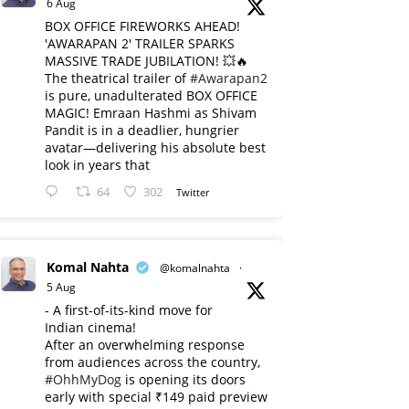
6 Aug
BOX OFFICE FIREWORKS AHEAD!
'AWARAPAN 2' TRAILER SPARKS
MASSIVE TRADE JUBILATION! 💥🔥
The theatrical trailer of
#Awarapan2
is pure, unadulterated BOX OFFICE
MAGIC! Emraan Hashmi as Shivam
Pandit is in a deadlier, hungrier
avatar—delivering his absolute best
look in years that
64
302
Twitter
Komal Nahta
@komalnahta
·
5 Aug
- A first-of-its-kind move for
Indian cinema!
After an overwhelming response
from audiences across the country,
#OhhMyDog
is opening its doors
early with special ₹149 paid preview