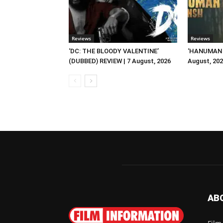
Reviews
Reviews
‘DC: THE BLOODY VALENTINE’
‘HANUMAN A
(DUBBED) REVIEW | 7 August, 2026
August, 20
AB