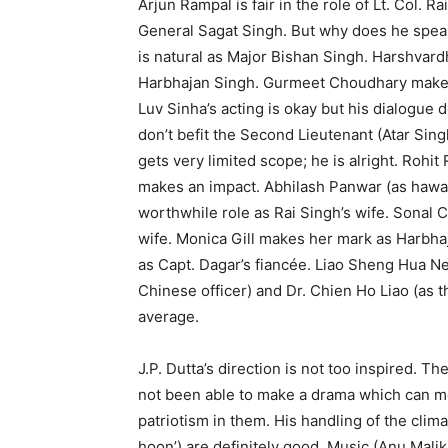
Arjun Rampal is fair in the role of Lt. Col. 
General Sagat Singh. But why does he spea
is natural as Major Bishan Singh. Harshvard
Harbhajan Singh. Gurmeet Choudhary makes h
Luv Sinha’s acting is okay but his dialogue
don’t befit the Second Lieutenant (Atar Sin
gets very limited scope; he is alright. Rohi
makes an impact. Abhilash Panwar (as hawal
worthwhile role as Rai Singh’s wife. Sonal 
wife. Monica Gill makes her mark as Harbha
as Capt. Dagar’s fiancée. Liao Sheng Hua Ne
Chinese officer) and Dr. Chien Ho Liao (as t
average.
J.P. Dutta’s direction is not too inspired. 
not been able to make a drama which can move
patriotism in them. His handling of the clima
hoon’) are definitely good. Music (Anu Malik)