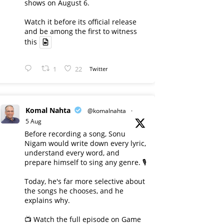
shows on August 6.
Watch it before its official release
and be among the first to witness
this
1
22
Twitter
Komal Nahta
@komalnahta
·
5 Aug
Before recording a song, Sonu
Nigam would write down every lyric,
understand every word, and
prepare himself to sing any genre. 🎙️
Today, he's far more selective about
the songs he chooses, and he
explains why.
📺 Watch the full episode on Game