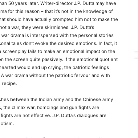
than 50 years later. Writer-director J.P. Dutta may have
ama for this reason – that it’s not in the knowledge of
 that should have actually prompted him not to make the
ot a war, they were skirmishes. J.P. Dutta’s
e war drama is interspersed with the personal stories
al tales don’t evoke the desired emotions. In fact, it
he screenplay fails to make an emotional impact on the
n the screen quite passively. If the emotional quotient
hearted would end up crying, the patriotic feelings
A war drama without the patriotic fervour and with
 recipe.
mishes between the Indian army and the Chinese army
s, the climax war, bombings and gun fights are
 fights are not effective. J.P. Dutta’s dialogues are
iotism.