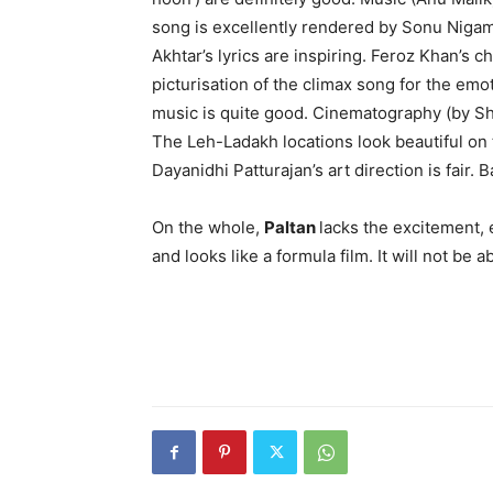
song is excellently rendered by Sonu Nigam. 
Akhtar’s lyrics are inspiring. Feroz Khan’s c
picturisation of the climax song for the e
music is quite good. Cinematography (by Sh
The Leh-Ladakh locations look beautiful on 
Dayanidhi Patturajan’s art direction is fair. B
On the whole,
Paltan
lacks the excitement, 
and looks like a formula film. It will not be