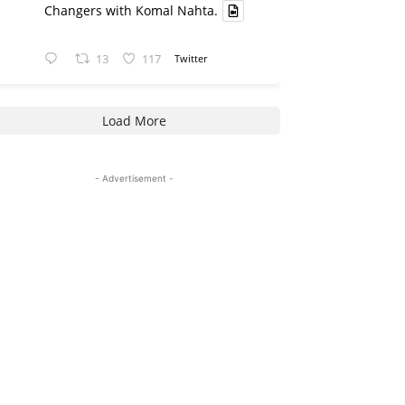
Changers with Komal Nahta.
13
117
Twitter
Load More
- Advertisement -