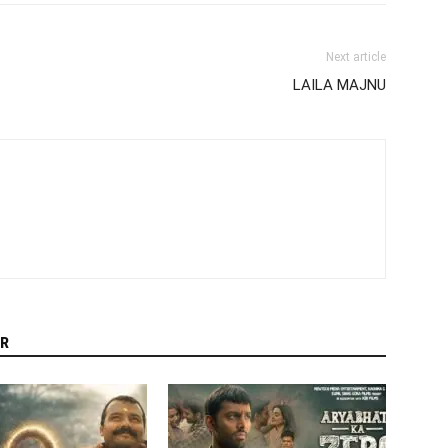
Next article
LAILA MAJNU
R