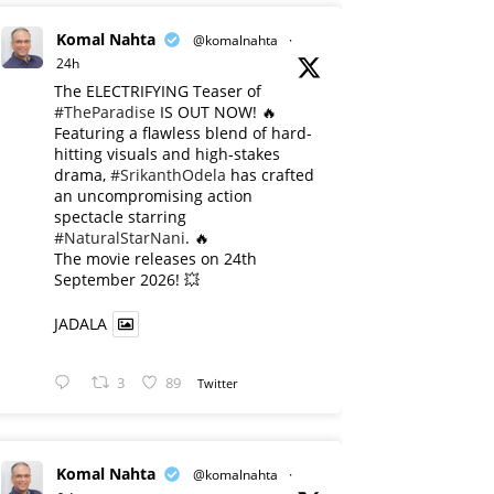
Komal Nahta
@komalnahta
·
24h
The ELECTRIFYING Teaser of
#TheParadise
IS OUT NOW! 🔥
​Featuring a flawless blend of hard-
hitting visuals and high-stakes
drama,
#SrikanthOdela
has crafted
an uncompromising action
spectacle starring
#NaturalStarNani
. 🔥
​The movie releases on 24th
September 2026! 💥
JADALA
3
89
Twitter
Komal Nahta
@komalnahta
·