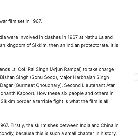
 war film set in 1967.
dia were involved in clashes in 1967 at Nathu La and
n kingdom of Sikkim, then an Indian protectorate. It is
ends Lt. Col. Rai Singh (Arjun Rampal) to take charge
 Bishan Singh (Sonu Sood), Major Harbhajan Singh
h Dagar (Gurmeet Choudhary), Second Lieutenant Atar
ddhanth Kapoor). How these six people and others in
kkim border a terrible fight is what the film is all
1967. Firstly, the skirmishes between India and China in
dly, because this is such a small chapter in history,