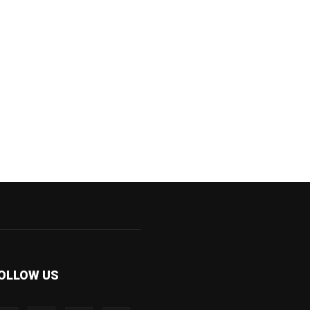
OLLOW US