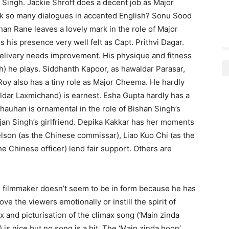
Rai Singh. Jackie Shroff does a decent job as Major
k so many dialogues in accented English? Sonu Sood
han Rane leaves a lovely mark in the role of Major
is presence very well felt as Capt. Prithvi Dagar.
 delivery needs improvement. His physique and fitness
gh) he plays. Siddhanth Kapoor, as hawaldar Parasar,
t Roy also has a tiny role as Major Cheema. He hardly
dar Laxmi­chand) is earnest. Esha Gupta hardly has a
Chauhan is ornamental in the role of Bishan Singh’s
jan Singh’s girlfriend. Depika Kakkar has her moments
lson (as the Chinese commissar), Liao Kuo Chi (as the
he Chinese officer) lend fair support. Others are
The filmmaker doesn’t seem to be in form because he has
 the viewers emotionally or instill the spirit of
x and picturisation of the climax song (‘Main zinda
 is nice but no song is a hit. The ‘Main zinda hoon’