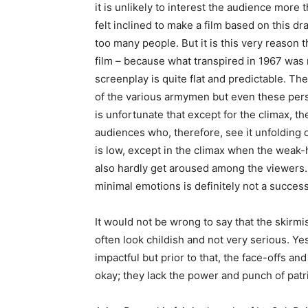
it is unlikely to interest the audience more 
felt inclined to make a film based on this dr
too many people. But it is this very reason
film – because what transpired in 1967 was n
screenplay is quite flat and predictable. Th
of the various armymen but even these person
is unfortunate that except for the climax, t
audiences who, therefore, see it unfolding o
is low, except in the climax when the weak-
also hardly get aroused among the viewers. 
minimal emotions is definitely not a success
It would not be wrong to say that the skir
often look childish and not very serious. Ye
impactful but prior to that, the face-offs and
okay; they lack the power and punch of patr