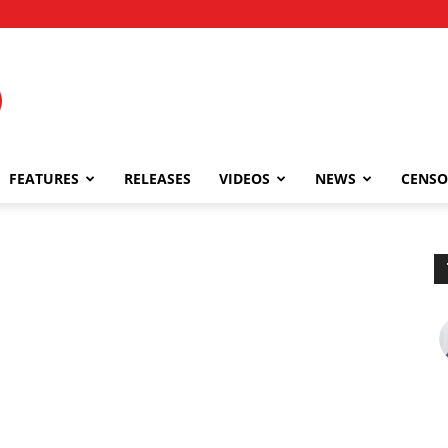
FEATURES
RELEASES
VIDEOS
NEWS
CENSO