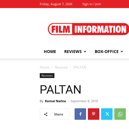
Friday, August 7, 2026
Sign in / Join
Film
Information
HOME
REVIEWS
BOX-OFFICE
Home
Reviews
PALTAN
Reviews
PALTAN
By
Komal Nahta
-
September 8, 2018
Share