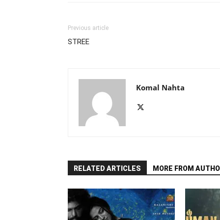
Previous article
STREE
Komal Nahta
RELATED ARTICLES
MORE FROM AUTHO