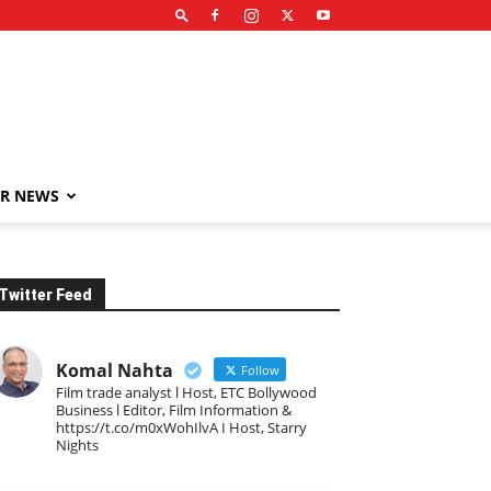
R NEWS
Twitter Feed
Komal Nahta
Follow
Film trade analyst l Host, ETC Bollywood
Business l Editor, Film Information &
https://t.co/m0xWohIlvA I Host, Starry
Nights