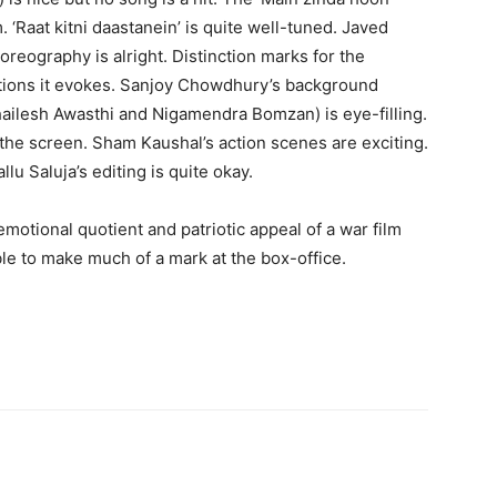
‘Raat kitni daastanein’ is quite well-tuned. Javed
horeography is alright. Distinction marks for the
motions it evokes. Sanjoy Chowdhury’s background
ailesh Awasthi and Nigamendra Bomzan) is eye-filling.
the screen. Sham Kaushal’s action scenes are exciting.
allu Saluja’s editing is quite okay.
emotional quotient and patriotic appeal of a war film
 able to make much of a mark at the box-office.