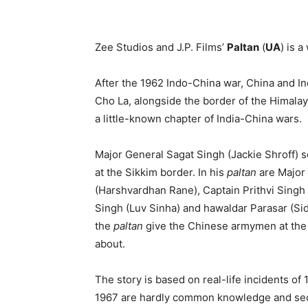
Zee Studios and J.P. Films’
Paltan
(
UA
) is a
After the 1962 Indo-China war, China and In
Cho La, alongside the border of the Himalaya
a little-known chapter of India-China wars.
Major General Sagat Singh (Jackie Shroff) s
at the Sikkim border. In his
paltan
are Major
(Harshvardhan Rane), Captain Prithvi Sing
Singh (Luv Sinha) and hawaldar Parasar (Si
the
paltan
give the Chinese armymen at the Si
about.
The story is based on real-life incidents of 
1967 are hardly common knowledge and secon