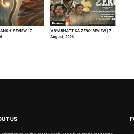
Reviews
NSH’ REVIEW | 7
‘ARYABHATT KA ZERO’ REVIEW | 7
26
August, 2026
OUT US
F