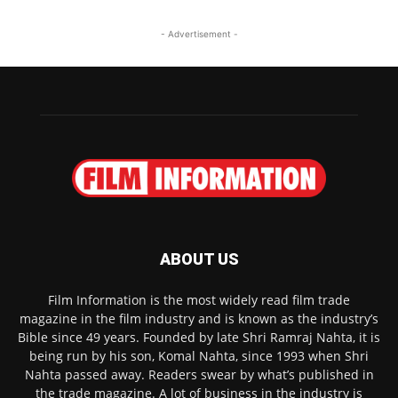
- Advertisement -
ABOUT US
Film Information is the most widely read film trade
magazine in the film industry and is known as the industry’s
Bible since 49 years. Founded by late Shri Ramraj Nahta, it is
being run by his son, Komal Nahta, since 1993 when Shri
Nahta passed away. Readers swear by what’s published in
the trade magazine. A lot of business in the industry is