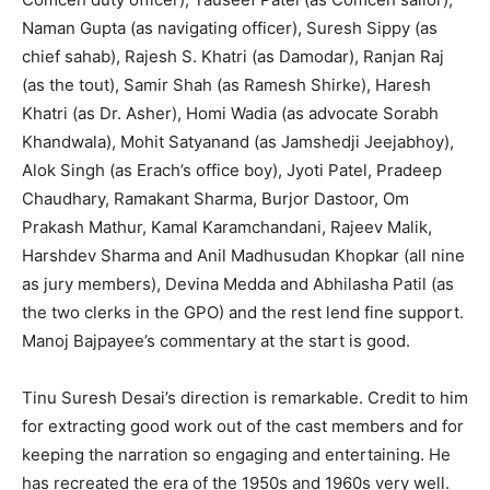
Naman Gupta (as navigating officer), Suresh Sippy (as
chief sahab), Rajesh S. Khatri (as Damodar), Ranjan Raj
(as the tout), Samir Shah (as Ramesh Shirke), Haresh
Khatri (as Dr. Asher), Homi Wadia (as advocate Sorabh
Khandwala), Mohit Satyanand (as Jamshedji Jeejabhoy),
Alok Singh (as Erach’s office boy), Jyoti Patel, Pradeep
Chaudhary, Ramakant Sharma, Burjor Dastoor, Om
Prakash Mathur, Kamal Karamchandani, Rajeev Malik,
Harshdev Sharma and Anil Madhusudan Khopkar (all nine
as jury members), Devina Medda and Abhilasha Patil (as
the two clerks in the GPO) and the rest lend fine support.
Manoj Bajpayee’s commentary at the start is good.
Tinu Suresh Desai’s direction is remarkable. Credit to him
for extracting good work out of the cast members and for
keeping the narration so engaging and entertaining. He
has recreated the era of the 1950s and 1960s very well.