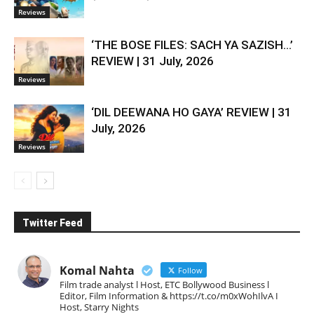
Reviews
‘THE BOSE FILES: SACH YA SAZISH…’
REVIEW | 31 July, 2026
Reviews
‘DIL DEEWANA HO GAYA’ REVIEW | 31
July, 2026
Reviews
Twitter Feed
Komal Nahta
Follow
Film trade analyst l Host, ETC Bollywood Business l
Editor, Film Information & https://t.co/m0xWohIlvA I
Host, Starry Nights