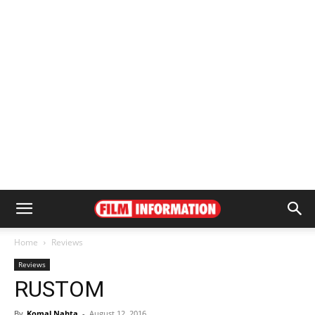
Home
Reviews
Reviews
RUSTOM
By
Komal Nahta
-
August 12, 2016