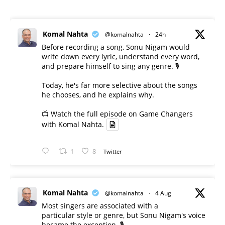
Komal Nahta
@komalnahta
·
24h
Before recording a song, Sonu Nigam would
write down every lyric, understand every word,
and prepare himself to sing any genre. 🎙️
Today, he's far more selective about the songs
he chooses, and he explains why.
📺 Watch the full episode on Game Changers
with Komal Nahta.
1
8
Twitter
Komal Nahta
@komalnahta
·
4 Aug
Most singers are associated with a
particular style or genre, but Sonu Nigam's voice
became the exception. 🎙️