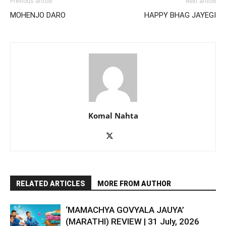
Previous article
Next article
MOHENJO DARO
HAPPY BHAG JAYEGI
Komal Nahta
RELATED ARTICLES
MORE FROM AUTHOR
‘MAMACHYA GOVYALA JAUYA’
(MARATHI) REVIEW | 31 July, 2026