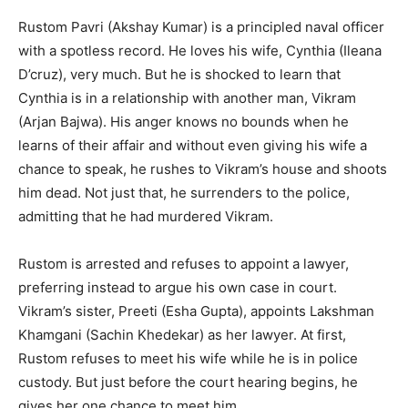
Rustom Pavri (Akshay Kumar) is a principled naval officer
with a spotless record. He loves his wife, Cynthia (Ileana
D’cruz), very much. But he is shocked to learn that
Cynthia is in a relationship with another man, Vikram
(Arjan Bajwa). His anger knows no bounds when he
learns of their affair and without even giving his wife a
chance to speak, he rushes to Vikram’s house and shoots
him dead. Not just that, he surrenders to the police,
admitting that he had murdered Vikram.
Rustom is arrested and refuses to appoint a lawyer,
preferring instead to argue his own case in court.
Vikram’s sister, Preeti (Esha Gupta), appoints Lakshman
Khamgani (Sachin Khedekar) as her lawyer. At first,
Rustom refuses to meet his wife while he is in police
custody. But just before the court hearing begins, he
gives her one chance to meet him.