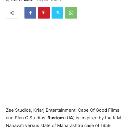
Zee Studios, Kriarj Entertainment, Cape Of Good Films
and Plan C Studios’
Rustom
(
UA
) is inspired by the K.M.
Nanavati versus state of Maharashtra case of 1959.