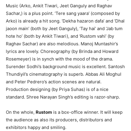
Music (Arko, Ankit Tiwari, Jeet Ganguly and Raghav
Sachar,) is a plus point. ‘Tere sang yaara’ (composed by
Arko) is already a hit song. ‘Dekha hazaron dafa’ and ‘Dhal
jaoon main’ (both by Jeet Ganguly), ‘Tay hai’ and ‘Jab tum
hote ho’ (both by Ankit Tiwari), and ‘Rustom vahi’ (by
Raghav Sachar) are also melodious. Manoj Muntashir’s
lyrics are lovely. Choreography (by Brinda and Howard
Rosemeyer) is in synch with the mood of the drama.
Surender Sodhi’s background music is excellent. Santosh
Thundiyil’s cinematography is superb. Abbas Ali Moghul
and Peter Pedrero’s action scenes are natural.
Production designing (by Priya Suhas) is of a nice
standard. Shree Narayan Singh’s editing is razor-sharp.
On the whole,
Rustom
is a box-office winner. It will keep
the audience as also its producers, distributors and
exhibitors happy and smiling.