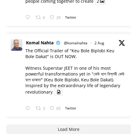
people coming together to create
2
6
29
Twitter
Komal Nahta
@komalnahta
·
2 Aug
The Official Trailer of "Keu Bole Biplobi Keu
Bole Dakat" is OUT NOW.
Witness Superstar JEET in one of his most
powerful transformations yet in "কেউ বলে বিপ্লবী কেউ
বলে ডাকাত" (Keu Bole Biplobi, Keu Bole Dakat).
Inspired by the extraordinary life of legendary
revolutionary
3
65
Twitter
Load More