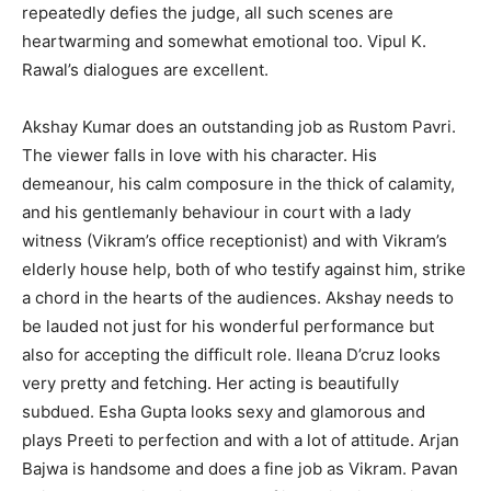
repeatedly defies the judge, all such scenes are
heartwarming and somewhat emotional too. Vipul K.
Rawal’s dialogues are excellent.
Akshay Kumar does an outstanding job as Rustom Pavri.
The viewer falls in love with his character. His
demeanour, his calm composure in the thick of calamity,
and his gentlemanly behaviour in court with a lady
witness (Vikram’s office receptionist) and with Vikram’s
elderly house help, both of who testify against him, strike
a chord in the hearts of the audiences. Akshay needs to
be lauded not just for his wonderful performance but
also for accepting the difficult role. Ileana D’cruz looks
very pretty and fetching. Her acting is beautifully
subdued. Esha Gupta looks sexy and glamorous and
plays Preeti to perfection and with a lot of attitude. Arjan
Bajwa is handsome and does a fine job as Vikram. Pavan