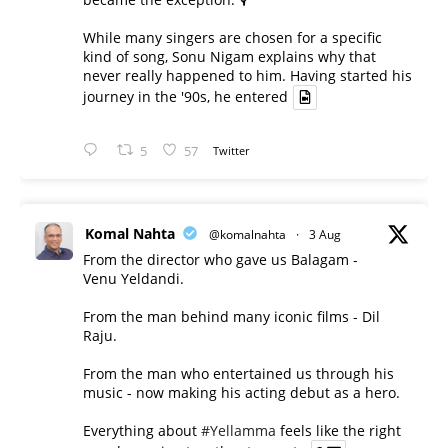
While many singers are chosen for a specific
kind of song, Sonu Nigam explains why that
never really happened to him. Having started his
journey in the '90s, he entered
5
57
Twitter
Komal Nahta
@komalnahta
·
3 Aug
From the director who gave us Balagam -
Venu Yeldandi.
From the man behind many iconic films - Dil
Raju.
From the man who entertained us through his
music - now making his acting debut as a hero.
Everything about
#Yellamma
feels like the right