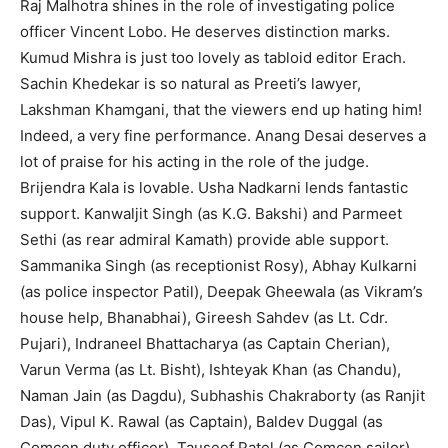
Raj Malhotra shines in the role of investigating police
officer Vincent Lobo. He deserves distinction marks.
Kumud Mishra is just too lovely as tabloid editor Erach.
Sachin Khedekar is so natural as Preeti’s lawyer,
Lakshman Khamgani, that the viewers end up hating him!
Indeed, a very fine performance. Anang Desai deserves a
lot of praise for his acting in the role of the judge.
Brijendra Kala is lovable. Usha Nadkarni lends fantastic
support. Kanwaljit Singh (as K.G. Bakshi) and Parmeet
Sethi (as rear admiral Kamath) provide able support.
Sammanika Singh (as receptionist Rosy), Abhay Kulkarni
(as police inspector Patil), Deepak Gheewala (as Vikram’s
house help, Bhanabhai), Gireesh Sahdev (as Lt. Cdr.
Pujari), Indraneel Bhattacharya (as Captain Cherian),
Varun Verma (as Lt. Bisht), Ishteyak Khan (as Chandu),
Naman Jain (as Dagdu), Subhashis Chakraborty (as Ranjit
Das), Vipul K. Rawal (as Captain), Baldev Duggal (as
Comcen duty officer), Tauseef Patel (as Comcen sailor),