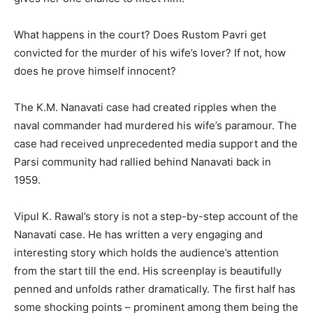
What happens in the court? Does Rustom Pavri get
convicted for the murder of his wife’s lover? If not, how
does he prove himself innocent?
The K.M. Nanavati case had created ripples when the
naval commander had murdered his wife’s paramour. The
case had received unprecedented media support and the
Parsi community had rallied behind Nanavati back in
1959.
Vipul K. Rawal’s story is not a step-by-step account of the
Nanavati case. He has written a very engaging and
interesting story which holds the audience’s attention
from the start till the end. His screenplay is beautifully
penned and unfolds rather dramatically. The first half has
some shocking points – prominent among them being the