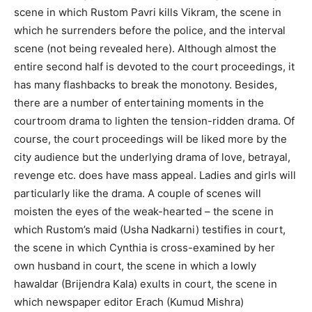
scene in which Rustom Pavri kills Vikram, the scene in
which he surrenders before the police, and the interval
scene (not being revealed here). Although almost the
entire second half is devoted to the court proceedings, it
has many flashbacks to break the monotony. Besides,
there are a number of entertaining moments in the
courtroom drama to lighten the tension-ridden drama. Of
course, the court proceedings will be liked more by the
city audience but the underlying drama of love, betrayal,
revenge etc. does have mass appeal. Ladies and girls will
particularly like the drama. A couple of scenes will
moisten the eyes of the weak-hearted – the scene in
which Rustom’s maid (Usha Nadkarni) testifies in court,
the scene in which Cynthia is cross-examined by her
own husband in court, the scene in which a lowly
hawaldar (Brijendra Kala) exults in court, the scene in
which newspaper editor Erach (Kumud Mishra)