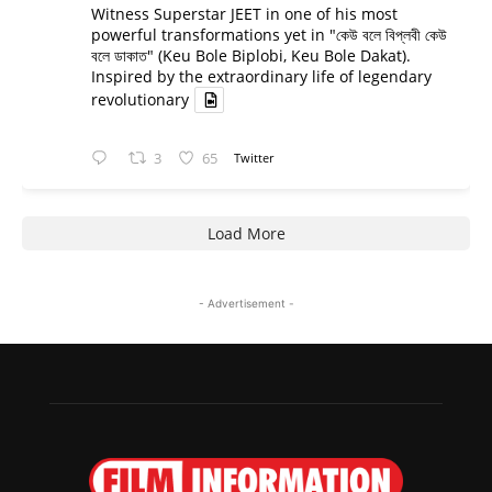
Witness Superstar JEET in one of his most
powerful transformations yet in "কেউ বলে বিপ্লবী কেউ
বলে ডাকাত" (Keu Bole Biplobi, Keu Bole Dakat).
Inspired by the extraordinary life of legendary
revolutionary
3
65
Twitter
Load More
- Advertisement -