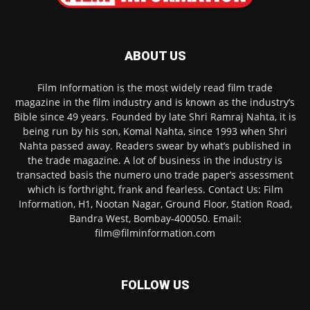
ABOUT US
Film Information is the most widely read film trade
magazine in the film industry and is known as the industry’s
Bible since 49 years. Founded by late Shri Ramraj Nahta, it is
being run by his son, Komal Nahta, since 1993 when Shri
Nahta passed away. Readers swear by what’s published in
the trade magazine. A lot of business in the industry is
transacted basis the numero uno trade paper’s assessment
which is forthright, frank and fearless. Contact Us: Film
Information, H1, Nootan Nagar, Ground Floor, Station Road,
Bandra West, Bombay-400050. Email:
film@filminformation.com
FOLLOW US