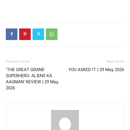
Previous article
Next article
‘THE GREAT GRAND
YOU ASKED IT | 29 May, 2026
SUPERHERO: ALIENS KA
AAGMAN’ REVIEW | 29 May,
2026