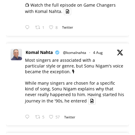
📺 Watch the full episode on Game Changers
with Komal Nahta.
1
8
Twitter
Komal Nahta
@komalnahta
·
4 Aug
Most singers are associated with a
particular style or genre, but Sonu Nigam's voice
became the exception. 🎙️
While many singers are chosen for a specific
kind of song, Sonu Nigam explains why that
never really happened to him. Having started his
journey in the '90s, he entered
5
57
Twitter