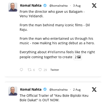
Komal Nahta
@komalnahta
·
3 Aug
From the director who gave us Balagam -
Venu Yeldandi.
From the man behind many iconic films - Dil
Raju.
From the man who entertained us through his
music - now making his acting debut as a hero.
Everything about
#Yellamma
feels like the right
people coming together to create
2
6
29
Twitter
Komal Nahta
@komalnahta
·
2 Aug
The Official Trailer of "Keu Bole Biplobi Keu
Bole Dakat" is OUT NOW.