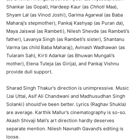
Shankar (as Gopal), Hardeep Kaur (as
Chhoti Maa
),
Shyam Lal (as Vinod Joshi), Garima Agarwal (as Baba
Maharaj’s stepmother), Pankaj Kashyap (as Puran
da
),
Maya Jaiswal (as Rambeti), Nilesh Shevde (as Rambeti’s
father), Lavanya Singh (as Rambeti’s sister), Shantanu
Varma (as child Baba Maharaj), Avinash Wadhawan (as
Tularam Sah), Kirti Adarkar (as Bhuwan Mungali’s
mother), Elena Tuteja (as Girija), and Pankaj Vishnu
provide dull support.
Sharad Singh Thakur’s direction is unimpressive. Music
(Jai Uttal, Asif Ali Chandwani and Madhusudhan Singh
Solanki) should’ve been better. Lyrics (Raghav Shukla)
are average. Karthik Mallur’s cinematography is so-so.
Akash Shivaji Mali’s art direction hardly deserves
separate mention. Nilesh Navnath Gavand’s editing is
loose.