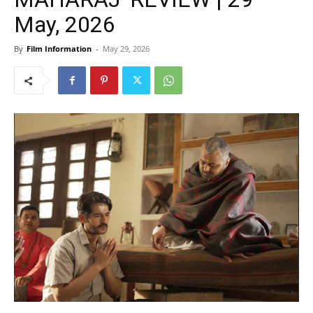
May, 2026
By
Film Information
-
May 29, 2026