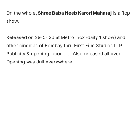
On the whole,
Shree Baba Neeb Karori Maharaj
is a flop
show.
Released on 29-5-’26 at Metro Inox (daily 1 show) and
other cinemas of Bombay thru First Film Studios LLP.
Publicity & opening: poor. …….Also released all over.
Opening was dull everywhere.