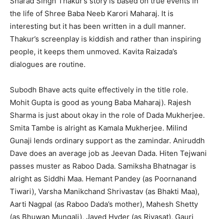
Sharad Singh Thakur’s story is based on true events in
the life of Shree Baba Neeb Karori Maharaj. It is
interesting but it has been written in a dull manner.
Thakur’s screenplay is kiddish and rather than inspiring
people, it keeps them unmoved. Kavita Raizada’s
dialogues are routine.
Subodh Bhave acts quite effectively in the title role.
Mohit Gupta is good as young Baba Maharaj). Rajesh
Sharma is just about okay in the role of Dada Mukherjee.
Smita Tambe is alright as Kamala Mukherjee. Milind
Gunaji lends ordinary support as the zamindar. Aniruddh
Dave does an average job as Jeevan Dada. Hiten Tejwani
passes muster as Raboo Dada. Samiksha Bhatnagar is
alright as Siddhi Maa. Hemant Pandey (as Poornanand
Tiwari), Varsha Manikchand Shrivastav (as Bhakti Maa),
Aarti Nagpal (as Raboo Dada’s mother), Mahesh Shetty
(as Bhuwan Mungali), Javed Hyder (as Riyasat), Gauri