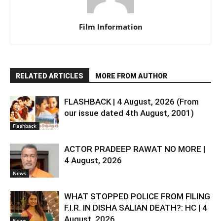
Film Information
RELATED ARTICLES
MORE FROM AUTHOR
FLASHBACK | 4 August, 2026 (From
our issue dated 4th August, 2001)
Flashback
ACTOR PRADEEP RAWAT NO MORE |
4 August, 2026
News
WHAT STOPPED POLICE FROM FILING
F.I.R. IN DISHA SALIAN DEATH?: HC | 4
August, 2026
News