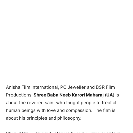
Anisha Film International, PC Jeweller and BSR Film
Productions’
Shree Baba Neeb Karori Maharaj
(
UA
) is
about the revered saint who taught people to treat all
human beings with love and compassion. The film is
about his principles and philosophy.