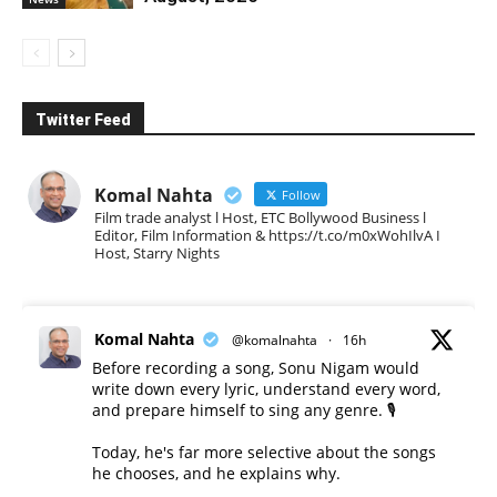
Twitter Feed
Komal Nahta
Follow
Film trade analyst l Host, ETC Bollywood Business l
Editor, Film Information & https://t.co/m0xWohIlvA I
Host, Starry Nights
Komal Nahta
@komalnahta
·
16h
Before recording a song, Sonu Nigam would
write down every lyric, understand every word,
and prepare himself to sing any genre. 🎙️
Today, he's far more selective about the songs
he chooses, and he explains why.