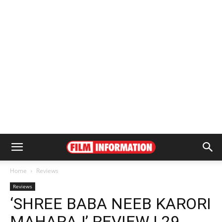
Home
Reviews
Reviews
‘SHREE BABA NEEB KARORI
MAHARAJ’ REVIEW | 29