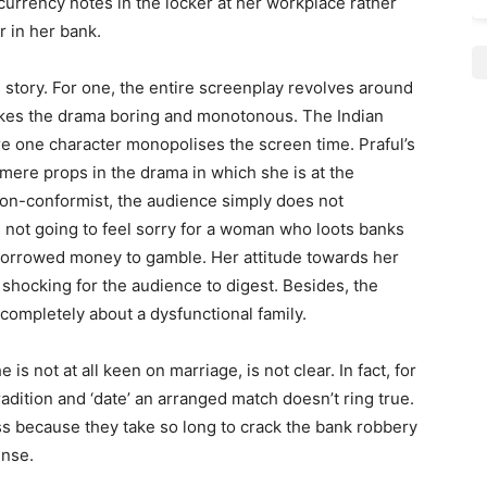
urrency notes in the locker at her workplace rather
r in her bank.
 story. For one, the entire screenplay revolves around
makes the drama boring and monotonous. The Indian
e one character monopolises the screen time. Praful’s
mere props in the drama in which she is at the
 non-conformist, the audience simply does not
s not going to feel sorry for a woman who loots banks
orrowed money to gamble. Her attitude towards her
o shocking for the audience to digest. Besides, the
 completely about a dysfunctional family.
 not at all keen on marriage, is not clear. In fact, for
radition and ‘date’ an arranged match doesn’t ring true.
ss because they take so long to crack the bank robbery
ense.