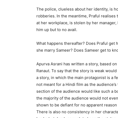
The police, clueless about her identity, is ho
robberies. In the meantime, Praful realises 
at her workplace, is stolen by her manager,
him up but to no avail.
What happens thereafter? Does Praful get 
she marry Sameer? Does Sameer get to kno
Apurva Asrani has written a story, based on 
Ranaut. To say that the story is weak would 
a story, in which the main protagonist is a 
not meant for a Hindi film as the audience’s t
section of the audience would like such a b
the majority of the audience would not even b
shown to be defiant for no apparent reason 
There is also no consistency in her charact