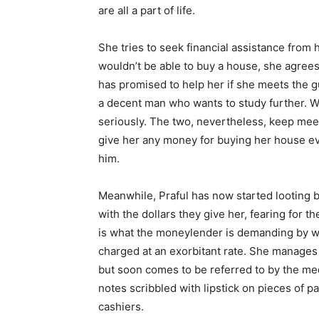
are all a part of life.
She tries to seek financial assistance from 
wouldn’t be able to buy a house, she agrees
has promised to help her if she meets the 
a decent man who wants to study further. Wh
seriously. The two, nevertheless, keep meeti
give her any money for buying her house 
him.
Meanwhile, Praful has now started looting 
with the dollars they give her, fearing for t
is what the moneylender is demanding by wa
charged at an exorbitant rate. She manages 
but soon comes to be referred to by the medi
notes scribbled with lipstick on pieces of 
cashiers.