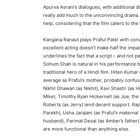
Apurva Asrani’s dialogues, with additional d
really add much to the unconvincing drama. 
help, considering that the film caters to th
Kangana Ranaut plays Praful Patel with convi
excellent acting doesn’t make half the impac
underlines the fact that a script – and not p
Sohum Shah is natural in his performance but
traditional hero of a Hindi film. Hiten Kumar 
average as Praful’s mother, probably confus
Nikhil Dhawan (as Nikhil), Kavi Shastri (as 
Mike), Timothy Ryan Hickernell (as Joe, the
Roberts (as Jerry) lend decent support. Raj
Parekh), Usha Jarajani (as Praful’s matern
husband), Parimal Desai (as Amber’s father
are more functional than anything else.