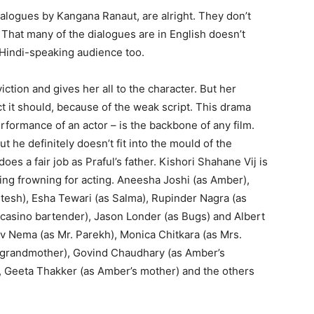
ialogues by Kangana Ranaut, are alright. They don’t
That many of the dialogues are in English doesn’t
e Hindi-speaking audience too.
ction and gives her all to the character. But her
t it should, because of the weak script. This drama
erformance of an actor – is the backbone of any film.
 he definitely doesn’t fit into the mould of the
does a fair job as Praful’s father. Kishori Shahane Vij is
ing frowning for acting. Aneesha Joshi (as Amber),
Hitesh), Esha Tewari (as Salma), Rupinder Nagra (as
 casino bartender), Jason Londer (as Bugs) and Albert
iv Nema (as Mr. Parekh), Monica Chitkara (as Mrs.
al grandmother), Govind Chaudhary (as Amber’s
), Geeta Thakker (as Amber’s mother) and the others