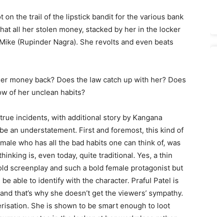
t on the trail of the lipstick bandit for the various bank
that all her stolen money, stacked by her in the locker
 Mike (Rupinder Nagra). She revolts and even beats
her money back? Does the law catch up with her? Does
w of her unclean habits?
true incidents, with additional story by Kangana
be an understatement. First and foremost, this kind of
female who has all the bad habits one can think of, was
hinking is, even today, quite traditional. Yes, a thin
old screenplay and such a bold female protagonist but
e able to identify with the character. Praful Patel is
and that’s why she doesn’t get the viewers’ sympathy.
erisation. She is shown to be smart enough to loot