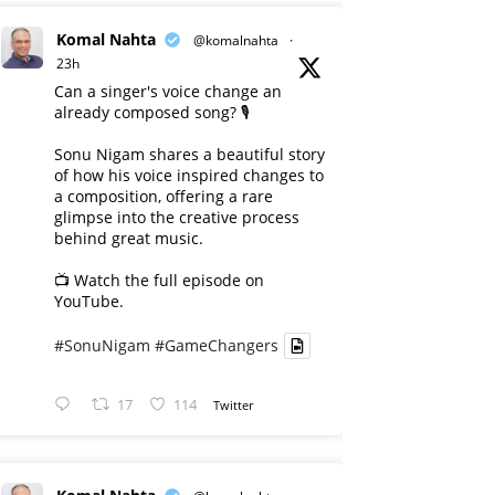
Komal Nahta
@komalnahta
·
23h
Can a singer's voice change an
already composed song? 🎙️
Sonu Nigam shares a beautiful story
of how his voice inspired changes to
a composition, offering a rare
glimpse into the creative process
behind great music.
📺 Watch the full episode on
YouTube.
#SonuNigam
#GameChangers
17
114
Twitter