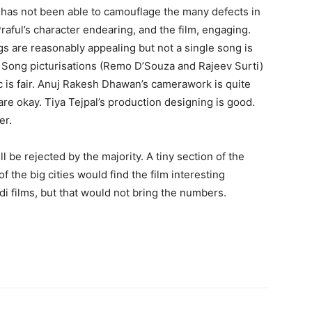
he has not been able to camouflage the many defects in
Praful’s character endearing, and the film, engaging.
ngs are reasonably appealing but not a single song is
y. Song picturisations (Remo D’Souza and Rajeev Surti)
c is fair. Anuj Rakesh Dhawan’s camerawork is quite
are okay. Tiya Tej­pal’s production designing is good.
er.
l be rejected by the majority. A tiny section of the
 the big cities would find the film interesting
ndi films, but that would not bring the numbers.