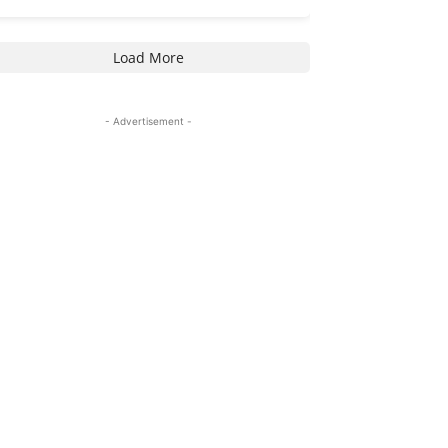
Load More
- Advertisement -