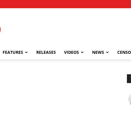
FEATURES
RELEASES
VIDEOS
NEWS
CENSO