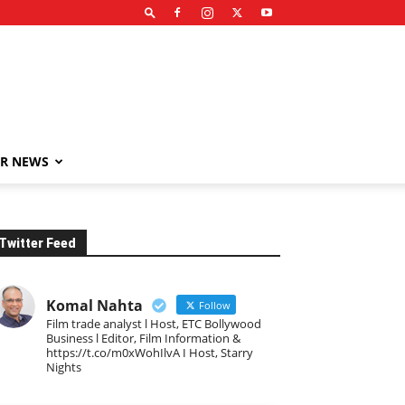
R NEWS
Twitter Feed
Komal Nahta
Follow
Film trade analyst l Host, ETC Bollywood
Business l Editor, Film Information &
https://t.co/m0xWohIlvA I Host, Starry
Nights