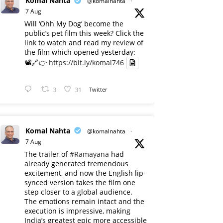
Komal Nahta
@komalnahta
·
7 Aug
Will ‘Ohh My Dog’ become the
public’s pet film this week? Click the
link to watch and read my review of
the film which opened yesterday:
📽️🔗👉
https://bit.ly/komal746
3
31
Twitter
Komal Nahta
@komalnahta
·
7 Aug
The trailer of
#Ramayana
had
already generated tremendous
excitement, and now the English lip-
synced version takes the film one
step closer to a global audience.
The emotions remain intact and the
execution is impressive, making
India’s greatest epic more accessible