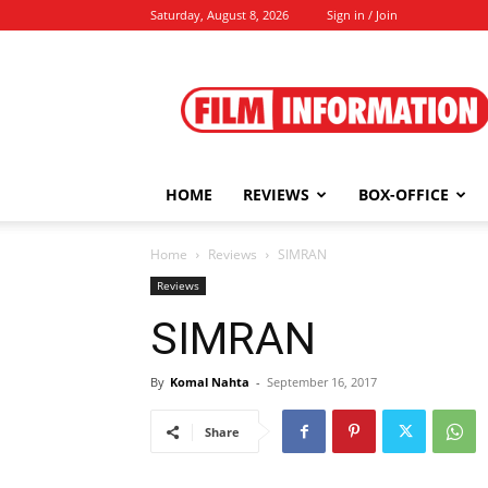
Saturday, August 8, 2026
Sign in / Join
Film
Information
HOME
REVIEWS
BOX-OFFICE
Home
Reviews
SIMRAN
Reviews
SIMRAN
By
Komal Nahta
-
September 16, 2017
Share