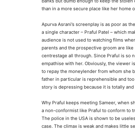
banks but dumb enough to keep the stolen c
than in a more secure place like her home o
Apurva Asrani’s screenplay is as poor as the
a single character – Praful Patel – which 
audience is not used to watching films wher
parents and the prospective groom are like 
centrestage all through. Since Praful is so
empathise with her. Obviously, the viewer i
to repay the moneylender from whom she b
father in particular is reprehensible and to
story is depressing because it is totally and
Why Praful keeps meeting Sameer, when she is
a non-conformist like Praful to conform to t
The police in the USA is shown to be usele
case. The climax is weak and makes little s