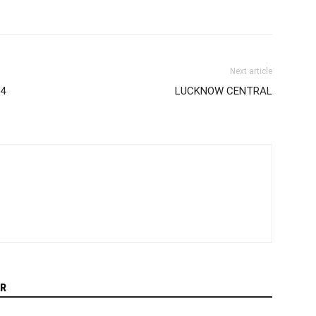
Next article
14
LUCKNOW CENTRAL
R