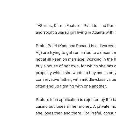
T-Series, Karma Features Pvt. Ltd. and Par
and spoilt Gujarati girl living in Atlanta wi
Praful Patel (Kangana Ranaut) is a divorce
Vij) are trying to get remarried to a decent
not at all keen on marriage. Working in the
buy a house of her own, for which she has ap
property which she wants to buy and is only
conservative father, with middle-class values
often end up fighting with one another.
Praful’s loan application is rejected by the b
casino but loses all her money. A private 
she loses then and there. For Praful, consu