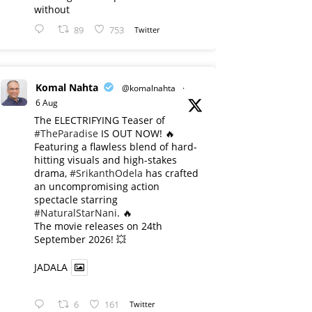
without
89
753
Twitter
Komal Nahta
@komalnahta
·
6 Aug
The ELECTRIFYING Teaser of
#TheParadise
IS OUT NOW! 🔥
​Featuring a flawless blend of hard-
hitting visuals and high-stakes
drama,
#SrikanthOdela
has crafted
an uncompromising action
spectacle starring
#NaturalStarNani
. 🔥
​The movie releases on 24th
September 2026! 💥
JADALA
6
161
Twitter