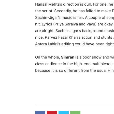
Hansal Mehta’s direction is dull. For one, 
the script. Secondly, he has failed to make 
Sachin-Jigar’s music is fair. A couple of so
hit. Lyrics (Priya Saraiya and Vayu) are oka
are alright. Sachin-Jigar’s background musi
nice. Parvez Fazal Khan’s action and stunts 
Antara Lahiri’s editing could have been tight
On the whole,
Simran
is a poor show and wil
class audience in the high-end multiplexes of
because it is so different from the usual Hi