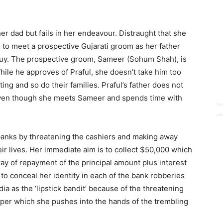
her dad but fails in her endeavour. Distraught that she
 to meet a prospective Gujarati groom as her father
guy. The prospective groom, Sameer (Sohum Shah), is
ile he approves of Praful, she doesn’t take him too
ng and so do their families. Praful’s father does not
even though she meets Sameer and spends time with
banks by threatening the cashiers and making away
heir lives. Her immediate aim is to collect $50,000 which
y of repayment of the principal amount plus interest
to conceal her identity in each of the bank robberies
a as the ‘lipstick bandit’ because of the threatening
paper which she pushes into the hands of the trembling