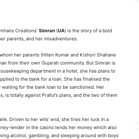
amhans Creations’
Simran
(
UA
) is the story of a bold
th her parents, and her misadventures.
e whom her parents (Hiten Kumar and Kishori Shahane
 man from their own Gujarati community. But Simran is
 housekeeping department in a hotel, she has plans to
plied to the bank for a loan. She has finalised the
 waiting for the bank loan to be sanctioned. Her
, is totally against Praful’s plans, and the two of them
ank. Driven to her wits’ end, she tries her luck in a
money-lender in the casino lends her money which also
ming alcohol, gambling, and sleeping around with boys