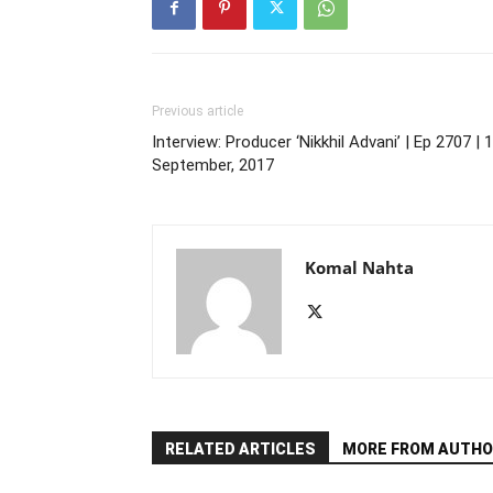
Previous article
Interview: Producer ‘Nikkhil Advani’ | Ep 2707 | 
September, 2017
Komal Nahta
RELATED ARTICLES
MORE FROM AUTHO