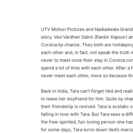
UTV Motion Pictures and Nadiadwala Grands
story. Ved Vardhan Sahni (Ranbir Kapoor) 
Corsica by chance. They both are holidaying
each other and, in fact, not speak the truth
never to meet once their stay in Corsica com
spend a lot of time with each other. After a 
never meet each other, more so because th
Back in India, Tara can’t forget Ved and rea
to leave her boyfriend for him. Quite by cha
their friendship is revived. Tara is ecstatic
falling in love with Tara. But Tara sees a dif
the free-spirited, fun-loving person she had
for some days, Tara turns down Ved’s marria