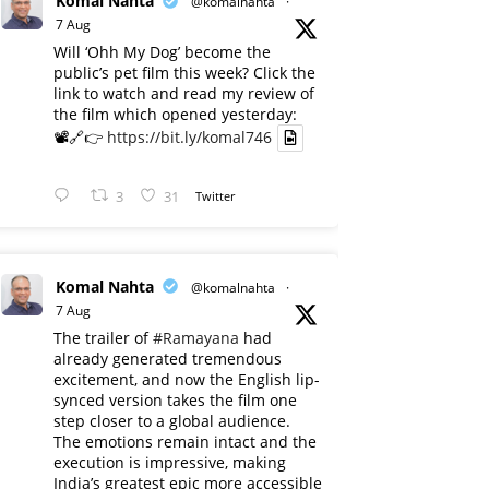
Komal Nahta
@komalnahta
·
7 Aug
Will ‘Ohh My Dog’ become the
public’s pet film this week? Click the
link to watch and read my review of
the film which opened yesterday:
📽️🔗👉
https://bit.ly/komal746
3
31
Twitter
Komal Nahta
@komalnahta
·
7 Aug
The trailer of
#Ramayana
had
already generated tremendous
excitement, and now the English lip-
synced version takes the film one
step closer to a global audience.
The emotions remain intact and the
execution is impressive, making
India’s greatest epic more accessible