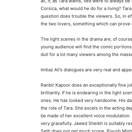
all, if, as Tara wants, Ved were to always be
Corsica, what would he do for a living? Tara
question does trouble the viewers. So, in e
the two lovers, something which can prove qu
The light scenes in the drama are, of course,
young audience will find the comic portion
dull for a lot many viewers among the mass
Imtiaz Ali’s dialogues are very real and appe
Ranbir Kapoor does an exceptionally fine jo
brilliantly. If he is endearing in the light s
ones. He has looked very handsome. His da
the role of Tara. She excels in the acting 
be made of her excellent voice modulation. D
very gracefully. Jawed Sheikh is suitably r
Seth does not get much scope. Piyush Mishr