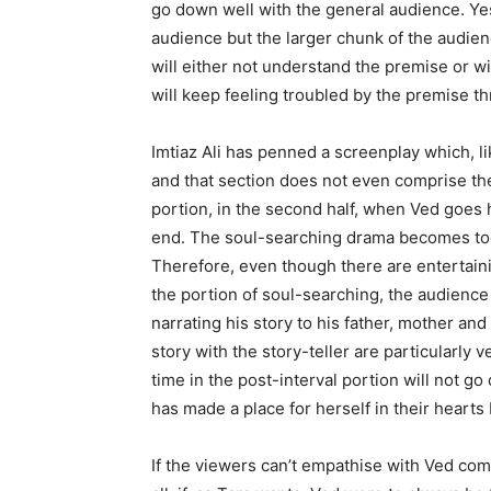
go down well with the general audience. Yes,
audience but the larger chunk of the audienc
will either not understand the premise or wil
will keep feeling troubled by the premise t
Imtiaz Ali has penned a screenplay which, lik
and that section does not even comprise the
portion, in the second half, when Ved goes 
end. The soul-searching drama becomes too 
Therefore, even though there are entertain
the portion of soul-searching, the audience 
narrating his story to his father, mother a
story with the story-tell­er are particularly
time in the post-interval portion will not g
has made a place for herself in their hearts 
If the viewers can’t empathise with Ved comp