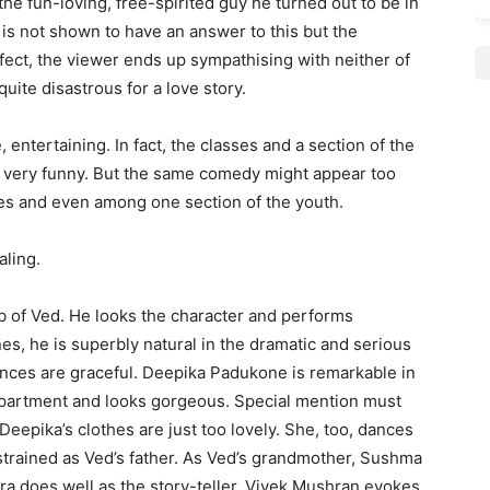
 the fun-loving, free-spirited guy he turned out to be in
 is not shown to have an answer to this but the
ffect, the viewer ends up sympathising with neither of
ite disastrous for a love story.
 entertaining. In fact, the classes and a section of the
s very funny. But the same comedy might appear too
es and even among one section of the youth.
aling.
b of Ved. He looks the character and performs
cenes, he is superbly natural in the dramatic and serious
nces are graceful. Deepika Padukone is remarkable in
department and looks gorgeous. Special mention must
eepika’s clothes are just too lovely. She, too, dances
estrained as Ved’s father. As Ved’s grandmother, Sushma
a does well as the story-teller. Vivek Mushran evokes