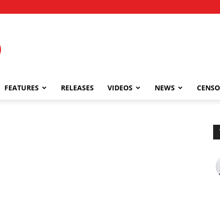
FEATURES
RELEASES
VIDEOS
NEWS
CENSO