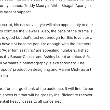
funny scenes. Teddy Maurya, Nikhil Bhagat, Aparajita
de decent support.
is script, his narrative style will also appeal only to one
s confuse the viewers. Also, the pace of the drama is
is good but that’s just not enough for this love story.
gs have not become popular enough with the listeners.
nd ‘Agar tum saath ho’ are appealing numbers. Irshad
ons (by Bosco-Caesar and Ashley Lobo) are nice. A.R.
vi Verman’s cinematography is extraordinary. The
ropolis’ production designing and Manini Mishra’s art
crisp.
are for a large chunk of the audience. It will find favour
diences but that will be grossly insufficient to recover
, entail heavy losses to all concerned.