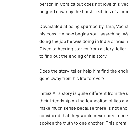
person in Corsica but does not love this Ve
bogged down by the harsh realities of a hum
Devastated at being spurned by Tara, Ved sta
his boss. He now begins soul-searching. Wa
doing the job he was doing in India or was 
Given to hearing stories from a story-teller
to find out the ending of his story.
Does the story-teller help him find the end
gone away from his life forever?
Imtiaz Ali’s story is quite different from th
their friendship on the foundation of lies and
make much sense because there is not enough
convinced that they would never meet once t
spoken the truth to one another. This premise