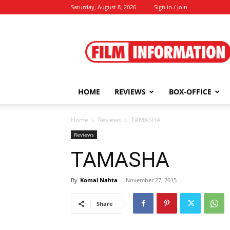
Saturday, August 8, 2026
Sign in / Join
Film
Information
HOME
REVIEWS
BOX-OFFICE
Home
Reviews
TAMASHA
Reviews
TAMASHA
By
Komal Nahta
-
November 27, 2015
Share