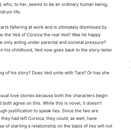
d, who, to her, seems to be an ordinary human being,
drum life.
rts faltering at work and is ultimately dismissed by
s the Ved of Corsica the real Ved? Was he happy
he only acting under parental and societal pressure?
 in his childhood, Ved now goes back to the story-teller
ing of his story? Does Ved unite with Tara? Or has she
e usual love stories because both the characters begin
 both agree on this. While this is novel, it doesn’t
 justification to speak lies. Since the two are
hey had left Corsica, they could, as well, have
 of starting a relationship on the basis of lies will not