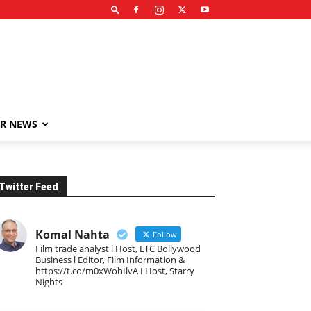
R NEWS
Twitter Feed
Komal Nahta
Follow
Film trade analyst l Host, ETC Bollywood
Business l Editor, Film Information &
https://t.co/m0xWohIlvA I Host, Starry
Nights