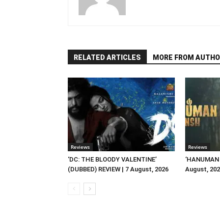
RELATED ARTICLES
MORE FROM AUTHO
Reviews
Reviews
‘DC: THE BLOODY VALENTINE’
‘HANUMAN A
(DUBBED) REVIEW | 7 August, 2026
August, 20