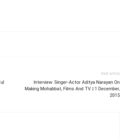
Next article
ul
Interview: Singer-Actor Aditya Narayan On
Making Mohabbat, Films And TV | 1 December,
2015