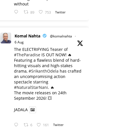
without
89
753
Twitter
Komal Nahta
@komalnahta
·
6 Aug
The ELECTRIFYING Teaser of
#TheParadise
IS OUT NOW! 🔥
​Featuring a flawless blend of hard-
hitting visuals and high-stakes
drama,
#SrikanthOdela
has crafted
an uncompromising action
spectacle starring
#NaturalStarNani
. 🔥
​The movie releases on 24th
September 2026! 💥
JADALA
6
161
Twitter