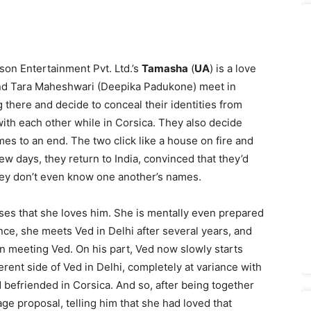
on Entertainment Pvt. Ltd.’s
Tamasha
(
UA
) is a love
and Tara Maheshwari (Deepika Padu­kone) meet in
 there and decide to conceal their identities from
 with each other while in Corsica. They also decide
es to an end. The two click like a house on fire and
few days, they return to India, convinced that they’d
ey don’t even know one another’s names.
lises that she loves him. She is mentally even prepared
nce, she meets Ved in Delhi after several years, and
 on meeting Ved. On his part, Ved now slowly starts
ferent side of Ved in Delhi, completely at variance with
 befriended in Corsica. And so, after being together
ge proposal, telling him that she had loved that