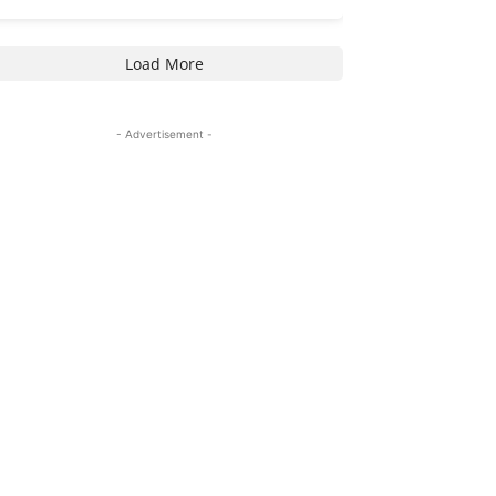
Load More
- Advertisement -