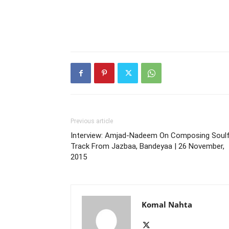
Previous article
Interview: Amjad-Nadeem On Composing Soulf
Track From Jazbaa, Bandeyaa | 26 November,
2015
Komal Nahta