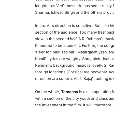
laughter as Ved’s boss. He has some really 
Sharma, Ishwaq Singh and the others provi
Imtiaz Ali’s direction is sensitive. But, like h
section of the audience. Too many flashback
slow in the second half. A.R. Rahman’s music 
It needed to be super-hit. Further, the son
‘Heer toh badi sad hai’, ‘Matargashtiyaan’ a
Kamil’s lyrics are weighty. Song picturisati
Rahman’s background music is lovely. S. Ra
foreign locations (Corsica) are heavenly. Ac
direction are superb. Aarti Bajaj’s editing is 
On the whole,
Tamasha
is a disapp­ointing f
with a section of the city youth and class au
the investment in the film. It will, therefore