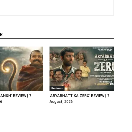
R
Reviews
NSH’ REVIEW | 7
‘ARYABHATT KA ZERO’ REVIEW | 7
26
August, 2026