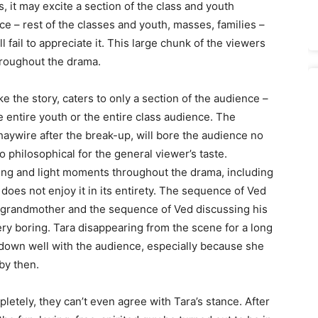
 it may excite a section of the class and youth
e – rest of the classes and youth, masses, families –
l fail to appreciate it. This large chunk of the viewers
hroughout the drama.
e the story, caters to only a section of the audience –
 entire youth or the entire class audience. The
haywire after the break-up, will bore the audience no
philosophical for the general viewer’s taste.
ing and light moments throughout the drama, including
does not enjoy it in its entirety. The sequence of Ved
nd grandmother and the sequence of Ved discussing his
 very boring. Tara disappearing from the scene for a long
o down well with the audience, especially because she
by then.
letely, they can’t even agree with Tara’s stance. After