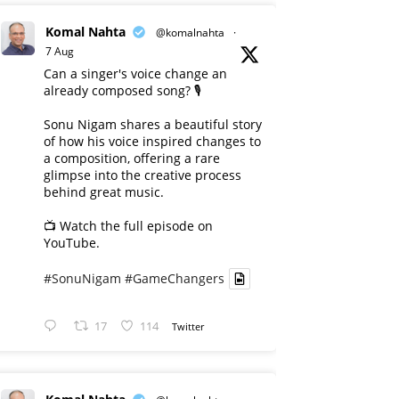
Komal Nahta
@komalnahta
·
7 Aug
Can a singer's voice change an
already composed song? 🎙️
Sonu Nigam shares a beautiful story
of how his voice inspired changes to
a composition, offering a rare
glimpse into the creative process
behind great music.
📺 Watch the full episode on
YouTube.
#SonuNigam
#GameChangers
17
114
Twitter