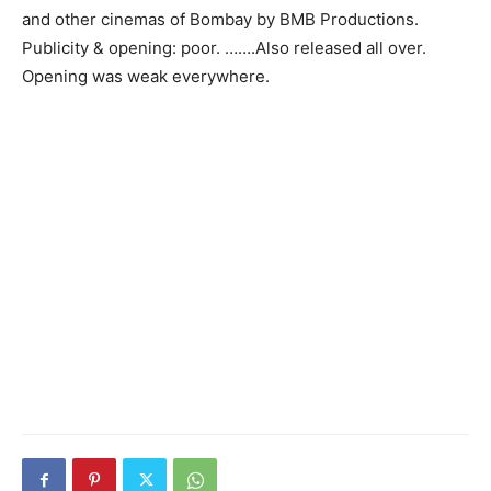
and other cinemas of Bombay by BMB Productions.
Publicity & opening: poor. …….Also released all over.
Opening was weak everywhere.