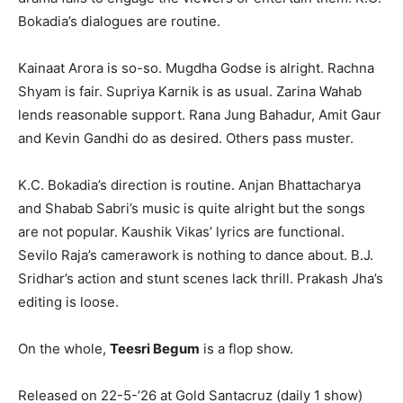
Bokadia’s dialogues are routine.
Kainaat Arora is so-so. Mugdha Godse is alright. Rachna
Shyam is fair. Supriya Karnik is as usual. Zarina Wahab
lends reasonable support. Rana Jung Bahadur, Amit Gaur
and Kevin Gandhi do as desired. Others pass muster.
K.C. Bokadia’s direction is routine. Anjan Bhattacharya
and Shabab Sabri’s music is quite alright but the songs
are not popular. Kaushik Vikas’ lyrics are functional.
Sevilo Raja’s camerawork is nothing to dance about. B.J.
Sridhar’s action and stunt scenes lack thrill. Prakash Jha’s
editing is loose.
On the whole,
Teesri Begum
is a flop show.
Released on 22-5-’26 at Gold Santacruz (daily 1 show)