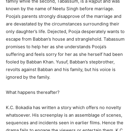
family while the second, Tabassum, is a Rajput and was
known by the name of Neetu Singh before marriage.
Pooja’s parents strongly disapprove of the marriage and
are devastated by the circumstances surrounding their
only daughter’s life. Dejected, Pooja desperately wants to
escape from Babban’s house and stranglehold. Tabassum
promises to help her as she understands Pooja’s
suffering and feels sorry for her as she herself had been
fooled by Babban Khan. Yusuf, Babban’s stepbrother,
revolts against Babban and his family, but his voice is
ignored by the family.
What happens thereafter?
K.C. Bokadia has written a story which offers no novelty
whatsoever. His screenplay is an assemblage of scenes,
sequences and incidents seen in earlier films. Hence the
drama fails to engage the viewers or entertain them. K.C.