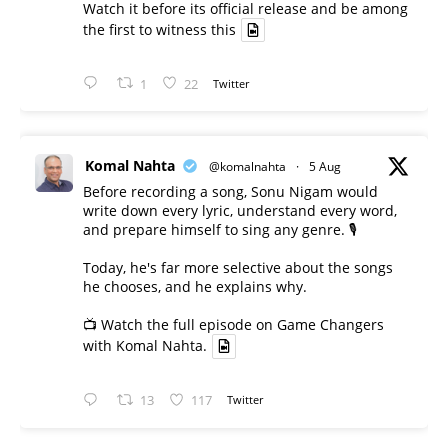
Watch it before its official release and be among
the first to witness this
1
22
Twitter
Komal Nahta
@komalnahta
·
5 Aug
Before recording a song, Sonu Nigam would
write down every lyric, understand every word,
and prepare himself to sing any genre. 🎙️
Today, he's far more selective about the songs
he chooses, and he explains why.
📺 Watch the full episode on Game Changers
with Komal Nahta.
13
117
Twitter