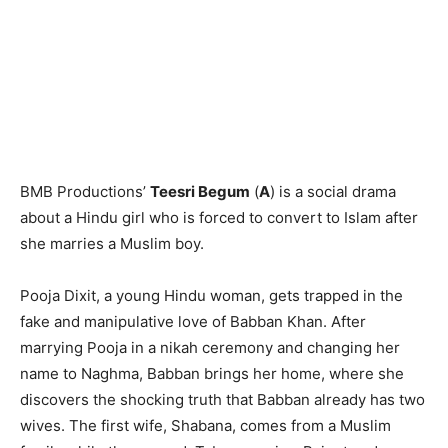
BMB Productions’
Teesri Begum
(
A
) is a social drama
about a Hindu girl who is forced to convert to Islam after
she marries a Muslim boy.
Pooja Dixit, a young Hindu woman, gets trapped in the
fake and manipulative love of Babban Khan. After
marrying Pooja in a nikah ceremony and changing her
name to Naghma, Babban brings her home, where she
discovers the shocking truth that Babban already has two
wives. The first wife, Shabana, comes from a Muslim