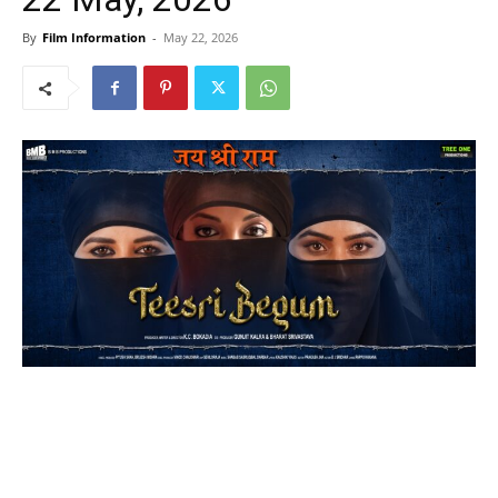
By
Film Information
-
May 22, 2026