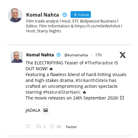
Komal Nahta
Follow
Film trade analyst l Host, ETC Bollywood Business l
Editor, Film Information & https://t.co/m0xWohIlvA I
Host, Starry Nights
Komal Nahta
@komalnahta
·
17h
The ELECTRIFYING Teaser of
#TheParadise
IS
OUT NOW! 🔥
​Featuring a flawless blend of hard-hitting visuals
and high-stakes drama,
#SrikanthOdela
has
crafted an uncompromising action spectacle
starring
#NaturalStarNani
. 🔥
​The movie releases on 24th September 2026! 💥
JADALA
3
89
Twitter