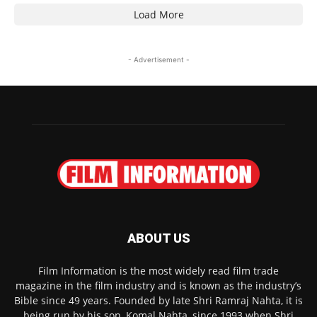
Load More
- Advertisement -
ABOUT US
Film Information is the most widely read film trade
magazine in the film industry and is known as the industry’s
Bible since 49 years. Founded by late Shri Ramraj Nahta, it is
being run by his son, Komal Nahta, since 1993 when Shri