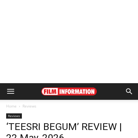
Home
Reviews
Reviews
‘TEESRI BEGUM’ REVIEW |
22 May, 2026