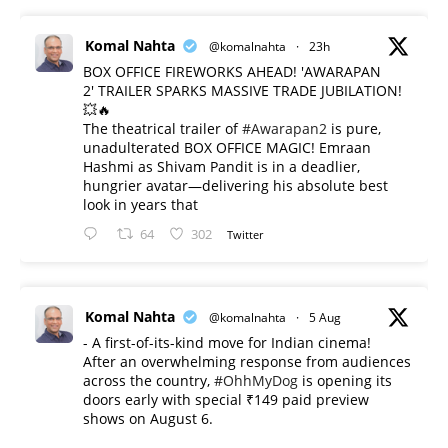
Komal Nahta
@komalnahta
·
23h
BOX OFFICE FIREWORKS AHEAD! 'AWARAPAN
2' TRAILER SPARKS MASSIVE TRADE JUBILATION!
💥🔥
The theatrical trailer of
#Awarapan2
is pure,
unadulterated BOX OFFICE MAGIC! Emraan
Hashmi as Shivam Pandit is in a deadlier,
hungrier avatar—delivering his absolute best
look in years that
64
302
Twitter
Komal Nahta
@komalnahta
·
5 Aug
- A first-of-its-kind move for Indian cinema!
After an overwhelming response from audiences
across the country,
#OhhMyDog
is opening its
doors early with special ₹149 paid preview
shows on August 6.