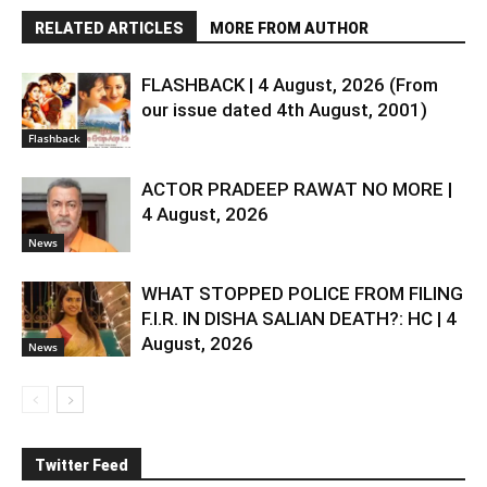
RELATED ARTICLES
MORE FROM AUTHOR
FLASHBACK | 4 August, 2026 (From
our issue dated 4th August, 2001)
Flashback
ACTOR PRADEEP RAWAT NO MORE |
4 August, 2026
News
WHAT STOPPED POLICE FROM FILING
F.I.R. IN DISHA SALIAN DEATH?: HC | 4
August, 2026
News
Twitter Feed