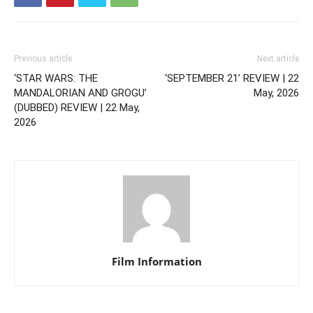
Previous article
Next article
‘STAR WARS: THE
‘SEPTEMBER 21’ REVIEW | 22
MANDALORIAN AND GROGU’
May, 2026
(DUBBED) REVIEW | 22 May,
2026
Film Information