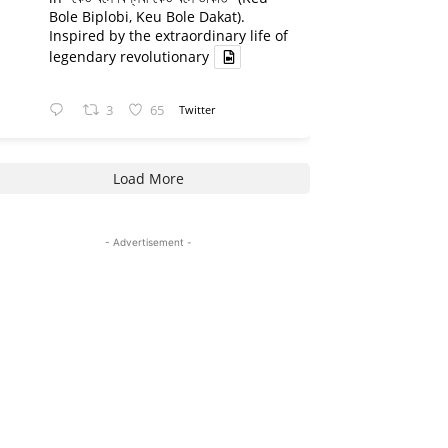
Bole Biplobi, Keu Bole Dakat).
Inspired by the extraordinary life of
legendary revolutionary
3
65
Twitter
Load More
- Advertisement -