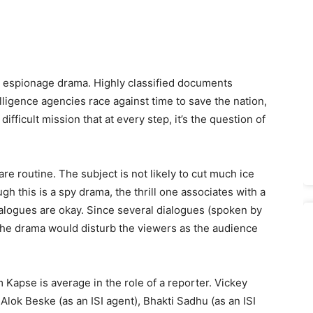
an espionage drama. Highly classified documents
elligence agencies race against time to save the nation,
ifficult mission that at every step, it’s the question of
e routine. The subject is not likely to cut much ice
gh this is a spy drama, the thrill one associates with a
ialogues are okay. Since several dialogues (spoken by
, the drama would disturb the viewers as the audience
 Kapse is average in the role of a reporter. Vickey
lok Beske (as an ISI agent), Bhakti Sadhu (as an ISI