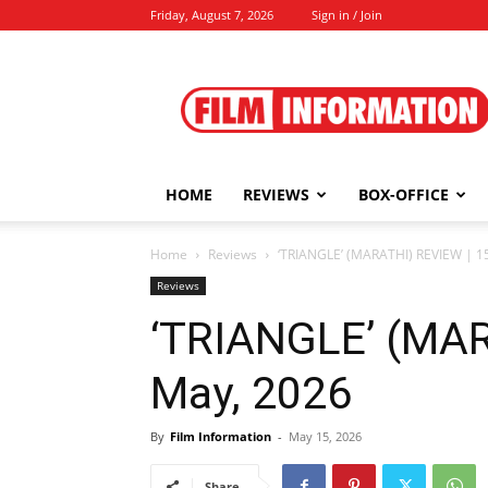
Friday, August 7, 2026
Sign in / Join
Film
Information
HOME
REVIEWS
BOX-OFFICE
Home
Reviews
‘TRIANGLE’ (MARATHI) REVIEW | 1
Reviews
‘TRIANGLE’ (MAR
May, 2026
By
Film Information
-
May 15, 2026
Share