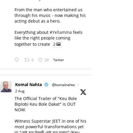
From the man who entertained us
through his music - now making his
acting debut as a hero.
Everything about
#Yellamma
feels
like the right people coming
together to create
2
6
29
Twitter
Komal Nahta
@komalnahta
·
2 Aug
The Official Trailer of "Keu Bole
Biplobi Keu Bole Dakat" is OUT
NOW.
Witness Superstar JEET in one of his
most powerful transformations yet
in "কেউ বলে বিপ্লবী কেউ বলে ডাকাত" (Keu