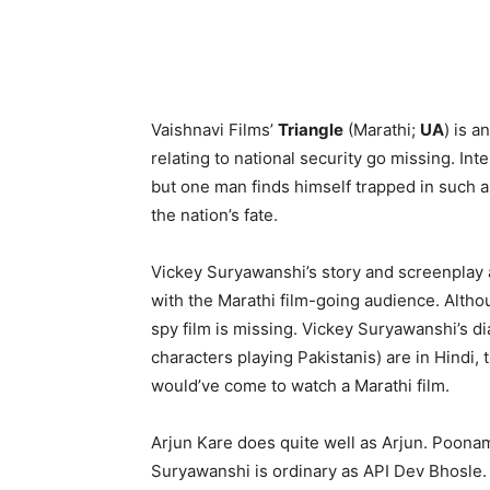
Vaishnavi Films’
Triangle
(Marathi;
UA
) is 
relating to national security go missing. Int
but one man finds himself trapped in such a d
the nation’s fate.
Vickey Suryawanshi’s story and screenplay ar
with the Marathi film-going audience. Althou
spy film is missing. Vickey Suryawanshi’s d
characters playing Pakistanis) are in Hindi
would’ve come to watch a Marathi film.
Arjun Kare does quite well as Arjun. Poonam
Suryawanshi is ordinary as API Dev Bhosle. A