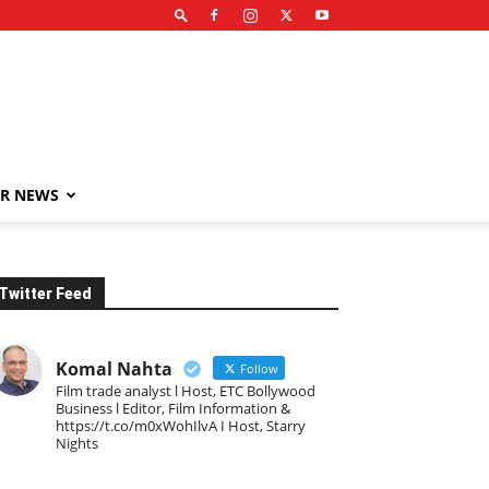
R NEWS
Twitter Feed
Komal Nahta
Follow
Film trade analyst l Host, ETC Bollywood
Business l Editor, Film Information &
https://t.co/m0xWohIlvA I Host, Starry
Nights