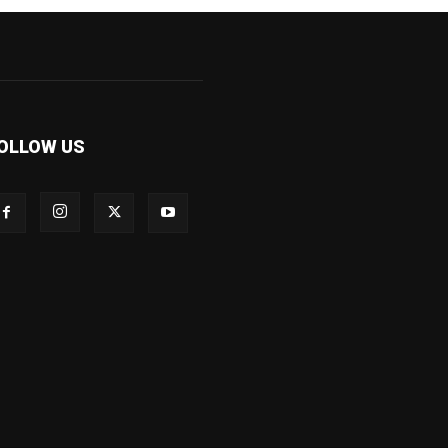
OLLOW US