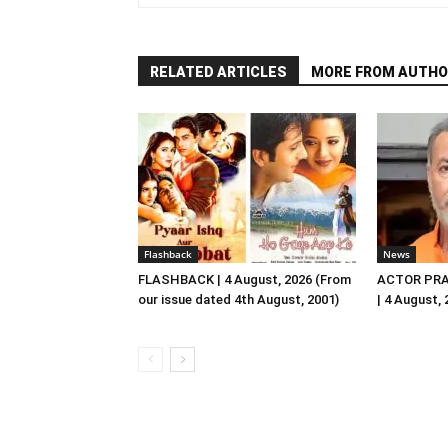
RELATED ARTICLES
MORE FROM AUTHO
Flashback
News
FLASHBACK | 4 August, 2026 (From
ACTOR PRA
our issue dated 4th August, 2001)
| 4 August,