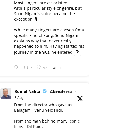
Most singers are associated
with a particular style or genre, but
Sonu Nigam's voice became the
exception. 🎙️
While many singers are chosen for a
specific kind of song, Sonu Nigam
explains why that never really
happened to him. Having started his
journey in the '90s, he entered
5
57
Twitter
Komal Nahta
@komalnahta
·
3 Aug
From the director who gave us
Balagam - Venu Yeldandi.
From the man behind many iconic
films - Dil Raju.