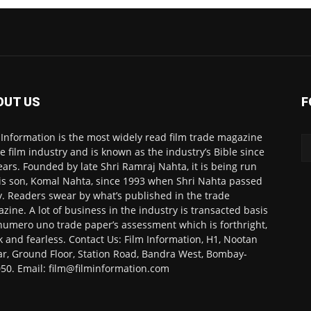
OUT US
F
 Information is the most widely read film trade magazine
he film industry and is known as the industry’s Bible since
ears. Founded by late Shri Ramraj Nahta, it is being run
is son, Komal Nahta, since 1993 when Shri Nahta passed
. Readers swear by what’s published in the trade
zine. A lot of business in the industry is transacted basis
numero uno trade paper’s assessment which is forthright,
k and fearless. Contact Us: Film Information, H1, Nootan
r, Ground Floor, Station Road, Bandra West, Bombay-
50. Email: film@filminformation.com