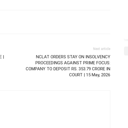
Next article
 |
NCLAT ORDERS STAY ON INSOLVENCY
PROCEEDINGS AGAINST PRIME FOCUS:
COMPANY TO DEPOSIT RS. 353.79 CRORE IN
COURT | 15 May, 2026