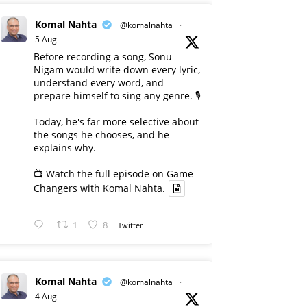
Komal Nahta
@komalnahta
·
5 Aug
Before recording a song, Sonu
Nigam would write down every lyric,
understand every word, and
prepare himself to sing any genre. 🎙️
Today, he's far more selective about
the songs he chooses, and he
explains why.
📺 Watch the full episode on Game
Changers with Komal Nahta.
1
8
Twitter
Komal Nahta
@komalnahta
·
4 Aug