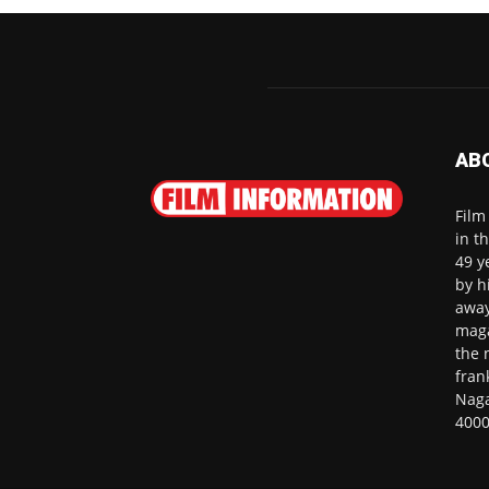
AB
Film
in t
49 y
by h
away
maga
the 
fran
Naga
4000