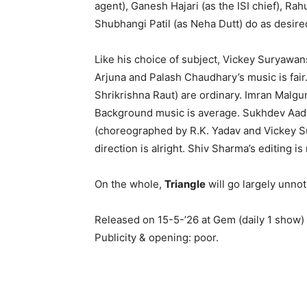
agent), Ganesh Hajari (as the ISI chief), Rah
Shubhangi Patil (as Neha Dutt) do as desire
Like his choice of subject, Vickey Suryawans
Arjuna and Palash Chaudhary’s music is fai
Shrikrishna Raut) are ordinary. Imran Malgu
Background music is average. Sukhdev Aadh
(choreographed by R.K. Yadav and Vickey Sur
direction is alright. Shiv Sharma’s editing i
On the whole,
Triangle
will go largely unnot
Released on 15-5-’26 at Gem (daily 1 show)
Publicity & opening: poor.