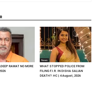
R
News
DEEP RAWAT NO MORE
WHAT STOPPED POLICE FROM
 2026
FILING F.I.R. IN DISHA SALIAN
DEATH?: HC | 4 August, 2026