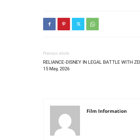
Previous article
RELIANCE-DISNEY IN LEGAL BATTLE WITH ZEE
15 May, 2026
Film Information