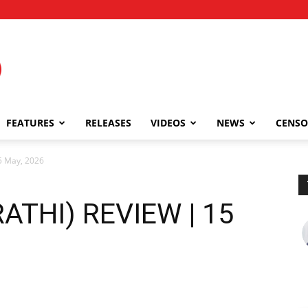
FEATURES
RELEASES
VIDEOS
NEWS
CENSO
5 May, 2026
ATHI) REVIEW | 15