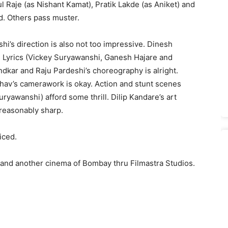
ul Raje (as Nishant Kamat), Pratik Lakde (as Aniket) and
d. Others pass muster.
hi’s direction is also not too impressive. Dinesh
r. Lyrics (Vickey Suryawanshi, Ganesh Hajare and
ndkar and Raju Pardeshi’s choreography is alright.
av’s camerawork is okay. Action and stunt scenes
yawanshi) afford some thrill. Dilip Kandare’s art
s reasonably sharp.
iced.
 and another cinema of Bombay thru Filmastra Studios.