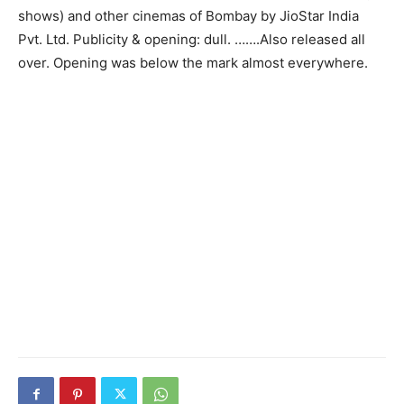
shows) and other cinemas of Bombay by JioStar India
Pvt. Ltd. Publicity & opening: dull. …….Also released all
over. Opening was below the mark almost everywhere.