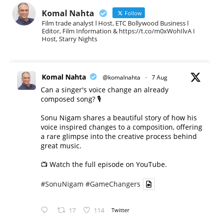
Komal Nahta
Follow
Film trade analyst l Host, ETC Bollywood Business l
Editor, Film Information & https://t.co/m0xWohIlvA I
Host, Starry Nights
Komal Nahta
@komalnahta
·
7 Aug
Can a singer's voice change an already
composed song? 🎙️
Sonu Nigam shares a beautiful story of how his
voice inspired changes to a composition, offering
a rare glimpse into the creative process behind
great music.
📺 Watch the full episode on YouTube.
#SonuNigam
#GameChangers
17
114
Twitter