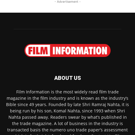
- Advertisement -
ABOUT US
Film Information is the most widely read film trade
magazine in the film industry and is known as the industry’s
Bible since 49 years. Founded by late Shri Ramraj Nahta, it is
being run by his son, Komal Nahta, since 1993 when Shri
Nahta passed away. Readers swear by what’s published in
the trade magazine. A lot of business in the industry is
transacted basis the numero uno trade paper’s assessment