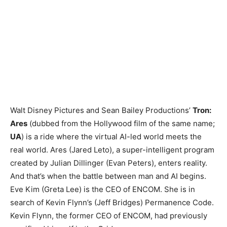
Walt Disney Pictures and Sean Bailey Productions’
Tron:
Ares
(dubbed from the Hollywood film of the same name;
UA
) is a ride where the virtual AI-led world meets the
real world. Ares (Jared Leto), a super-intelligent program
created by Julian Dillinger (Evan Peters), enters reality.
And that’s when the battle between man and AI begins.
Eve Kim (Greta Lee) is the CEO of ENCOM. She is in
search of Kevin Flynn’s (Jeff Bridges) Permanence Code.
Kevin Flynn, the former CEO of ENCOM, had previously