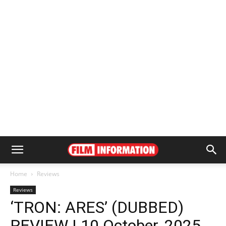
Home
Reviews
Reviews
‘TRON: ARES’ (DUBBED)
REVIEW | 10 October, 2025