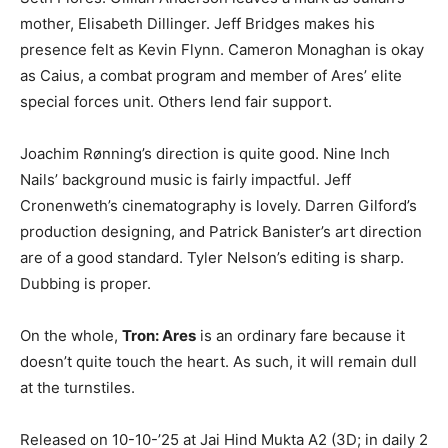
mother, Elisabeth Dillinger. Jeff Bridges makes his
presence felt as Kevin Flynn. Cameron Monaghan is okay
as Caius, a combat program and member of Ares’ elite
special forces unit. Others lend fair support.
Joachim Rønning’s direction is quite good. Nine Inch
Nails’ background music is fairly impactful. Jeff
Cronenweth’s cinematography is lovely. Darren Gilford’s
production designing, and Patrick Banister’s art direction
are of a good standard. Tyler Nelson’s editing is sharp.
Dubbing is proper.
On the whole,
Tron: Ares
is an ordinary fare because it
doesn’t quite touch the heart. As such, it will remain dull
at the turnstiles.
Released on 10-10-’25 at Jai Hind Mukta A2 (3D; in daily 2