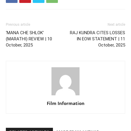
Previous article
Next article
‘MANA CHE SHLOK’
RAJ KUNDRA CITES LOSSES
(MARATHI) REVIEW | 10
IN EOW STATEMENT | 11
October, 2025
October, 2025
Film Information