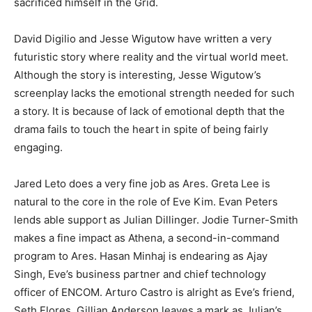
sacrificed himself in the Grid.
David Digilio and Jesse Wigutow have written a very
futuristic story where reality and the virtual world meet.
Although the story is interesting, Jesse Wigutow’s
screenplay lacks the emotional strength needed for such
a story. It is because of lack of emotional depth that the
drama fails to touch the heart in spite of being fairly
engaging.
Jared Leto does a very fine job as Ares. Greta Lee is
natural to the core in the role of Eve Kim. Evan Peters
lends able support as Julian Dillinger. Jodie Turner-Smith
makes a fine impact as Athena, a second-in-command
program to Ares. Hasan Minhaj is endearing as Ajay
Singh, Eve’s business partner and chief technology
officer of ENCOM. Arturo Castro is alright as Eve’s friend,
Seth Flores. Gillian Anderson leaves a mark as Julian’s