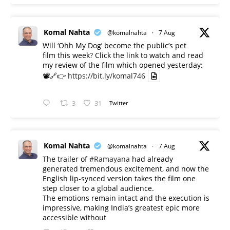
Komal Nahta
@komalnahta
·
7 Aug
Will ‘Ohh My Dog’ become the public’s pet
film this week? Click the link to watch and read
my review of the film which opened yesterday:
📽️🔗👉
https://bit.ly/komal746
3
31
Twitter
Komal Nahta
@komalnahta
·
7 Aug
The trailer of
#Ramayana
had already
generated tremendous excitement, and now the
English lip-synced version takes the film one
step closer to a global audience.
The emotions remain intact and the execution is
impressive, making India’s greatest epic more
accessible without