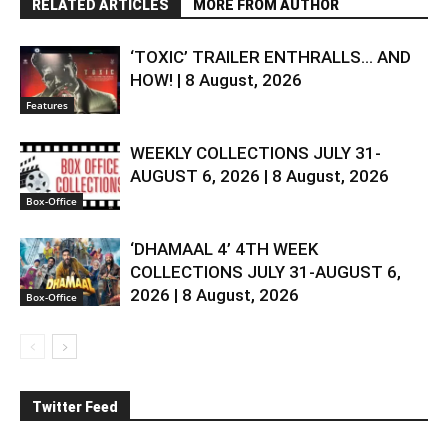
RELATED ARTICLES
MORE FROM AUTHOR
‘TOXIC’ TRAILER ENTHRALLS… AND
HOW! | 8 August, 2026
Features
WEEKLY COLLECTIONS JULY 31-
AUGUST 6, 2026 | 8 August, 2026
Box-Office
‘DHAMAAL 4’ 4TH WEEK
COLLECTIONS JULY 31-AUGUST 6,
2026 | 8 August, 2026
Box-Office
Twitter Feed