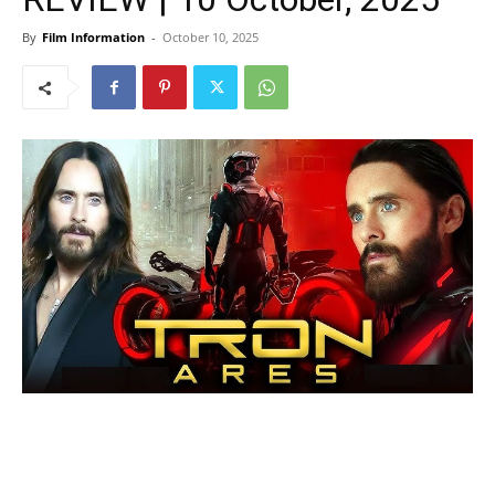
By
Film Information
-
October 10, 2025