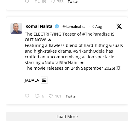
89
753
Twitter
Komal Nahta
@komalnahta
·
6 Aug
The ELECTRIFYING Teaser of
#TheParadise
IS
OUT NOW! 🔥
​Featuring a flawless blend of hard-hitting visuals
and high-stakes drama,
#SrikanthOdela
has
crafted an uncompromising action spectacle
starring
#NaturalStarNani
. 🔥
​The movie releases on 24th September 2026! 💥
JADALA
6
161
Twitter
Load More