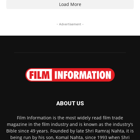
Load More
- Advertisement -
ABOUT US
Film Information is the most widely read film trade
magazine in the film industry and is known as the industry’s
Bible since 49 years. Founded by late Shri Ramraj Nahta, it is
being run by his son, Komal Nahta, since 1993 when Shri