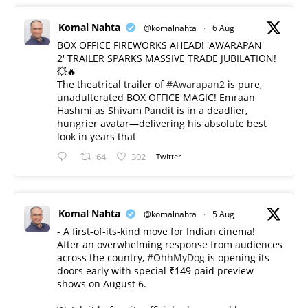
Komal Nahta
@komalnahta
·
6 Aug
BOX OFFICE FIREWORKS AHEAD! 'AWARAPAN
2' TRAILER SPARKS MASSIVE TRADE JUBILATION!
💥🔥
The theatrical trailer of
#Awarapan2
is pure,
unadulterated BOX OFFICE MAGIC! Emraan
Hashmi as Shivam Pandit is in a deadlier,
hungrier avatar—delivering his absolute best
look in years that
64
302
Twitter
Komal Nahta
@komalnahta
·
5 Aug
- A first-of-its-kind move for Indian cinema!
After an overwhelming response from audiences
across the country,
#OhhMyDog
is opening its
doors early with special ₹149 paid preview
shows on August 6.