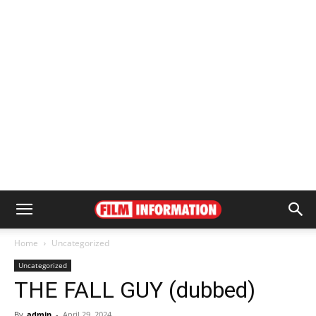
Home
Uncategorized
Uncategorized
THE FALL GUY (dubbed)
By
admin
-
April 29, 2024