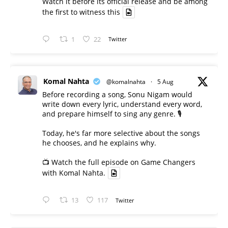
Watch it before its official release and be among
the first to witness this
1
22
Twitter
Komal Nahta
@komalnahta
·
5 Aug
Before recording a song, Sonu Nigam would
write down every lyric, understand every word,
and prepare himself to sing any genre. 🎙️
Today, he's far more selective about the songs
he chooses, and he explains why.
📺 Watch the full episode on Game Changers
with Komal Nahta.
13
117
Twitter