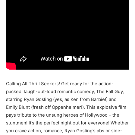
Calling All Thrill Seekers! Get ready for the action-
packed, laugh-out-loud romantic comedy, The Fall Guy,
starring Ryan Gosling (yes, as Ken from Barbie!) and
Emily Blunt (fresh off Oppenheimer!). This explosive film
pays tribute to the unsung heroes of Hollywood – the
stuntmen! It’s the perfect night out for everyone! Whether
you crave action, romance, Ryan Gosling’s abs or side-