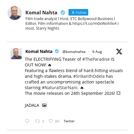
Komal Nahta
Follow
Film trade analyst l Host, ETC Bollywood Business l
Editor, Film Information & https://t.co/m0xWohIlvA I
Host, Starry Nights
Komal Nahta
@komalnahta
·
6 Aug
The ELECTRIFYING Teaser of
#TheParadise
IS
OUT NOW! 🔥
​Featuring a flawless blend of hard-hitting visuals
and high-stakes drama,
#SrikanthOdela
has
crafted an uncompromising action spectacle
starring
#NaturalStarNani
. 🔥
​The movie releases on 24th September 2026! 💥
JADALA
3
89
Twitter