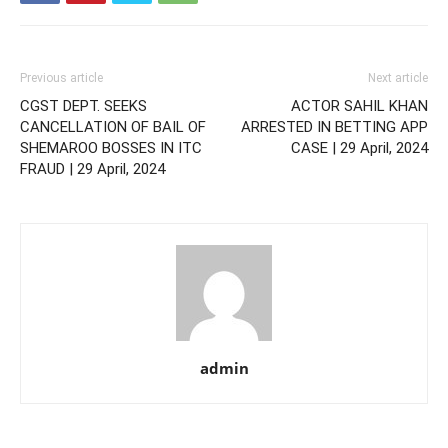
Previous article
Next article
CGST DEPT. SEEKS
ACTOR SAHIL KHAN
CANCELLATION OF BAIL OF
ARRESTED IN BETTING APP
SHEMAROO BOSSES IN ITC
CASE | 29 April, 2024
FRAUD | 29 April, 2024
admin