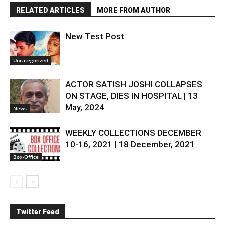
RELATED ARTICLES
MORE FROM AUTHOR
New Test Post
Uncategorized
ACTOR SATISH JOSHI COLLAPSES
ON STAGE, DIES IN HOSPITAL | 13
May, 2024
News
WEEKLY COLLECTIONS DECEMBER
10-16, 2021 | 18 December, 2021
Box-Office
Twitter Feed