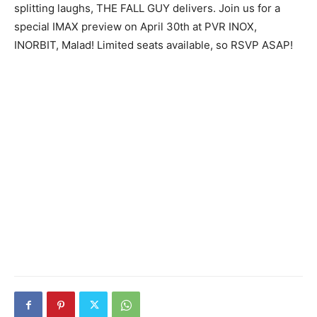
splitting laughs, THE FALL GUY delivers. Join us for a
special IMAX preview on April 30th at PVR INOX,
INORBIT, Malad! Limited seats available, so RSVP ASAP!