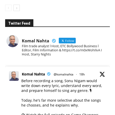
Twitter Feed
Komal Nahta
Follow
Film trade analyst l Host, ETC Bollywood Business l
Editor, Film Information & https://t.co/m0xWohIlvA I
Host, Starry Nights
Komal Nahta
@komalnahta
·
18h
Before recording a song, Sonu Nigam would
write down every lyric, understand every word,
and prepare himself to sing any genre. 🎙️
Today, he's far more selective about the songs
he chooses, and he explains why.
📺 Watch the full episode on Game Changers