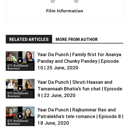
Film Information
RELATED ARTICLES
MORE FROM AUTHOR
Yaar Da Punch | Family first for Ananya
Panday and Chunky Pandey | Episode
ETC Bollywood
10 | 25 June, 2020
Business
Yaar Da Punch | Shruti Haasan and
Tamannaah Bhatia’s fun chat | Episode
ETC Bollywood
9 | 22 June, 2020
Business
Yaar Da Punch | Rajkummar Rao and
Patralekha’s tele romance | Episode 8 |
ETC Bollywood
18 June, 2020
Business