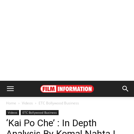
Home
Videos
ETC Bollywood Business
Videos
ETC Bollywood Business
‘Kai Po Che’ : In Depth
Analysis By Komal Nahta |