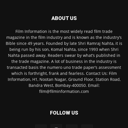
ABOUT US
Film Information is the most widely read film trade
magazine in the film industry and is known as the industry’s
Bible since 49 years. Founded by late Shri Ramraj Nahta, it is
being run by his son, Komal Nahta, since 1993 when Shri
Nahta passed away. Readers swear by what’s published in
the trade magazine. A lot of business in the industry is
transacted basis the numero uno trade paper’s assessment
which is forthright, frank and fearless. Contact Us: Film
Information, H1, Nootan Nagar, Ground Floor, Station Road,
Bandra West, Bombay-400050. Email:
film@filminformation.com
FOLLOW US