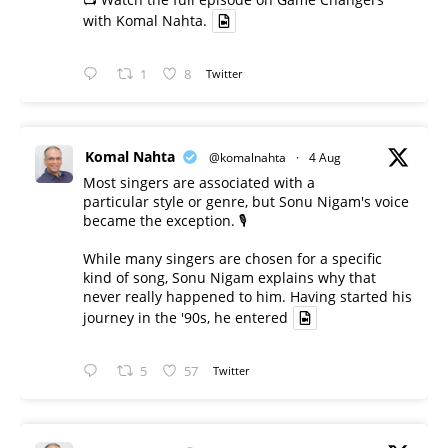
with Komal Nahta.
1
8
Twitter
Komal Nahta
@komalnahta
·
4 Aug
Most singers are associated with a
particular style or genre, but Sonu Nigam's voice
became the exception. 🎙️
While many singers are chosen for a specific
kind of song, Sonu Nigam explains why that
never really happened to him. Having started his
journey in the '90s, he entered
5
57
Twitter