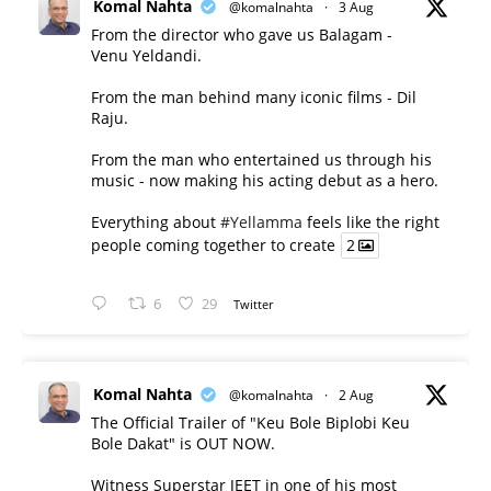
Komal Nahta
@komalnahta
·
3 Aug
From the director who gave us Balagam -
Venu Yeldandi.
From the man behind many iconic films - Dil
Raju.
From the man who entertained us through his
music - now making his acting debut as a hero.
Everything about
#Yellamma
feels like the right
people coming together to create
2
6
29
Twitter
Komal Nahta
@komalnahta
·
2 Aug
The Official Trailer of "Keu Bole Biplobi Keu
Bole Dakat" is OUT NOW.
Witness Superstar JEET in one of his most