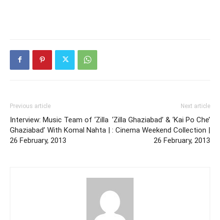
Previous article
Next article
Interview: Music Team of ‘Zilla
‘Zilla Ghaziabad’ & ‘Kai Po Che’
Ghaziabad’ With Komal Nahta |
: Cinema Weekend Collection |
26 February, 2013
26 February, 2013