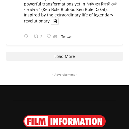
powerful transformations yet in "কেউ বলে বিপ্লবী কেউ
বলে ডাকাত" (Keu Bole Biplobi, Keu Bole Dakat).
Inspired by the extraordinary life of legendary
revolutionary
3
65
Twitter
Load More
- Advertisement -