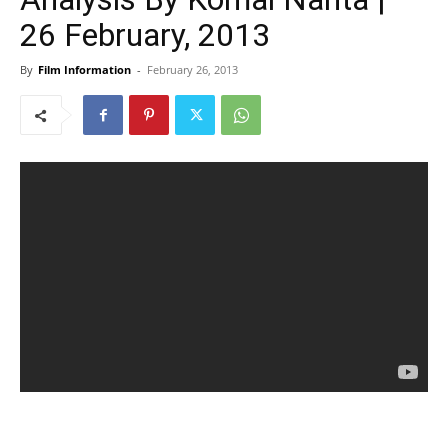
26 February, 2013
By
Film Information
-
February 26, 2013