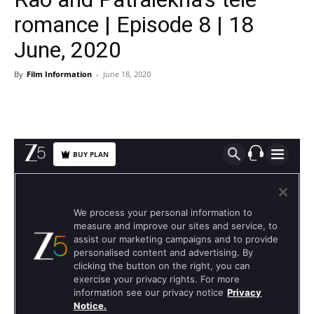
romance | Episode 8 | 18
June, 2020
By
Film Information
-
June 18, 2020