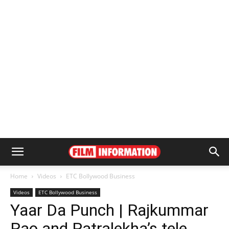
Home
Videos
ETC Bollywood Business
Videos
ETC Bollywood Business
Yaar Da Punch | Rajkummar
Rao and Patralekha’s tele