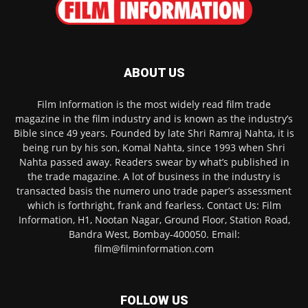
ABOUT US
Film Information is the most widely read film trade
magazine in the film industry and is known as the industry’s
Bible since 49 years. Founded by late Shri Ramraj Nahta, it is
being run by his son, Komal Nahta, since 1993 when Shri
Nahta passed away. Readers swear by what’s published in
the trade magazine. A lot of business in the industry is
transacted basis the numero uno trade paper’s assessment
which is forthright, frank and fearless. Contact Us: Film
Information, H1, Nootan Nagar, Ground Floor, Station Road,
Bandra West, Bombay-400050. Email:
film@filminformation.com
FOLLOW US