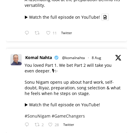
versatility.
▶️ Watch the full episode on YouTube!
11
Twitter
Komal Nahta
@komalnahta
·
8 Aug
You loved Part 1. We bet Part 2 will take you
even deeper. 🎙️✨
Sonu Nigam opens up about hard work, self-
doubt, Riyaz, preparation, song selection & what
he feels when he steps on stage.
▶️ Watch the full episode on YouTube!
#SonuNigam
#GameChangers
2
28
Twitter