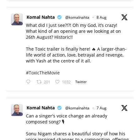
Komal Nahta
@komalnahta
·
8 Aug
What did I just see?!?! Oh my God, it’s crazy!
What kind of an opening are we looking at on
26th August? Historic!!
The Toxic trailer is finally here! 🔥 A larger-than-
life world of action, love, betrayal and revenge,
with Yash at the centre of it all.
#ToxicTheMovie
201
1032
Twitter
Komal Nahta
@komalnahta
·
7 Aug
Can a singer's voice change an already
composed song? 🎙️
Sonu Nigam shares a beautiful story of how his
voice inspired changes to a composition, offering