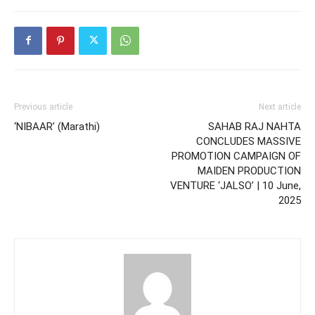
Previous article
Next article
‘NIBAAR’ (Marathi)
SAHAB RAJ NAHTA
CONCLUDES MASSIVE
PROMOTION CAMPAIGN OF
MAIDEN PRODUCTION
VENTURE ‘JALSO’ | 10 June,
2025