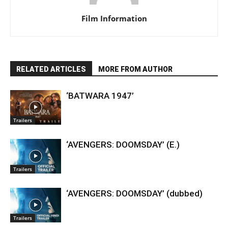
Film Information
RELATED ARTICLES
MORE FROM AUTHOR
‘BATWARA 1947’
Trailers
‘AVENGERS: DOOMSDAY’ (E.)
Trailers
‘AVENGERS: DOOMSDAY’ (dubbed)
Trailers