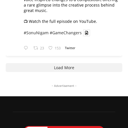
a rare glimpse into the creative process behind
great music.
📺 Watch the full episode on YouTube.
#SonuNigam
#GameChangers
23
153
Twitter
Load More
- Advertisement -