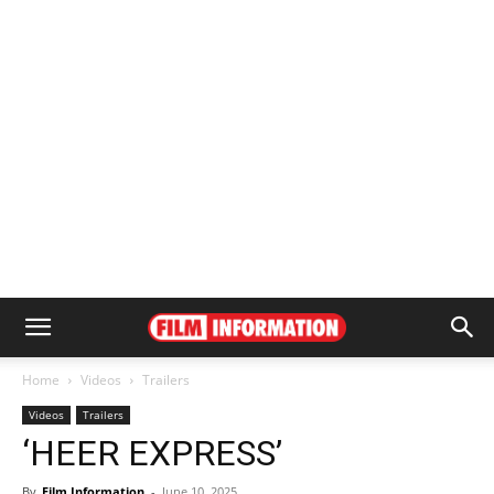
Home
Videos
Trailers
Videos
Trailers
‘HEER EXPRESS’
By
Film Information
-
June 10, 2025