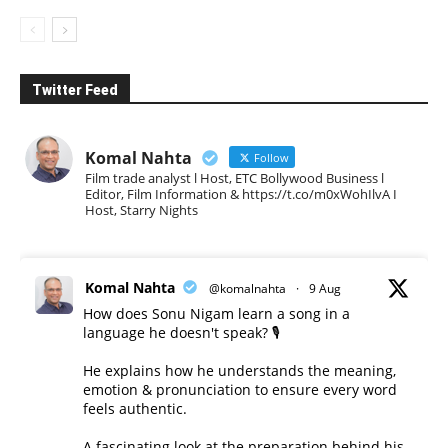
Twitter Feed
Komal Nahta
Follow
Film trade analyst l Host, ETC Bollywood Business l
Editor, Film Information & https://t.co/m0xWohIlvA I
Host, Starry Nights
Komal Nahta
@komalnahta
·
9 Aug
How does Sonu Nigam learn a song in a
language he doesn't speak? 🎙️
He explains how he understands the meaning,
emotion & pronunciation to ensure every word
feels authentic.
A fascinating look at the preparation behind his