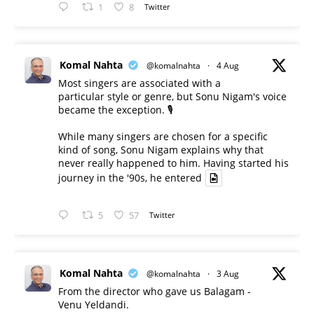
1
8
Twitter
Komal Nahta
@komalnahta
·
4 Aug
Most singers are associated with a
particular style or genre, but Sonu Nigam's voice
became the exception. 🎙️
While many singers are chosen for a specific
kind of song, Sonu Nigam explains why that
never really happened to him. Having started his
journey in the '90s, he entered
5
57
Twitter
Komal Nahta
@komalnahta
·
3 Aug
From the director who gave us Balagam -
Venu Yeldandi.