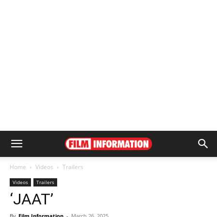
Home
Videos
Trailers
Videos
Trailers
‘JAAT’
By
Film Information
-
March 26, 2025