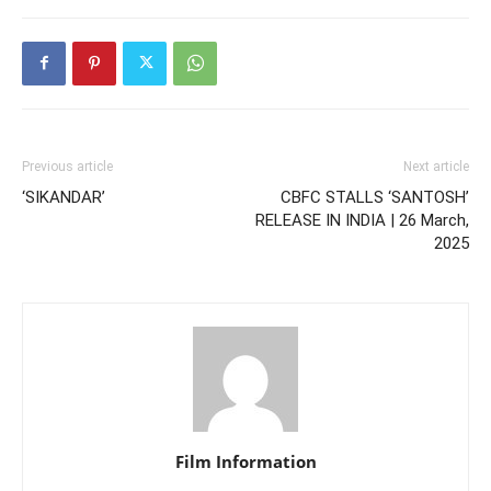
Previous article
Next article
‘SIKANDAR’
CBFC STALLS ‘SANTOSH’
RELEASE IN INDIA | 26 March,
2025
Film Information