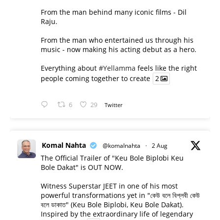
From the man behind many iconic films - Dil
Raju.
From the man who entertained us through his
music - now making his acting debut as a hero.
Everything about
#Yellamma
feels like the right
people coming together to create
2
6
29
Twitter
Komal Nahta
@komalnahta
·
2 Aug
The Official Trailer of "Keu Bole Biplobi Keu
Bole Dakat" is OUT NOW.
Witness Superstar JEET in one of his most
powerful transformations yet in "কেউ বলে বিপ্লবী কেউ
বলে ডাকাত" (Keu Bole Biplobi, Keu Bole Dakat).
Inspired by the extraordinary life of legendary