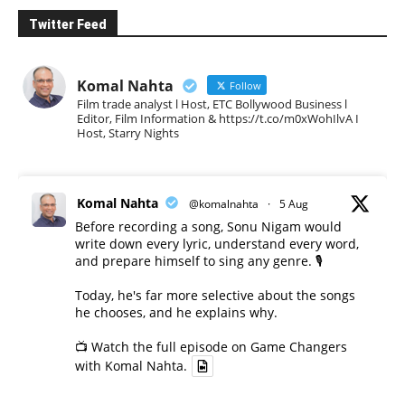
Twitter Feed
Komal Nahta
Follow
Film trade analyst l Host, ETC Bollywood Business l
Editor, Film Information & https://t.co/m0xWohIlvA I
Host, Starry Nights
Komal Nahta
@komalnahta
·
5 Aug
Before recording a song, Sonu Nigam would
write down every lyric, understand every word,
and prepare himself to sing any genre. 🎙️
Today, he's far more selective about the songs
he chooses, and he explains why.
📺 Watch the full episode on Game Changers
with Komal Nahta.