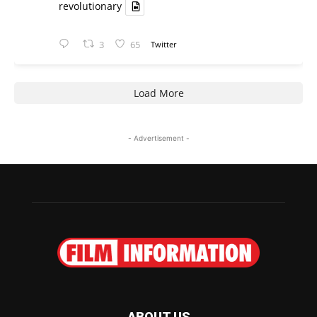
revolutionary
3
65
Twitter
Load More
- Advertisement -
ABOUT US