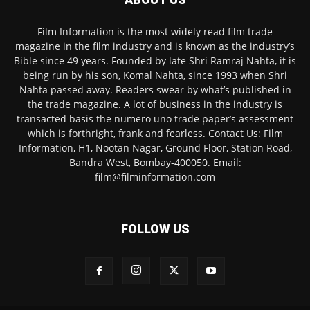
Film Information is the most widely read film trade
magazine in the film industry and is known as the industry’s
Bible since 49 years. Founded by late Shri Ramraj Nahta, it is
being run by his son, Komal Nahta, since 1993 when Shri
Nahta passed away. Readers swear by what’s published in
the trade magazine. A lot of business in the industry is
transacted basis the numero uno trade paper’s assessment
which is forthright, frank and fearless. Contact Us: Film
Information, H1, Nootan Nagar, Ground Floor, Station Road,
Bandra West, Bombay-400050. Email:
film@filminformation.com
FOLLOW US