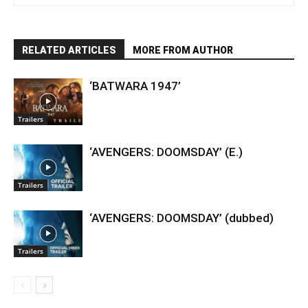
RELATED ARTICLES
MORE FROM AUTHOR
‘BATWARA 1947’
Trailers
‘AVENGERS: DOOMSDAY’ (E.)
Trailers
‘AVENGERS: DOOMSDAY’ (dubbed)
Trailers