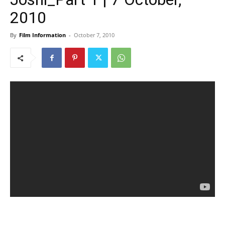
2010
By
Film Information
-
October 7, 2010