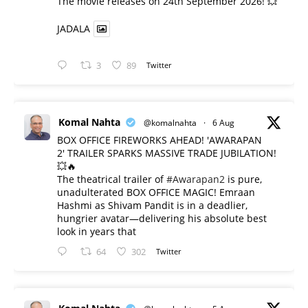
​The movie releases on 24th September 2026! 💥
JADALA
3
89
Twitter
Komal Nahta
@komalnahta
·
6 Aug
BOX OFFICE FIREWORKS AHEAD! 'AWARAPAN
2' TRAILER SPARKS MASSIVE TRADE JUBILATION!
💥🔥
The theatrical trailer of
#Awarapan2
is pure,
unadulterated BOX OFFICE MAGIC! Emraan
Hashmi as Shivam Pandit is in a deadlier,
hungrier avatar—delivering his absolute best
look in years that
64
302
Twitter