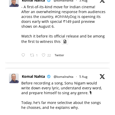
Komal Nahta
@komalnahta
·
5 Aug
- A first-of-its-kind move for Indian cinema!
After an overwhelming response from audiences
across the country,
#OhhMyDog
is opening its
doors early with special ₹149 paid preview
shows on August 6.
Watch it before its official release and be among
the first to witness this
1
22
Twitter
Komal Nahta
@komalnahta
·
5 Aug
Before recording a song, Sonu Nigam would
write down every lyric, understand every word,
and prepare himself to sing any genre. 🎙️
Today, he's far more selective about the songs
he chooses, and he explains why.