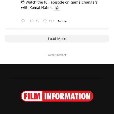
📺 Watch the full episode on Game Changers
with Komal Nahta.
13
117
Twitter
Load More
- Advertisement -