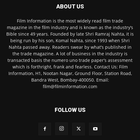
ABOUT US
Film Information is the most widely read film trade
magazine in the film industry and is known as the industry’s
Bible since 49 years. Founded by late Shri Ramraj Nahta, it is
being run by his son, Komal Nahta, since 1993 when Shri
Nahta passed away. Readers swear by what’s published in
the trade magazine. A lot of business in the industry is
transacted basis the numero uno trade paper’s assessment
which is forthright, frank and fearless. Contact Us: Film
Information, H1, Nootan Nagar, Ground Floor, Station Road,
Bandra West, Bombay-400050. Email:
film@filminformation.com
FOLLOW US