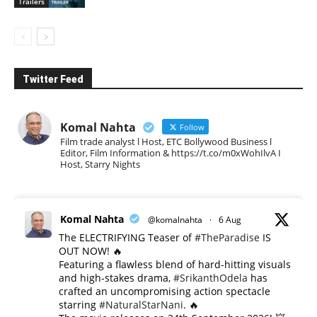
Trailers
Twitter Feed
Komal Nahta
Follow
Film trade analyst l Host, ETC Bollywood Business l
Editor, Film Information & https://t.co/m0xWohIlvA I
Host, Starry Nights
Komal Nahta
@komalnahta
·
6 Aug
The ELECTRIFYING Teaser of
#TheParadise
IS
OUT NOW! 🔥
​Featuring a flawless blend of hard-hitting visuals
and high-stakes drama,
#SrikanthOdela
has
crafted an uncompromising action spectacle
starring
#NaturalStarNani
. 🔥