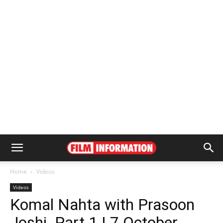
Home
Videos
Videos
Komal Nahta with Prasoon
Joshi_Part 1 | 7 October,