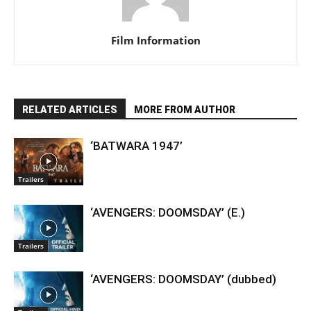
Film Information
RELATED ARTICLES
MORE FROM AUTHOR
‘BATWARA 1947’
Trailers
‘AVENGERS: DOOMSDAY’ (E.)
Trailers
‘AVENGERS: DOOMSDAY’ (dubbed)