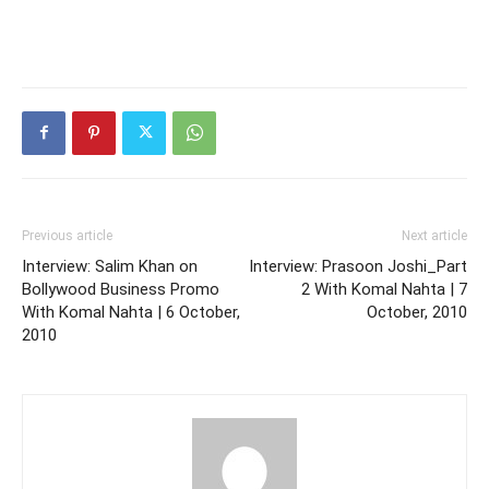
Previous article
Next article
Interview: Salim Khan on
Interview: Prasoon Joshi_Part
Bollywood Business Promo
2 With Komal Nahta | 7
With Komal Nahta | 6 October,
October, 2010
2010