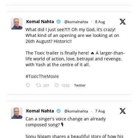
Komal Nahta
@komalnahta
·
8 Aug
What did I just see?!?! Oh my God, it’s crazy!
What kind of an opening are we looking at on
26th August? Historic!!
The Toxic trailer is finally here! 🔥 A larger-than-
life world of action, love, betrayal and revenge,
with Yash at the centre of it all.
#ToxicTheMovie
201
1032
Twitter
Komal Nahta
@komalnahta
·
7 Aug
Can a singer's voice change an already
composed song? 🎙️
Sonu Nigam shares a beautiful story of how his