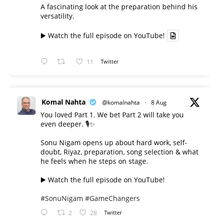
A fascinating look at the preparation behind his
versatility.
▶️ Watch the full episode on YouTube!
11
Twitter
Komal Nahta
@komalnahta
·
8 Aug
You loved Part 1. We bet Part 2 will take you
even deeper. 🎙️✨
Sonu Nigam opens up about hard work, self-
doubt, Riyaz, preparation, song selection & what
he feels when he steps on stage.
▶️ Watch the full episode on YouTube!
#SonuNigam
#GameChangers
2
28
Twitter