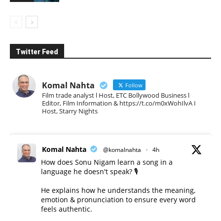
Twitter Feed
Komal Nahta
Follow
Film trade analyst l Host, ETC Bollywood Business l
Editor, Film Information & https://t.co/m0xWohIlvA I
Host, Starry Nights
Komal Nahta
@komalnahta
·
4h
How does Sonu Nigam learn a song in a
language he doesn't speak? 🎙️
He explains how he understands the meaning,
emotion & pronunciation to ensure every word
feels authentic.