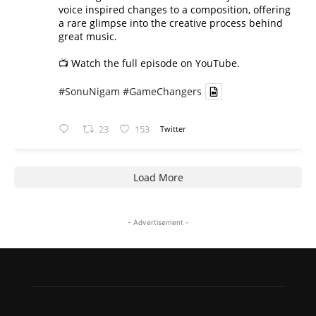
voice inspired changes to a composition, offering
a rare glimpse into the creative process behind
great music.
📺 Watch the full episode on YouTube.
#SonuNigam
#GameChangers
23
153
Twitter
Load More
- Advertisement -