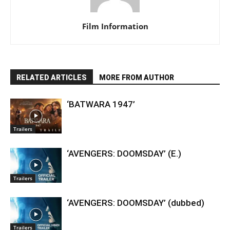
Film Information
RELATED ARTICLES
MORE FROM AUTHOR
‘BATWARA 1947’
Trailers
‘AVENGERS: DOOMSDAY’ (E.)
Trailers
‘AVENGERS: DOOMSDAY’ (dubbed)
Trailers