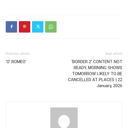
Previous article
Next article
‘O’ ROMEO’
‘BORDER 2’ CONTENT NOT
READY, MORNING SHOWS
TOMORROW LIKELY TO BE
CANCELLED AT PLACES | 22
January, 2026