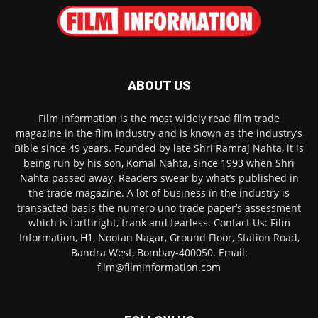
ABOUT US
Film Information is the most widely read film trade
magazine in the film industry and is known as the industry’s
Bible since 49 years. Founded by late Shri Ramraj Nahta, it is
being run by his son, Komal Nahta, since 1993 when Shri
Nahta passed away. Readers swear by what’s published in
the trade magazine. A lot of business in the industry is
transacted basis the numero uno trade paper’s assessment
which is forthright, frank and fearless. Contact Us: Film
Information, H1, Nootan Nagar, Ground Floor, Station Road,
Bandra West, Bombay-400050. Email:
film@filminformation.com