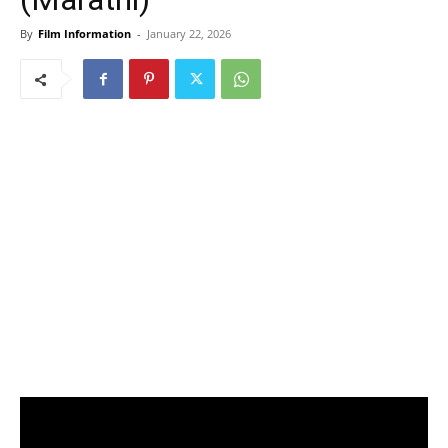
By
Film Information
-
January 22, 2026