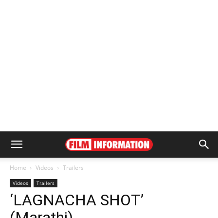
Home
Videos
Trailers
Videos
Trailers
‘LAGNACHA SHOT’
(Marathi)