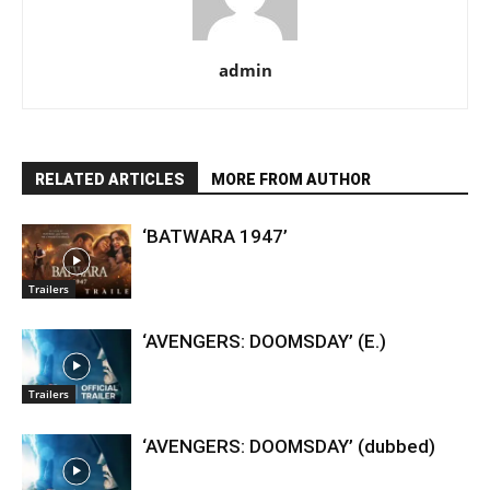
admin
RELATED ARTICLES
MORE FROM AUTHOR
‘BATWARA 1947’
Trailers
‘AVENGERS: DOOMSDAY’ (E.)
Trailers
‘AVENGERS: DOOMSDAY’ (dubbed)