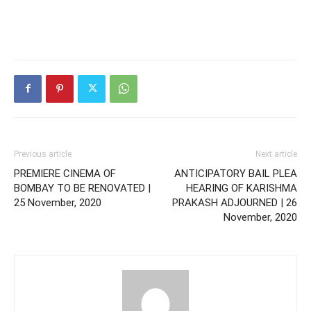
Previous article
Next article
PREMIERE CINEMA OF
ANTICIPATORY BAIL PLEA
BOMBAY TO BE RENOVATED |
HEARING OF KARISHMA
25 November, 2020
PRAKASH ADJOURNED | 26
November, 2020