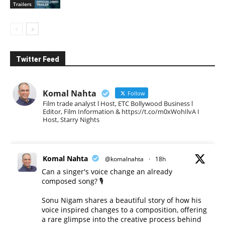
Trailers
Twitter Feed
Komal Nahta
Follow
Film trade analyst l Host, ETC Bollywood Business l
Editor, Film Information & https://t.co/m0xWohIlvA I
Host, Starry Nights
Komal Nahta
@komalnahta
·
18h
Can a singer's voice change an already
composed song? 🎙️
Sonu Nigam shares a beautiful story of how his
voice inspired changes to a composition, offering
a rare glimpse into the creative process behind