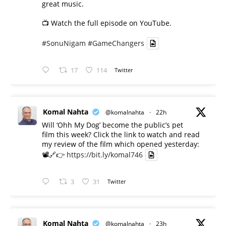
great music.
📺 Watch the full episode on YouTube.
#SonuNigam
#GameChangers
17
114
Twitter
Komal Nahta
@komalnahta
·
22h
Will ‘Ohh My Dog’ become the public’s pet
film this week? Click the link to watch and read
my review of the film which opened yesterday:
📽️🔗👉
https://bit.ly/komal746
3
31
Twitter
Komal Nahta
@komalnahta
·
23h