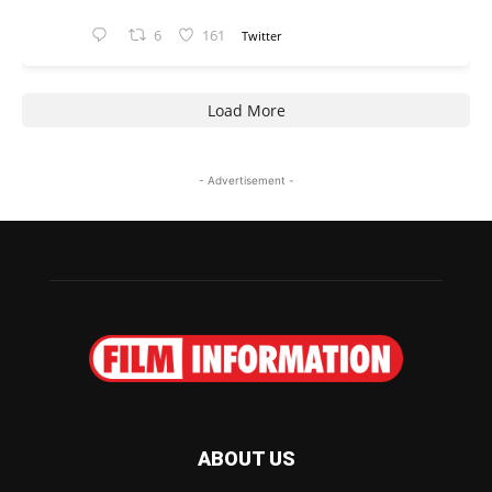
6
161
Twitter
Load More
- Advertisement -
ABOUT US