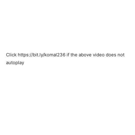
Click
https://bit.ly/komal236
if the above video does not
autoplay