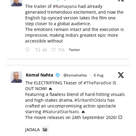
The trailer of
#Ramayana
had already
generated tremendous excitement, and now the
English lip-synced version takes the film one
step closer to a global audience.
The emotions remain intact and the execution is
impressive, making India’s greatest epic more
accessible without
89
753
Twitter
Komal Nahta
@komalnahta
·
6 Aug
The ELECTRIFYING Teaser of
#TheParadise
IS
OUT NOW! 🔥
​Featuring a flawless blend of hard-hitting visuals
and high-stakes drama,
#SrikanthOdela
has
crafted an uncompromising action spectacle
starring
#NaturalStarNani
. 🔥
​The movie releases on 24th September 2026! 💥
JADALA