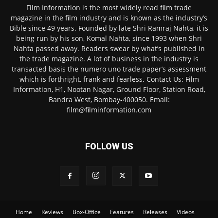
Film Information is the most widely read film trade
magazine in the film industry and is known as the industry’s
Bible since 49 years. Founded by late Shri Ramraj Nahta, it is
being run by his son, Komal Nahta, since 1993 when Shri
Nahta passed away. Readers swear by what’s published in
the trade magazine. A lot of business in the industry is
transacted basis the numero uno trade paper’s assessment
which is forthright, frank and fearless. Contact Us: Film
Information, H1, Nootan Nagar, Ground Floor, Station Road,
Bandra West, Bombay-400050. Email:
film@filminformation.com
FOLLOW US
Home
Reviews
Box-Office
Features
Releases
Videos