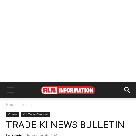
Home
Videos
Videos
YouTube Channel
TRADE KI NEWS BULLETIN
By
admin
-
November 26, 2020