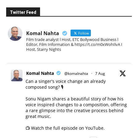
Twitter Feed
Komal Nahta
Follow
Film trade analyst l Host, ETC Bollywood Business l
Editor, Film Information & https://t.co/m0xWohIlvA I
Host, Starry Nights
Komal Nahta
@komalnahta
·
7 Aug
Can a singer's voice change an already
composed song? 🎙️
Sonu Nigam shares a beautiful story of how his
voice inspired changes to a composition, offering
a rare glimpse into the creative process behind
great music.
📺 Watch the full episode on YouTube.