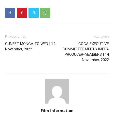
Previous article
Next article
GUNEET MONGA TO WED | 14
CCCA EXECUTIVE
November, 2022
COMMITTEE MEETS IMPPA
PRODUCER-MEMBERS | 14
November, 2022
Film Information