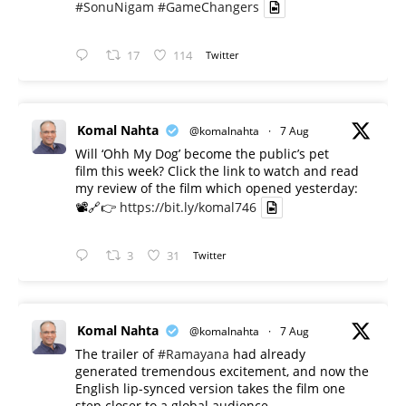
#SonuNigam
#GameChangers
17
114
Twitter
Komal Nahta
@komalnahta
·
7 Aug
Will ‘Ohh My Dog’ become the public’s pet
film this week? Click the link to watch and read
my review of the film which opened yesterday:
📽️🔗👉
https://bit.ly/komal746
3
31
Twitter
Komal Nahta
@komalnahta
·
7 Aug
The trailer of
#Ramayana
had already
generated tremendous excitement, and now the
English lip-synced version takes the film one
step closer to a global audience.