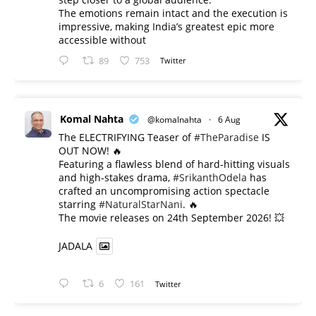
The emotions remain intact and the execution is
impressive, making India’s greatest epic more
accessible without
89
753
Twitter
Komal Nahta
@komalnahta
·
6 Aug
The ELECTRIFYING Teaser of
#TheParadise
IS
OUT NOW! 🔥
​Featuring a flawless blend of hard-hitting visuals
and high-stakes drama,
#SrikanthOdela
has
crafted an uncompromising action spectacle
starring
#NaturalStarNani
. 🔥
​The movie releases on 24th September 2026! 💥
JADALA
6
161
Twitter