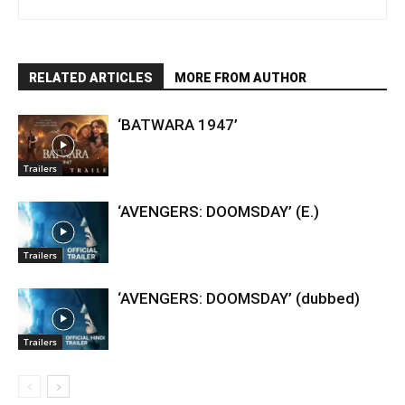
RELATED ARTICLES
MORE FROM AUTHOR
‘BATWARA 1947’
Trailers
‘AVENGERS: DOOMSDAY’ (E.)
Trailers
‘AVENGERS: DOOMSDAY’ (dubbed)
Trailers