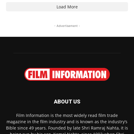
Load More
- Advertisement -
ABOUT US
Film Information is the most widely read film trade
magazine in the film industry and is known as the industry’s
Bible since 49 years. Founded by late Shri Ramraj Nahta, it is