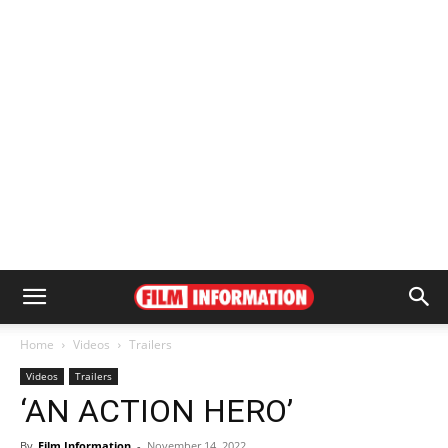
Home
Videos
Trailers
Videos
Trailers
‘AN ACTION HERO’
By
Film Information
-
November 14, 2022