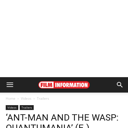
Home
Videos
Trailers
Videos
Trailers
‘ANT-MAN AND THE WASP:
QUANTUMANIA’ (E.)