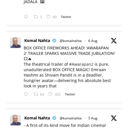
JADALA
3
89
Twitter
Komal Nahta
@komalnahta
·
6 Aug
BOX OFFICE FIREWORKS AHEAD! 'AWARAPAN
2' TRAILER SPARKS MASSIVE TRADE JUBILATION!
💥🔥
The theatrical trailer of
#Awarapan2
is pure,
unadulterated BOX OFFICE MAGIC! Emraan
Hashmi as Shivam Pandit is in a deadlier,
hungrier avatar—delivering his absolute best
look in years that
64
302
Twitter
Komal Nahta
@komalnahta
·
5 Aug
- A first-of-its-kind move for Indian cinema!