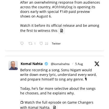
After an overwhelming response from audiences
across the country,
#OhhMyDog
is opening its
doors early with special ₹149 paid preview
shows on August 6.
Watch it before its official release and be among
the first to witness this
1
22
Twitter
Komal Nahta
@komalnahta
·
5 Aug
Before recording a song, Sonu Nigam would
write down every lyric, understand every word,
and prepare himself to sing any genre. 🎙️
Today, he's far more selective about the songs
he chooses, and he explains why.
📺 Watch the full episode on Game Changers
with Komal Nahta.