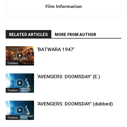
Film Information
RELATED ARTICLES
MORE FROM AUTHOR
‘BATWARA 1947’
Trailers
‘AVENGERS: DOOMSDAY’ (E.)
Trailers
‘AVENGERS: DOOMSDAY’ (dubbed)
Trailers