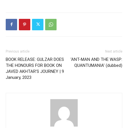
Previous article
Next article
BOOK RELEASE: GULZAR DOES
‘ANT-MAN AND THE WASP:
THE HONOURS FOR BOOK ON
QUANTUMANIA’ (dubbed)
JAVED AKHTAR’S JOURNEY | 9
January, 2023