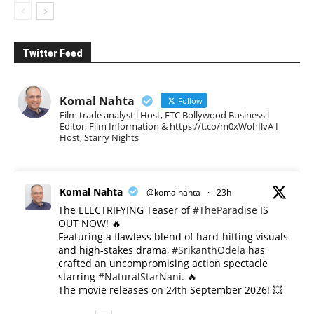
Twitter Feed
Komal Nahta
Follow
Film trade analyst l Host, ETC Bollywood Business l
Editor, Film Information & https://t.co/m0xWohIlvA I
Host, Starry Nights
Komal Nahta
@komalnahta
·
23h
The ELECTRIFYING Teaser of
#TheParadise
IS
OUT NOW! 🔥
​Featuring a flawless blend of hard-hitting visuals
and high-stakes drama,
#SrikanthOdela
has
crafted an uncompromising action spectacle
starring
#NaturalStarNani
. 🔥
​The movie releases on 24th September 2026! 💥