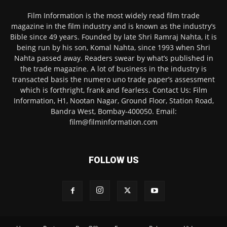
Film Information is the most widely read film trade
magazine in the film industry and is known as the industry’s
Bible since 49 years. Founded by late Shri Ramraj Nahta, it is
being run by his son, Komal Nahta, since 1993 when Shri
Nahta passed away. Readers swear by what’s published in
the trade magazine. A lot of business in the industry is
transacted basis the numero uno trade paper’s assessment
which is forthright, frank and fearless. Contact Us: Film
Information, H1, Nootan Nagar, Ground Floor, Station Road,
Bandra West, Bombay-400050. Email:
film@filminformation.com
FOLLOW US