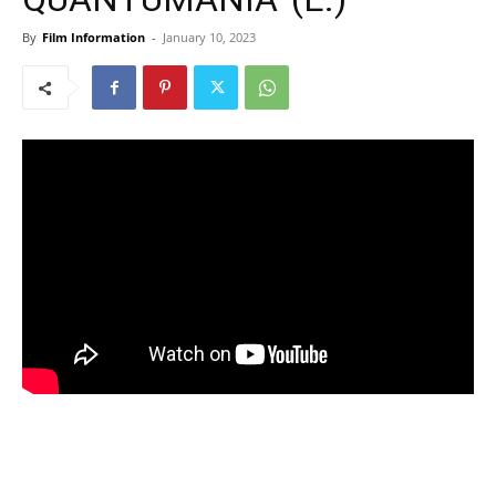
By
Film Information
-
January 10, 2023