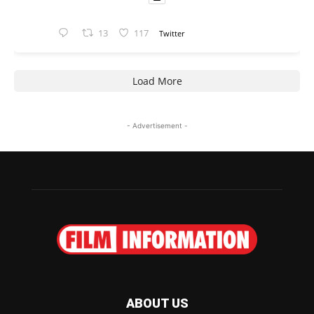
13
117
Twitter
Load More
- Advertisement -
ABOUT US