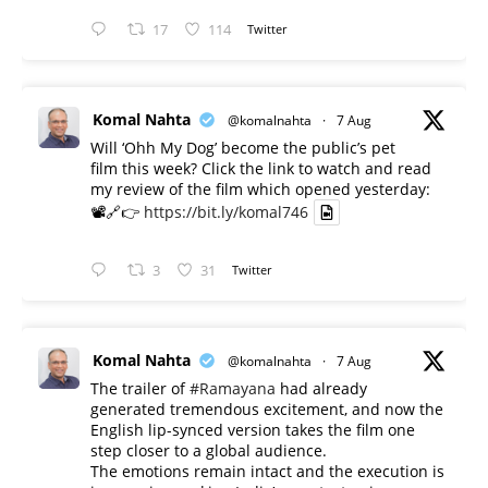
17
114
Twitter
Komal Nahta
@komalnahta
·
7 Aug
Will ‘Ohh My Dog’ become the public’s pet
film this week? Click the link to watch and read
my review of the film which opened yesterday:
📽️🔗👉
https://bit.ly/komal746
3
31
Twitter
Komal Nahta
@komalnahta
·
7 Aug
The trailer of
#Ramayana
had already
generated tremendous excitement, and now the
English lip-synced version takes the film one
step closer to a global audience.
The emotions remain intact and the execution is