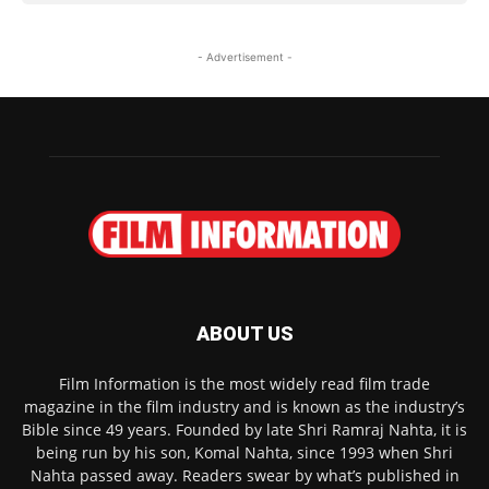
- Advertisement -
ABOUT US
Film Information is the most widely read film trade
magazine in the film industry and is known as the industry’s
Bible since 49 years. Founded by late Shri Ramraj Nahta, it is
being run by his son, Komal Nahta, since 1993 when Shri
Nahta passed away. Readers swear by what’s published in