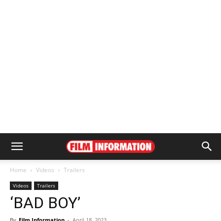
Home
Videos
Trailers
Videos
Trailers
‘BAD BOY’
By
Film Information
-
April 18, 2023