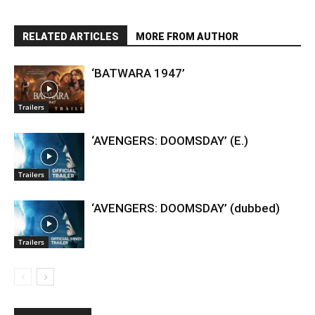
RELATED ARTICLES
MORE FROM AUTHOR
‘BATWARA 1947’
Trailers
‘AVENGERS: DOOMSDAY’ (E.)
Trailers
‘AVENGERS: DOOMSDAY’ (dubbed)
Trailers