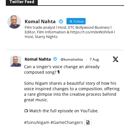
Twitter Feed
Komal Nahta
Follow
Film trade analyst l Host, ETC Bollywood Business l
Editor, Film Information & https://t.co/m0xWohIlvA I
Host, Starry Nights
Komal Nahta
@komalnahta
·
7 Aug
Can a singer's voice change an already
composed song? 🎙️
Sonu Nigam shares a beautiful story of how his
voice inspired changes to a composition, offering
a rare glimpse into the creative process behind
great music.
📺 Watch the full episode on YouTube.
#SonuNigam
#GameChangers