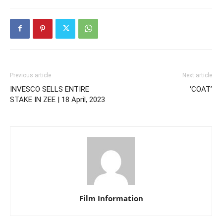
Previous article
Next article
INVESCO SELLS ENTIRE
‘COAT’
STAKE IN ZEE | 18 April, 2023
Film Information