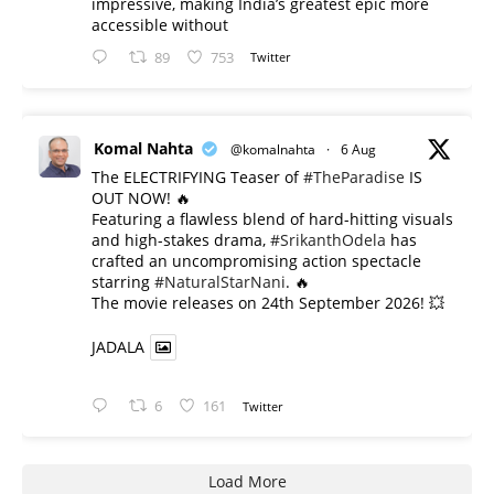
impressive, making India’s greatest epic more
accessible without
89
753
Twitter
Komal Nahta
@komalnahta
·
6 Aug
The ELECTRIFYING Teaser of
#TheParadise
IS
OUT NOW! 🔥
​Featuring a flawless blend of hard-hitting visuals
and high-stakes drama,
#SrikanthOdela
has
crafted an uncompromising action spectacle
starring
#NaturalStarNani
. 🔥
​The movie releases on 24th September 2026! 💥
JADALA
6
161
Twitter
Load More