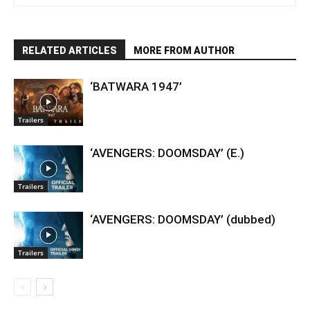
RELATED ARTICLES
MORE FROM AUTHOR
‘BATWARA 1947’
Trailers
‘AVENGERS: DOOMSDAY’ (E.)
Trailers
‘AVENGERS: DOOMSDAY’ (dubbed)
Trailers