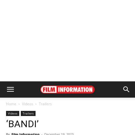
Home
Videos
Trailers
Videos
Trailers
‘BANDI’
By
Film Information
-
December 19, 2023