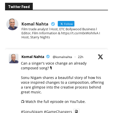
Twitter Feed
Komal Nahta
Follow
Film trade analyst l Host, ETC Bollywood Business l
Editor, Film Information & https://t.co/m0xWohIlvA I
Host, Starry Nights
Komal Nahta
@komalnahta
·
22h
Can a singer's voice change an already
composed song? 🎙️
Sonu Nigam shares a beautiful story of how his
voice inspired changes to a composition, offering
a rare glimpse into the creative process behind
great music.
📺 Watch the full episode on YouTube.
#SonuNigam
#GameChangers