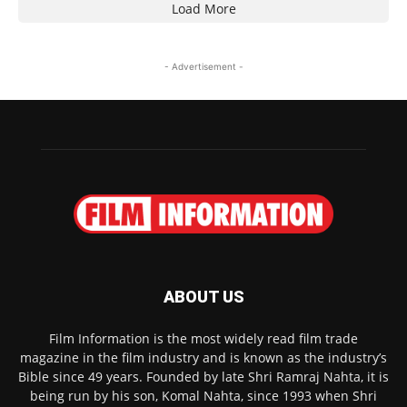
Load More
- Advertisement -
ABOUT US
Film Information is the most widely read film trade
magazine in the film industry and is known as the industry’s
Bible since 49 years. Founded by late Shri Ramraj Nahta, it is
being run by his son, Komal Nahta, since 1993 when Shri