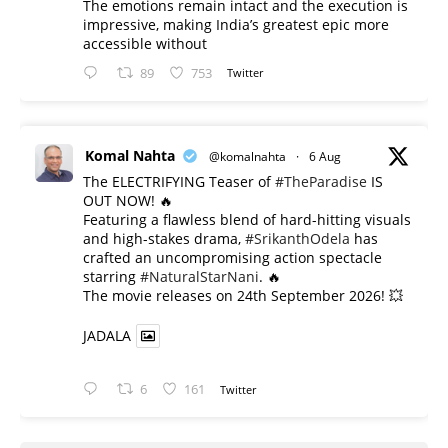
The emotions remain intact and the execution is
impressive, making India’s greatest epic more
accessible without
89
753
Twitter
Komal Nahta
@komalnahta
·
6 Aug
The ELECTRIFYING Teaser of
#TheParadise
IS
OUT NOW! 🔥
​Featuring a flawless blend of hard-hitting visuals
and high-stakes drama,
#SrikanthOdela
has
crafted an uncompromising action spectacle
starring
#NaturalStarNani
. 🔥
​The movie releases on 24th September 2026! 💥
JADALA
6
161
Twitter