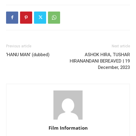
Previous article
Next article
‘HANU MAN’ (dubbed)
ASHOK HIRA, TUSHAR
HIRANANDANI BEREAVED | 19
December, 2023
Film Information