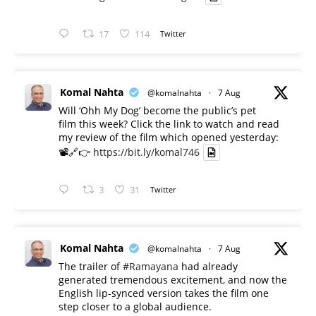
17
114
Twitter
Komal Nahta
@komalnahta
·
7 Aug
Will ‘Ohh My Dog’ become the public’s pet
film this week? Click the link to watch and read
my review of the film which opened yesterday:
📽️🔗👉
https://bit.ly/komal746
3
31
Twitter
Komal Nahta
@komalnahta
·
7 Aug
The trailer of
#Ramayana
had already
generated tremendous excitement, and now the
English lip-synced version takes the film one
step closer to a global audience.