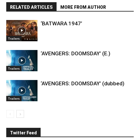
RELATED ARTICLES
MORE FROM AUTHOR
‘BATWARA 1947’
Trailers
‘AVENGERS: DOOMSDAY’ (E.)
Trailers
‘AVENGERS: DOOMSDAY’ (dubbed)
Trailers
Twitter Feed