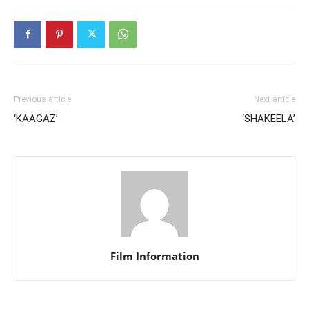
Previous article
Next article
‘KAAGAZ’
‘SHAKEELA’
Film Information