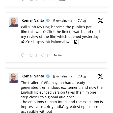
Komal Nahta
@komalnahta
·
7 Aug
Will ‘Ohh My Dog’ become the public’s pet
film this week? Click the link to watch and read
my review of the film which opened yesterday:
📽️🔗👉
https://bit.ly/komal746
3
31
Twitter
Komal Nahta
@komalnahta
·
7 Aug
The trailer of
#Ramayana
had already
generated tremendous excitement, and now the
English lip-synced version takes the film one
step closer to a global audience.
The emotions remain intact and the execution is
impressive, making India’s greatest epic more
accessible without