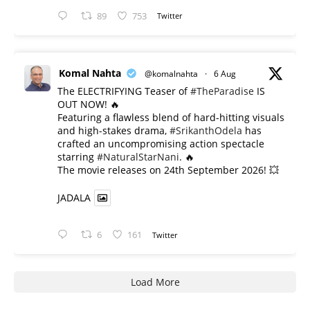
89
753
Twitter
Komal Nahta
@komalnahta
·
6 Aug
The ELECTRIFYING Teaser of
#TheParadise
IS
OUT NOW! 🔥
​Featuring a flawless blend of hard-hitting visuals
and high-stakes drama,
#SrikanthOdela
has
crafted an uncompromising action spectacle
starring
#NaturalStarNani
. 🔥
​The movie releases on 24th September 2026! 💥
JADALA
6
161
Twitter
Load More