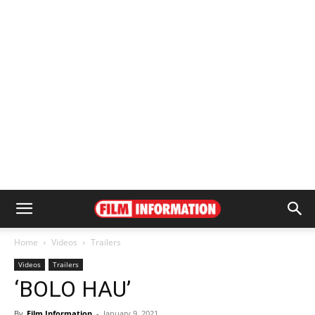
Home
Videos
Trailers
Videos
Trailers
‘BOLO HAU’
By
Film Information
-
January 9, 2021