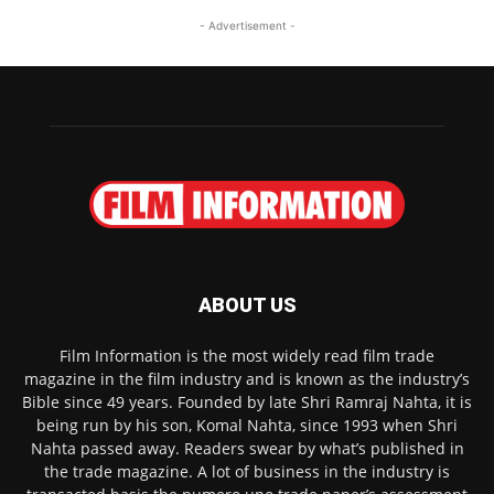
- Advertisement -
ABOUT US
Film Information is the most widely read film trade
magazine in the film industry and is known as the industry’s
Bible since 49 years. Founded by late Shri Ramraj Nahta, it is
being run by his son, Komal Nahta, since 1993 when Shri
Nahta passed away. Readers swear by what’s published in
the trade magazine. A lot of business in the industry is