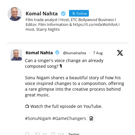
Komal Nahta
Follow
Film trade analyst l Host, ETC Bollywood Business l
Editor, Film Information & https://t.co/m0xWohIlvA I
Host, Starry Nights
Komal Nahta
@komalnahta
·
7 Aug
Can a singer's voice change an already
composed song? 🎙️
Sonu Nigam shares a beautiful story of how his
voice inspired changes to a composition, offering
a rare glimpse into the creative process behind
great music.
📺 Watch the full episode on YouTube.
#SonuNigam
#GameChangers
17
114
Twitter