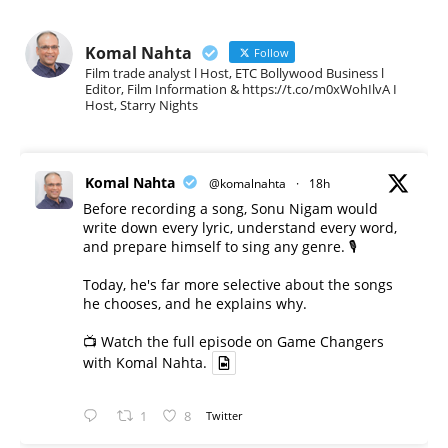
Komal Nahta
Follow
Film trade analyst l Host, ETC Bollywood Business l
Editor, Film Information & https://t.co/m0xWohIlvA I
Host, Starry Nights
Komal Nahta
@komalnahta
·
18h
Before recording a song, Sonu Nigam would
write down every lyric, understand every word,
and prepare himself to sing any genre. 🎙️
Today, he's far more selective about the songs
he chooses, and he explains why.
📺 Watch the full episode on Game Changers
with Komal Nahta.
1
8
Twitter