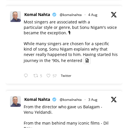
Komal Nahta
@komalnahta
·
4 Aug
Most singers are associated with a
particular style or genre, but Sonu Nigam's voice
became the exception. 🎙️
While many singers are chosen for a specific
kind of song, Sonu Nigam explains why that
never really happened to him. Having started his
journey in the '90s, he entered
5
57
Twitter
Komal Nahta
@komalnahta
·
3 Aug
From the director who gave us Balagam -
Venu Yeldandi.
From the man behind many iconic films - Dil