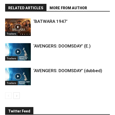
RELATED ARTICLES
MORE FROM AUTHOR
‘BATWARA 1947’
Trailers
‘AVENGERS: DOOMSDAY’ (E.)
Trailers
‘AVENGERS: DOOMSDAY’ (dubbed)
Trailers
Twitter Feed