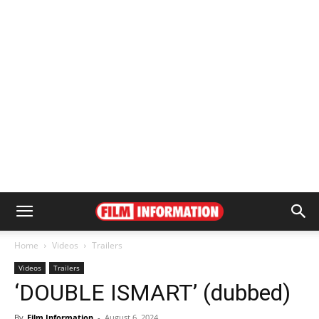
Home
Videos
Trailers
Videos
Trailers
‘DOUBLE ISMART’ (dubbed)
By
Film Information
-
August 6, 2024