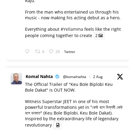
Raju.
From the man who entertained us through his
music - now making his acting debut as a hero.
Everything about
#Yellamma
feels like the right
people coming together to create
2
6
29
Twitter
Komal Nahta
@komalnahta
·
2 Aug
The Official Trailer of "Keu Bole Biplobi Keu
Bole Dakat" is OUT NOW.
Witness Superstar JEET in one of his most
powerful transformations yet in "কেউ বলে বিপ্লবী কেউ
বলে ডাকাত" (Keu Bole Biplobi, Keu Bole Dakat).
Inspired by the extraordinary life of legendary
revolutionary