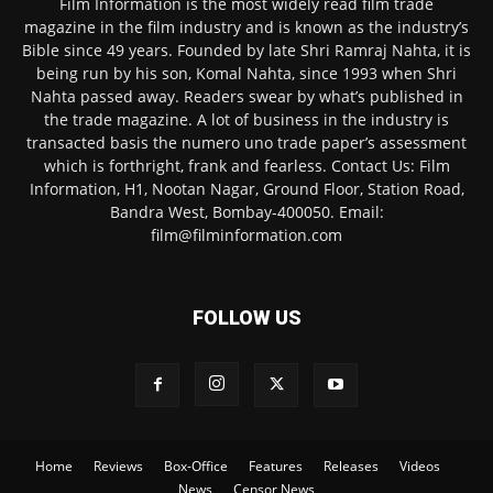
Film Information is the most widely read film trade
magazine in the film industry and is known as the industry’s
Bible since 49 years. Founded by late Shri Ramraj Nahta, it is
being run by his son, Komal Nahta, since 1993 when Shri
Nahta passed away. Readers swear by what’s published in
the trade magazine. A lot of business in the industry is
transacted basis the numero uno trade paper’s assessment
which is forthright, frank and fearless. Contact Us: Film
Information, H1, Nootan Nagar, Ground Floor, Station Road,
Bandra West, Bombay-400050. Email:
film@filminformation.com
FOLLOW US
Home
Reviews
Box-Office
Features
Releases
Videos
News
Censor News