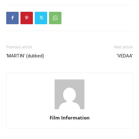
Previous article
Next article
‘MARTIN’ (dubbed)
‘VEDAA’
Film Information