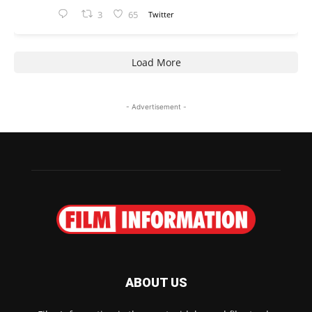
3
65
Twitter
Load More
- Advertisement -
ABOUT US